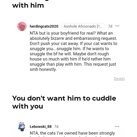
with him
Reddit
You don't want him to cuddle
with you