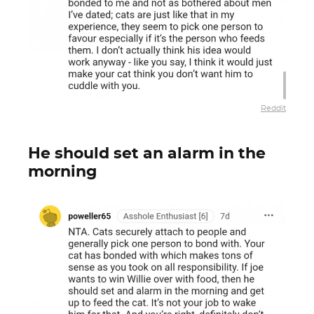
Reddit
He should set an alarm in the
morning