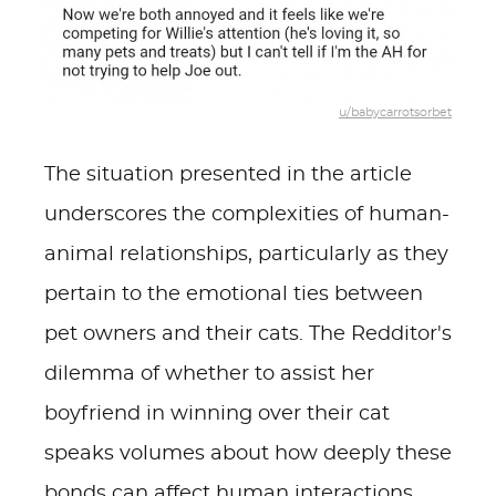
u/babycarrotsorbet
The situation presented in the article
underscores the complexities of human-
animal relationships, particularly as they
pertain to the emotional ties between
pet owners and their cats. The Redditor's
dilemma of whether to assist her
boyfriend in winning over their cat
speaks volumes about how deeply these
bonds can affect human interactions.