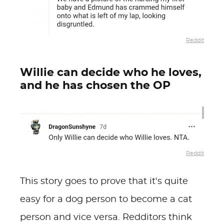
Reddit
Willie can decide who he loves,
and he has chosen the OP
Reddit
This story goes to prove that it's quite
easy for a dog person to become a cat
person and vice versa.
Redditors think