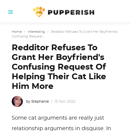
Home
›
Interesting
›
Redditor Refuses To Grant Her Boyfriend's
Confusing Request...
Redditor Refuses To
Grant Her Boyfriend's
Confusing Request Of
Helping Their Cat Like
Him More
by Stephanie
15 Nov 2022
Some cat arguments are really just
relationship arguments in disguise. In