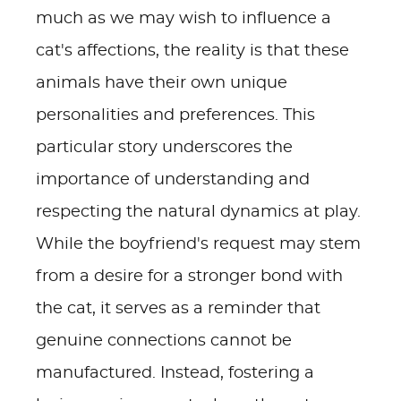
much as we may wish to influence a
cat's affections, the reality is that these
animals have their own unique
personalities and preferences. This
particular story underscores the
importance of understanding and
respecting the natural dynamics at play.
While the boyfriend's request may stem
from a desire for a stronger bond with
the cat, it serves as a reminder that
genuine connections cannot be
manufactured. Instead, fostering a