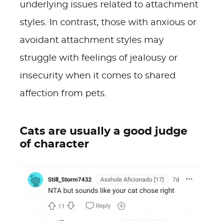
underlying issues related to attachment
styles. In contrast, those with anxious or
avoidant attachment styles may
struggle with feelings of jealousy or
insecurity when it comes to shared
affection from pets.
Cats are usually a good judge
of character