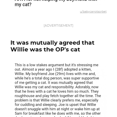
u/babycarrotsorbet
[ADVERTISEMENT]
It was mutually agreed that
Willie was the OP's cat