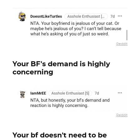
Reddit
Your BF's demand is highly
concerning
Reddit
Your bf doesn't need to be