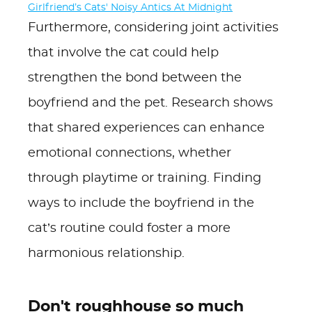
Girlfriend’s Cats' Noisy Antics At Midnight
Furthermore, considering joint activities
that involve the cat could help
strengthen the bond between the
boyfriend and the pet. Research shows
that shared experiences can enhance
emotional connections, whether
through playtime or training. Finding
ways to include the boyfriend in the
cat’s routine could foster a more
harmonious relationship.
Don't roughhouse so much