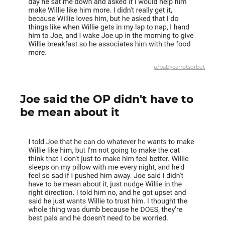
u/babycarrotsorbet
Joe said the OP didn't have to
be mean about it