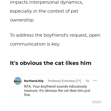
impacts interpersonal dynamics,
especially in the context of pet
ownership.
To address the boyfriend's request, open
communication is key.
It's obvious the cat likes him
Reddit