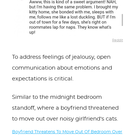
Reddit
To address feelings of jealousy, open
communication about emotions and
expectations is critical.
Similar to the midnight bedroom
standoff, where a boyfriend threatened
to move out over noisy girlfriend’s cats.
Boyfriend Threatens To Move Out Of Bedroom Over