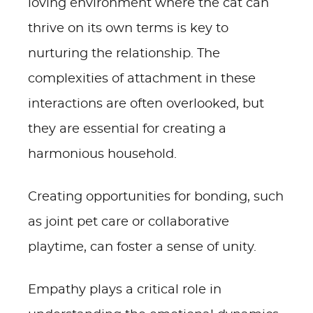
loving environment where the cat can
thrive on its own terms is key to
nurturing the relationship. The
complexities of attachment in these
interactions are often overlooked, but
they are essential for creating a
harmonious household.
Creating opportunities for bonding, such
as joint pet care or collaborative
playtime, can foster a sense of unity.
Empathy plays a critical role in