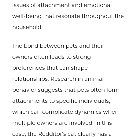
issues of attachment and emotional
well-being that resonate throughout the
household.
The bond between pets and their
owners often leads to strong
preferences that can shape
relationships. Research in animal
behavior suggests that pets often form
attachments to specific individuals,
which can complicate dynamics when
multiple owners are involved. In this
case, the Redditor's cat clearly has a