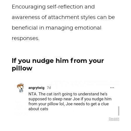
Encouraging self-reflection and
awareness of attachment styles can be
beneficial in managing emotional
responses.
If you nudge him from your
pillow
Reddit