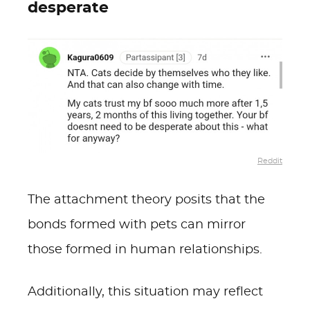
desperate
Reddit
The attachment theory posits that the
bonds formed with pets can mirror
those formed in human relationships.
Additionally, this situation may reflect