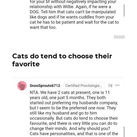
Reddit
Cats do tend to choose their
favorite