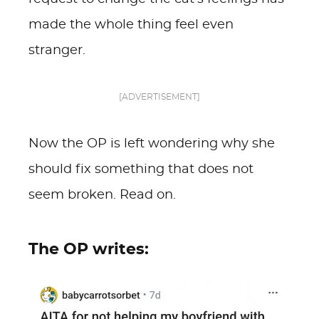
made the whole thing feel even
stranger.
[ADVERTISEMENT]
Now the OP is left wondering why she
should fix something that does not
seem broken. Read on.
The OP writes: