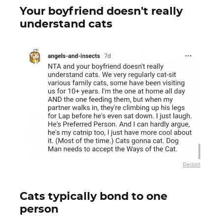
Your boyfriend doesn't really
understand cats
Reddit
Cats typically bond to one
person