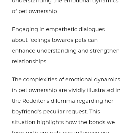
understanding the emotional dynamics
of pet ownership.
Engaging in empathetic dialogues
about feelings towards pets can
enhance understanding and strengthen
relationships.
The complexities of emotional dynamics
in pet ownership are vividly illustrated in
the Redditor's dilemma regarding her
boyfriend's peculiar request. This
situation highlights how the bonds we