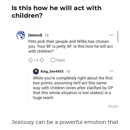
Is this how he will act with
children?
Reddit
Jealousy can be a powerful emotion that