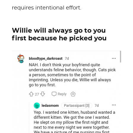
requires intentional effort.
Willie will always go to you
first because he picked you