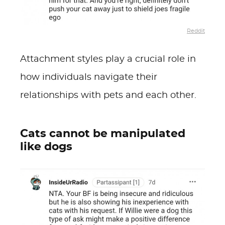
Reddit
Attachment styles play a crucial role in
how individuals navigate their
relationships with pets and each other.
Cats cannot be manipulated
like dogs