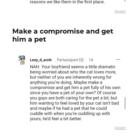
Reddit
Make a compromise and get
him a pet
Reddit