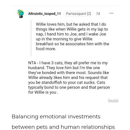
Reddit
Balancing emotional investments
between pets and human relationships