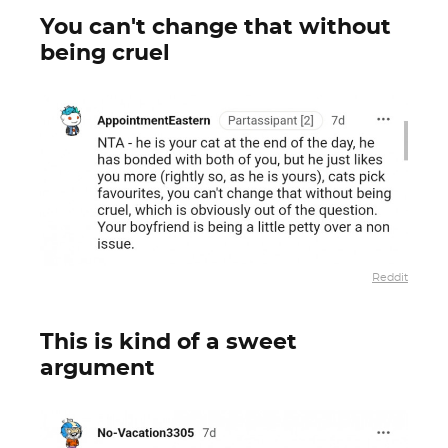
You can't change that without
being cruel
Reddit
This is kind of a sweet
argument