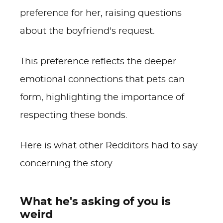
preference for her, raising questions
about the boyfriend's request.
This preference reflects the deeper
emotional connections that pets can
form, highlighting the importance of
respecting these bonds.
Here is what other Redditors had to say
concerning the story.
What he's asking of you is
weird