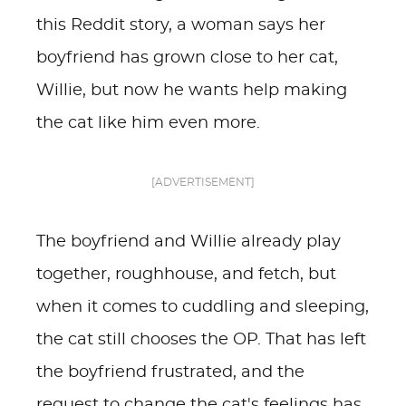
this Reddit story, a woman says her
boyfriend has grown close to her cat,
Willie, but now he wants help making
the cat like him even more.
[ADVERTISEMENT]
The boyfriend and Willie already play
together, roughhouse, and fetch, but
when it comes to cuddling and sleeping,
the cat still chooses the OP. That has left
the boyfriend frustrated, and the
request to change the cat's feelings has