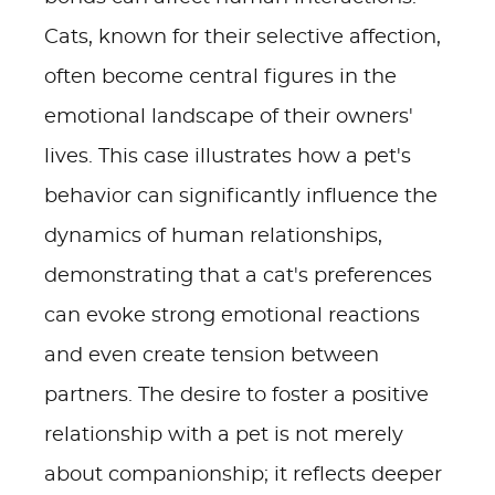
Cats, known for their selective affection,
often become central figures in the
emotional landscape of their owners'
lives. This case illustrates how a pet's
behavior can significantly influence the
dynamics of human relationships,
demonstrating that a cat's preferences
can evoke strong emotional reactions
and even create tension between
partners. The desire to foster a positive
relationship with a pet is not merely
about companionship; it reflects deeper