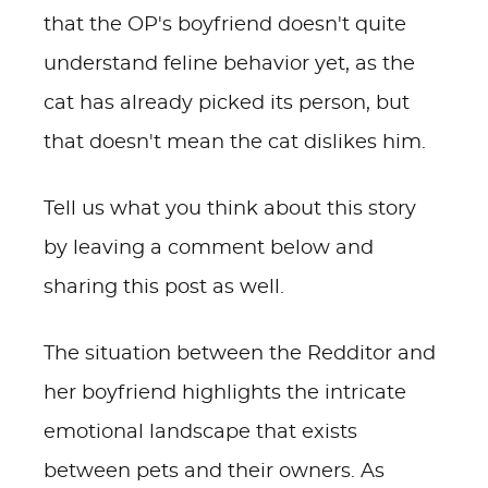
that the OP's boyfriend doesn't quite
understand feline behavior yet, as the
cat has already picked its person, but
that doesn't mean the cat dislikes him.
Tell us what you think about this story
by leaving a comment below and
sharing this post as well.
The situation between the Redditor and
her boyfriend highlights the intricate
emotional landscape that exists
between pets and their owners. As