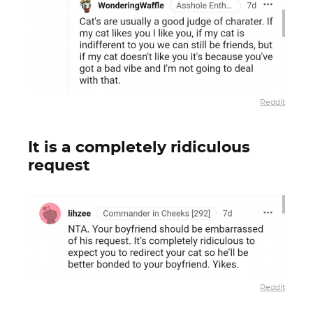
Reddit
It is a completely ridiculous
request
Reddit