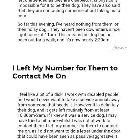
u/ftmbrit
I Left My Number for Them to
Contact Me On