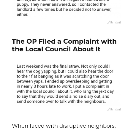
u/ftmbrit
The OP Filed a Complaint with
the Local Council About It
u/ftmbrit
When faced with disruptive neighbors,