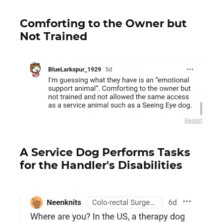
Comforting to the Owner but
Not Trained
Reddit
A Service Dog Performs Tasks
for the Handler's Disabilities