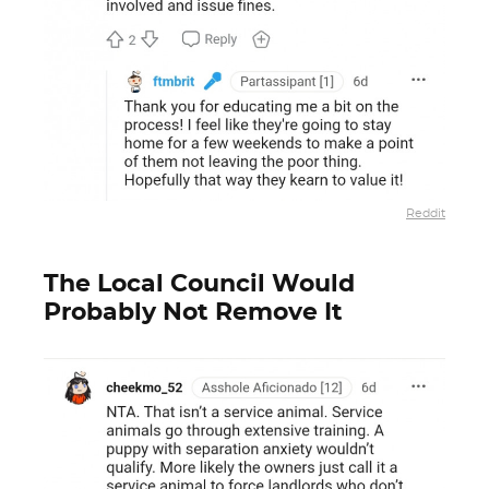
Reddit
The Local Council Would
Probably Not Remove It