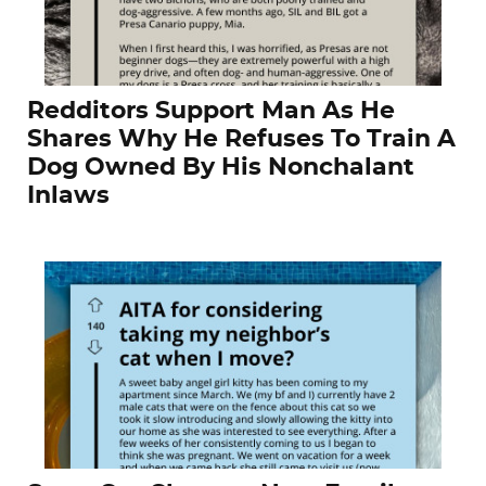
Redditors Support Man As He
Shares Why He Refuses To Train A
Dog Owned By His Nonchalant
Inlaws