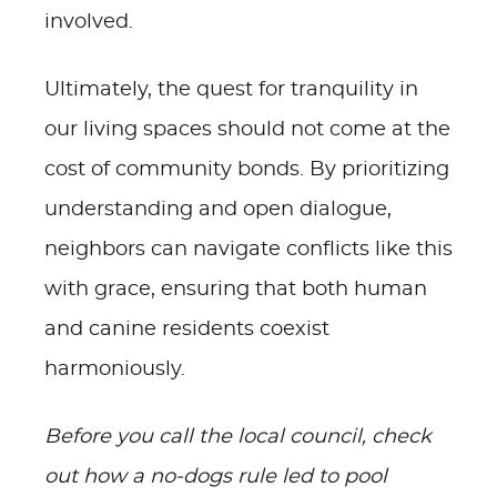
involved.
Ultimately, the quest for tranquility in
our living spaces should not come at the
cost of community bonds. By prioritizing
understanding and open dialogue,
neighbors can navigate conflicts like this
with grace, ensuring that both human
and canine residents coexist
harmoniously.
Before you call the local council, check
out how a no-dogs rule led to pool