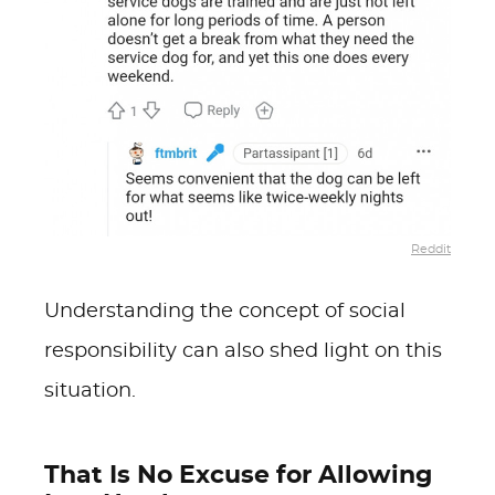
Reddit
Understanding the concept of social
responsibility can also shed light on this
situation.
That Is No Excuse for Allowing