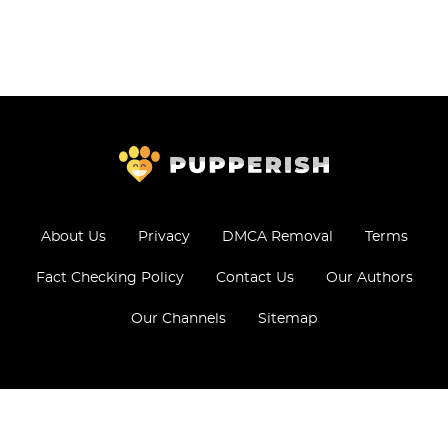
About Us
Privacy
DMCA Removal
Terms
Fact Checking Policy
Contact Us
Our Authors
Our Channels
Sitemap
© 2026 - All Rights Reserved