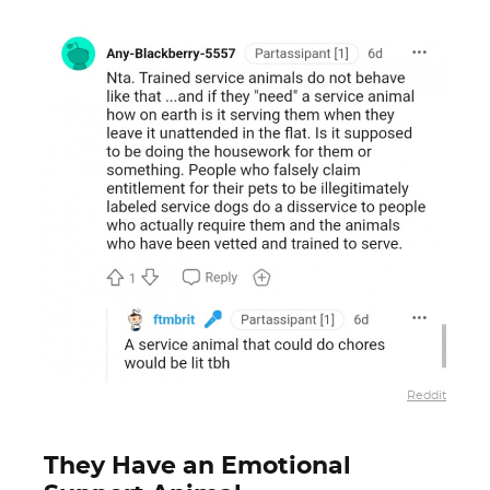
Reddit
They Have an Emotional