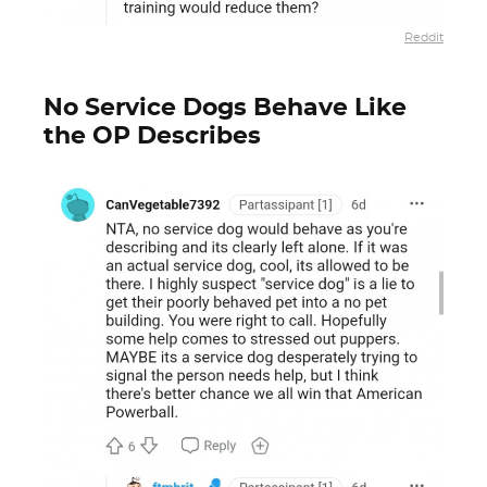
Reddit
No Service Dogs Behave Like
the OP Describes