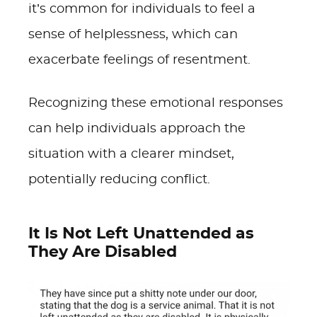
it’s common for individuals to feel a
sense of helplessness, which can
exacerbate feelings of resentment.
Recognizing these emotional responses
can help individuals approach the
situation with a clearer mindset,
potentially reducing conflict.
It Is Not Left Unattended as
They Are Disabled