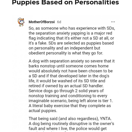
Puppies Based on Personalities