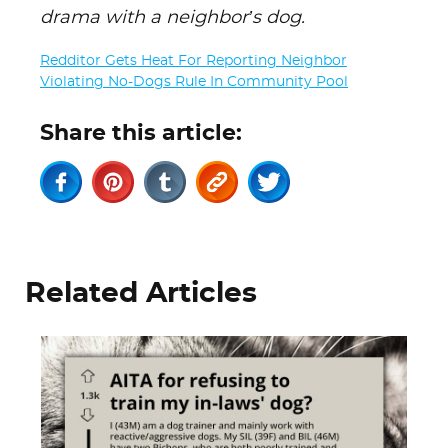
drama with a neighbor’s dog.
Redditor Gets Heat For Reporting Neighbor
Violating No-Dogs Rule In Community Pool
Share this article:
Related Articles