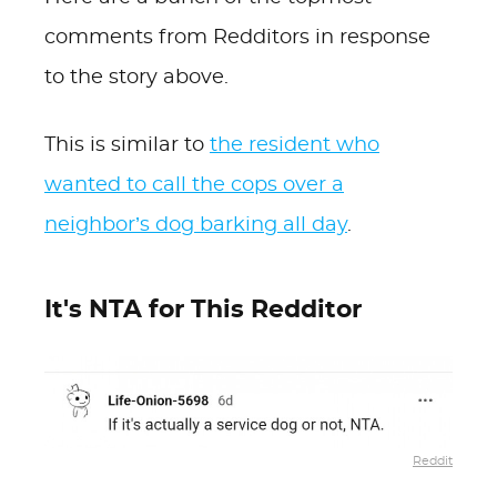
comments from Redditors in response
to the story above.
This is similar to
the resident who
wanted to call the cops over a
neighbor’s dog barking all day
.
It's NTA for This Redditor
Reddit