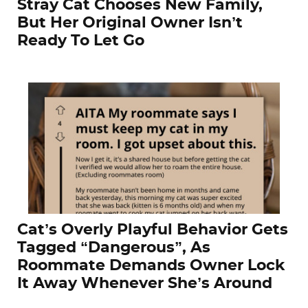
Stray Cat Chooses New Family,
But Her Original Owner Isn’t
Ready To Let Go
Cat’s Overly Playful Behavior Gets
Tagged “Dangerous”, As
Roommate Demands Owner Lock
It Away Whenever She’s Around