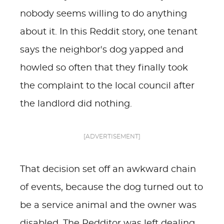
nobody seems willing to do anything
about it. In this Reddit story, one tenant
says the neighbor's dog yapped and
howled so often that they finally took
the complaint to the local council after
the landlord did nothing.
[ADVERTISEMENT]
That decision set off an awkward chain
of events, because the dog turned out to
be a service animal and the owner was
disabled. The Redditor was left dealing