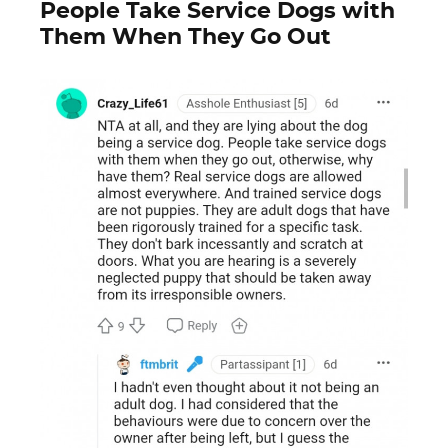
People Take Service Dogs with
Them When They Go Out