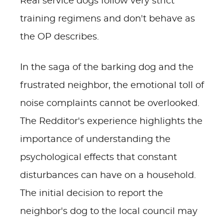
Real service dogs follow very strict
training regimens and don't behave as
the OP describes.
In the saga of the barking dog and the
frustrated neighbor, the emotional toll of
noise complaints cannot be overlooked.
The Redditor's experience highlights the
importance of understanding the
psychological effects that constant
disturbances can have on a household.
The initial decision to report the
neighbor's dog to the local council may