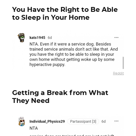
You Have the Right to Be Able
to Sleep in Your Home
Reddit
Getting a Break from What
They Need