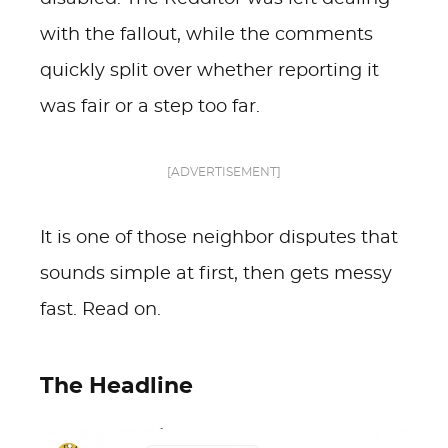
with the fallout, while the comments
quickly split over whether reporting it
was fair or a step too far.
[ADVERTISEMENT]
It is one of those neighbor disputes that
sounds simple at first, then gets messy
fast. Read on.
The Headline