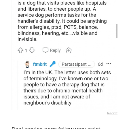
Reddit