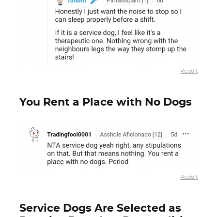
Reddit
You Rent a Place with No Dogs
Reddit
Service Dogs Are Selected as