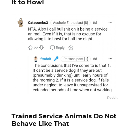
It to Howl
Reddit
Trained Service Animals Do Not
Behave Like That