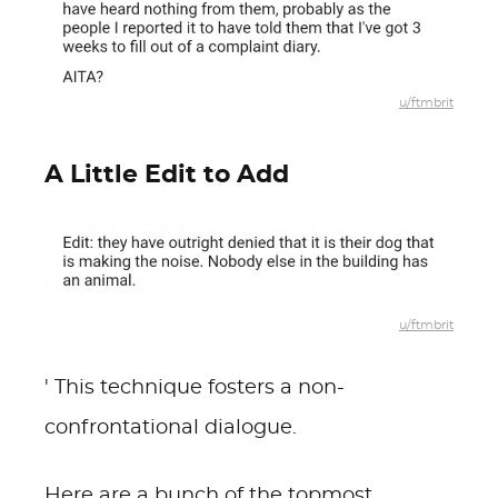
u/ftmbrit
A Little Edit to Add
u/ftmbrit
' This technique fosters a non-
confrontational dialogue.
Here are a bunch of the topmost