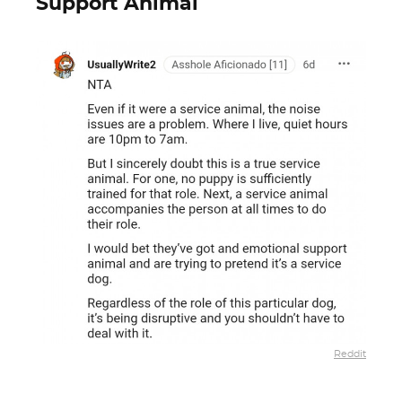
Support Animal
Reddit