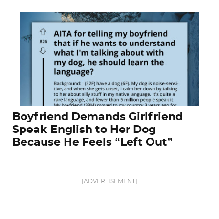
Boyfriend Demands Girlfriend
Speak English to Her Dog
Because He Feels “Left Out”
[ADVERTISEMENT]