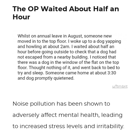
The OP Waited About Half an
Hour
u/ftmbrit
Noise pollution has been shown to
adversely affect mental health, leading
to increased stress levels and irritability.