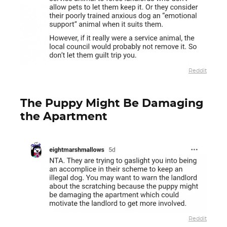
Reddit
The Puppy Might Be Damaging
the Apartment
Reddit