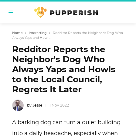
Home
›
Interesting
›
Redditor Reports the Neighbor's Dog Who
Always Yaps and Howl...
Redditor Reports the
Neighbor's Dog Who
Always Yaps and Howls
to the Local Council,
Regrets It Later
by Jesse
11 Nov 2022
A barking dog can turn a quiet building
into a daily headache, especially when