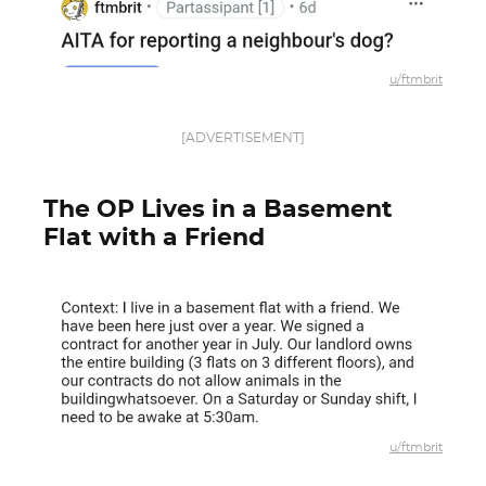
u/ftmbrit
[ADVERTISEMENT]
The OP Lives in a Basement
Flat with a Friend
u/ftmbrit