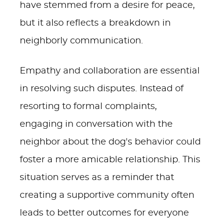
have stemmed from a desire for peace,
but it also reflects a breakdown in
neighborly communication.
Empathy and collaboration are essential
in resolving such disputes. Instead of
resorting to formal complaints,
engaging in conversation with the
neighbor about the dog's behavior could
foster a more amicable relationship. This
situation serves as a reminder that
creating a supportive community often
leads to better outcomes for everyone