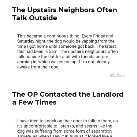
The Upstairs Neighbors Often
Talk Outside
u/ftmbrit
The OP Contacted the Landlord
a Few Times