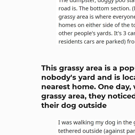
This grassy area is a pop
nobody's yard and is lo
nearest home. One day, 
grassy area, they notice
their dog outside