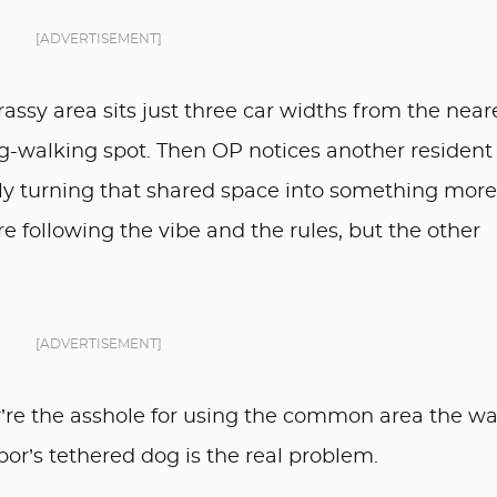
[ADVERTISEMENT]
assy area sits just three car widths from the near
og-walking spot. Then OP notices another resident
lly turning that shared space into something more
e following the vibe and the rules, but the other
[ADVERTISEMENT]
’re the asshole for using the common area the w
bor’s tethered dog is the real problem.