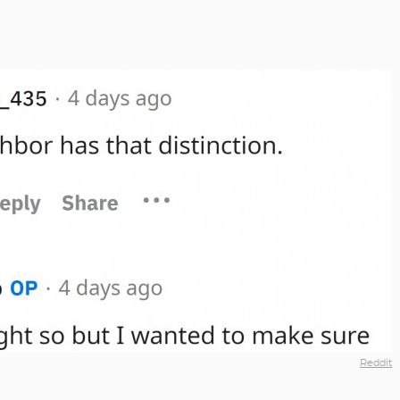
Reddit