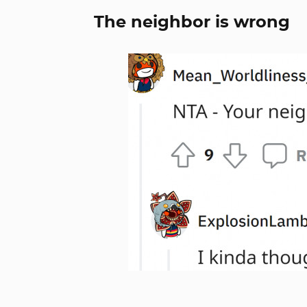
The neighbor is wrong