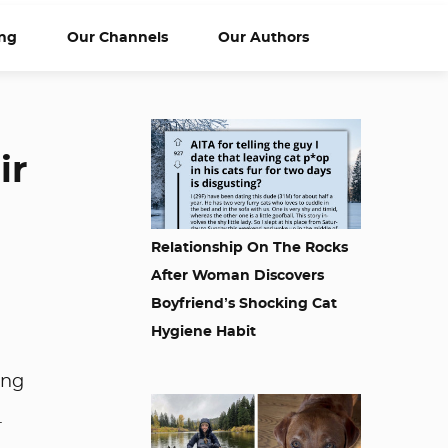
ng
Our Channels
Our Authors
ir
Relationship On The Rocks
After Woman Discovers
Boyfriend’s Shocking Cat
Hygiene Habit
ing
.