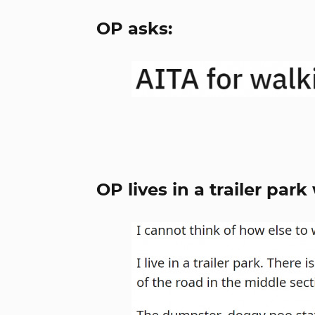
OP asks:
OP lives in a trailer par