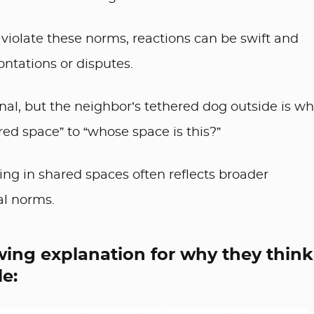
violate these norms, reactions can be swift and
ontations or disputes.
al, but the neighbor’s tethered dog outside is wh
red space” to “whose space is this?”
ng in shared spaces often reflects broader
al norms.
wing explanation for why they think
e: