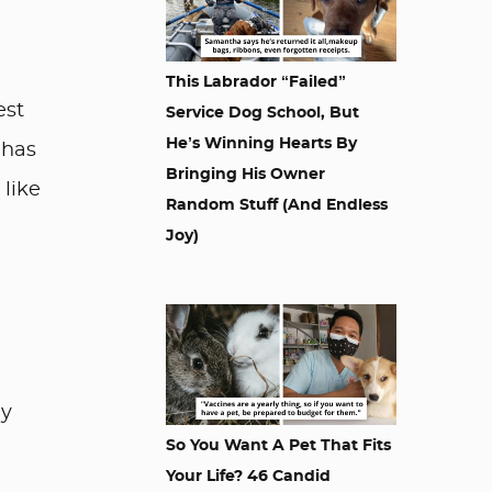
This Labrador “Failed”
est
Service Dog School, But
He’s Winning Hearts By
 has
Bringing His Owner
 like
Random Stuff (And Endless
Joy)
ay
So You Want A Pet That Fits
Your Life? 46 Candid