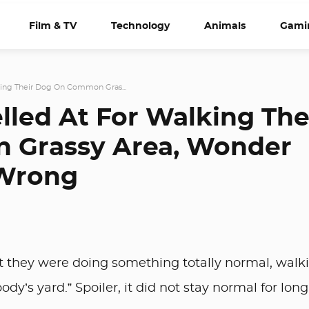
Film & TV
Technology
Animals
Gami
lking Their Dog On Common Gras...
lled At For Walking The
 Grassy Area, Wonder
 Wrong
ht they were doing something totally normal, walk
dy’s yard.” Spoiler, it did not stay normal for long