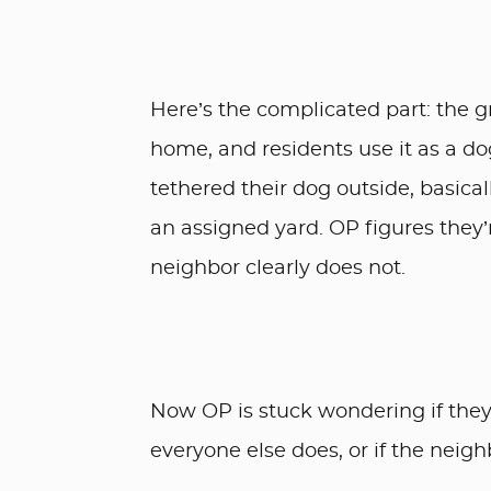
Here’s the complicated part: the gr
home, and residents use it as a d
tethered their dog outside, basica
an assigned yard. OP figures they’r
neighbor clearly does not.
Now OP is stuck wondering if they
everyone else does, or if the neigh