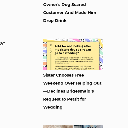
Owner's Dog Scared
Customer And Made Him
Drop Drink
at
Sister Chooses Free
Weekend Over Helping Out
—Declines Bridesmaid’s
Request to Petsit for
Wedding