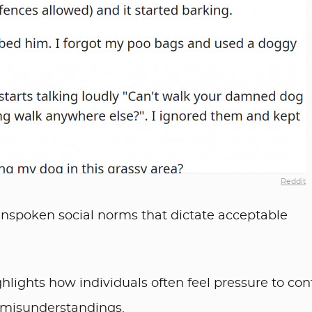
Reddit
unspoken social norms that dictate acceptable
ghlights how individuals often feel pressure to co
 misunderstandings.