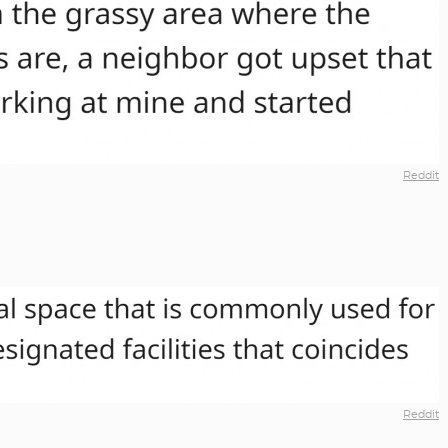
Reddit
Reddit