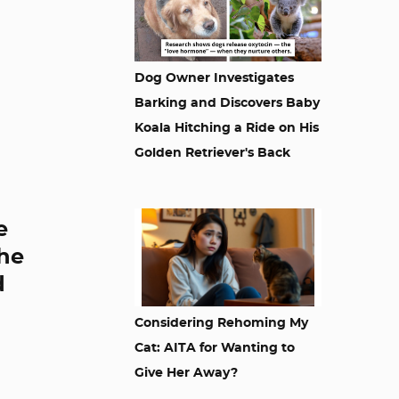
Dog Owner Investigates
Barking and Discovers Baby
Koala Hitching a Ride on His
Golden Retriever's Back
e
the
d
Considering Rehoming My
Cat: AITA for Wanting to
Give Her Away?