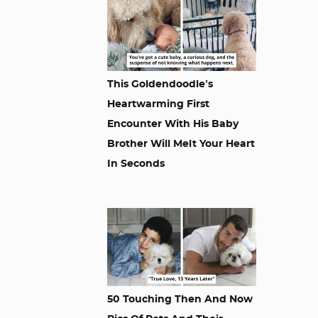
This Goldendoodle’s
Heartwarming First
Encounter With His Baby
Brother Will Melt Your Heart
In Seconds
50 Touching Then And Now