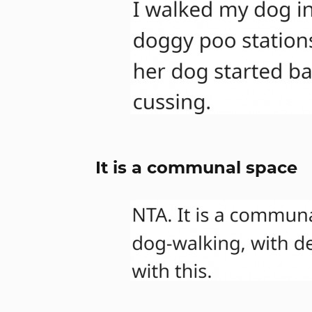
It is a communal space