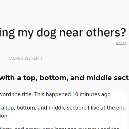
Reddit
[ADVERTISEMENT]
k with a top, bottom, and middle sec