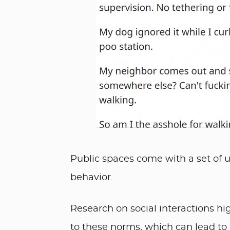
Public spaces come with a set of 
behavior.
Research on social interactions hi
to these norms, which can lead to