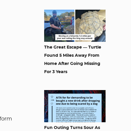
The Great Escape — Turtle
Found 5 Miles Away From
Home After Going Missing
For 3 Years
nform
Fun Outing Turns Sour As