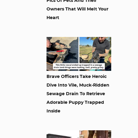
Pics Of Pets And Their
Owners That Will Melt Your
Heart
Brave Officers Take Heroic
Dive Into Vile, Muck-Ridden
Sewage Drain To Retrieve
Adorable Puppy Trapped
Inside