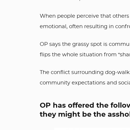
When people perceive that others 
emotional, often resulting in confr
OP says the grassy spot is commun
flips the whole situation from “sha
The conflict surrounding dog-walki
community expectations and soci
OP has offered the follo
they might be the asshol