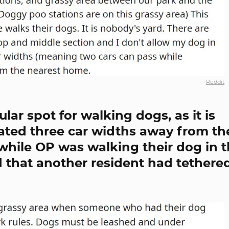
Reddit
ular spot for walking dogs, as it is
cated three car widths away from th
while OP was walking their dog in 
d that another resident had tethere