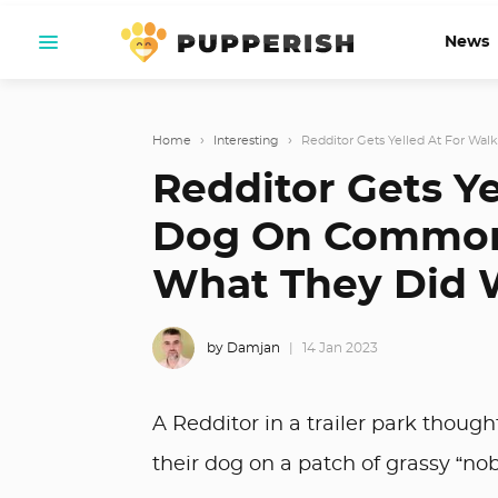
News
Home
›
Interesting
›
Redditor Gets Yelled At For Wa
Redditor Gets Ye
Dog On Common
What They Did
by Damjan
14 Jan 2023
A Redditor in a trailer park thoug
their dog on a patch of grassy “nobo