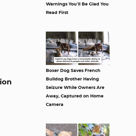
Warnings You’ll Be Glad You
Read First
Boxer Dog Saves French
Bulldog Brother Having
tion
Seizure While Owners Are
Away, Captured on Home
Camera