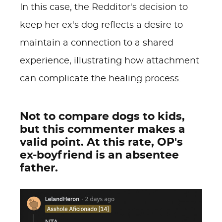
In this case, the Redditor's decision to
keep her ex's dog reflects a desire to
maintain a connection to a shared
experience, illustrating how attachment
can complicate the healing process.
Not to compare dogs to kids,
but this commenter makes a
valid point. At this rate, OP's
ex-boyfriend is an absentee
father.