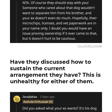
nw_white_mouse
Have they discussed how to
sustain the current
arrangement they have? This is
unhealthy for either of them.