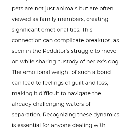
pets are not just animals but are often
viewed as family members, creating
significant emotional ties. This
connection can complicate breakups, as
seen in the Redditor's struggle to move
on while sharing custody of her ex's dog.
The emotional weight of such a bond
can lead to feelings of guilt and loss,
making it difficult to navigate the
already challenging waters of
separation. Recognizing these dynamics
is essential for anyone dealing with