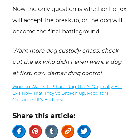
Now the only question is whether her ex
will accept the breakup, or the dog will
become the final battleground.
Want more dog custody chaos, check
out the ex who didn’t even want a dog
at first, now demanding control.
Woman Wants To Share Dog That's Originally Her
Ex's Now That They've Broken Up, Redditors
Convinced It's Bad Idea
Share this article: