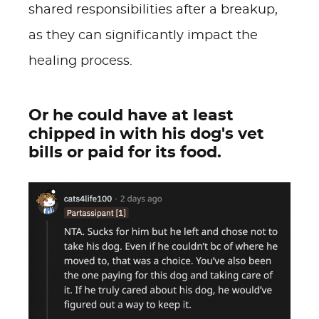
shared responsibilities after a breakup,
as they can significantly impact the
healing process.
Or he could have at least
chipped in with his dog's vet
bills or paid for its food.