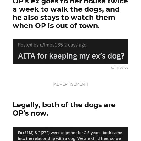
OP's ex goes to her house twice
a week to walk the dogs, and
he also stays to watch them
when OP is out of town.
u/lmps185
[ADVERTISEMENT]
Legally, both of the dogs are
OP's now.