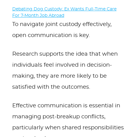
Debating Dog Custody: Ex Wants Full-Time Care
For 7-Month Job Abroad
To navigate joint custody effectively,
open communication is key.
Research supports the idea that when
individuals feel involved in decision-
making, they are more likely to be
satisfied with the outcomes.
Effective communication is essential in
managing post-breakup conflicts,
particularly when shared responsibilities