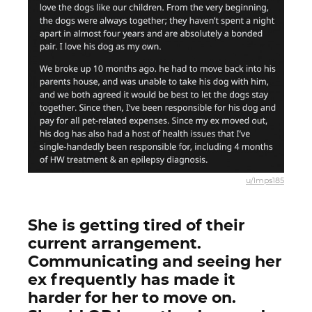
u/lmps185
She is getting tired of their
current arrangement.
Communicating and seeing her
ex frequently has made it
harder for her to move on.