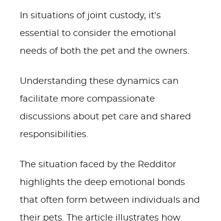
In situations of joint custody, it's
essential to consider the emotional
needs of both the pet and the owners.
Understanding these dynamics can
facilitate more compassionate
discussions about pet care and shared
responsibilities.
The situation faced by the Redditor
highlights the deep emotional bonds
that often form between individuals and
their pets. The article illustrates how