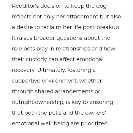
Redditor's decision to keep the dog
reflects not only her attachment but also
a desire to reclaim her life post-breakup.
It raises broader questions about the
role pets play in relationships and how
their custody can affect emotional
recovery. Ultimately, fostering a
supportive environment, whether
through shared arrangements or
outright ownership, is key to ensuring
that both the pet's and the owners’
emotional well-being are prioritized.