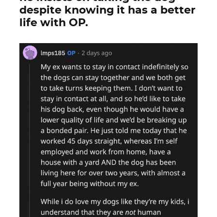
despite knowing it has a better
life with OP.