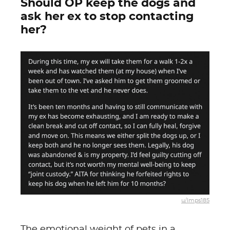
Should OP keep the dogs and
ask her ex to stop contacting
her?
u/lmps185
The emotional weight of pets in a