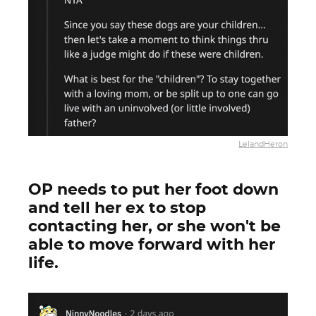
LelandHeron
OP needs to put her foot down
and tell her ex to stop
contacting her, or she won't be
able to move forward with her
life.