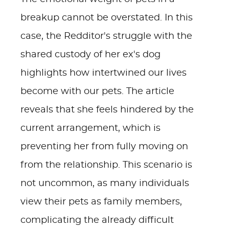
breakup cannot be overstated. In this
case, the Redditor's struggle with the
shared custody of her ex's dog
highlights how intertwined our lives
become with our pets. The article
reveals that she feels hindered by the
current arrangement, which is
preventing her from fully moving on
from the relationship. This scenario is
not uncommon, as many individuals
view their pets as family members,
complicating the already difficult