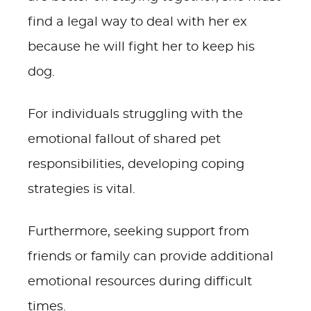
find a legal way to deal with her ex
because he will fight her to keep his
dog.
For individuals struggling with the
emotional fallout of shared pet
responsibilities, developing coping
strategies is vital.
Furthermore, seeking support from
friends or family can provide additional
emotional resources during difficult
times.