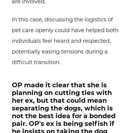
are involved.
In this case, discussing the logistics of
pet care openly could have helped both
individuals feel heard and respected,
potentially easing tensions during a
difficult transition.
OP made it clear that she is
planning on cutting ties with
her ex, but that could mean
separating the dogs, which is
not the best idea for a bonded
pair. OP's ex is being selfish if
he insists on taking the dog