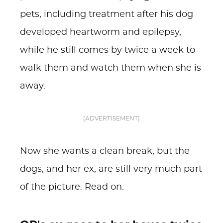
pets, including treatment after his dog
developed heartworm and epilepsy,
while he still comes by twice a week to
walk them and watch them when she is
away.
[ADVERTISEMENT]
Now she wants a clean break, but the
dogs, and her ex, are still very much part
of the picture. Read on.