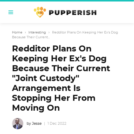
Home
›
Interesting
›
Redditor Plans On Keeping Her Ex's Dog
Because Their Current...
Redditor Plans On
Keeping Her Ex's Dog
Because Their Current
"Joint Custody"
Arrangement Is
Stopping Her From
Moving On
by Jesse
1 Dec 2022