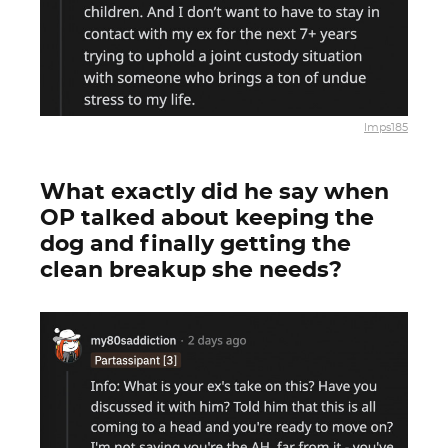
lmps185
What exactly did he say when
OP talked about keeping the
dog and finally getting the
clean breakup she needs?