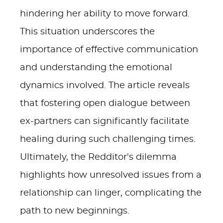
hindering her ability to move forward.
This situation underscores the
importance of effective communication
and understanding the emotional
dynamics involved. The article reveals
that fostering open dialogue between
ex-partners can significantly facilitate
healing during such challenging times.
Ultimately, the Redditor's dilemma
highlights how unresolved issues from a
relationship can linger, complicating the
path to new beginnings.