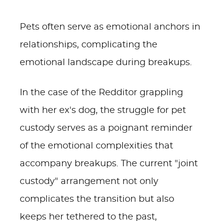
Pets often serve as emotional anchors in
relationships, complicating the
emotional landscape during breakups.
In the case of the Redditor grappling
with her ex's dog, the struggle for pet
custody serves as a poignant reminder
of the emotional complexities that
accompany breakups. The current "joint
custody" arrangement not only
complicates the transition but also
keeps her tethered to the past,