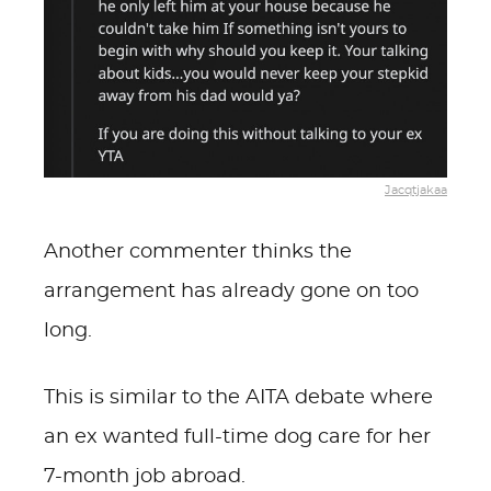
Jacqtjakaa
Another commenter thinks the
arrangement has already gone on too
long.
This is similar to the AITA debate where
an ex wanted full-time dog care for her
7-month job abroad.