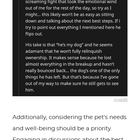
lmps185
Additionally, considering the pet's needs
and well-being should be a priority.