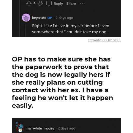
cats4life100, lmps185
OP has to make sure she has
the paperwork to prove that
the dog is now legally hers if
she really plans on cutting
contact with her ex. I have a
feeling he won't let it happen
easily.