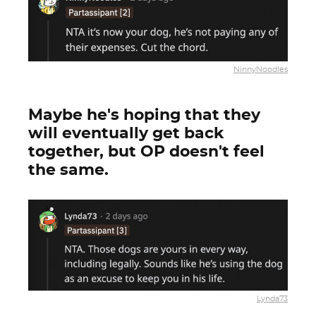
NinnyNoodles
Maybe he's hoping that they
will eventually get back
together, but OP doesn't feel
the same.
Lynda73