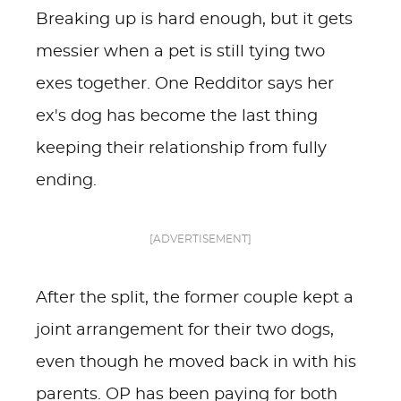
Breaking up is hard enough, but it gets
messier when a pet is still tying two
exes together. One Redditor says her
ex's dog has become the last thing
keeping their relationship from fully
ending.
[ADVERTISEMENT]
After the split, the former couple kept a
joint arrangement for their two dogs,
even though he moved back in with his
parents. OP has been paying for both