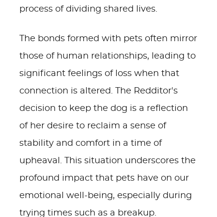
process of dividing shared lives.
The bonds formed with pets often mirror
those of human relationships, leading to
significant feelings of loss when that
connection is altered. The Redditor's
decision to keep the dog is a reflection
of her desire to reclaim a sense of
stability and comfort in a time of
upheaval. This situation underscores the
profound impact that pets have on our
emotional well-being, especially during
trying times such as a breakup.