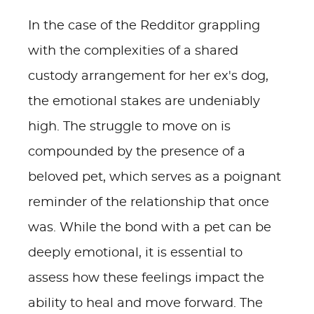
In the case of the Redditor grappling
with the complexities of a shared
custody arrangement for her ex's dog,
the emotional stakes are undeniably
high. The struggle to move on is
compounded by the presence of a
beloved pet, which serves as a poignant
reminder of the relationship that once
was. While the bond with a pet can be
deeply emotional, it is essential to
assess how these feelings impact the
ability to heal and move forward. The