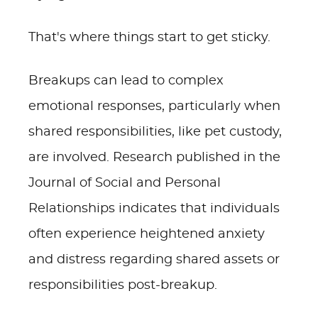
That's where things start to get sticky.
Breakups can lead to complex
emotional responses, particularly when
shared responsibilities, like pet custody,
are involved. Research published in the
Journal of Social and Personal
Relationships indicates that individuals
often experience heightened anxiety
and distress regarding shared assets or
responsibilities post-breakup.