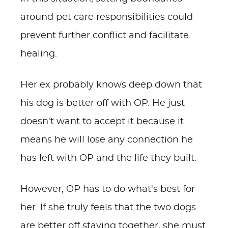
around pet care responsibilities could
prevent further conflict and facilitate
healing.
Her ex probably knows deep down that
his dog is better off with OP. He just
doesn't want to accept it because it
means he will lose any connection he
has left with OP and the life they built.
However, OP has to do what's best for
her. If she truly feels that the two dogs
are better off staying together, she must