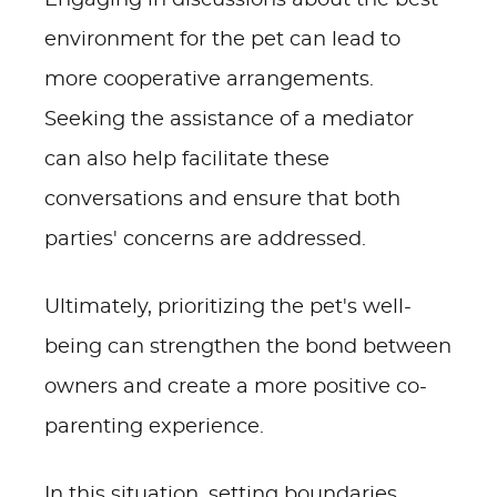
Engaging in discussions about the best
environment for the pet can lead to
more cooperative arrangements.
Seeking the assistance of a mediator
can also help facilitate these
conversations and ensure that both
parties' concerns are addressed.
Ultimately, prioritizing the pet's well-
being can strengthen the bond between
owners and create a more positive co-
parenting experience.
In this situation, setting boundaries