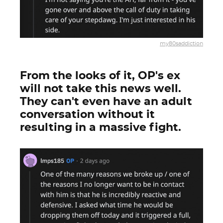
my80saddiction
From the looks of it, OP's ex
will not take this news well.
They can't even have an adult
conversation without it
resulting in a massive fight.