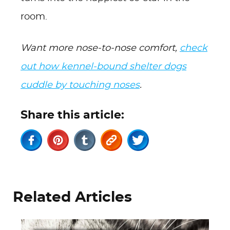
room.
Want more nose-to-nose comfort,
check
out how kennel-bound shelter dogs
cuddle by touching noses
.
Share this article:
Related Articles