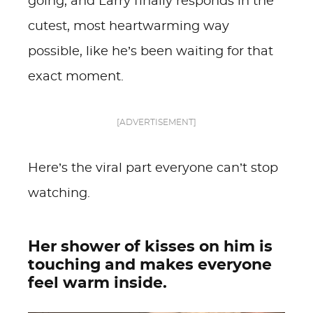
going, and Larry finally responds in the
cutest, most heartwarming way
possible, like he’s been waiting for that
exact moment.
[ADVERTISEMENT]
Here’s the viral part everyone can’t stop
watching.
Her shower of kisses on him is
touching and makes everyone
feel warm inside.