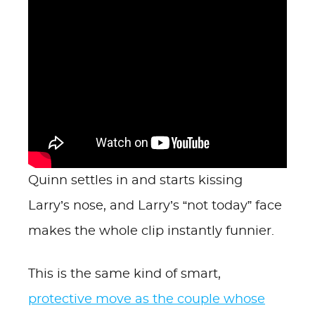
Quinn settles in and starts kissing
Larry’s nose, and Larry’s “not today” face
makes the whole clip instantly funnier.
This is the same kind of smart,
protective move as the couple whose