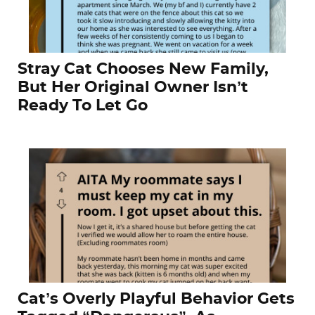
Stray Cat Chooses New Family,
But Her Original Owner Isn’t
Ready To Let Go
Cat’s Overly Playful Behavior Gets