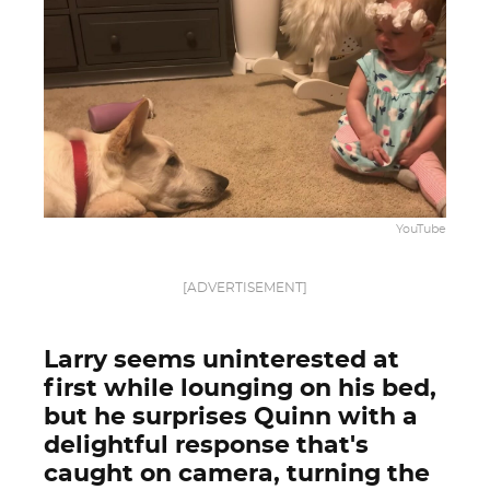
YouTube
[ADVERTISEMENT]
Larry seems uninterested at
first while lounging on his bed,
but he surprises Quinn with a
delightful response that's
caught on camera, turning the