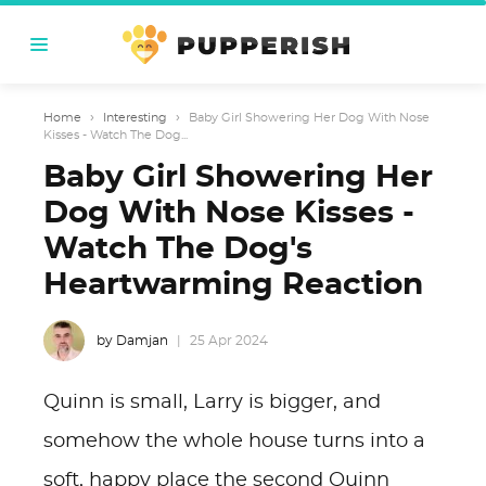
Home
›
Interesting
›
Baby Girl Showering Her Dog With Nose
Kisses - Watch The Dog...
Baby Girl Showering Her
Dog With Nose Kisses -
Watch The Dog's
Heartwarming Reaction
by Damjan
25 Apr 2024
Quinn is small, Larry is bigger, and
somehow the whole house turns into a
soft, happy place the second Quinn