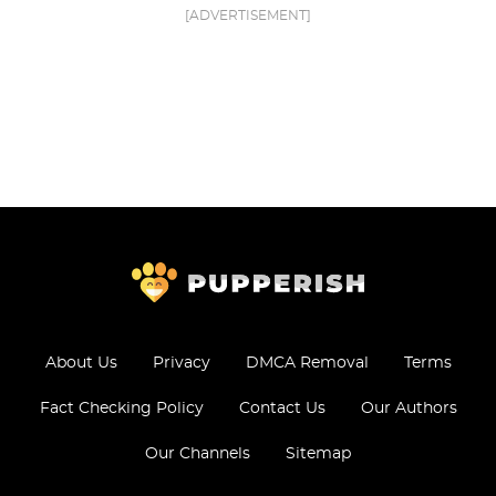
[ADVERTISEMENT]
About Us
Privacy
DMCA Removal
Terms
Fact Checking Policy
Contact Us
Our Authors
Our Channels
Sitemap