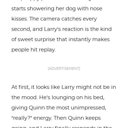
starts showering her dog with nose
kisses. The camera catches every
second, and Larry’s reaction is the kind
of sweet surprise that instantly makes
people hit replay.
[ADVERTISEMENT]
At first, it looks like Larry might not be in
the mood. He’s lounging on his bed,
giving Quinn the most unimpressed,
“really?” energy. Then Quinn keeps