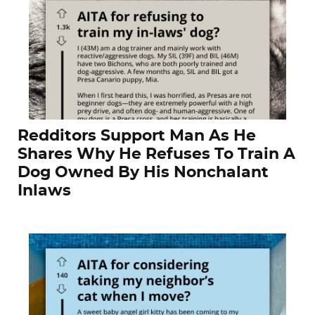
Redditors Support Man As He
Shares Why He Refuses To Train A
Dog Owned By His Nonchalant
Inlaws