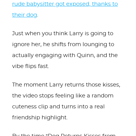
rude babysitter got exposed, thanks to
their dog
.
Just when you think Larry is going to
ignore her, he shifts from lounging to
actually engaging with Quinn, and the
vibe flips fast.
The moment Larry returns those kisses,
the video stops feeling like a random
cuteness clip and turns into a real
friendship highlight.