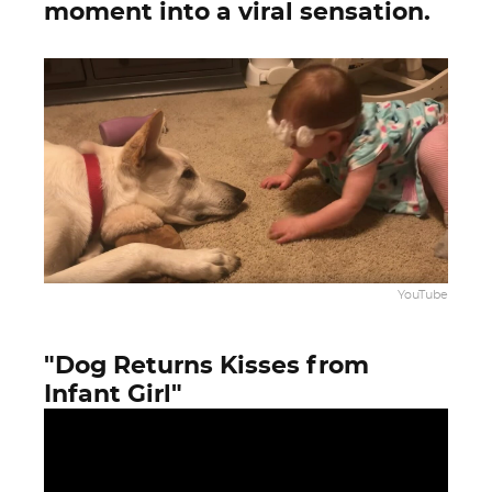
moment into a viral sensation.
YouTube
"Dog Returns Kisses from
Infant Girl"