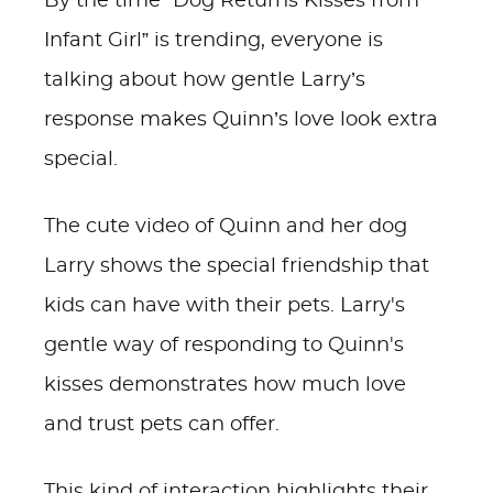
By the time “Dog Returns Kisses from
Infant Girl” is trending, everyone is
talking about how gentle Larry’s
response makes Quinn’s love look extra
special.
The cute video of Quinn and her dog
Larry shows the special friendship that
kids can have with their pets. Larry's
gentle way of responding to Quinn's
kisses demonstrates how much love
and trust pets can offer.
This kind of interaction highlights their