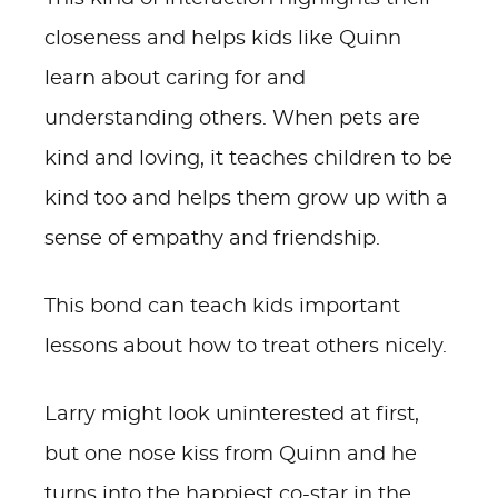
closeness and helps kids like Quinn
learn about caring for and
understanding others. When pets are
kind and loving, it teaches children to be
kind too and helps them grow up with a
sense of empathy and friendship.
This bond can teach kids important
lessons about how to treat others nicely.
Larry might look uninterested at first,
but one nose kiss from Quinn and he
turns into the happiest co-star in the