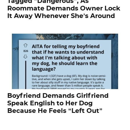
Tagged “Dangerous”, As
Roommate Demands Owner Lock
It Away Whenever She’s Around
Boyfriend Demands Girlfriend
Speak English to Her Dog
Because He Feels “Left Out”