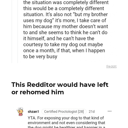
Reddit
This Redditor would have left
or rehomed him