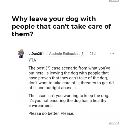
Reddit
Why leave your dog with
people that can't take care of
them?
Reddit