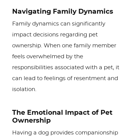
Navigating Family Dynamics
Family dynamics can significantly
impact decisions regarding pet
ownership. When one family member
feels overwhelmed by the
responsibilities associated with a pet, it
can lead to feelings of resentment and
isolation.
The Emotional Impact of Pet
Ownership
Having a dog provides companionship