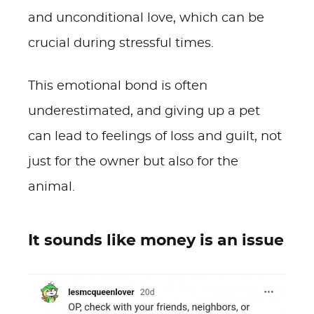
and unconditional love, which can be
crucial during stressful times.
This emotional bond is often
underestimated, and giving up a pet
can lead to feelings of loss and guilt, not
just for the owner but also for the
animal.
It sounds like money is an issue