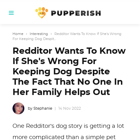
Home
›
Interesting
›
Redditor Wants To Know If She's Wrong
For Keeping Dog Despit...
Redditor Wants To Know
If She's Wrong For
Keeping Dog Despite
The Fact That No One In
Her Family Helps Out
by Stephanie
14 Nov 2022
One Redditor’s dog story is getting a lot
more complicated than a simple pet