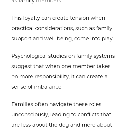
as family members.
This loyalty can create tension when
practical considerations, such as family
support and well-being, come into play.
Psychological studies on family systems
suggest that when one member takes
on more responsibility, it can create a
sense of imbalance.
Families often navigate these roles
unconsciously, leading to conflicts that
are less about the dog and more about