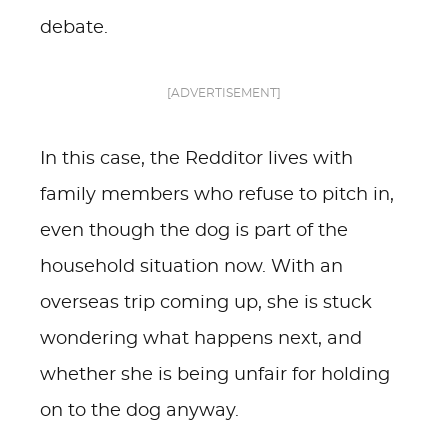
debate.
[ADVERTISEMENT]
In this case, the Redditor lives with
family members who refuse to pitch in,
even though the dog is part of the
household situation now. With an
overseas trip coming up, she is stuck
wondering what happens next, and
whether she is being unfair for holding
on to the dog anyway.