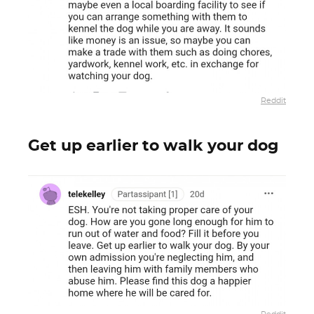
Reddit
Get up earlier to walk your dog