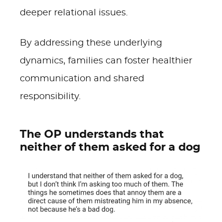
deeper relational issues.
By addressing these underlying
dynamics, families can foster healthier
communication and shared
responsibility.
The OP understands that
neither of them asked for a dog