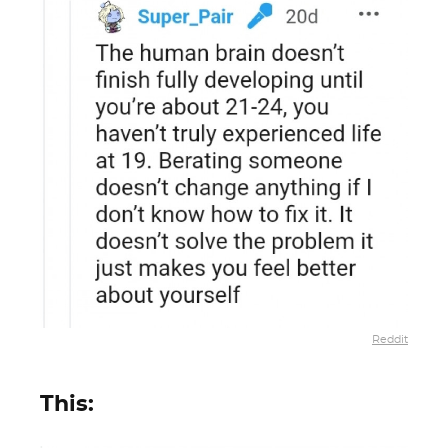
Reddit
This: