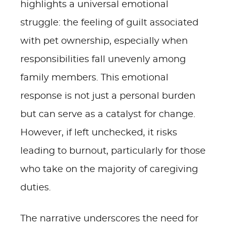
highlights a universal emotional
struggle: the feeling of guilt associated
with pet ownership, especially when
responsibilities fall unevenly among
family members. This emotional
response is not just a personal burden
but can serve as a catalyst for change.
However, if left unchecked, it risks
leading to burnout, particularly for those
who take on the majority of caregiving
duties.
The narrative underscores the need for