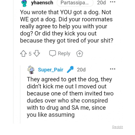
Reddit