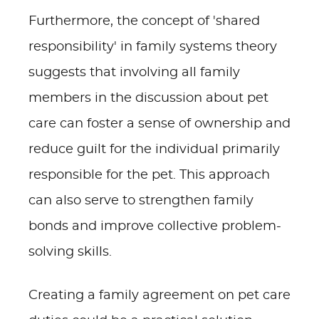
Furthermore, the concept of 'shared
responsibility' in family systems theory
suggests that involving all family
members in the discussion about pet
care can foster a sense of ownership and
reduce guilt for the individual primarily
responsible for the pet. This approach
can also serve to strengthen family
bonds and improve collective problem-
solving skills.
Creating a family agreement on pet care