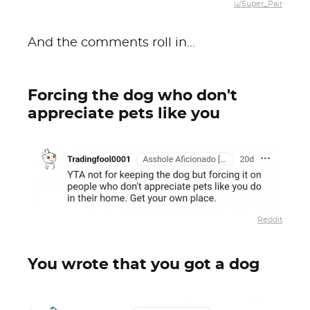
u/Super_Pair
And the comments roll in...
Forcing the dog who don't
appreciate pets like you
Reddit
You wrote that you got a dog