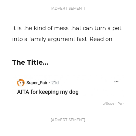
[ADVERTISEMENT]
It is the kind of mess that can turn a pet
into a family argument fast. Read on.
The Title...
u/Super_Pair
[ADVERTISEMENT]