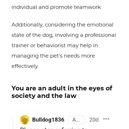
individual and promote teamwork.
Additionally, considering the emotional
state of the dog, involving a professional
trainer or behaviorist may help in
managing the pet's needs more
effectively.
You are an adult in the eyes of
society and the law