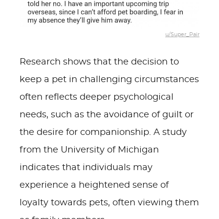
u/Super_Pair
Research shows that the decision to
keep a pet in challenging circumstances
often reflects deeper psychological
needs, such as the avoidance of guilt or
the desire for companionship. A study
from the University of Michigan
indicates that individuals may
experience a heightened sense of
loyalty towards pets, often viewing them