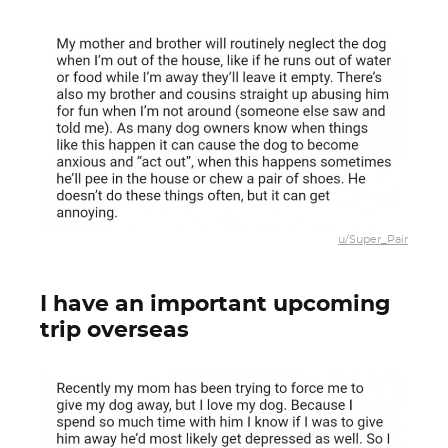
u/Super_Pair
I have an important upcoming
trip overseas