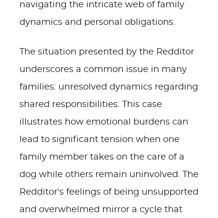
navigating the intricate web of family
dynamics and personal obligations.
The situation presented by the Redditor
underscores a common issue in many
families: unresolved dynamics regarding
shared responsibilities. This case
illustrates how emotional burdens can
lead to significant tension when one
family member takes on the care of a
dog while others remain uninvolved. The
Redditor's feelings of being unsupported
and overwhelmed mirror a cycle that