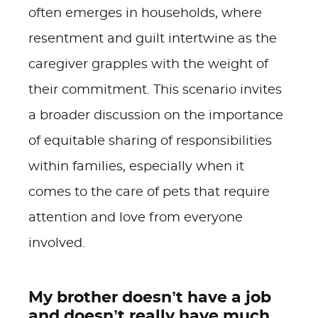
often emerges in households, where
resentment and guilt intertwine as the
caregiver grapples with the weight of
their commitment. This scenario invites
a broader discussion on the importance
of equitable sharing of responsibilities
within families, especially when it
comes to the care of pets that require
attention and love from everyone
involved.
My brother doesn’t have a job
and doesn’t really have much