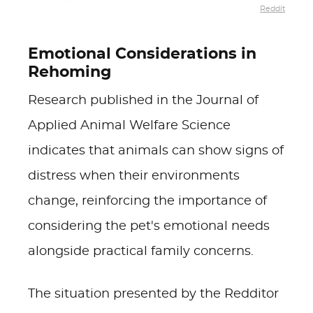
Reddit
Emotional Considerations in
Rehoming
Research published in the Journal of
Applied Animal Welfare Science
indicates that animals can show signs of
distress when their environments
change, reinforcing the importance of
considering the pet's emotional needs
alongside practical family concerns.
The situation presented by the Redditor