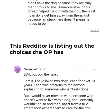
Reddit
This Redditor is listing out the
choices the OP has