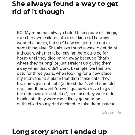
She always found a way to get
rid of it though
u/Super_Pair
Long story short I ended up