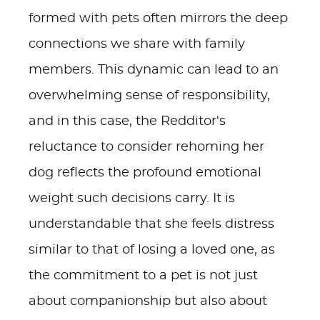
formed with pets often mirrors the deep
connections we share with family
members. This dynamic can lead to an
overwhelming sense of responsibility,
and in this case, the Redditor's
reluctance to consider rehoming her
dog reflects the profound emotional
weight such decisions carry. It is
understandable that she feels distress
similar to that of losing a loved one, as
the commitment to a pet is not just
about companionship but also about