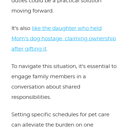
duties could be a practical solution
moving forward.
It’s also
like the daughter who held
Mom’s dog hostage, claiming ownership
after gifting it
.
To navigate this situation, it’s essential to
engage family members in a
conversation about shared
responsibilities.
Setting specific schedules for pet care
can alleviate the burden on one