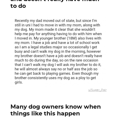
to do
u/Super_Pair
Many dog owners know when
things like this happen