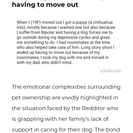
having to move out
u/Super_Pair
The emotional complexities surrounding
pet ownership are vividly highlighted in
the situation faced by the Redditor who
is grappling with her family's lack of
support in caring for their dog. The bond