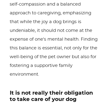
self-compassion and a balanced
approach to caregiving, emphasizing
that while the joy a dog brings is
undeniable, it should not come at the
expense of one's mental health. Finding
this balance is essential, not only for the
well-being of the pet owner but also for
fostering a supportive family
environment.
It is not really their obligation
to take care of your dog