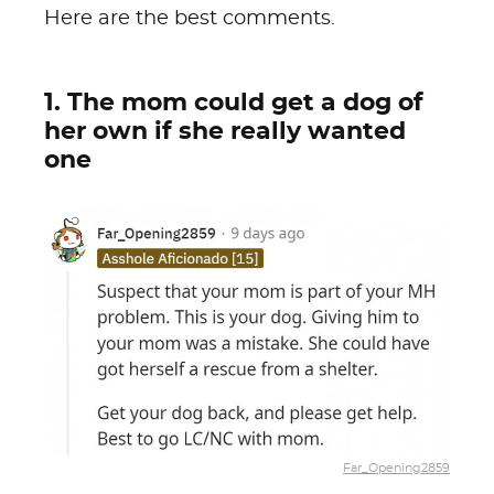
Here are the best comments.
1. The mom could get a dog of
her own if she really wanted
one
Far_Opening2859