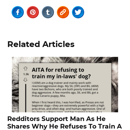
Related Articles
Redditors Support Man As He
Shares Why He Refuses To Train A