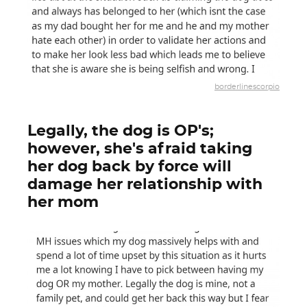
borderlinescorpio
Legally, the dog is OP's;
however, she's afraid taking
her dog back by force will
damage her relationship with
her mom