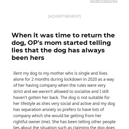
borderlinescorpio
[ADVERTISEMENT]
When it was time to return the
dog, OP's mom started telling
lies that the dog has always
been hers