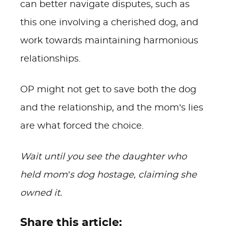
can better navigate disputes, such as
this one involving a cherished dog, and
work towards maintaining harmonious
relationships.
OP might not get to save both the dog
and the relationship, and the mom’s lies
are what forced the choice.
Wait until you see the daughter who
held mom’s dog hostage, claiming she
owned it.
Share this article: