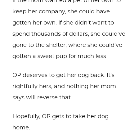
If the mom wanted a pet of her own to
keep her company, she could have
gotten her own. If she didn't want to
spend thousands of dollars, she could've
gone to the shelter, where she could've
gotten a sweet pup for much less.
OP deserves to get her dog back. It's
rightfully hers, and nothing her mom
says will reverse that.
Hopefully, OP gets to take her dog
home.