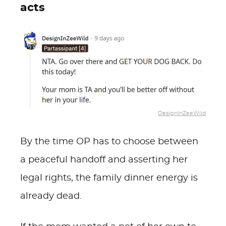
acts
DesignInZeeWild
By the time OP has to choose between
a peaceful handoff and asserting her
legal rights, the family dinner energy is
already dead.