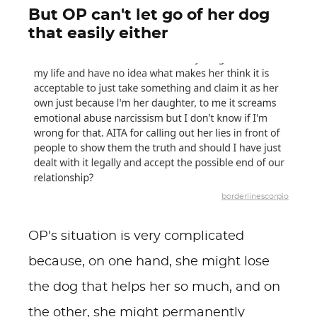
But OP can't let go of her dog
that easily either
borderlinescorpio
OP's situation is very complicated
because, on one hand, she might lose
the dog that helps her so much, and on
the other, she might permanently