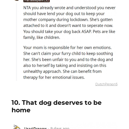
DutchPerson5
10. That dog deserves to be
home