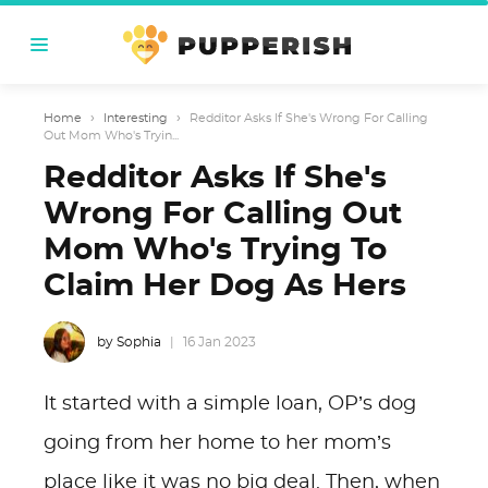
Home
›
Interesting
›
Redditor Asks If She's Wrong For Calling
Out Mom Who's Tryin...
Redditor Asks If She's
Wrong For Calling Out
Mom Who's Trying To
Claim Her Dog As Hers
by Sophia
16 Jan 2023
It started with a simple loan, OP’s dog
going from her home to her mom’s
place like it was no big deal. Then, when