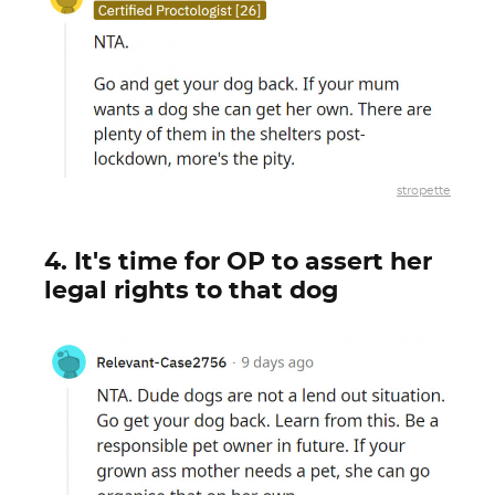
stropette
4. It's time for OP to assert her
legal rights to that dog