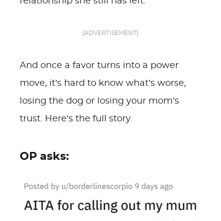
relationship she still has left.
[ADVERTISEMENT]
And once a favor turns into a power
move, it’s hard to know what’s worse,
losing the dog or losing your mom’s
trust. Here’s the full story.
OP asks: