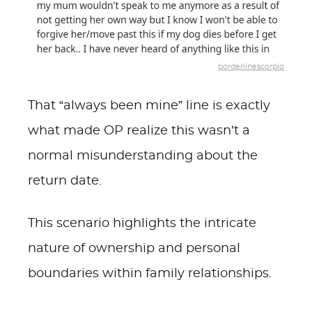
borderlinescorpio
That “always been mine” line is exactly
what made OP realize this wasn’t a
normal misunderstanding about the
return date.
This scenario highlights the intricate
nature of ownership and personal
boundaries within family relationships.