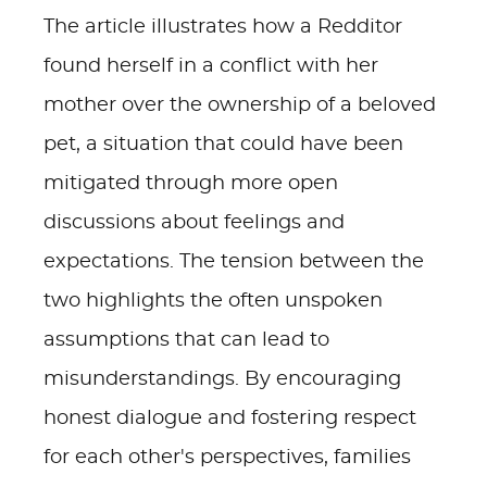
The article illustrates how a Redditor
found herself in a conflict with her
mother over the ownership of a beloved
pet, a situation that could have been
mitigated through more open
discussions about feelings and
expectations. The tension between the
two highlights the often unspoken
assumptions that can lead to
misunderstandings. By encouraging
honest dialogue and fostering respect
for each other's perspectives, families