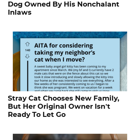
Dog Owned By His Nonchalant
Inlaws
Stray Cat Chooses New Family,
But Her Original Owner Isn’t
Ready To Let Go