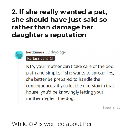
2. If she really wanted a pet,
she should have just said so
rather than damage her
daughter's reputation
hardtiimes
While OP is worried about her