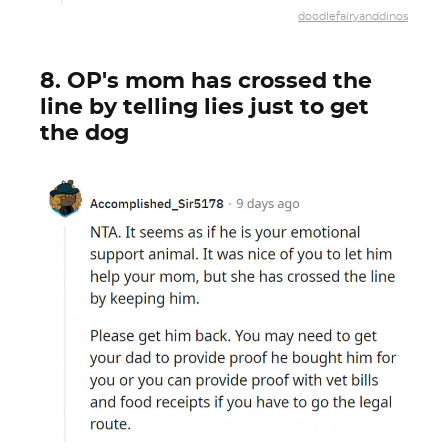
doodlefairyanddinos
8. OP's mom has crossed the
line by telling lies just to get
the dog