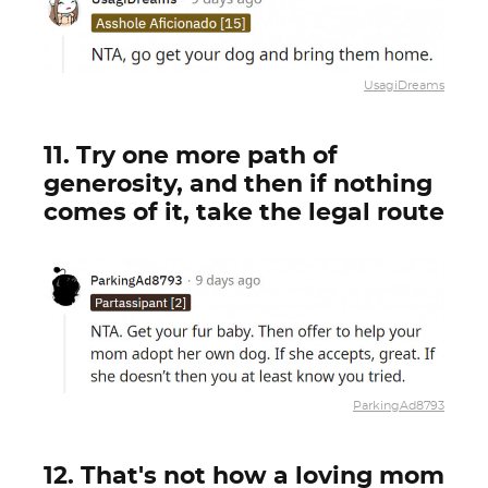
UsagiDreams
11. Try one more path of
generosity, and then if nothing
comes of it, take the legal route
ParkingAd8793
12. That's not how a loving mom