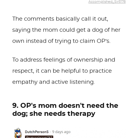
Accomplished_Sir5178
The comments basically call it out,
saying the mom could get a dog of her
own instead of trying to claim OP’s.
To address feelings of ownership and
respect, it can be helpful to practice
empathy and active listening.
9. OP's mom doesn't need the
dog; she needs therapy