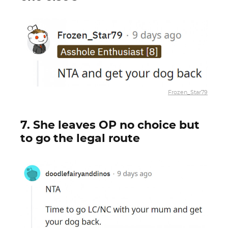
Frozen_Star79
7. She leaves OP no choice but
to go the legal route