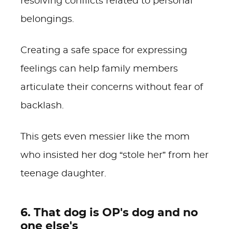
resolving conflicts related to personal
belongings.
Creating a safe space for expressing
feelings can help family members
articulate their concerns without fear of
backlash.
This gets even messier like the mom
who insisted her dog “stole her” from her
teenage daughter.
6. That dog is OP's dog and no
one else's