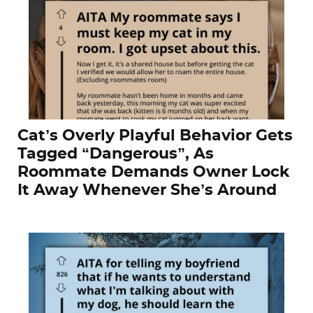
Cat’s Overly Playful Behavior Gets
Tagged “Dangerous”, As
Roommate Demands Owner Lock
It Away Whenever She’s Around