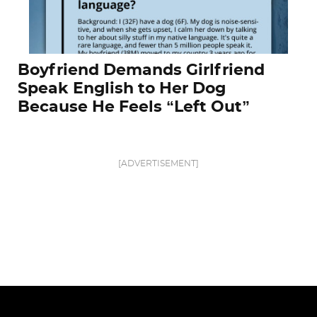
Boyfriend Demands Girlfriend
Speak English to Her Dog
Because He Feels “Left Out”
[ADVERTISEMENT]