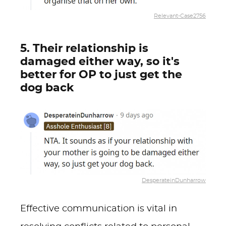
Relevant-Case2756
5. Their relationship is
damaged either way, so it's
better for OP to just get the
dog back
DesperateinDunharrow
Effective communication is vital in