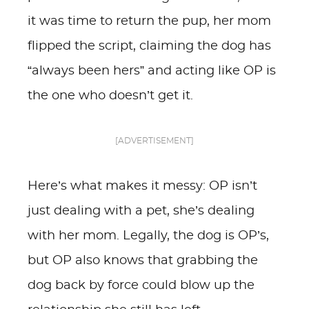
it was time to return the pup, her mom
flipped the script, claiming the dog has
“always been hers” and acting like OP is
the one who doesn’t get it.
[ADVERTISEMENT]
Here’s what makes it messy: OP isn’t
just dealing with a pet, she’s dealing
with her mom. Legally, the dog is OP’s,
but OP also knows that grabbing the
dog back by force could blow up the