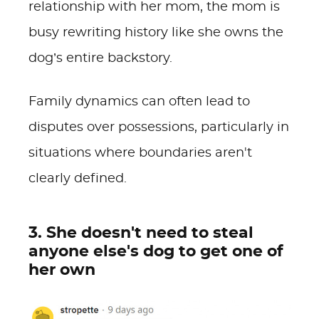
relationship with her mom, the mom is
busy rewriting history like she owns the
dog’s entire backstory.
Family dynamics can often lead to
disputes over possessions, particularly in
situations where boundaries aren't
clearly defined.
3. She doesn't need to steal
anyone else's dog to get one of
her own