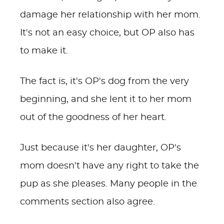
damage her relationship with her mom.
It's not an easy choice, but OP also has
to make it.
The fact is, it's OP's dog from the very
beginning, and she lent it to her mom
out of the goodness of her heart.
Just because it's her daughter, OP's
mom doesn't have any right to take the
pup as she pleases. Many people in the
comments section also agree.