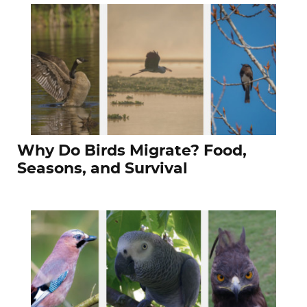
Why Do Birds Migrate? Food,
Seasons, and Survival