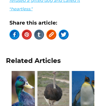
refused a gifted dog and called it
“heartless.”
Share this article:
Related Articles