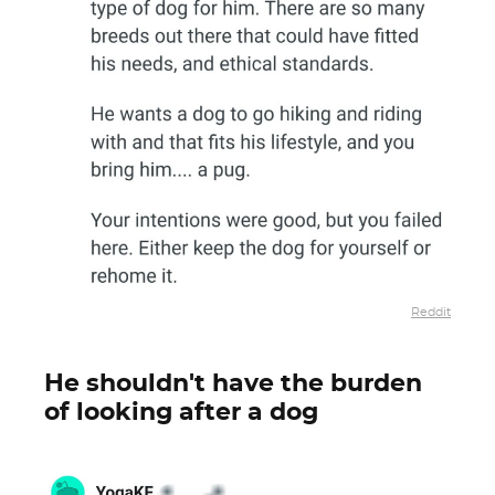
Reddit
He shouldn't have the burden
of looking after a dog