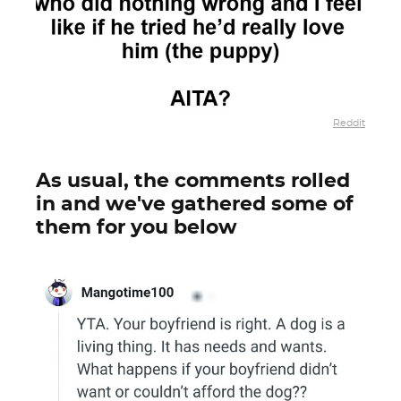
Reddit
As usual, the comments rolled
in and we've gathered some of
them for you below