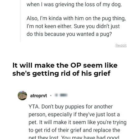
Reddit
It will make the OP seem like
she's getting rid of his grief