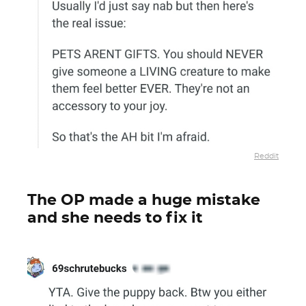
Reddit
The OP made a huge mistake
and she needs to fix it