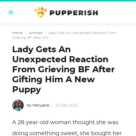
Home
›
Animals
›
Lady Gets An Unexpected Reaction From
Grieving BF After Gift...
Lady Gets An
Unexpected Reaction
From Grieving BF After
Gifting Him A New
Puppy
by Maryjane
24 Dec 2025
A 28-year-old woman thought she was
doing something sweet, she bought her