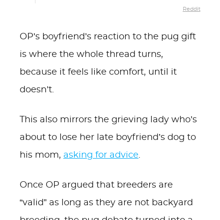
Reddit
OP’s boyfriend’s reaction to the pug gift
is where the whole thread turns,
because it feels like comfort, until it
doesn’t.
This also mirrors the grieving lady who’s
about to lose her late boyfriend’s dog to
his mom,
asking for advice
.
Once OP argued that breeders are
“valid” as long as they are not backyard