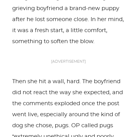
grieving boyfriend a brand-new puppy
after he lost someone close. In her mind,
it was a fresh start, a little comfort,
something to soften the blow.
[ADVERTISEMENT]
Then she hit a wall, hard. The boyfriend
did not react the way she expected, and
the comments exploded once the post
went live, especially around the kind of
dog she chose, pugs. OP called pugs
“extremely unethical ugly and poorly