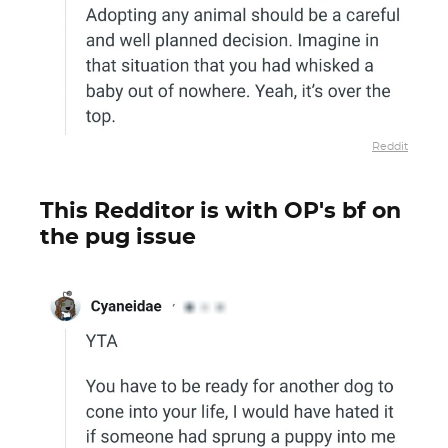
Reddit
This Redditor is with OP's bf on
the pug issue