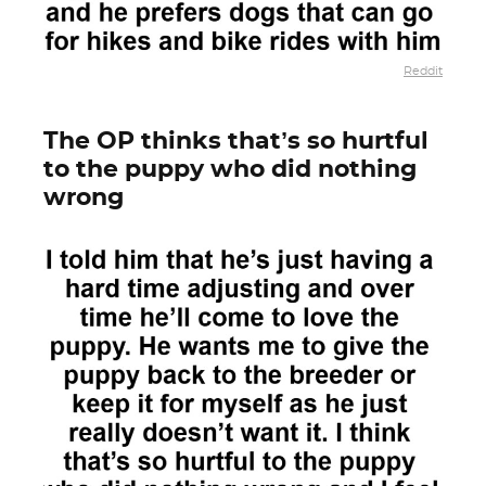
Reddit
The OP thinks that’s so hurtful
to the puppy who did nothing
wrong