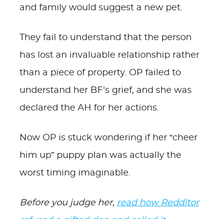
and family would suggest a new pet.
They fail to understand that the person
has lost an invaluable relationship rather
than a piece of property. OP failed to
understand her BF's grief, and she was
declared the AH for her actions.
Now OP is stuck wondering if her “cheer
him up” puppy plan was actually the
worst timing imaginable.
Before you judge her,
read how Redditor