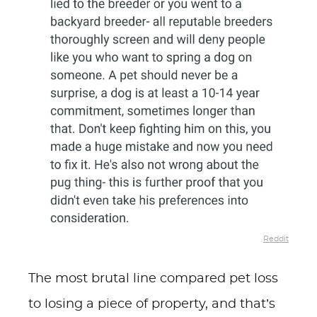
Reddit
The most brutal line compared pet loss
to losing a piece of property, and that’s