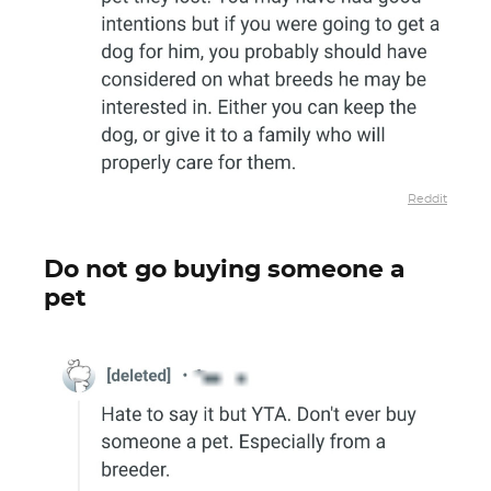
Reddit
Do not go buying someone a
pet