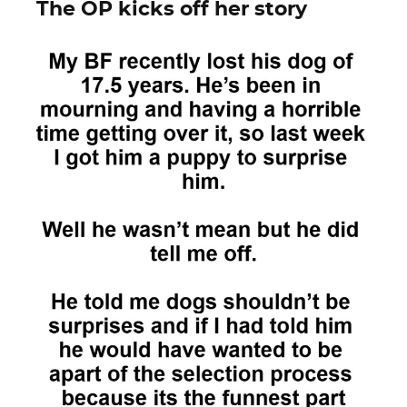
The OP kicks off her story