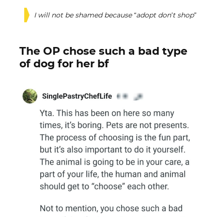
I will not be shamed because “adopt don’t shop”
The OP chose such a bad type
of dog for her bf