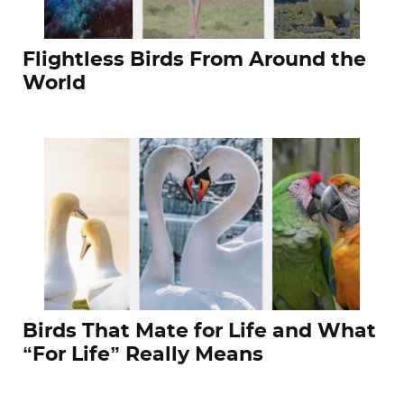
Flightless Birds From Around the
World
Birds That Mate for Life and What
“For Life” Really Means