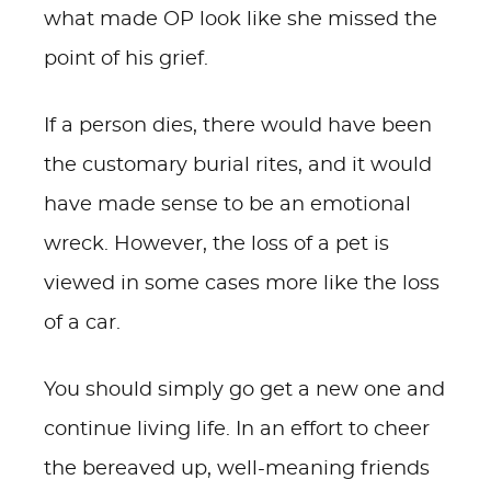
what made OP look like she missed the
point of his grief.
If a person dies, there would have been
the customary burial rites, and it would
have made sense to be an emotional
wreck. However, the loss of a pet is
viewed in some cases more like the loss
of a car.
You should simply go get a new one and
continue living life. In an effort to cheer
the bereaved up, well-meaning friends