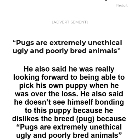
Reddit
[ADVERTISEMENT]
“Pugs are extremely unethical
ugly and poorly bred animals”