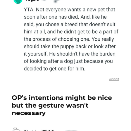
Reddit
OP's intentions might be nice
but the gesture wasn't
necessary