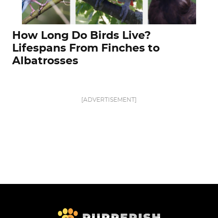
How Long Do Birds Live?
Lifespans From Finches to
Albatrosses
[ADVERTISEMENT]