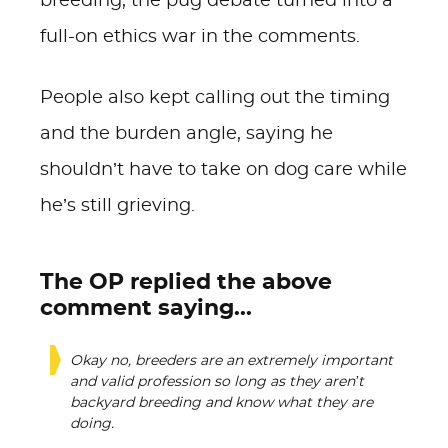
breeding, the pug debate turned into a
full-on ethics war in the comments.
People also kept calling out the timing
and the burden angle, saying he
shouldn’t have to take on dog care while
he’s still grieving.
The OP replied the above
comment saying...
Okay no, breeders are an extremely important
and valid profession so long as they aren’t
backyard breeding and know what they are
doing.