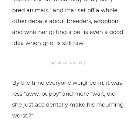
bred animals,” and that set off a whole
other debate about breeders, adoption,
and whether gifting a pet is even a good
idea when grief is still raw.
[ADVERTISEMENT]
By the time everyone weighed in, it was
less “aww, puppy” and more “wait, did
she just accidentally make his mourning
worse?”