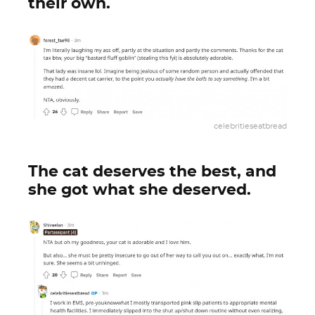
their own.
celebritieseatbread
The cat deserves the best, and
she got what she deserved.