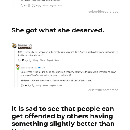
celebritieseatbread
She got what she deserved.
celebritieseatbread
It is sad to see that people can
get offended by others having
something slightly better than