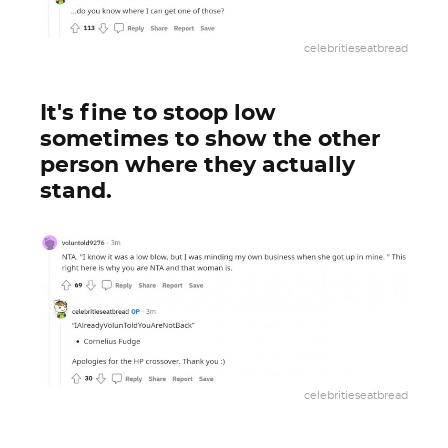
celebritieseatbread
It's fine to stoop low
sometimes to show the other
person where they actually
stand.
celebritieseatbread