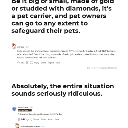
Be it big or small, made of gold
or studded with diamonds, it's
a pet carrier, and pet owners
can go to any extent to
safeguard their pets.
celebritieseatbread
Absolutely, the entire situation
sounds seriously ridiculous.