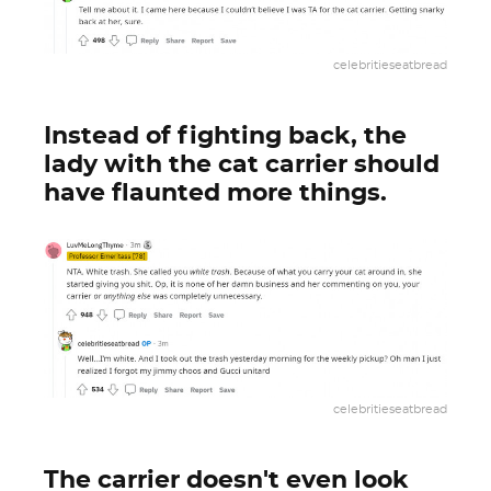
celebritieseatbread
Instead of fighting back, the
lady with the cat carrier should
have flaunted more things.
celebritieseatbread
The carrier doesn't even look