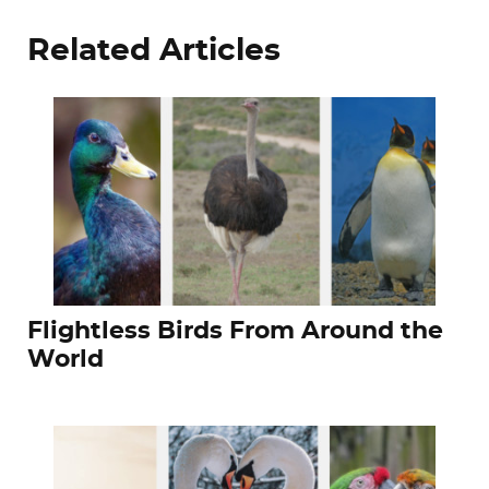
Related Articles
Flightless Birds From Around the
World