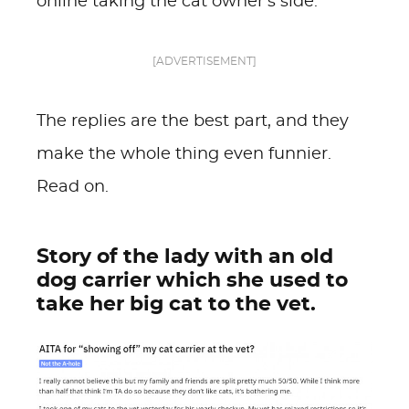
online taking the cat owner's side.
[ADVERTISEMENT]
The replies are the best part, and they
make the whole thing even funnier.
Read on.
Story of the lady with an old
dog carrier which she used to
take her big cat to the vet.