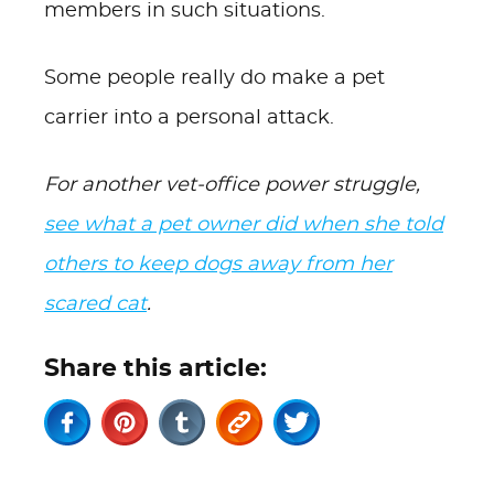
members in such situations.
Some people really do make a pet
carrier into a personal attack.
For another vet-office power struggle,
see what a pet owner did when she told
others to keep dogs away from her
scared cat
.
Share this article: