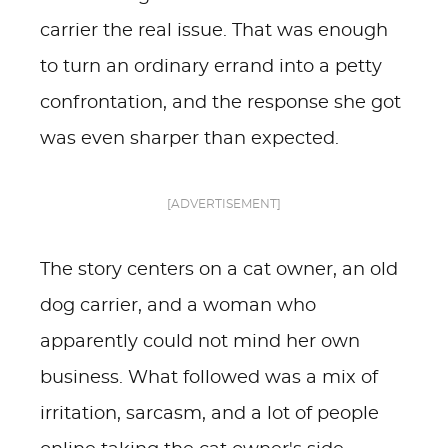
carrier the real issue. That was enough
to turn an ordinary errand into a petty
confrontation, and the response she got
was even sharper than expected.
[ADVERTISEMENT]
The story centers on a cat owner, an old
dog carrier, and a woman who
apparently could not mind her own
business. What followed was a mix of
irritation, sarcasm, and a lot of people