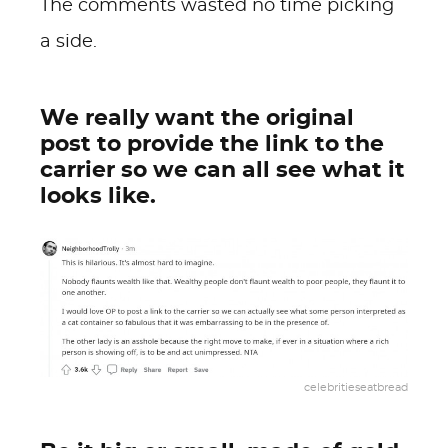
The comments wasted no time picking
a side.
We really want the original
post to provide the link to the
carrier so we can all see what it
looks like.
celebritieseatbread