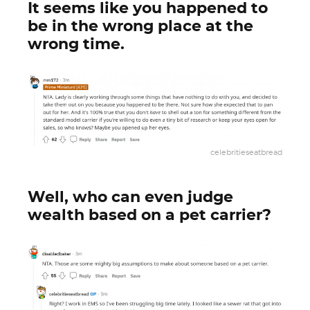
It seems like you happened to
be in the wrong place at the
wrong time.
celebritieseatbread
Well, who can even judge
wealth based on a pet carrier?