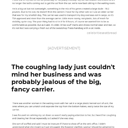
celebritieseatbread
[ADVERTISEMENT]
The coughing lady just couldn't
mind her business and was
probably jealous of the big,
fancy carrier.