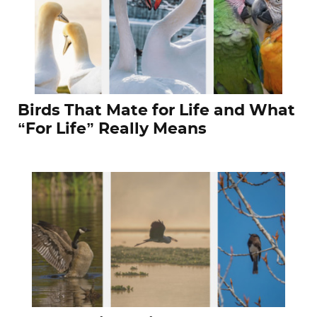
Birds That Mate for Life and What
“For Life” Really Means