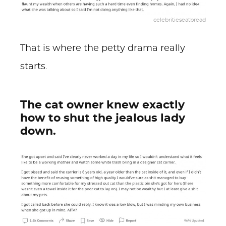
celebritieseatbread
That is where the petty drama really
starts.
The cat owner knew exactly
how to shut the jealous lady
down.