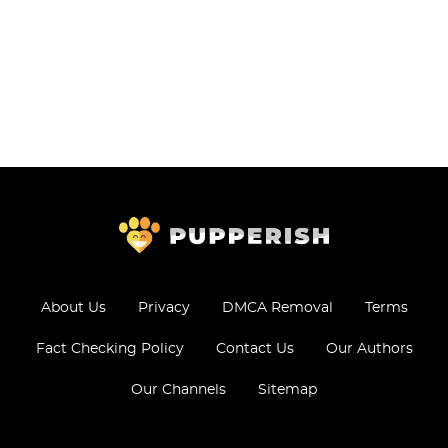
About Us
Privacy
DMCA Removal
Terms
Fact Checking Policy
Contact Us
Our Authors
Our Channels
Sitemap