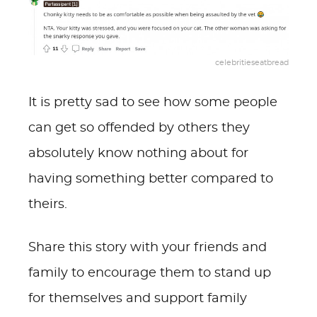
celebritieseatbread
It is pretty sad to see how some people
can get so offended by others they
absolutely know nothing about for
having something better compared to
theirs.
Share this story with your friends and
family to encourage them to stand up
for themselves and support family