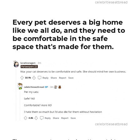
celebritieseatbread
Every pet deserves a big home
like we all do, and they need to
be comfortable in the safe
space that's made for them.
celebritieseatbread