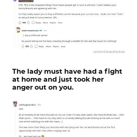
celebritieseatbread
The lady must have had a fight
at home and just took her
anger out on you.