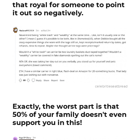
that royal for someone to point
it out so negatively.
celebritieseatbread
Exactly, the worst part is that
50% of your family doesn't even
support you in this!