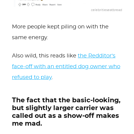
celebritieseatbread
More people kept piling on with the
same energy.
Also wild, this reads like
the Redditor’s
face-off with an entitled dog owner who
refused to play
.
The fact that the basic-looking,
but slightly larger carrier was
called out as a show-off makes
me mad.