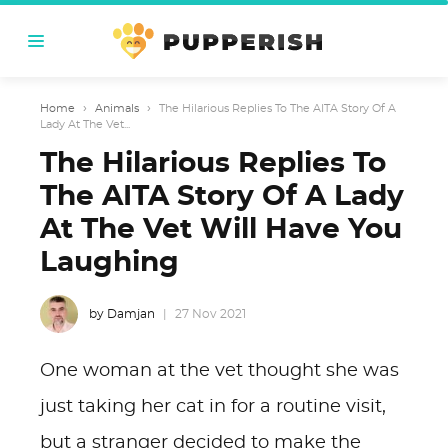
Home
›
Animals
›
The Hilarious Replies To The AITA Story Of A
Lady At The Vet...
The Hilarious Replies To
The AITA Story Of A Lady
At The Vet Will Have You
Laughing
by Damjan
27 Nov 2021
One woman at the vet thought she was
just taking her cat in for a routine visit,
but a stranger decided to make the