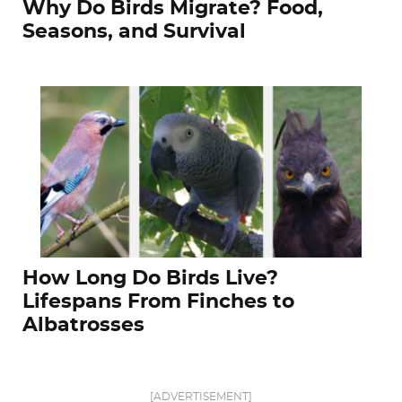
Why Do Birds Migrate? Food,
Seasons, and Survival
How Long Do Birds Live?
Lifespans From Finches to
Albatrosses
[ADVERTISEMENT]