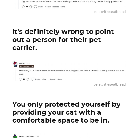
celebritieseatbread
It's definitely wrong to point
out a person for their pet
carrier.
celebritieseatbread
You only protected yourself by
providing your cat with a
comfortable space to be in.