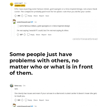
celebritieseatbread
Some people just have
problems with others, no
matter who or what is in front
of them.