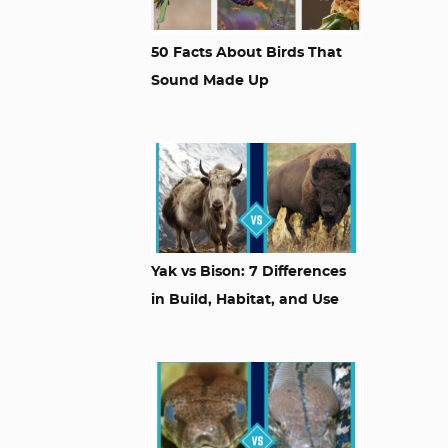
50 Facts About Birds That
Sound Made Up
Yak vs Bison: 7 Differences
in Build, Habitat, and Use