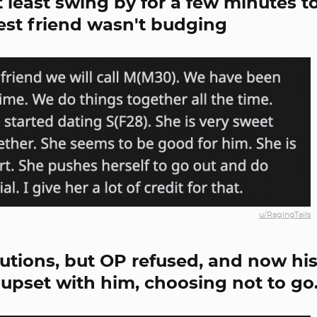
t least swing by for a few minutes t
est friend wasn't budging
u/RagingTails
lutions, but OP refused, and now hi
e upset with him, choosing not to go