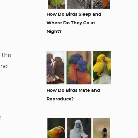
How Do Birds Sleep and
Where Do They Go at
Night?
 the
and
How Do Birds Mate and
Reproduce?
h