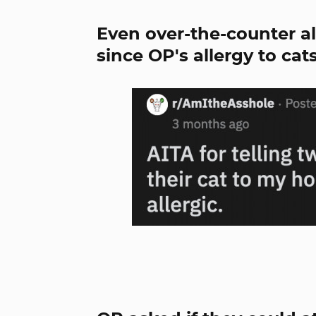
Even over-the-counter al
since OP's allergy to cats