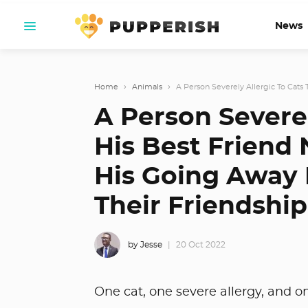
News
Home
›
Animals
›
A Person Severely Allergic To Cats Te
A Person Severel
His Best Friend 
His Going Away P
Their Friendship
by Jesse
20 Oct 2022
One cat, one severe allergy, and 