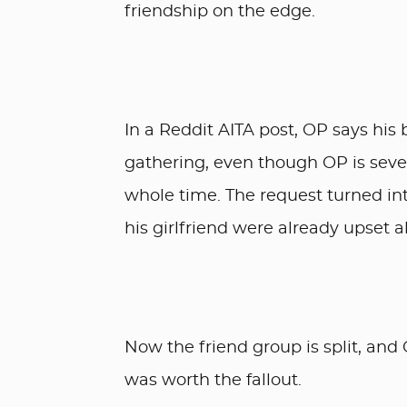
friendship on the edge.
In a Reddit AITA post, OP says his 
gathering, even though OP is sever
whole time. The request turned int
his girlfriend were already upset 
Now the friend group is split, and
was worth the fallout.