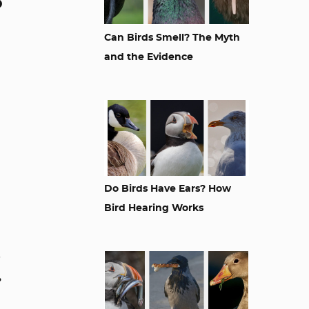
o
Can Birds Smell? The Myth
and the Evidence
Do Birds Have Ears? How
Bird Hearing Works
s
.