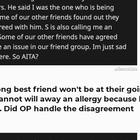
u/RagingTails
long best friend won't be at their go
cannot will away an allergy because 
o. Did OP handle the disagreement