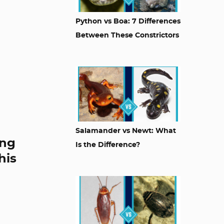
Python vs Boa: 7 Differences
Between These Constrictors
Salamander vs Newt: What
ing
Is the Difference?
his