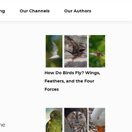
ng
Our Channels
Our Authors
How Do Birds Fly? Wings,
Feathers, and the Four
Forces
me