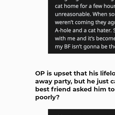
OP is upset that his life
away party, but he just 
best friend asked him t
poorly?