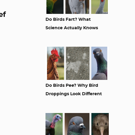
ef
Do Birds Fart? What
Science Actually Knows
Do Birds Pee? Why Bird
Droppings Look Different