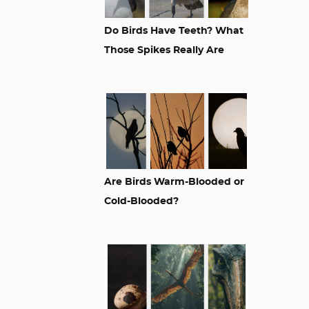
Do Birds Have Teeth? What
Those Spikes Really Are
Are Birds Warm-Blooded or
Cold-Blooded?