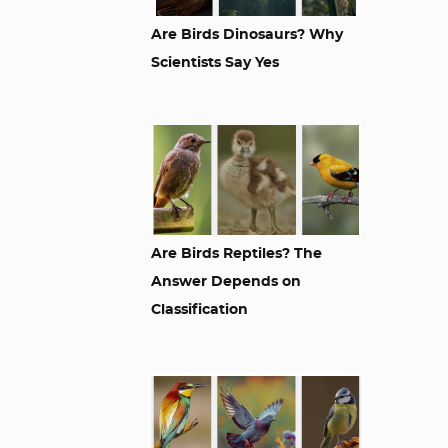
Are Birds Dinosaurs? Why
Scientists Say Yes
Are Birds Reptiles? The
Answer Depends on
Classification