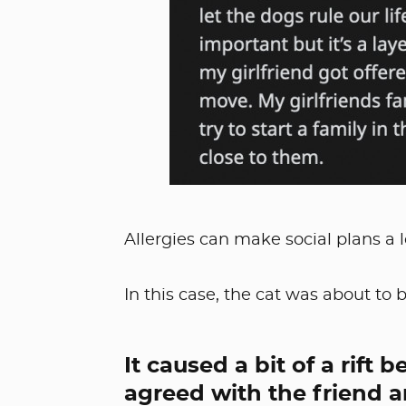
Allergies can make social plans a 
In this case, the cat was about to
It caused a bit of a rift
agreed with the friend a