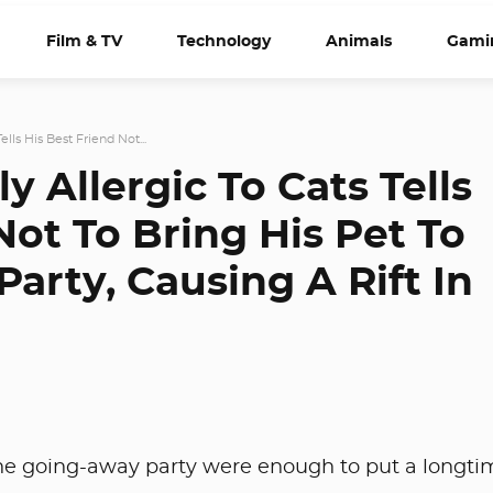
Film & TV
Technology
Animals
Gami
lls His Best Friend Not...
y Allergic To Cats Tells
Not To Bring His Pet To
arty, Causing A Rift In
one going-away party were enough to put a longti