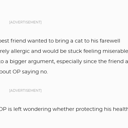
[ADVERTISEMENT]
best friend wanted to bring a cat to his farewell
ely allergic and would be stuck feeling miserable
o a bigger argument, especially since the friend 
about OP saying no.
[ADVERTISEMENT]
 OP is left wondering whether protecting his healt