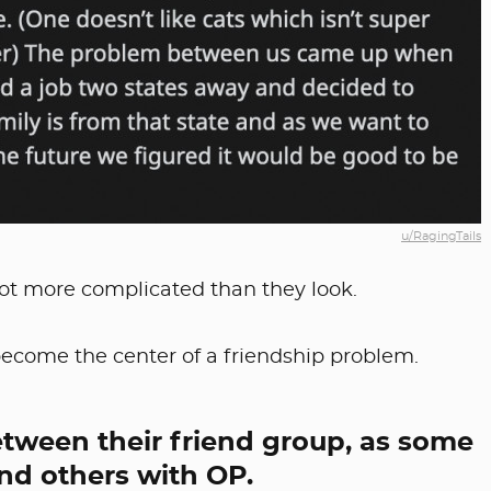
u/RagingTails
lot more complicated than they look.
 become the center of a friendship problem.
 between their friend group, as some
nd others with OP.