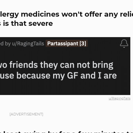
lergy medicines won't offer any reli
 is that severe
u/RagingTails
[ADVERTISEMENT]