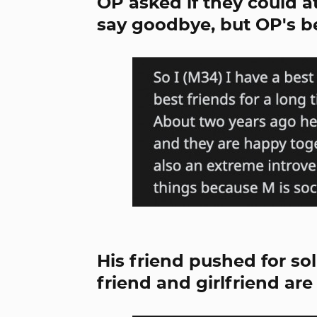
OP asked if they could a
say goodbye, but OP's b
His friend pushed for so
friend and girlfriend ar