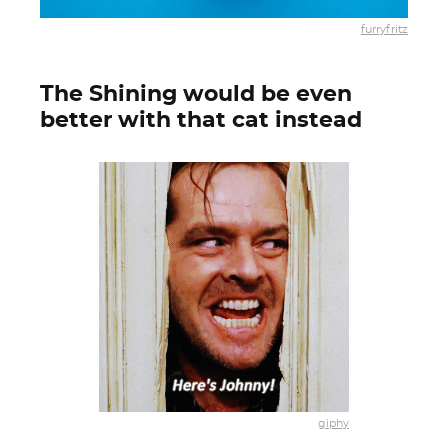
furryfritz
The Shining would be even
better with that cat instead
giphy