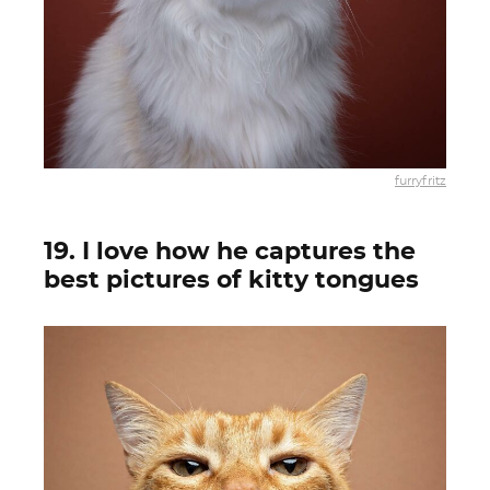
furryfritz
19. I love how he captures the
best pictures of kitty tongues