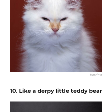
furryfritz
10. Like a derpy little teddy bear