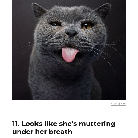
furryfritz
11. Looks like she's muttering
under her breath