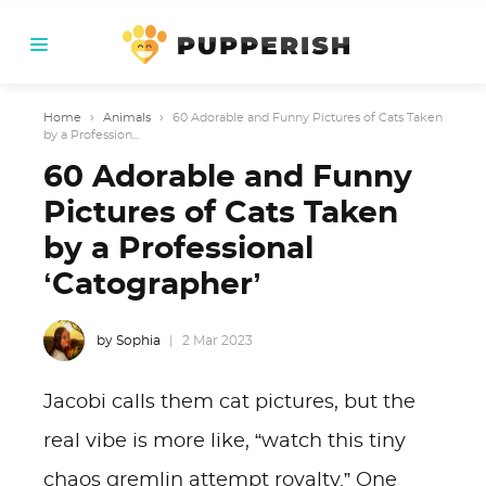
Home
›
Animals
›
60 Adorable and Funny Pictures of Cats Taken
by a Profession...
60 Adorable and Funny
Pictures of Cats Taken
by a Professional
‘Catographer’
by Sophia
2 Mar 2023
Jacobi calls them cat pictures, but the
real vibe is more like, “watch this tiny
chaos gremlin attempt royalty.” One