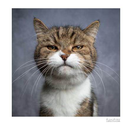
furryfritz