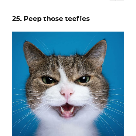
25. Peep those teefies