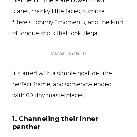
planned it. There are flower crown
stares, cranky little faces, surprise
“Here’s Johnny!” moments, and the kind
of tongue shots that look illegal.
[ADVERTISEMENT]
It started with a simple goal, get the
perfect frame, and somehow ended
with 60 tiny masterpieces.
1. Channeling their inner
panther