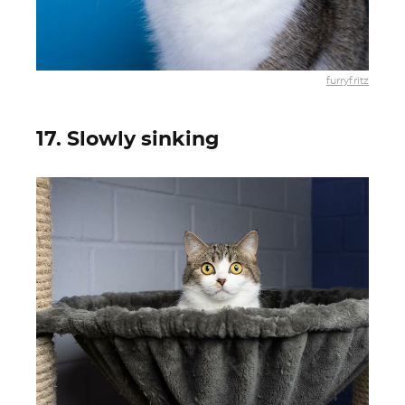
furryfritz
17. Slowly sinking