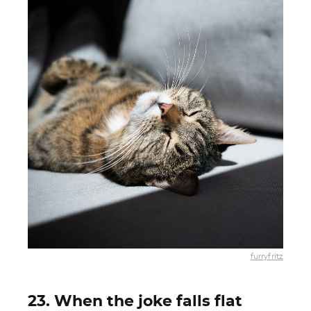
furryfritz
23. When the joke falls flat