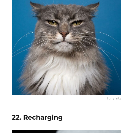
furryfritz
22. Recharging