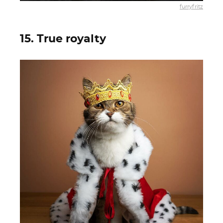
furryfritz
15. True royalty