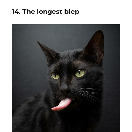
14. The longest blep