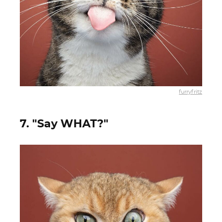
furryfritz
7. "Say WHAT?"