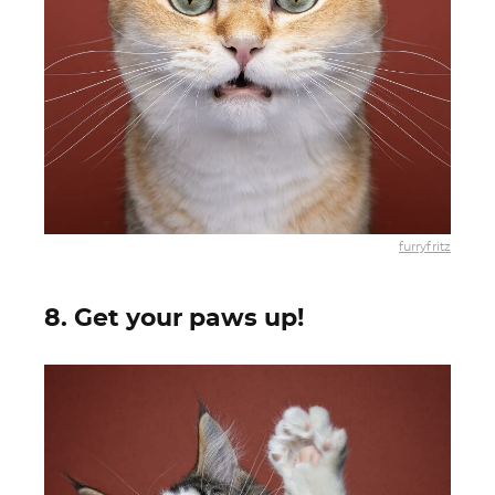
furryfritz
8. Get your paws up!