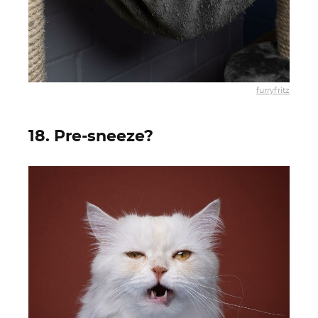
furryfritz
18. Pre-sneeze?