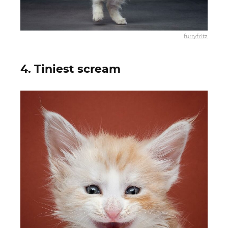
furryfritz
4. Tiniest scream