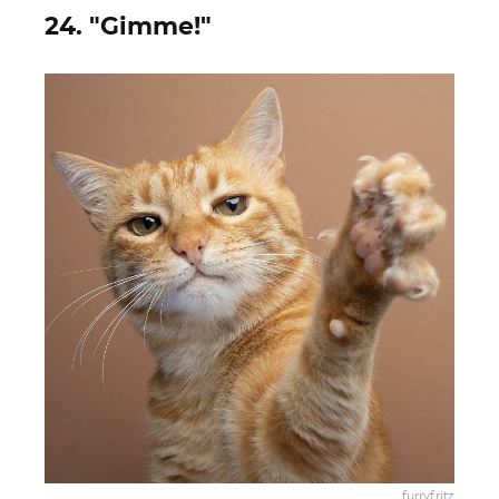
24. "Gimme!"
furryfritz