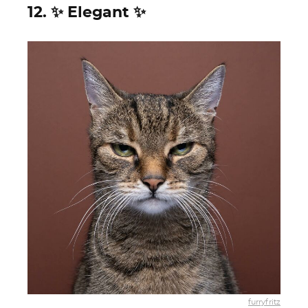
12. ✨ Elegant ✨
furryfritz