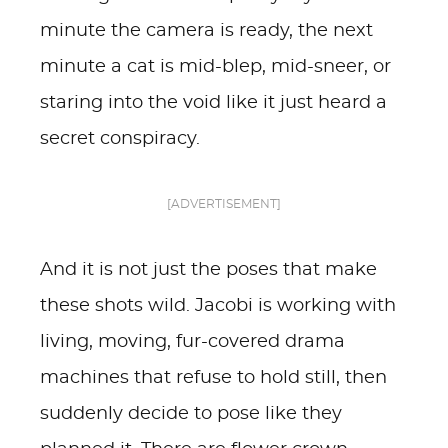
minute the camera is ready, the next
minute a cat is mid-blep, mid-sneer, or
staring into the void like it just heard a
secret conspiracy.
[ADVERTISEMENT]
And it is not just the poses that make
these shots wild. Jacobi is working with
living, moving, fur-covered drama
machines that refuse to hold still, then
suddenly decide to pose like they