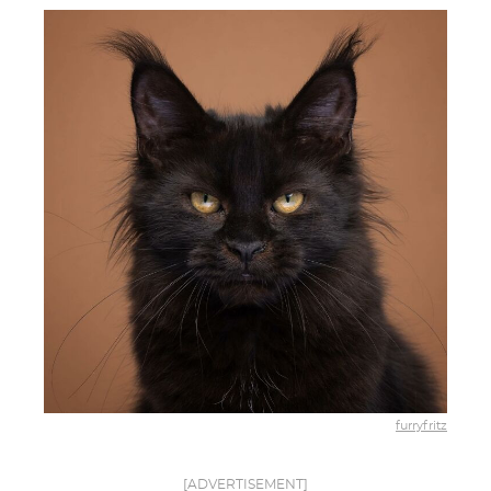
furryfritz
[ADVERTISEMENT]