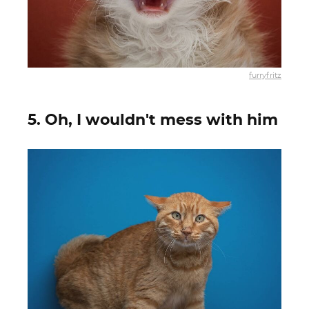
furryfritz
5. Oh, I wouldn't mess with him