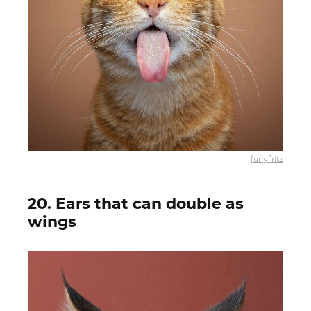
furryfritz
20. Ears that can double as
wings