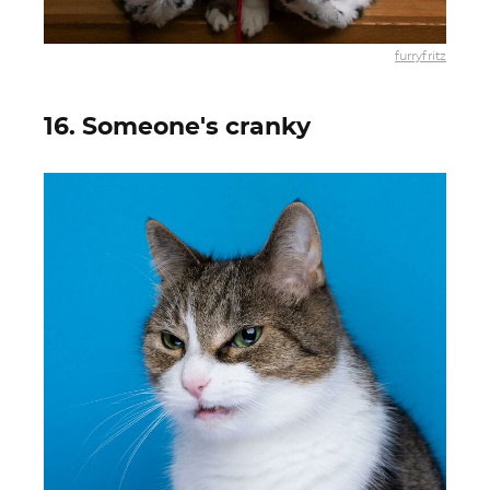
furryfritz
16. Someone's cranky