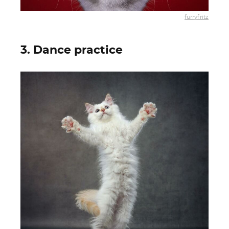
furryfritz
3. Dance practice