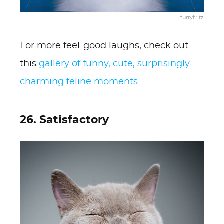
furryfritz
For more feel-good laughs, check out
this
gallery of funny, cute, surprisingly
charming feline moments
.
26. Satisfactory