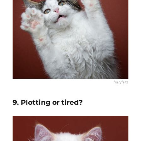
furryfritz
9. Plotting or tired?