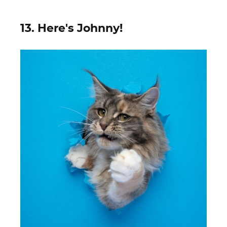
13. Here's Johnny!