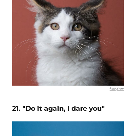
furryfritz
21. "Do it again, I dare you"