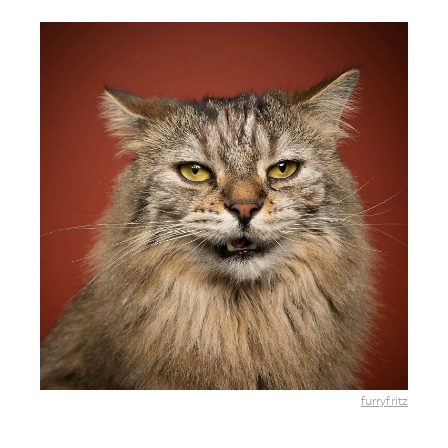
furryfritz