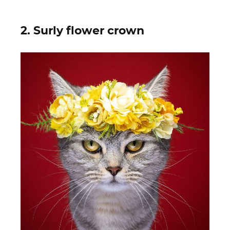
2. Surly flower crown