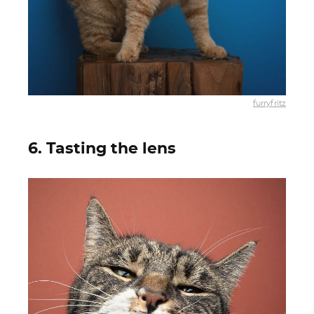
furryfritz
6. Tasting the lens