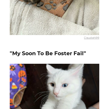
ClaudiaN99
"My Soon To Be Foster Fail"