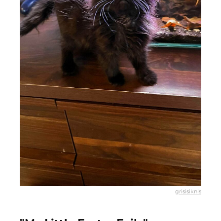
grisisiknis