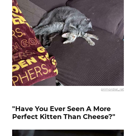
primordial_rat
"Have You Ever Seen A More
Perfect Kitten Than Cheese?"