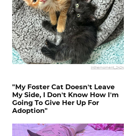
Inthemoment_2424
"My Foster Cat Doesn’t Leave
My Side, I Don’t Know How I’m
Going To Give Her Up For
Adoption"