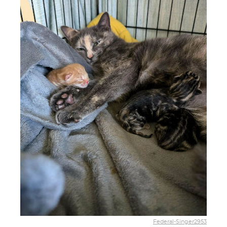
Federal-Singer2953