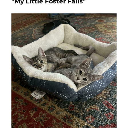
"My Little Foster Fails"