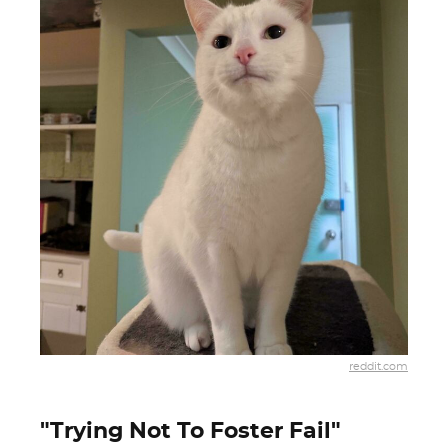
reddit.com
"Trying Not To Foster Fail"