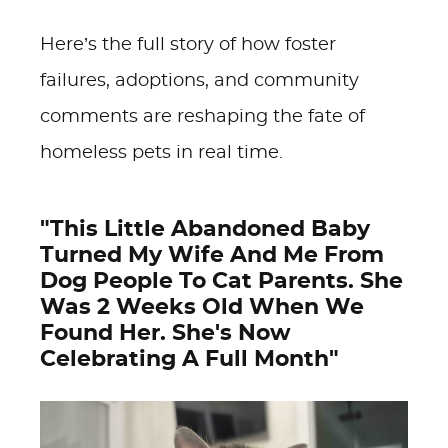
Here’s the full story of how foster
failures, adoptions, and community
comments are reshaping the fate of
homeless pets in real time.
"This Little Abandoned Baby
Turned My Wife And Me From
Dog People To Cat Parents. She
Was 2 Weeks Old When We
Found Her. She's Now
Celebrating A Full Month"