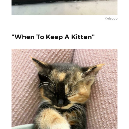
Kelsoob
"When To Keep A Kitten"