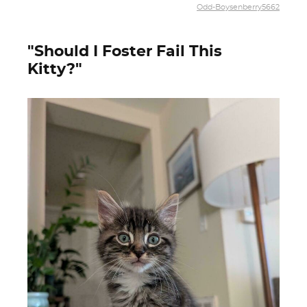
Odd-Boysenberry5662
"Should I Foster Fail This
Kitty?"