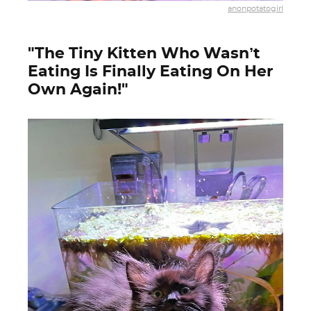
anonpotatogirl
"The Tiny Kitten Who Wasn’t
Eating Is Finally Eating On Her
Own Again!"