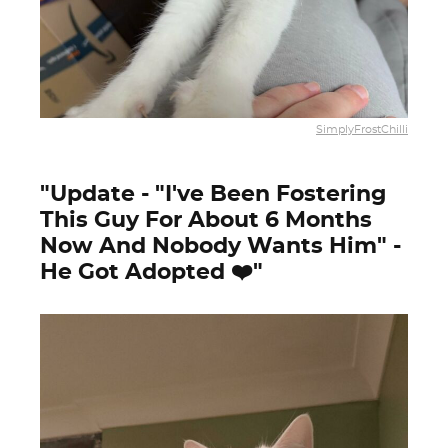
SimplyFrostChilli
"Update - "I've Been Fostering
This Guy For About 6 Months
Now And Nobody Wants Him" -
He Got Adopted ❤️"