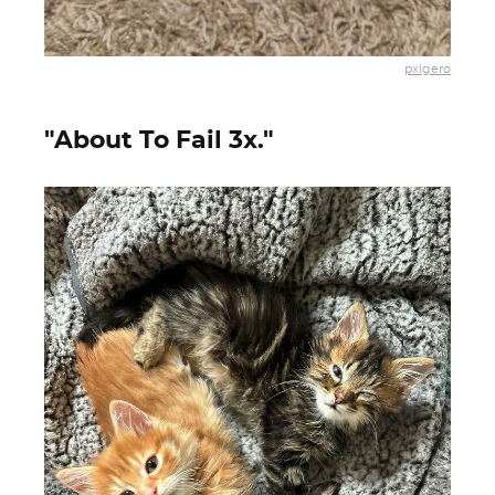
pxigero
"About To Fail 3x."