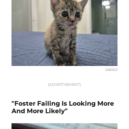
osallent
[ADVERTISEMENT]
"Foster Failing Is Looking More
And More Likely"