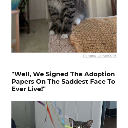
Personal-Lemon9708
"Well, We Signed The Adoption
Papers On The Saddest Face To
Ever Live!"