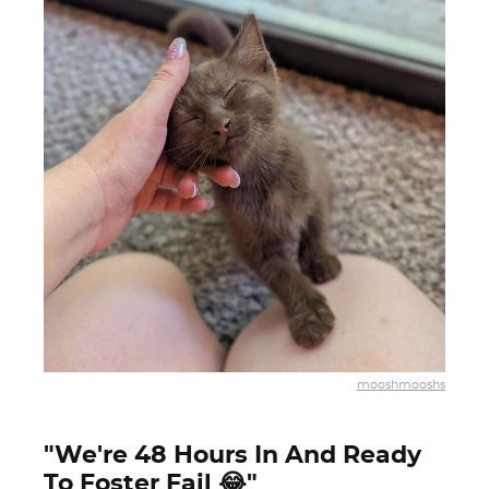
mooshmooshs
"We're 48 Hours In And Ready
To Foster Fail 😂"