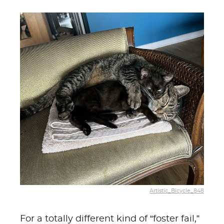
Artistic_Bicycle_848
For a totally different kind of “foster fail,”