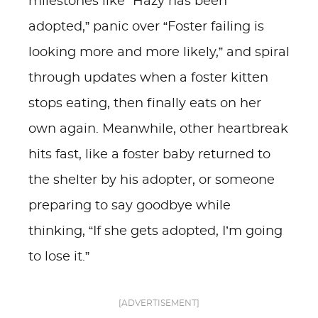
milestones like “Hazy has been
adopted,” panic over “Foster failing is
looking more and more likely,” and spiral
through updates when a foster kitten
stops eating, then finally eats on her
own again. Meanwhile, other heartbreak
hits fast, like a foster baby returned to
the shelter by his adopter, or someone
preparing to say goodbye while
thinking, “If she gets adopted, I’m going
to lose it.”
[ADVERTISEMENT]