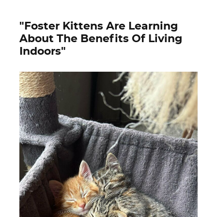
"Foster Kittens Are Learning
About The Benefits Of Living
Indoors"