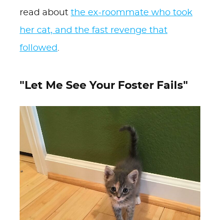
read about
the ex-roommate who took
her cat, and the fast revenge that
followed
.
"Let Me See Your Foster Fails"