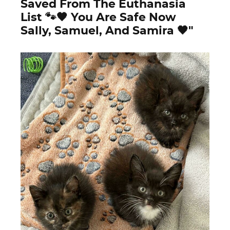
Saved From The Euthanasia
List 🐾🖤 You Are Safe Now
Sally, Samuel, And Samira 🖤"