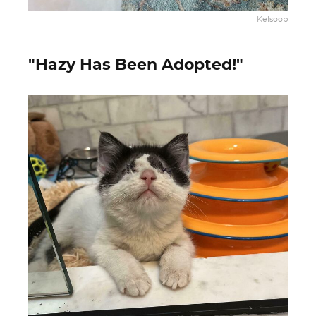
Kelsoob
"Hazy Has Been Adopted!"