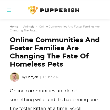
Home
›
Animals
›
Online Communities And Foster Families Are
Changing The Fate...
Online Communities And
Foster Families Are
Changing The Fate Of
Homeless Pets
by Damjan
17 Dec 2025
Online communities are doing
something wild, and it’s happening one
tiny foster kitten at a time. Scroll