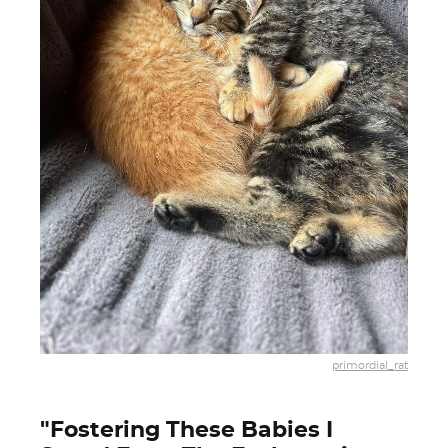
primordial_rat
"Fostering These Babies I