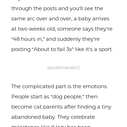
through the posts and you’ll see the
same arc over and over, a baby arrives
at two weeks old, someone says they’re
“48 hours in,” and suddenly they’re
posting “About to fail 3x” like it’s a sport.
[ADVERTISEMENT]
The complicated part is the emotions.
People start as “dog people,” then
become cat parents after finding a tiny
abandoned baby. They celebrate