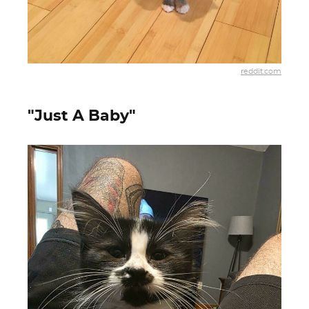
reddit.com
"Just A Baby"