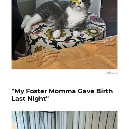
Kelsoob
"My Foster Momma Gave Birth
Last Night"