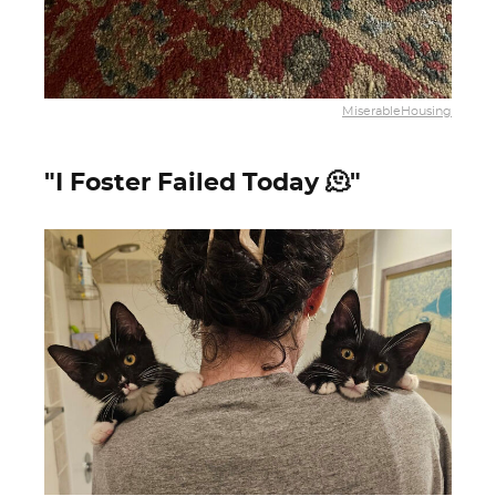
MiserableHousing
"I Foster Failed Today 🫠"