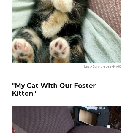
Lazy-Bumblebee-9468
"My Cat With Our Foster
Kitten"