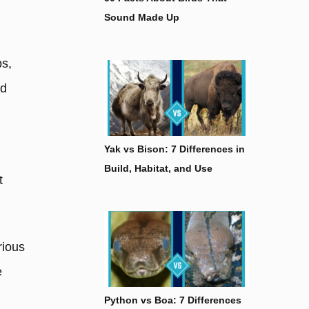
Sound Made Up
ps,
nd
Yak vs Bison: 7 Differences in
Build, Habitat, and Use
t
rious
e
Python vs Boa: 7 Differences