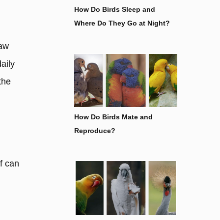
How Do Birds Sleep and
Where Do They Go at Night?
saw
aily
the
How Do Birds Mate and
Reproduce?
f can