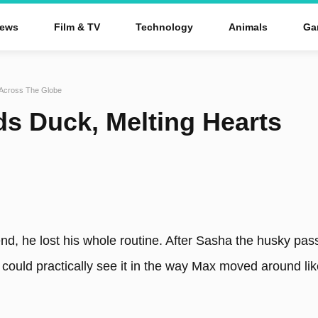
ews
Film & TV
Technology
Animals
Ga
 Across The Globe
s Duck, Melting Hearts
end, he lost his whole routine. After Sasha the husky pas
ou could practically see it in the way Max moved around li