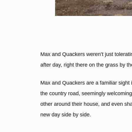
Max and Quackers weren’t just toleratin
after day, right there on the grass by t
Max and Quackers are a familiar sight i
the country road, seemingly welcoming 
other around their house, and even sha
new day side by side.