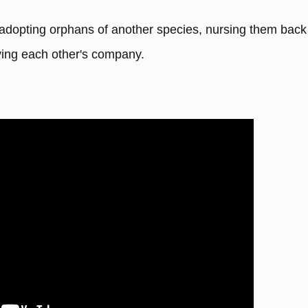
 adopting orphans of another species, nursing them back
oying each other's company.