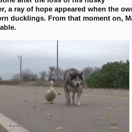
, a ray of hope appeared when the ow
n ducklings. From that moment on, M
able.