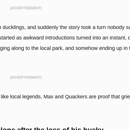
[ADVERTISEMENT]
ducklings, and suddenly the story took a turn nobody 
rted as awkward introductions turned into an instant, d
gging along to the local park, and somehow ending up in 
[ADVERTISEMENT]
 like local legends, Max and Quackers are proof that grie
lone after the loss of his husky