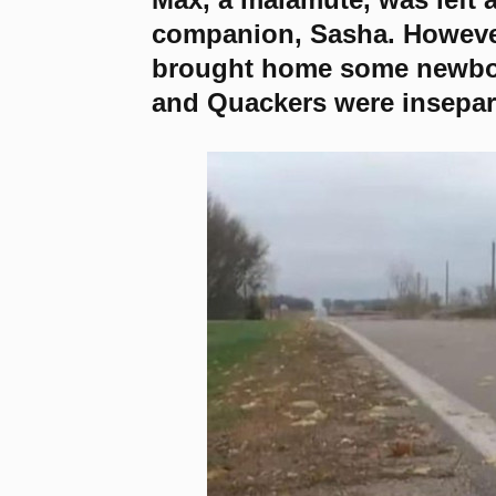
companion, Sasha. However
brought home some newbor
and Quackers were insepar