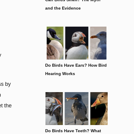
and the Evidence
y
Do Birds Have Ears? How Bird
Hearing Works
ss by
h
t the
Do Birds Have Teeth? What