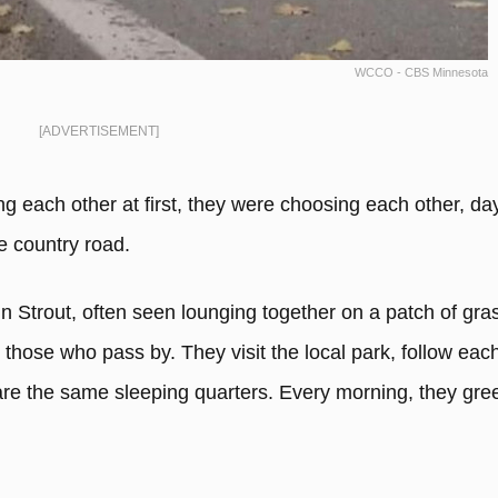
WCCO - CBS Minnesota
[ADVERTISEMENT]
g each other at first, they were choosing each other, da
he country road.
n Strout, often seen lounging together on a patch of gra
those who pass by. They visit the local park, follow eac
re the same sleeping quarters. Every morning, they gree