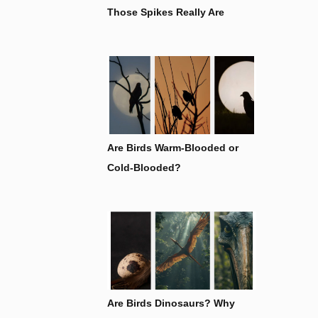
Those Spikes Really Are
Are Birds Warm-Blooded or
Cold-Blooded?
Are Birds Dinosaurs? Why