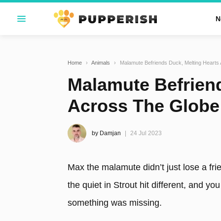
N
Home
›
Animals
›
Malamute Befriends Duck, Melting Hearts
Malamute Befriend
Across The Globe
by Damjan
24 Jul 2023
Max the malamute didn’t just lose a fri
the quiet in Strout hit different, and y
something was missing.