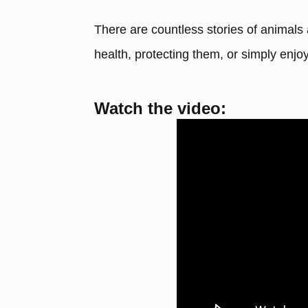
There are countless stories of animals
health, protecting them, or simply enj
Watch the video: