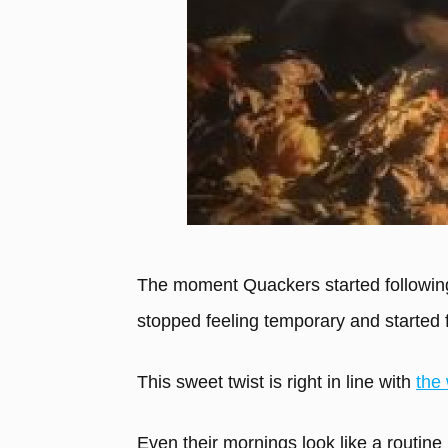
The moment Quackers started following
stopped feeling temporary and started 
This sweet twist is right in line with
the 
Even their mornings look like a routine 