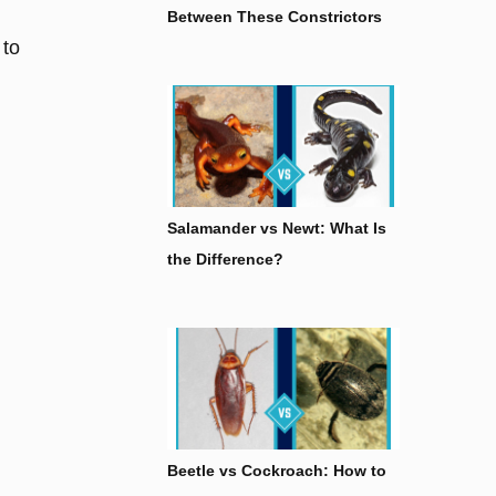
Between These Constrictors
 to
Salamander vs Newt: What Is
the Difference?
Beetle vs Cockroach: How to