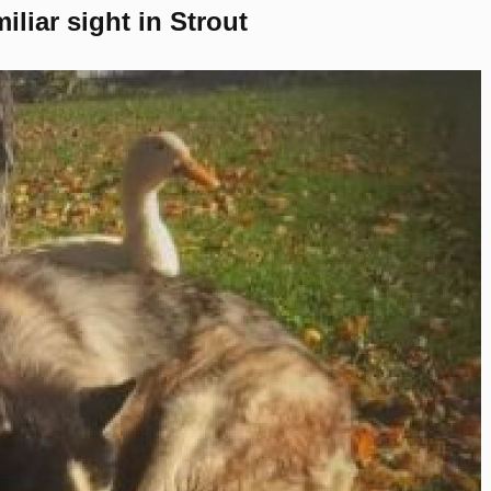
liar sight in Strout