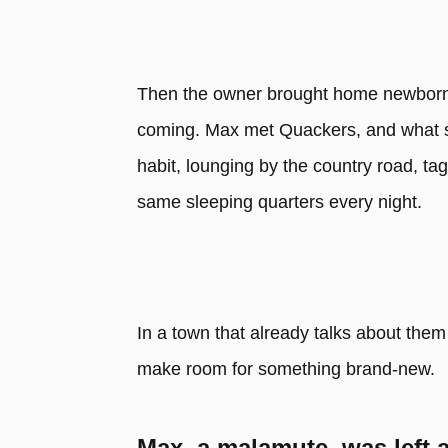
Then the owner brought home newborn 
coming. Max met Quackers, and what sta
habit, lounging by the country road, ta
same sleeping quarters every night.
In a town that already talks about them
make room for something brand-new.
Max, a malamute, was left a