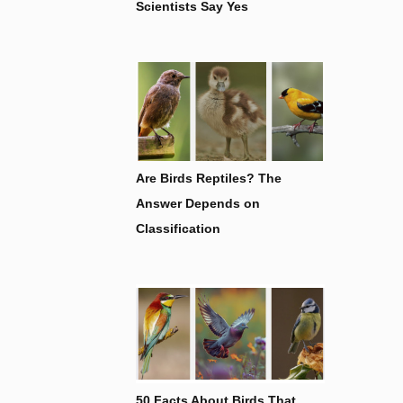
Scientists Say Yes
Are Birds Reptiles? The
Answer Depends on
Classification
50 Facts About Birds That