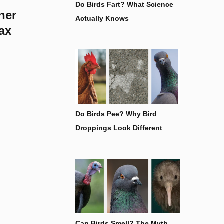
Do Birds Fart? What Science
ner
Actually Knows
ax
Do Birds Pee? Why Bird
Droppings Look Different
Can Birds Smell? The Myth