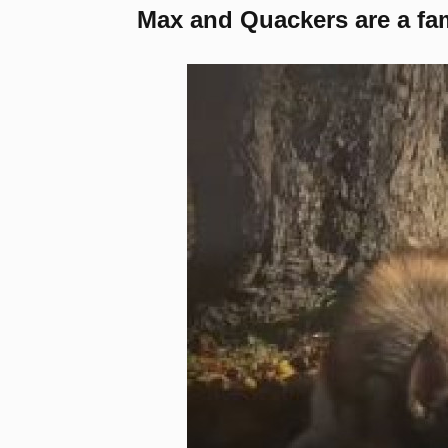
Max and Quackers are a fami