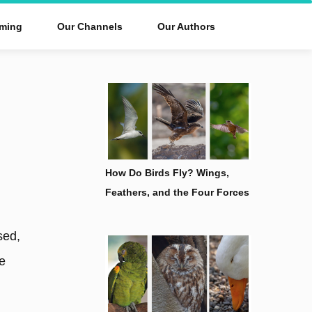
ming
Our Channels
Our Authors
How Do Birds Fly? Wings,
Feathers, and the Four Forces
sed,
ke