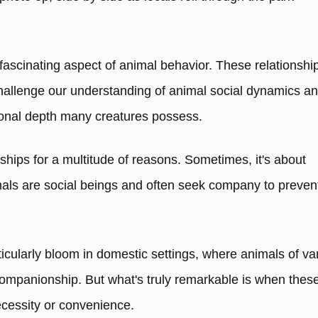
fascinating aspect of animal behavior. These relationshi
allenge our understanding of animal social dynamics a
ional depth many creatures possess.
dships for a multitude of reasons. Sometimes, it's about
als are social beings and often seek company to preven
icularly bloom in domestic settings, where animals of va
ompanionship. But what's truly remarkable is when thes
cessity or convenience.