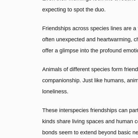
expecting to spot the duo.
Friendships across species lines are a 
often unexpected and heartwarming, ch
offer a glimpse into the profound emot
Animals of different species form frien
companionship. Just like humans, anim
loneliness.
These interspecies friendships can part
kinds share living spaces and human c
bonds seem to extend beyond basic ne