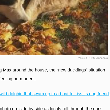
WCCO - CBS Minnesota
 Max around the house, the “new ducklings” situation
feeling permanent.
wild dolphin that swam up to a boat to kiss its dog friend
.
photo op, side by side as locals roll through the park