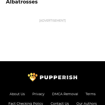
Albatrosses
[ADVERTISEMENT]
About Us
Privacy
DMCA Removal
Terms
Fact Checking Policy
Contact Us
Our Authors