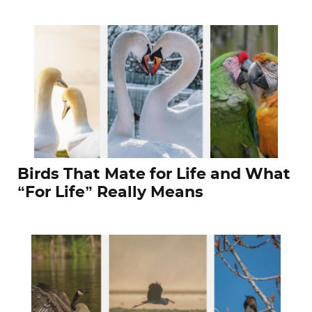
Birds That Mate for Life and What
“For Life” Really Means