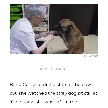
Banu Cengiz
[ADVERTISEMENT]
Banu Cengiz didn’t just treat the paw
cut, she watched the stray dog sit still as
if she knew she was safe in the