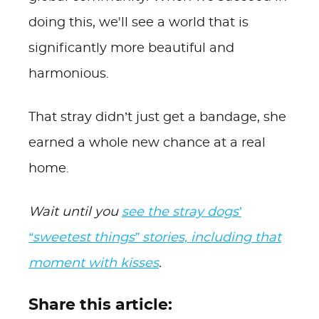
doing this, we'll see a world that is
significantly more beautiful and
harmonious.
That stray didn’t just get a bandage, she
earned a whole new chance at a real
home.
Wait until you
see the stray dogs’
“sweetest things” stories, including that
moment with kisses
.
Share this article: