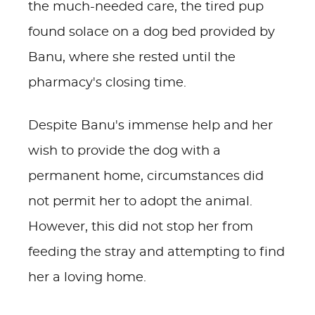
the much-needed care, the tired pup
found solace on a dog bed provided by
Banu, where she rested until the
pharmacy's closing time.
Despite Banu's immense help and her
wish to provide the dog with a
permanent home, circumstances did
not permit her to adopt the animal.
However, this did not stop her from
feeding the stray and attempting to find
her a loving home.