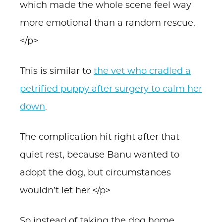
which made the whole scene feel way
more emotional than a random rescue.
</p>
This is similar to
the vet who cradled a
petrified puppy after surgery to calm her
down
.
The complication hit right after that
quiet rest, because Banu wanted to
adopt the dog, but circumstances
wouldn’t let her.</p>
So instead of taking the dog home,