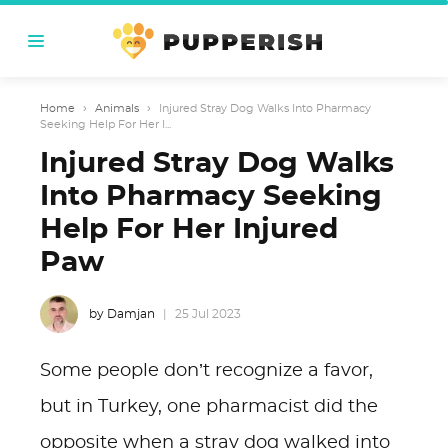
Home
›
Animals
›
Injured Stray Dog Walks Into Pharmacy
Seeking Help For Her I...
Injured Stray Dog Walks
Into Pharmacy Seeking
Help For Her Injured
Paw
by Damjan
25 Jul 2023
Some people don’t recognize a favor,
but in Turkey, one pharmacist did the
opposite when a stray dog walked into