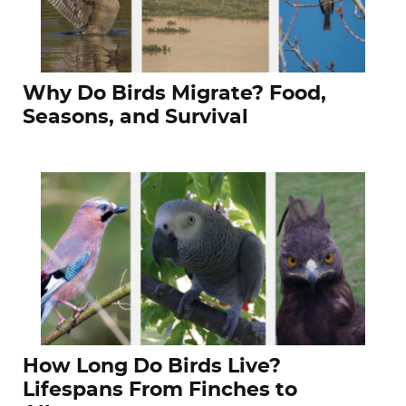
Why Do Birds Migrate? Food,
Seasons, and Survival
How Long Do Birds Live?
Lifespans From Finches to