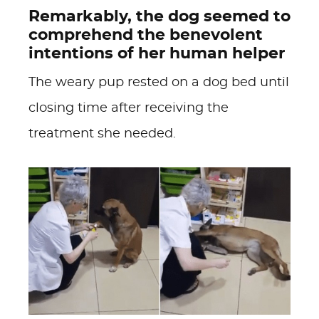
Remarkably, the dog seemed to
comprehend the benevolent
intentions of her human helper
The weary pup rested on a dog bed until
closing time after receiving the
treatment she needed.