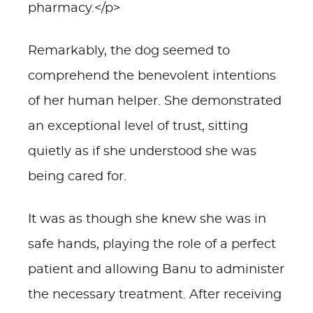
pharmacy.</p>
Remarkably, the dog seemed to
comprehend the benevolent intentions
of her human helper. She demonstrated
an exceptional level of trust, sitting
quietly as if she understood she was
being cared for.
It was as though she knew she was in
safe hands, playing the role of a perfect
patient and allowing Banu to administer
the necessary treatment. After receiving