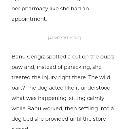
her pharmacy like she had an
appointment.
[ADVERTISEMENT]
Banu Cengiz spotted a cut on the pup’s
paw and, instead of panicking, she
treated the injury right there. The wild
part? The dog acted like it understood
what was happening, sitting calmly
while Banu worked, then settling into a
dog bed she provided until the store