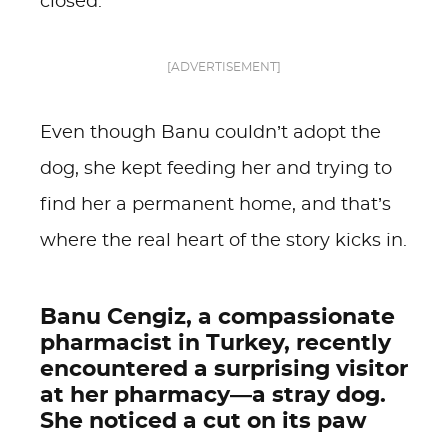
closed.
[ADVERTISEMENT]
Even though Banu couldn’t adopt the
dog, she kept feeding her and trying to
find her a permanent home, and that’s
where the real heart of the story kicks in.
Banu Cengiz, a compassionate
pharmacist in Turkey, recently
encountered a surprising visitor
at her pharmacy—a stray dog.
She noticed a cut on its paw