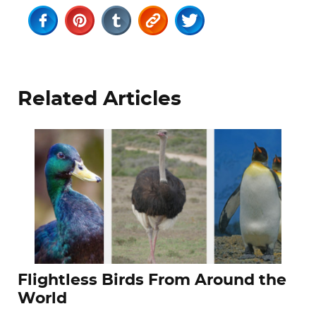
Related Articles
Flightless Birds From Around the
World