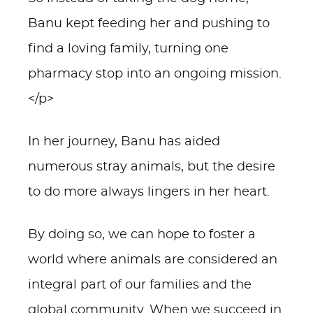
Banu kept feeding her and pushing to
find a loving family, turning one
pharmacy stop into an ongoing mission.
</p>
In her journey, Banu has aided
numerous stray animals, but the desire
to do more always lingers in her heart.
By doing so, we can hope to foster a
world where animals are considered an
integral part of our families and the
global community. When we succeed in