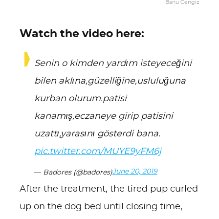
Banu Cengiz
Watch the video here:
Senin o kimden yardım isteyeceğini
bilen aklına,güzelliğine,usluluğuna
kurban olurum.patisi
kanamış,eczaneye girip patisini
uzattı,yarasını gösterdi bana.
pic.twitter.com/MUYE9yFM6j
June 20, 2019
— Badores (@badores)
After the treatment, the tired pup curled
up on the dog bed until closing time,