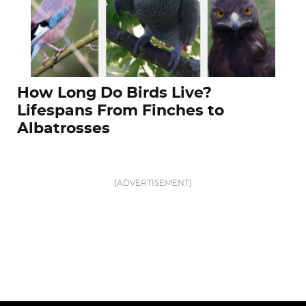
How Long Do Birds Live?
Lifespans From Finches to
Albatrosses
[ADVERTISEMENT]