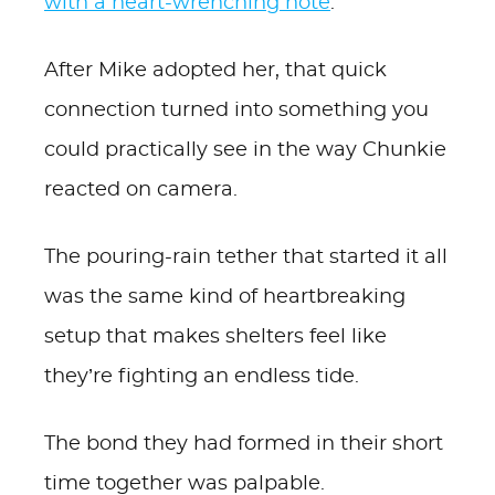
with a heart-wrenching note
.
After Mike adopted her, that quick
connection turned into something you
could practically see in the way Chunkie
reacted on camera.
The pouring-rain tether that started it all
was the same kind of heartbreaking
setup that makes shelters feel like
they’re fighting an endless tide.
The bond they had formed in their short
time together was palpable.