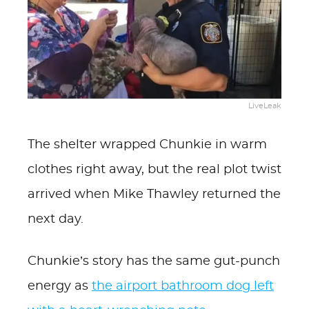
LiveLeak
The shelter wrapped Chunkie in warm
clothes right away, but the real plot twist
arrived when Mike Thawley returned the
next day.
Chunkie’s story has the same gut-punch
energy as
the airport bathroom dog left