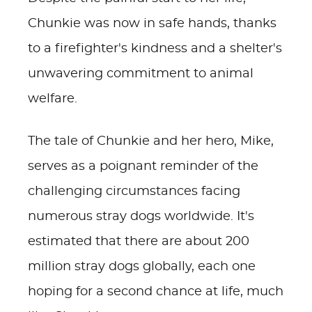
Chunkie was now in safe hands, thanks
to a firefighter's kindness and a shelter's
unwavering commitment to animal
welfare.
The tale of Chunkie and her hero, Mike,
serves as a poignant reminder of the
challenging circumstances facing
numerous stray dogs worldwide. It's
estimated that there are about 200
million stray dogs globally, each one
hoping for a second chance at life, much