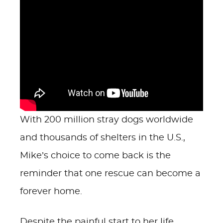
With 200 million stray dogs worldwide
and thousands of shelters in the U.S.,
Mike’s choice to come back is the
reminder that one rescue can become a
forever home.
Despite the painful start to her life,