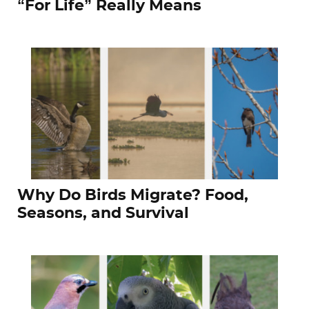
“For Life” Really Means
Why Do Birds Migrate? Food,
Seasons, and Survival