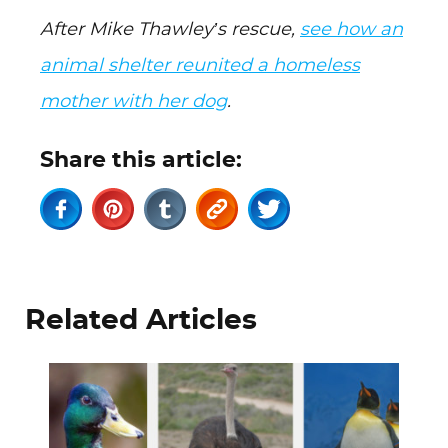
After Mike Thawley’s rescue,
see how an
animal shelter reunited a homeless
mother with her dog
.
Share this article:
Related Articles