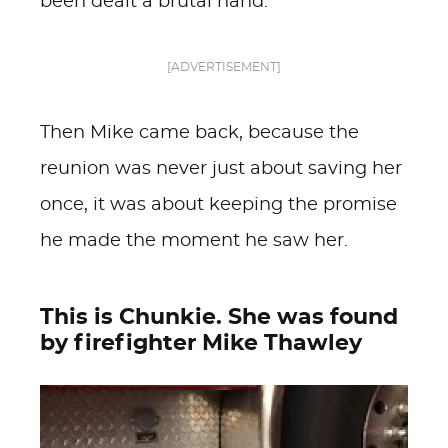
been dealt a brutal hand.
[ADVERTISEMENT]
Then Mike came back, because the
reunion was never just about saving her
once, it was about keeping the promise
he made the moment he saw her.
This is Chunkie. She was found
by firefighter Mike Thawley