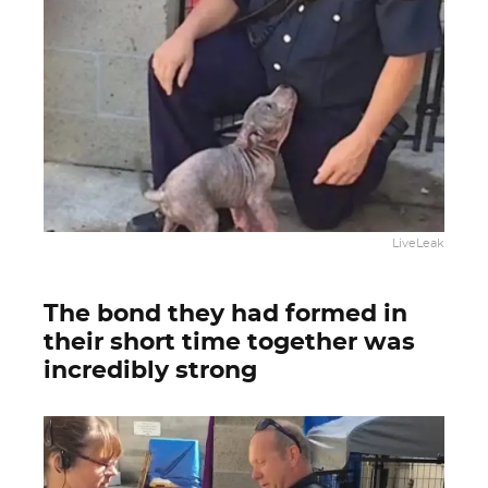
LiveLeak
The bond they had formed in
their short time together was
incredibly strong