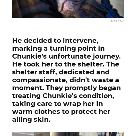
LiveLeak
He decided to intervene,
marking a turning point in
Chunkie's unfortunate journey.
He took her to the shelter. The
shelter staff, dedicated and
compassionate, didn't waste a
moment. They promptly began
treating Chunkie's condition,
taking care to wrap her in
warm clothes to protect her
ailing skin.