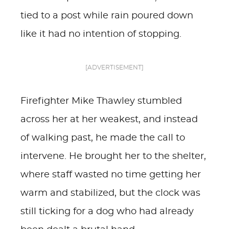
tied to a post while rain poured down
like it had no intention of stopping.
[ADVERTISEMENT]
Firefighter Mike Thawley stumbled
across her at her weakest, and instead
of walking past, he made the call to
intervene. He brought her to the shelter,
where staff wasted no time getting her
warm and stabilized, but the clock was
still ticking for a dog who had already