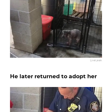
LiveLeak
He later returned to adopt her