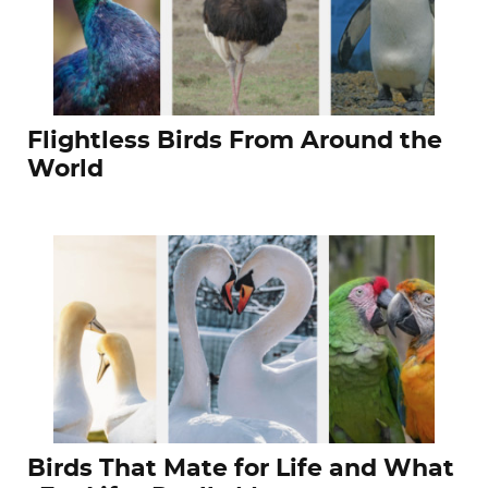
Flightless Birds From Around the
World
Birds That Mate for Life and What