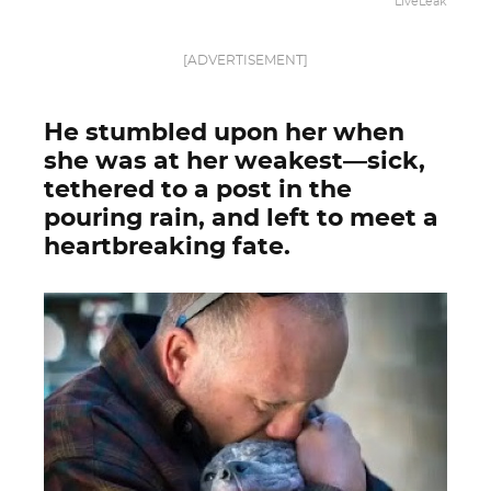
LiveLeak
[ADVERTISEMENT]
He stumbled upon her when
she was at her weakest—sick,
tethered to a post in the
pouring rain, and left to meet a
heartbreaking fate.