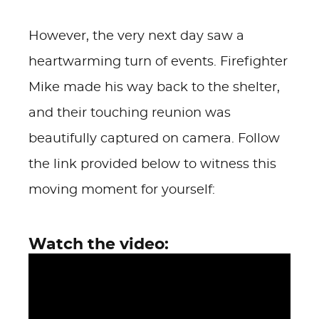
However, the very next day saw a
heartwarming turn of events. Firefighter
Mike made his way back to the shelter,
and their touching reunion was
beautifully captured on camera. Follow
the link provided below to witness this
moving moment for yourself:
Watch the video: