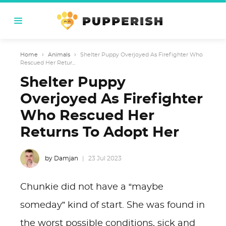
Home
›
Animals
›
Shelter Puppy Overjoyed As Firefighter Who
Rescued Her Retur...
Shelter Puppy
Overjoyed As Firefighter
Who Rescued Her
Returns To Adopt Her
by Damjan
23 Jul 2023
Chunkie did not have a “maybe
someday” kind of start. She was found in
the worst possible conditions, sick and