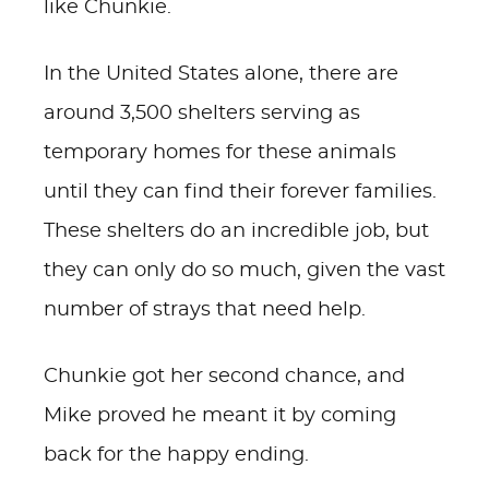
like Chunkie.
In the United States alone, there are
around 3,500 shelters serving as
temporary homes for these animals
until they can find their forever families.
These shelters do an incredible job, but
they can only do so much, given the vast
number of strays that need help.
Chunkie got her second chance, and
Mike proved he meant it by coming
back for the happy ending.