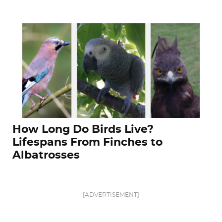
How Long Do Birds Live?
Lifespans From Finches to
Albatrosses
[ADVERTISEMENT]