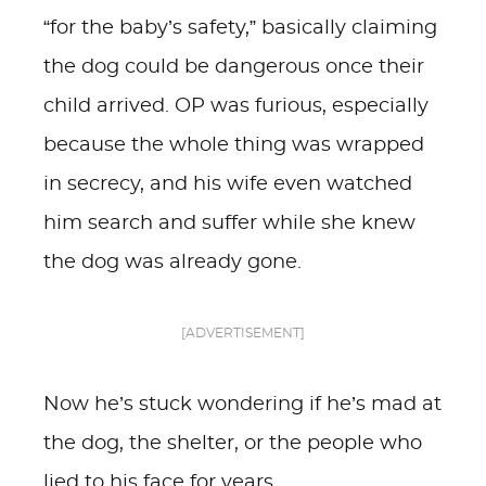
“for the baby’s safety,” basically claiming
the dog could be dangerous once their
child arrived. OP was furious, especially
because the whole thing was wrapped
in secrecy, and his wife even watched
him search and suffer while she knew
the dog was already gone.
[ADVERTISEMENT]
Now he’s stuck wondering if he’s mad at
the dog, the shelter, or the people who
lied to his face for years.