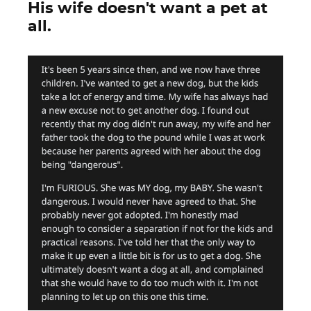
His wife doesn't want a pet at
all.