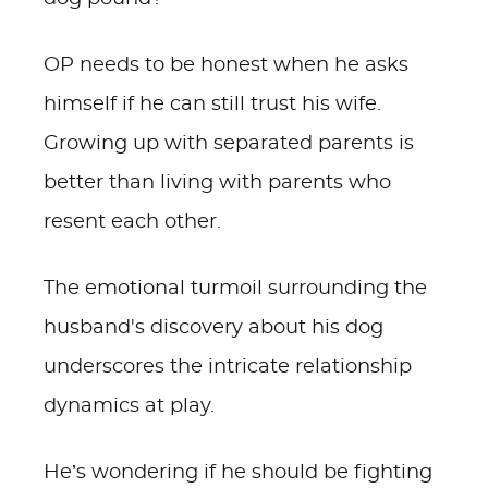
OP needs to be honest when he asks
himself if he can still trust his wife.
Growing up with separated parents is
better than living with parents who
resent each other.
The emotional turmoil surrounding the
husband's discovery about his dog
underscores the intricate relationship
dynamics at play.
He’s wondering if he should be fighting