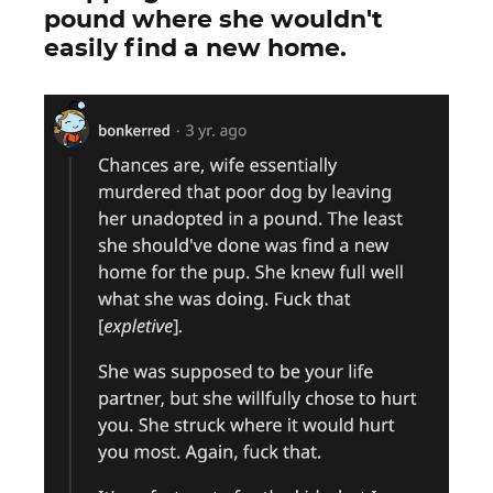
pound where she wouldn't
easily find a new home.