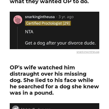
what they wanted OP to do.
snarkingintheusa
OP's wife watched him
distraught over his missing
dog. She lied to his face while
he searched for a dog she knew
was in a pound.