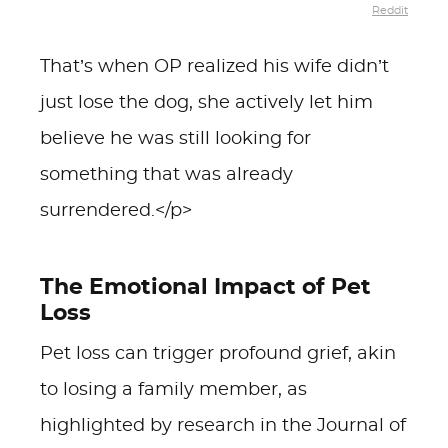
Reddit
That’s when OP realized his wife didn’t
just lose the dog, she actively let him
believe he was still looking for
something that was already
surrendered.</p>
The Emotional Impact of Pet
Loss
Pet loss can trigger profound grief, akin
to losing a family member, as
highlighted by research in the Journal of