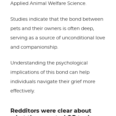
Applied Animal Welfare Science.
Studies indicate that the bond between
pets and their owners is often deep,
serving as a source of unconditional love
and companionship.
Understanding the psychological
implications of this bond can help
individuals navigate their grief more
effectively.
Redditors were clear about