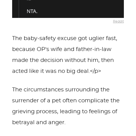
Reddit
The baby-safety excuse got uglier fast,
because OP’s wife and father-in-law
made the decision without him, then
acted like it was no big deal.</p>
The circumstances surrounding the
surrender of a pet often complicate the
grieving process, leading to feelings of
betrayal and anger.