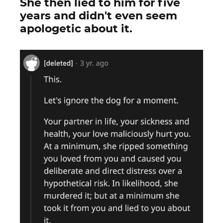
She then lied to him for five
years and didn't even seem
apologetic about it.