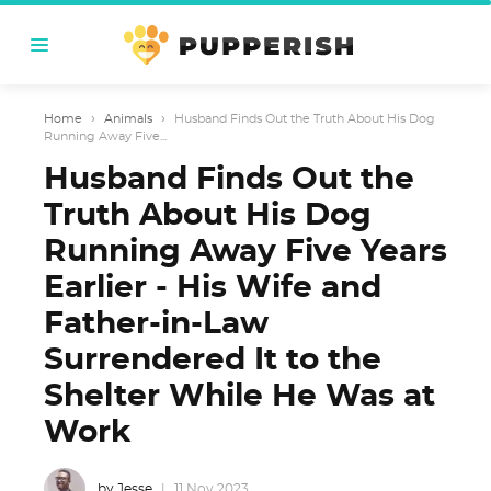
Home
›
Animals
›
Husband Finds Out the Truth About His Dog
Running Away Five...
Husband Finds Out the
Truth About His Dog
Running Away Five Years
Earlier - His Wife and
Father-in-Law
Surrendered It to the
Shelter While He Was at
Work
by Jesse
11 Nov 2023