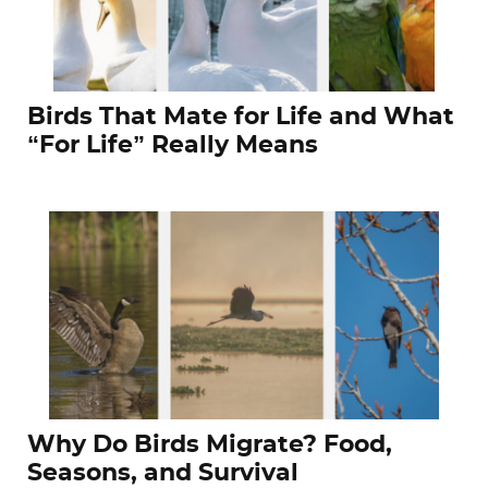
Birds That Mate for Life and What
“For Life” Really Means
Why Do Birds Migrate? Food,
Seasons, and Survival