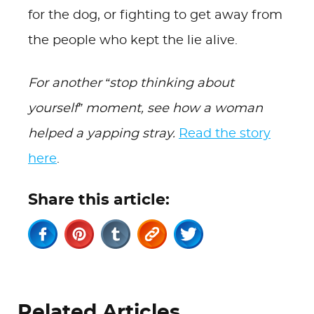
for the dog, or fighting to get away from
the people who kept the lie alive.
For another “stop thinking about
yourself” moment, see how a woman
helped a yapping stray.
Read the story
here
.
Share this article:
Related Articles