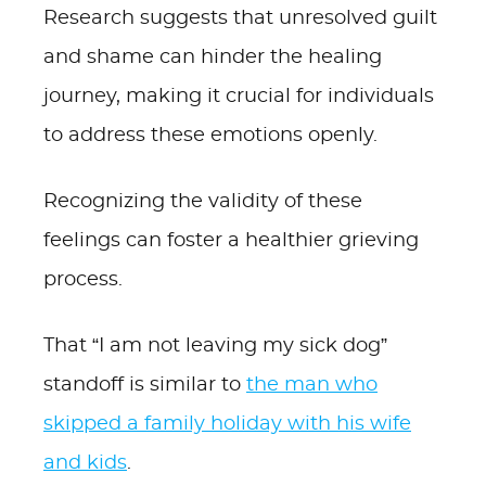
Research suggests that unresolved guilt
and shame can hinder the healing
journey, making it crucial for individuals
to address these emotions openly.
Recognizing the validity of these
feelings can foster a healthier grieving
process.
That “I am not leaving my sick dog”
standoff is similar to
the man who
skipped a family holiday with his wife
and kids
.