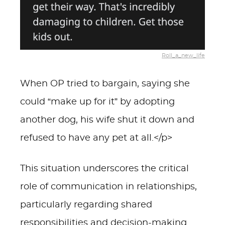
Roll_a_new_life
When OP tried to bargain, saying she
could “make up for it” by adopting
another dog, his wife shut it down and
refused to have any pet at all.</p>
This situation underscores the critical
role of communication in relationships,
particularly regarding shared
responsibilities and decision-making.