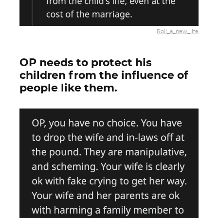
Roll_a_new_life
OP needs to protect his
children from the influence of
people like them.