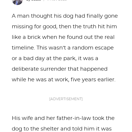
A man thought his dog had finally gone
missing for good, then the truth hit him
like a brick when he found out the real
timeline. This wasn’t a random escape
or a bad day at the park, it was a
deliberate surrender that happened
while he was at work, five years earlier.
[ADVERTISEMENT]
His wife and her father-in-law took the
dog to the shelter and told him it was