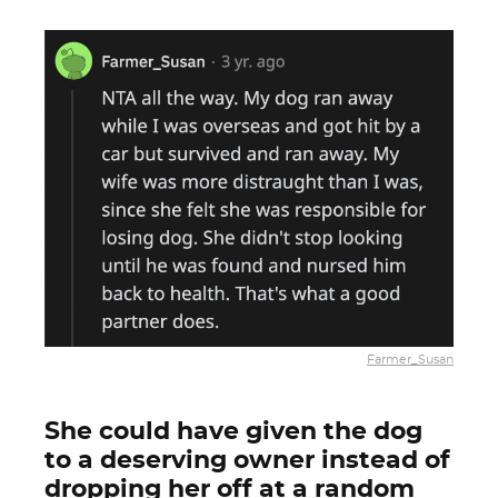
Farmer_Susan
She could have given the dog
to a deserving owner instead of
dropping her off at a random