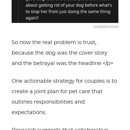
MutedSongbird
So now the real problem is trust,
because the dog was the cover story
and the betrayal was the headline.</p>
One actionable strategy for couples is to
create a joint plan for pet care that
outlines responsibilities and
expectations.