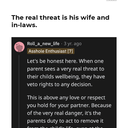
The real threat is his wife and
in-laws.