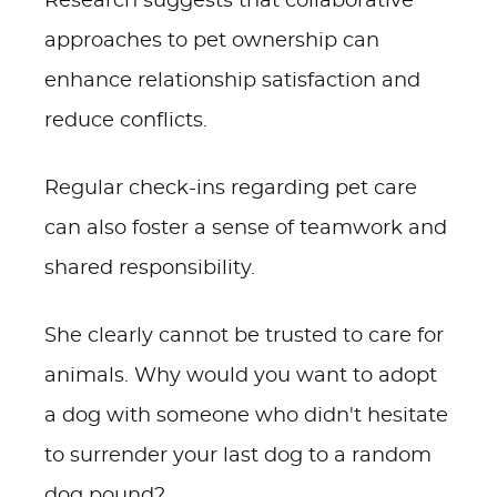
Research suggests that collaborative
approaches to pet ownership can
enhance relationship satisfaction and
reduce conflicts.
Regular check-ins regarding pet care
can also foster a sense of teamwork and
shared responsibility.
She clearly cannot be trusted to care for
animals. Why would you want to adopt
a dog with someone who didn't hesitate
to surrender your last dog to a random
dog pound?