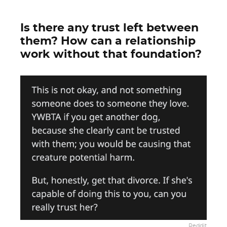
Is there any trust left between
them? How can a relationship
work without that foundation?
Reddit