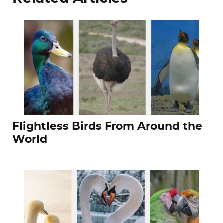
Flightless Birds From Around the
World