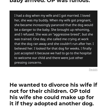
baby arrived. OP was furious.
Reddit
He wanted to divorce his wife if
not for their children. OP told
his wife she could make up for
it if they adopted another dog.