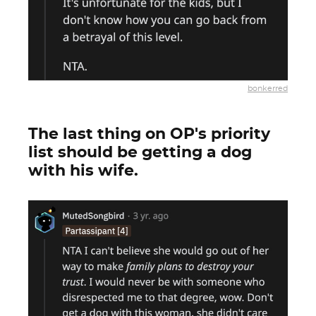
bonkerred
The last thing on OP's priority
list should be getting a dog
with his wife.