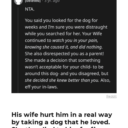
Reddit
His wife hurt him in a real way
by taking a dog that he loved.