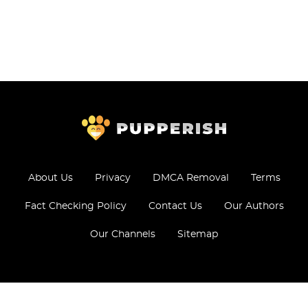
About Us
Privacy
DMCA Removal
Terms
Fact Checking Policy
Contact Us
Our Authors
Our Channels
Sitemap