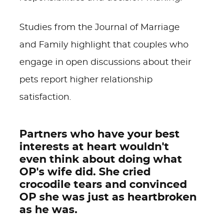
Studies from the Journal of Marriage
and Family highlight that couples who
engage in open discussions about their
pets report higher relationship
satisfaction.
Partners who have your best
interests at heart wouldn't
even think about doing what
OP's wife did. She cried
crocodile tears and convinced
OP she was just as heartbroken
as he was.