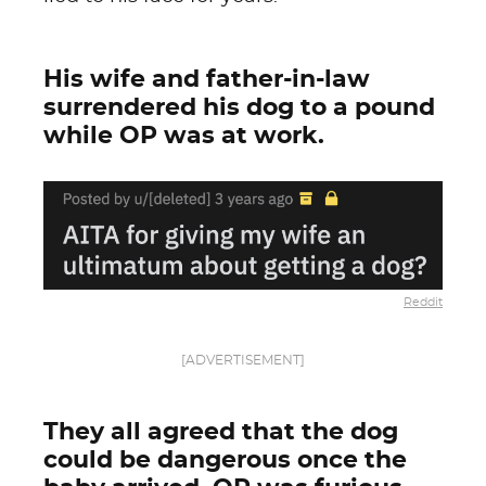
His wife and father-in-law
surrendered his dog to a pound
while OP was at work.
Reddit
[ADVERTISEMENT]
They all agreed that the dog
could be dangerous once the