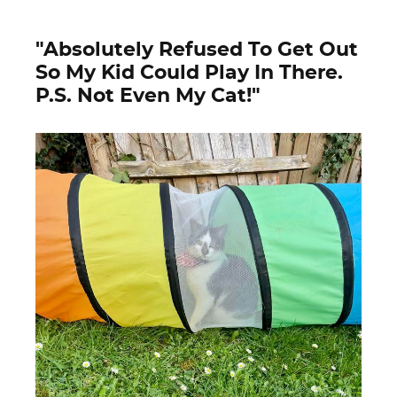
"Absolutely Refused To Get Out
So My Kid Could Play In There.
P.S. Not Even My Cat!"