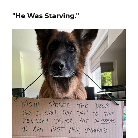
"He Was Starving."