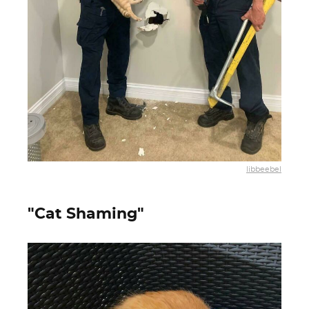
libbeebel
"Cat Shaming"