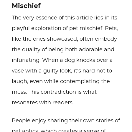
Mischief
The very essence of this article lies in its
playful exploration of pet mischief. Pets,
like the ones showcased, often embody
the duality of being both adorable and
infuriating. When a dog knocks over a
vase with a guilty look, it’s hard not to
laugh, even while contemplating the
mess. This contradiction is what
resonates with readers.
People enjoy sharing their own stories of
pet antics, which creates a sense of