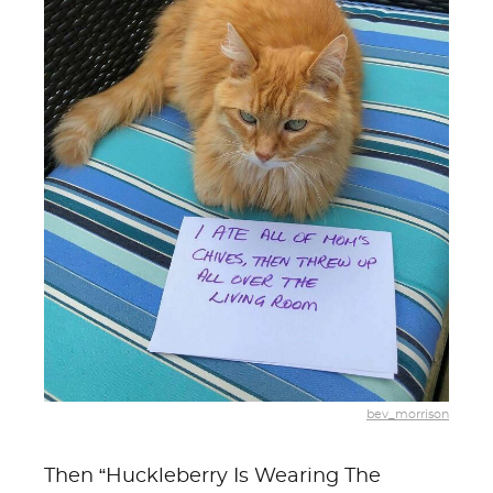
bev_morrison
Then “Huckleberry Is Wearing The