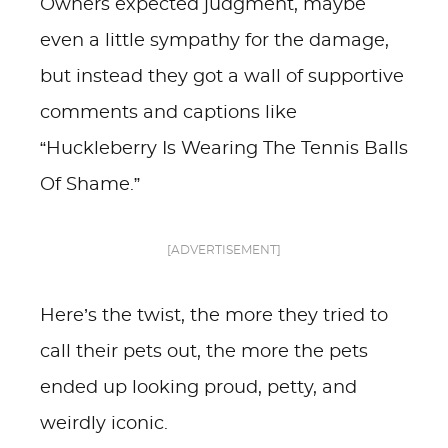
Owners expected judgment, maybe
even a little sympathy for the damage,
but instead they got a wall of supportive
comments and captions like
“Huckleberry Is Wearing The Tennis Balls
Of Shame.”
[ADVERTISEMENT]
Here’s the twist, the more they tried to
call their pets out, the more the pets
ended up looking proud, petty, and
weirdly iconic.