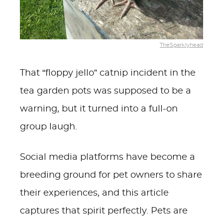
TheSparklyhead
That “floppy jello” catnip incident in the
tea garden pots was supposed to be a
warning, but it turned into a full-on
group laugh.
Social media platforms have become a
breeding ground for pet owners to share
their experiences, and this article
captures that spirit perfectly. Pets are