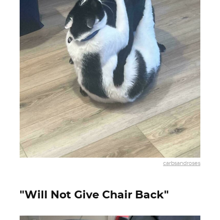
carbsandroses
"Will Not Give Chair Back"