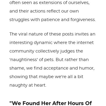
often seen as extensions of ourselves,
and their actions reflect our own
struggles with patience and forgiveness.
The viral nature of these posts invites an
interesting dynamic where the internet
community collectively judges the
‘naughtiness’ of pets. But rather than
shame, we find acceptance and humor,
showing that maybe we’re all a bit
naughty at heart.
"We Found Her After Hours Of