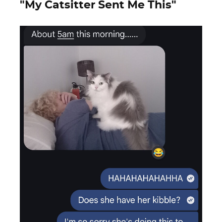
"My Catsitter Sent Me This"