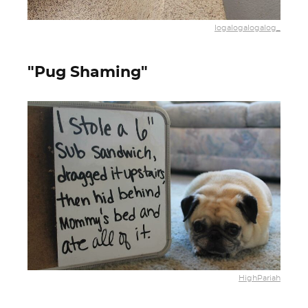
logalogalogalog_
"Pug Shaming"
HighPariah