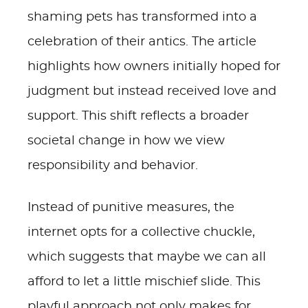
shaming pets has transformed into a
celebration of their antics. The article
highlights how owners initially hoped for
judgment but instead received love and
support. This shift reflects a broader
societal change in how we view
responsibility and behavior.
Instead of punitive measures, the
internet opts for a collective chuckle,
which suggests that maybe we can all
afford to let a little mischief slide. This
playful approach not only makes for