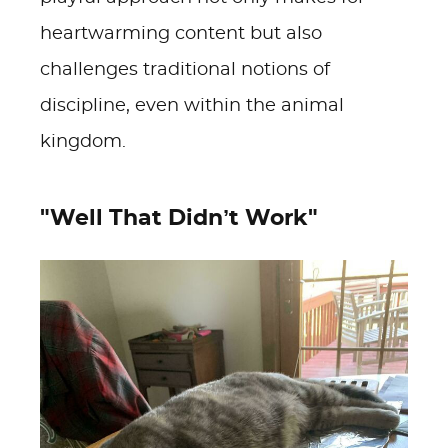
heartwarming content but also
challenges traditional notions of
discipline, even within the animal
kingdom.
"Well That Didn’t Work"