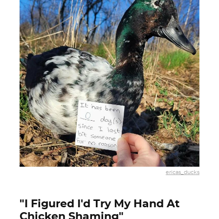
ericas_ducks
"I Figured I'd Try My Hand At
Chicken Shaming"