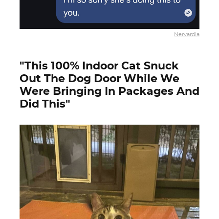
Nervardia
"This 100% Indoor Cat Snuck
Out The Dog Door While We
Were Bringing In Packages And
Did This"