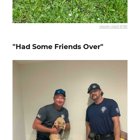
Worth-Wolf-9781
"Had Some Friends Over"