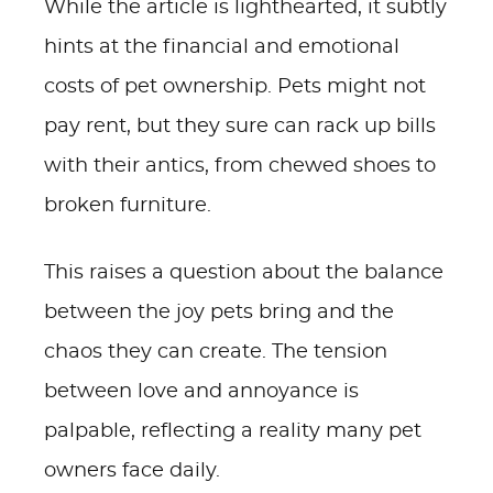
While the article is lighthearted, it subtly
hints at the financial and emotional
costs of pet ownership. Pets might not
pay rent, but they sure can rack up bills
with their antics, from chewed shoes to
broken furniture.
This raises a question about the balance
between the joy pets bring and the
chaos they can create. The tension
between love and annoyance is
palpable, reflecting a reality many pet
owners face daily.