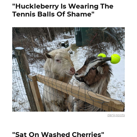
"Huckleberry Is Wearing The
Tennis Balls Of Shame"
dankpoots
"Sat On Washed Cherries"