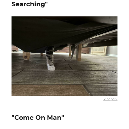
Searching"
Pinepark
"Come On Man"