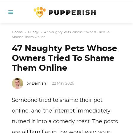
Home
›
Funny
›
47 Naughty Pets Whose Owners Tried To
Shame Them Online
47 Naughty Pets Whose
Owners Tried To Shame
Them Online
by Damjan
22 May 2026
Someone tried to shame their pet
online, and the internet immediately
turned it into a comedy roast. The posts
are all familiar in the worst way, your