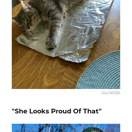
No_Hat1582
"She Looks Proud Of That"