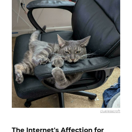
cluelesscroft
The Internet's Affection for