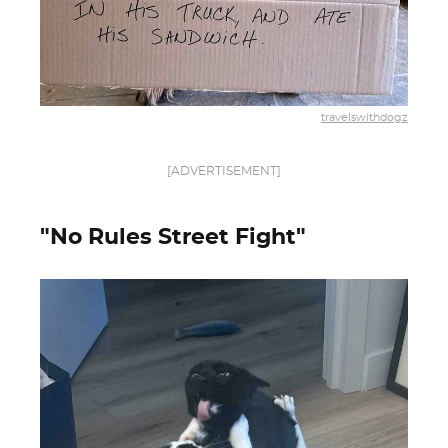
travelswithdogz
[ADVERTISEMENT]
"No Rules Street Fight"