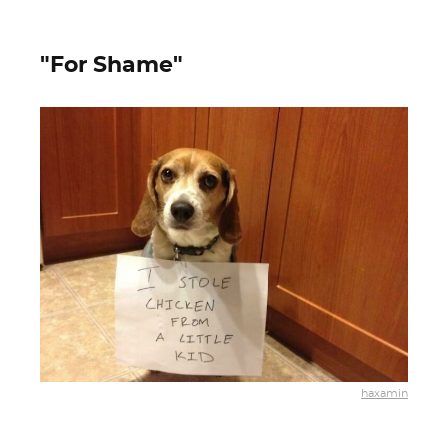
"For Shame"
haxamin