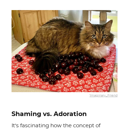
1maginary_Friend
Shaming vs. Adoration
It’s fascinating how the concept of