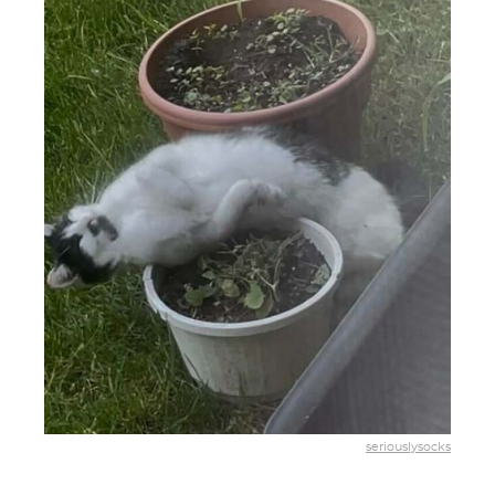
seriouslysocks