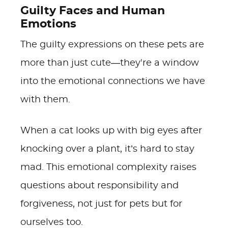
Guilty Faces and Human
Emotions
The guilty expressions on these pets are
more than just cute—they're a window
into the emotional connections we have
with them.
When a cat looks up with big eyes after
knocking over a plant, it’s hard to stay
mad. This emotional complexity raises
questions about responsibility and
forgiveness, not just for pets but for
ourselves too.