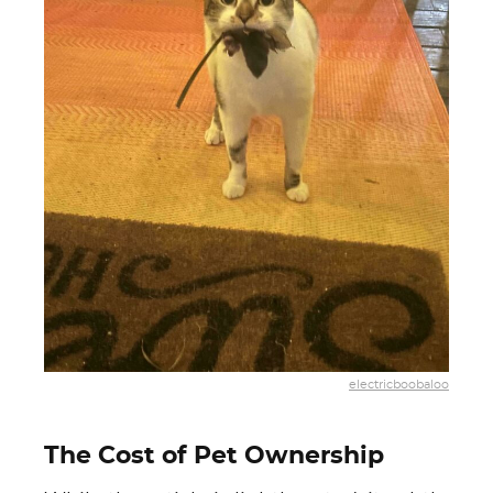
electricboobaloo
The Cost of Pet Ownership