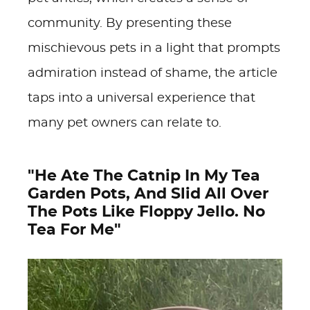
community. By presenting these
mischievous pets in a light that prompts
admiration instead of shame, the article
taps into a universal experience that
many pet owners can relate to.
"He Ate The Catnip In My Tea
Garden Pots, And Slid All Over
The Pots Like Floppy Jello. No
Tea For Me"