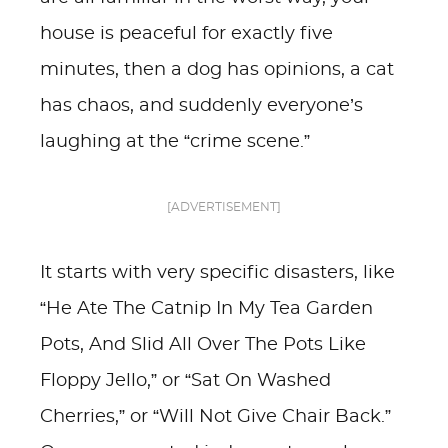
house is peaceful for exactly five
minutes, then a dog has opinions, a cat
has chaos, and suddenly everyone’s
laughing at the “crime scene.”
[ADVERTISEMENT]
It starts with very specific disasters, like
“He Ate The Catnip In My Tea Garden
Pots, And Slid All Over The Pots Like
Floppy Jello,” or “Sat On Washed
Cherries,” or “Will Not Give Chair Back.”