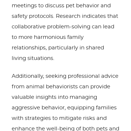
meetings to discuss pet behavior and
safety protocols. Research indicates that
collaborative problem-solving can lead
to more harmonious family
relationships, particularly in shared
living situations.
Additionally, seeking professional advice
from animal behaviorists can provide
valuable insights into managing
aggressive behavior, equipping families
with strategies to mitigate risks and
enhance the well-being of both pets and