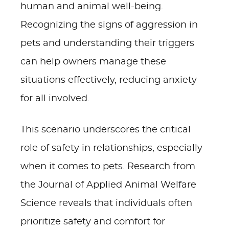
human and animal well-being.
Recognizing the signs of aggression in
pets and understanding their triggers
can help owners manage these
situations effectively, reducing anxiety
for all involved.
This scenario underscores the critical
role of safety in relationships, especially
when it comes to pets. Research from
the Journal of Applied Animal Welfare
Science reveals that individuals often
prioritize safety and comfort for