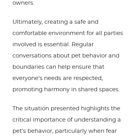
owners.
Ultimately, creating a safe and
comfortable environment for all parties
involved is essential. Regular
conversations about pet behavior and
boundaries can help ensure that
everyone's needs are respected,
promoting harmony in shared spaces.
The situation presented highlights the
critical importance of understanding a
pet's behavior, particularly when fear