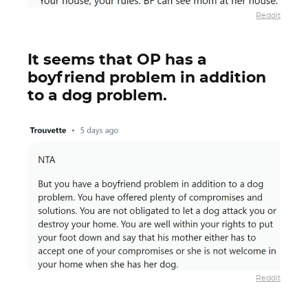
Reddit
It seems that OP has a
boyfriend problem in addition
to a dog problem.
Reddit