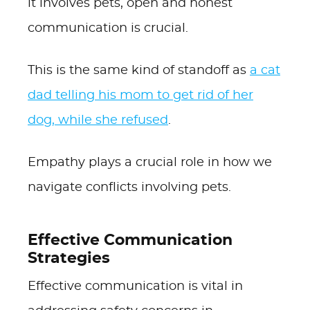
it involves pets, open and honest
communication is crucial.
This is the same kind of standoff as
a cat
dad telling his mom to get rid of her
dog, while she refused
.
Empathy plays a crucial role in how we
navigate conflicts involving pets.
Effective Communication
Strategies
Effective communication is vital in