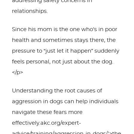
addressing safety concerns in
relationships.
Since his mom is the one who’s in poor
health and sometimes stays there, the
pressure to “just let it happen” suddenly
feels personal, not just about the dog.
</p>
Understanding the root causes of
aggression in dogs can help individuals
navigate these fears more
effectively.akc.org/expert-