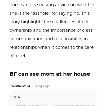
home and is seeking advice on whether
she is the "asshole" for saying no. This
story highlights the challenges of pet
ownership and the importance of clear
communication and responsibility in
relationships when it comes to the care
of a pet
BF can see mom at her house