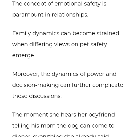
The concept of emotional safety is
paramount in relationships.
Family dynamics can become strained
when differing views on pet safety
emerge.
Moreover, the dynamics of power and
decision-making can further complicate
these discussions.
The moment she hears her boyfriend
telling his mom the dog can come to