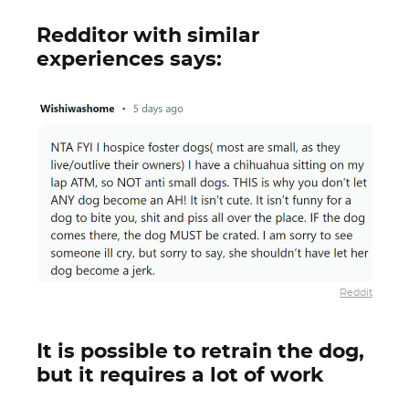
Redditor with similar
experiences says:
Reddit
It is possible to retrain the dog,
but it requires a lot of work