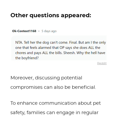
Other questions appeared:
Reddit
Moreover, discussing potential
compromises can also be beneficial.
To enhance communication about pet
safety, families can engage in regular