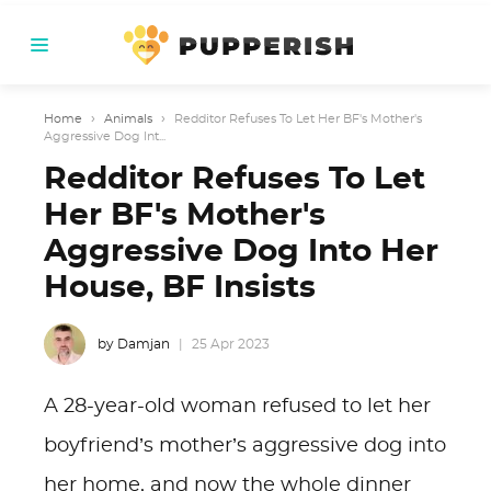
Home
›
Animals
›
Redditor Refuses To Let Her BF's Mother's
Aggressive Dog Int...
Redditor Refuses To Let
Her BF's Mother's
Aggressive Dog Into Her
House, BF Insists
by Damjan
25 Apr 2023
A 28-year-old woman refused to let her
boyfriend’s mother’s aggressive dog into
her home, and now the whole dinner