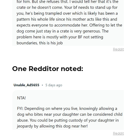
Reddit
One Redditor noted:
Reddit