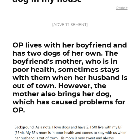
Reddit
[ADVERTISEMENT]
OP lives with her boyfriend and
has two dogs of her own. The
boyfriend's mother, who is in
poor health, sometimes stays
with them when her husband is
out of town. However, the
mother also brings her dog,
which has caused problems for
OP.