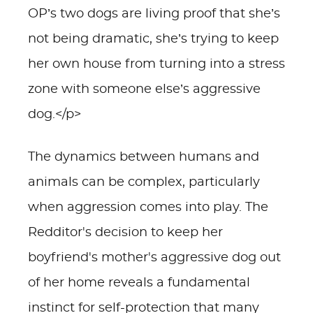
OP’s two dogs are living proof that she’s
not being dramatic, she’s trying to keep
her own house from turning into a stress
zone with someone else’s aggressive
dog.</p>
The dynamics between humans and
animals can be complex, particularly
when aggression comes into play. The
Redditor's decision to keep her
boyfriend's mother's aggressive dog out
of her home reveals a fundamental
instinct for self-protection that many