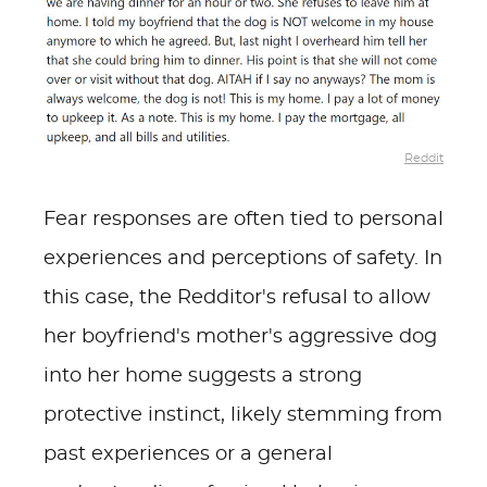
Reddit
Fear responses are often tied to personal
experiences and perceptions of safety. In
this case, the Redditor's refusal to allow
her boyfriend's mother's aggressive dog
into her home suggests a strong
protective instinct, likely stemming from
past experiences or a general