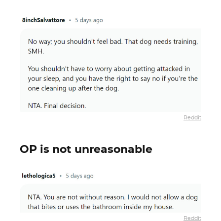
Reddit
OP is not unreasonable
Reddit