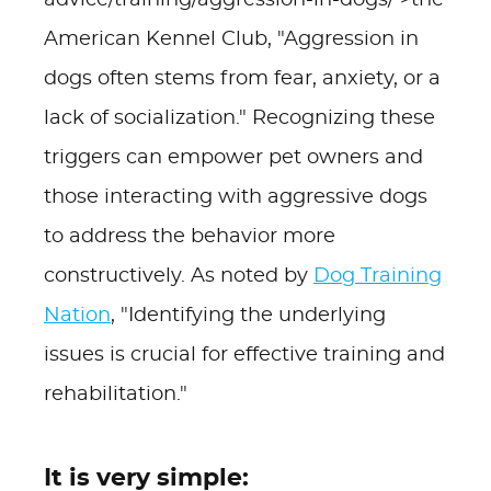
advice/training/aggression-in-dogs/'>the
American Kennel Club, "Aggression in
dogs often stems from fear, anxiety, or a
lack of socialization." Recognizing these
triggers can empower pet owners and
those interacting with aggressive dogs
to address the behavior more
constructively. As noted by
Dog Training
Nation
, "Identifying the underlying
issues is crucial for effective training and
rehabilitation."
It is very simple: