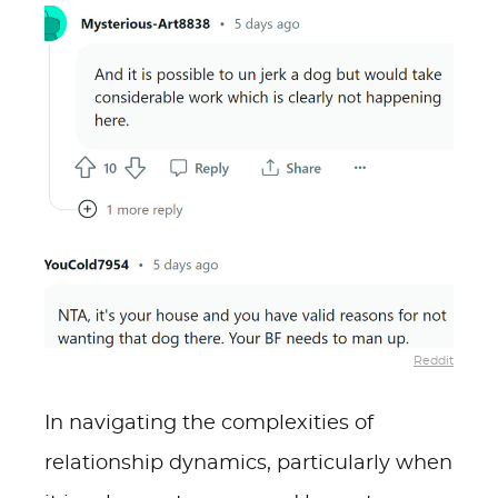
Reddit
In navigating the complexities of
relationship dynamics, particularly when