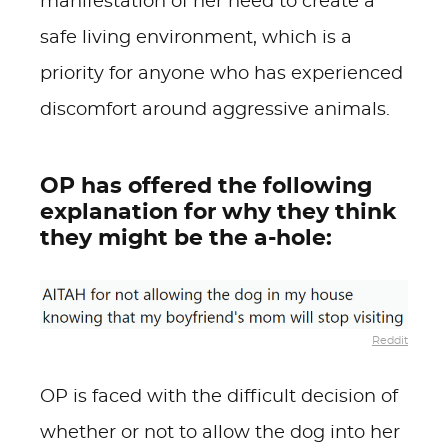
manifestation of her need to create a
safe living environment, which is a
priority for anyone who has experienced
discomfort around aggressive animals.
OP has offered the following
explanation for why they think
they might be the a-hole:
Reddit
OP is faced with the difficult decision of
whether or not to allow the dog into her