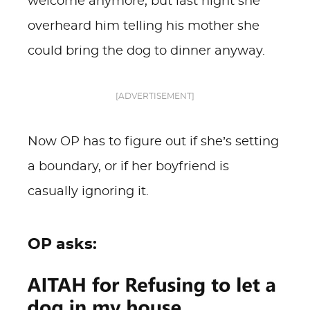
welcome anymore, but last night she
overheard him telling his mother she
could bring the dog to dinner anyway.
[ADVERTISEMENT]
Now OP has to figure out if she’s setting
a boundary, or if her boyfriend is
casually ignoring it.
OP asks: