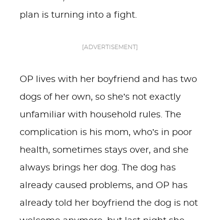
plan is turning into a fight.
[ADVERTISEMENT]
OP lives with her boyfriend and has two
dogs of her own, so she’s not exactly
unfamiliar with household rules. The
complication is his mom, who’s in poor
health, sometimes stays over, and she
always brings her dog. The dog has
already caused problems, and OP has
already told her boyfriend the dog is not