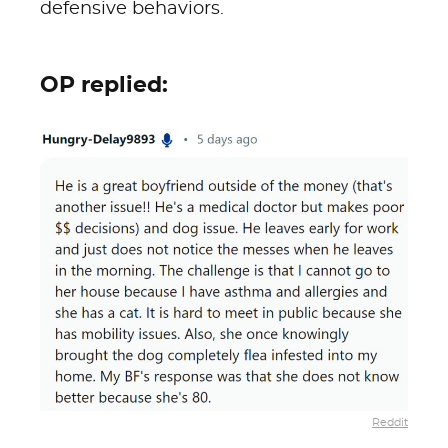
defensive behaviors.
OP replied:
Reddit