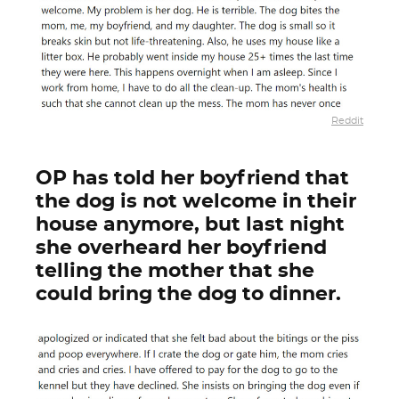
Reddit
OP has told her boyfriend that
the dog is not welcome in their
house anymore, but last night
she overheard her boyfriend
telling the mother that she
could bring the dog to dinner.