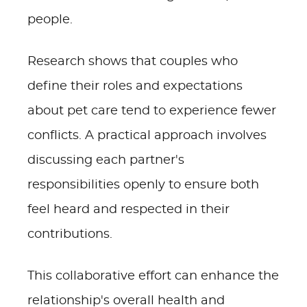
people.
Research shows that couples who
define their roles and expectations
about pet care tend to experience fewer
conflicts. A practical approach involves
discussing each partner's
responsibilities openly to ensure both
feel heard and respected in their
contributions.
This collaborative effort can enhance the
relationship's overall health and