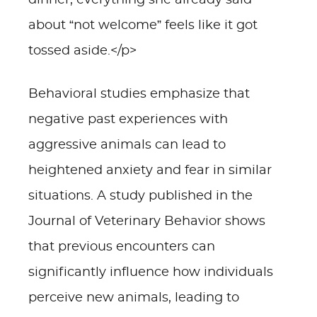
dinner, everything she already said
about “not welcome” feels like it got
tossed aside.</p>
Behavioral studies emphasize that
negative past experiences with
aggressive animals can lead to
heightened anxiety and fear in similar
situations. A study published in the
Journal of Veterinary Behavior shows
that previous encounters can
significantly influence how individuals
perceive new animals, leading to