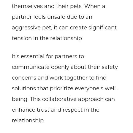
themselves and their pets. When a
partner feels unsafe due to an
aggressive pet, it can create significant
tension in the relationship.
It's essential for partners to
communicate openly about their safety
concerns and work together to find
solutions that prioritize everyone's well-
being. This collaborative approach can
enhance trust and respect in the
relationship.