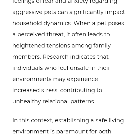
feelings of fear and anxiety regarding
aggressive pets can significantly impact
household dynamics. When a pet poses
a perceived threat, it often leads to
heightened tensions among family
members. Research indicates that
individuals who feel unsafe in their
environments may experience
increased stress, contributing to
unhealthy relational patterns.
In this context, establishing a safe living
environment is paramount for both