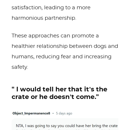
satisfaction, leading to a more
harmonious partnership.
These approaches can promote a
healthier relationship between dogs and
humans, reducing fear and increasing
safety.
" I would tell her that it’s the
crate or he doesn’t come."