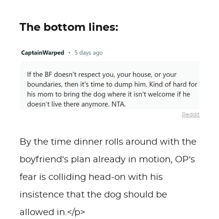
The bottom lines:
Reddit
By the time dinner rolls around with the
boyfriend’s plan already in motion, OP’s
fear is colliding head-on with his
insistence that the dog should be
allowed in.</p>