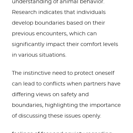
understanding of animal behavior.
Research indicates that individuals
develop boundaries based on their
previous encounters, which can
significantly impact their comfort levels
in various situations.
The instinctive need to protect oneself
can lead to conflicts when partners have
differing views on safety and
boundaries, highlighting the importance
of discussing these issues openly.