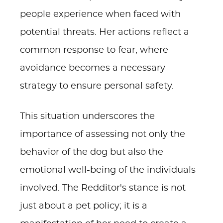
people experience when faced with
potential threats. Her actions reflect a
common response to fear, where
avoidance becomes a necessary
strategy to ensure personal safety.
This situation underscores the
importance of assessing not only the
behavior of the dog but also the
emotional well-being of the individuals
involved. The Redditor's stance is not
just about a pet policy; it is a