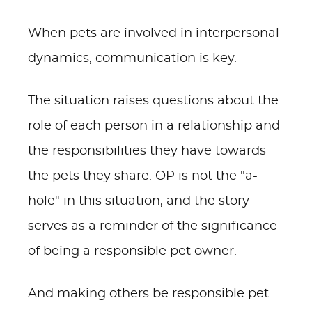
When pets are involved in interpersonal
dynamics, communication is key.
The situation raises questions about the
role of each person in a relationship and
the responsibilities they have towards
the pets they share. OP is not the "a-
hole" in this situation, and the story
serves as a reminder of the significance
of being a responsible pet owner.
And making others be responsible pet