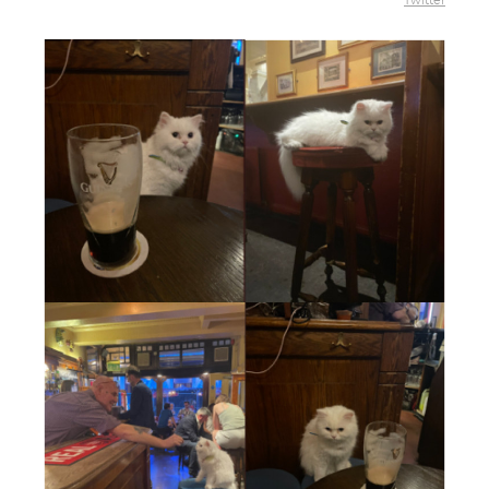
Twitter