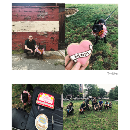
Twitter