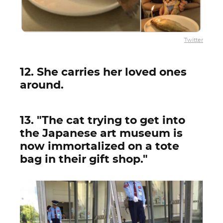
Twitter
12. She carries her loved ones
around.
13. "The cat trying to get into
the Japanese art museum is
now immortalized on a tote
bag in their gift shop."