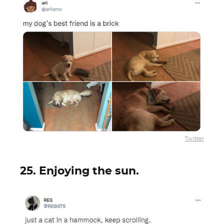
Twitter
25. Enjoying the sun.