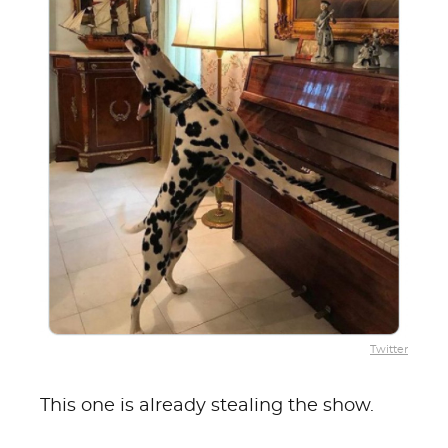
Twitter
This one is already stealing the show.