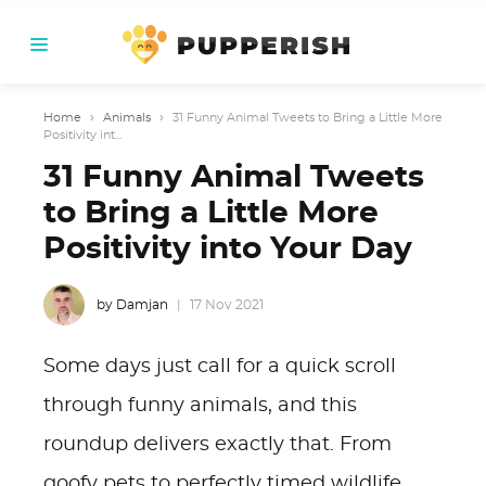
Home
›
Animals
›
31 Funny Animal Tweets to Bring a Little More
Positivity int...
31 Funny Animal Tweets
to Bring a Little More
Positivity into Your Day
by Damjan
17 Nov 2021
Some days just call for a quick scroll
through funny animals, and this
roundup delivers exactly that. From
goofy pets to perfectly timed wildlife