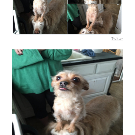
Twitter