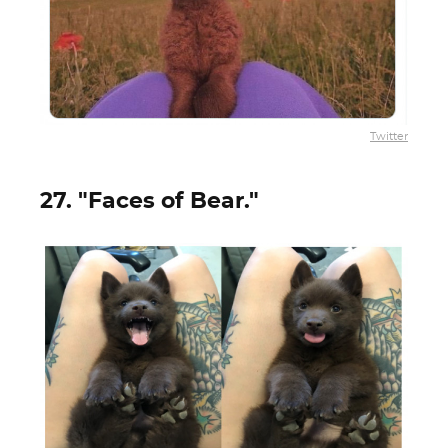
Twitter
27. "Faces of Bear."