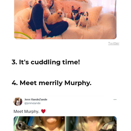
Twitter
3. It's cuddling time!
4. Meet merrily Murphy.