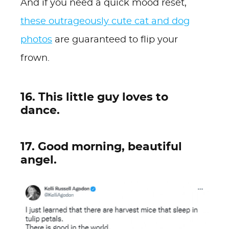
And if you need a quick mood reset,
these outrageously cute cat and dog
photos
are guaranteed to flip your
frown.
16. This little guy loves to
dance.
17. Good morning, beautiful
angel.