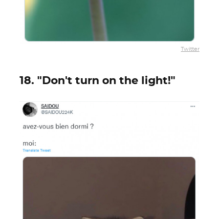
Twitter
18. "Don't turn on the light!"