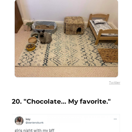
Twitter
20. "Chocolate... My favorite."