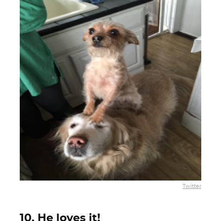
Twitter
10. He loves it!