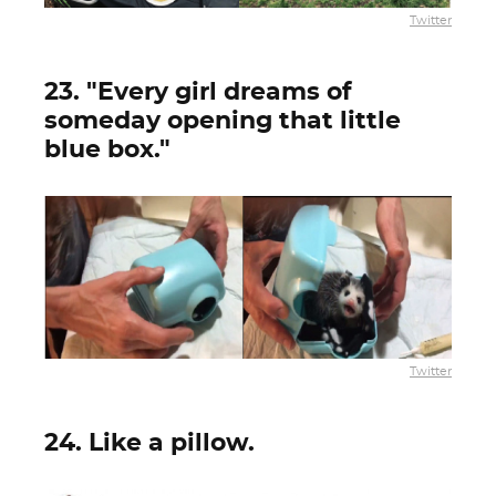
Twitter
23. "Every girl dreams of
someday opening that little
blue box."
Twitter
24. Like a pillow.