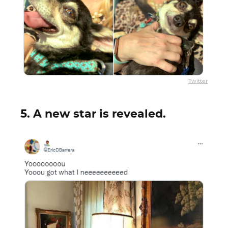
Twitter
5. A new star is revealed.