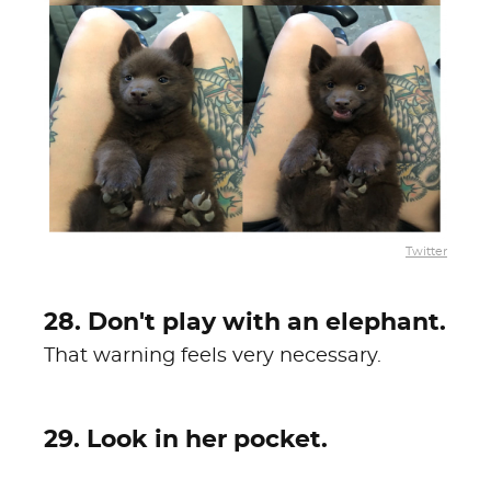
Twitter
28. Don't play with an elephant.
That warning feels very necessary.
29. Look in her pocket.