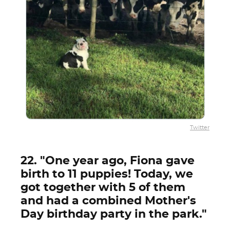
Twitter
22. "One year ago, Fiona gave
birth to 11 puppies! Today, we
got together with 5 of them
and had a combined Mother's
Day birthday party in the park."