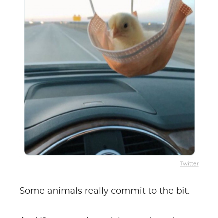
Twitter
Some animals really commit to the bit.