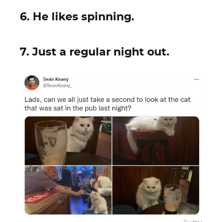
6. He likes spinning.
7. Just a regular night out.