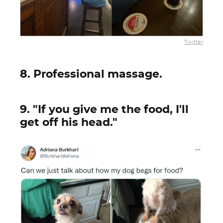
Twitter
8. Professional massage.
9. "If you give me the food, I'll
get off his head."