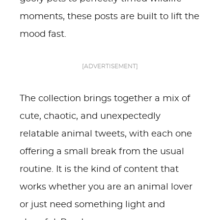
moments, these posts are built to lift the
mood fast.
[ADVERTISEMENT]
The collection brings together a mix of
cute, chaotic, and unexpectedly
relatable animal tweets, with each one
offering a small break from the usual
routine. It is the kind of content that
works whether you are an animal lover
or just need something light and