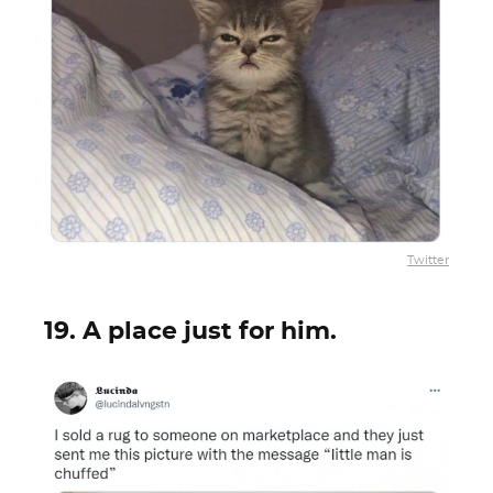
Twitter
19. A place just for him.