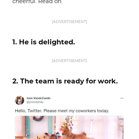
cheerful. Read on.
[ADVERTISEMENT]
1. He is delighted.
[ADVERTISEMENT]
2. The team is ready for work.