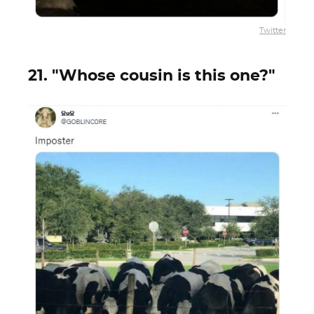
Twitter
21. "Whose cousin is this one?"