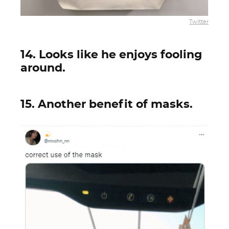
Twitter
14. Looks like he enjoys fooling
around.
15. Another benefit of masks.