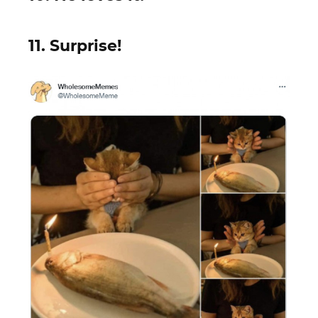
11. Surprise!