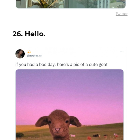
Twitter
26. Hello.