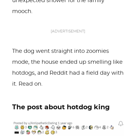
unexpected shower for the family
mooch.
[ADVERTISEMENT]
The dog went straight into zoomies
mode, the house ended up smelling like
hotdogs, and Reddit had a field day with
it. Read on.
The post about hotdog king