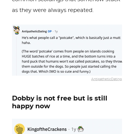
as they were always repeated.
AntipatheticDating
Dobby is not free but is still
happy now