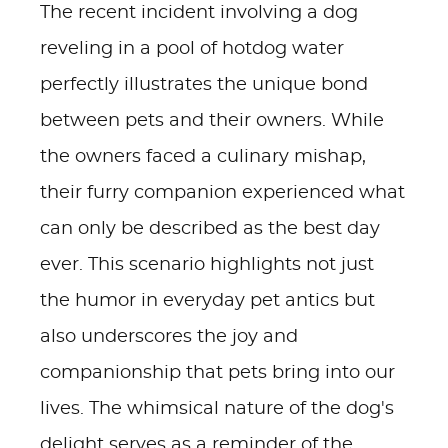
The recent incident involving a dog
reveling in a pool of hotdog water
perfectly illustrates the unique bond
between pets and their owners. While
the owners faced a culinary mishap,
their furry companion experienced what
can only be described as the best day
ever. This scenario highlights not just
the humor in everyday pet antics but
also underscores the joy and
companionship that pets bring into our
lives. The whimsical nature of the dog's
delight serves as a reminder of the