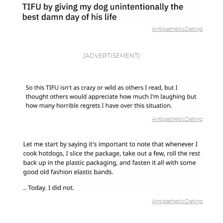
AntipatheticDating
[ADVERTISEMENT]
AntipatheticDating
AntipatheticDating