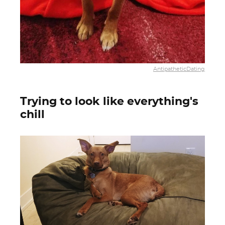
AntipatheticDating
Trying to look like everything's
chill