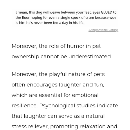
AntipatheticDating
Moreover, the role of humor in pet
ownership cannot be underestimated.
Moreover, the playful nature of pets
often encourages laughter and fun,
which are essential for emotional
resilience. Psychological studies indicate
that laughter can serve as a natural
stress reliever, promoting relaxation and