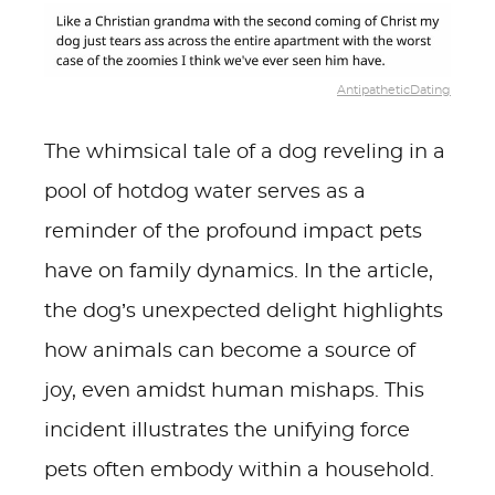
AntipatheticDating
The whimsical tale of a dog reveling in a
pool of hotdog water serves as a
reminder of the profound impact pets
have on family dynamics. In the article,
the dog’s unexpected delight highlights
how animals can become a source of
joy, even amidst human mishaps. This
incident illustrates the unifying force
pets often embody within a household.