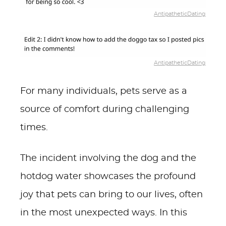
AntipatheticDating
AntipatheticDating
For many individuals, pets serve as a
source of comfort during challenging
times.
The incident involving the dog and the
hotdog water showcases the profound
joy that pets can bring to our lives, often
in the most unexpected ways. In this