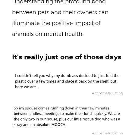
Understanding the profound bond
between pets and their owners can
illuminate the positive impact of
animals on mental health.
It's really just one of those days
AntipatheticDating
AntipatheticDating