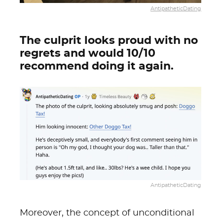
AntipatheticDating
The culprit looks proud with no
regrets and would 10/10
recommend doing it again.
AntipatheticDating
Moreover, the concept of unconditional