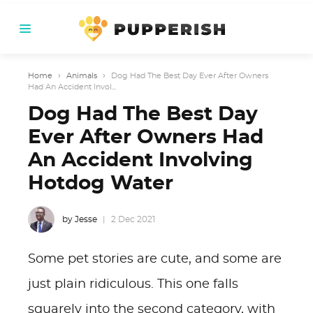
Home
›
Animals
›
Dog Had The Best Day Ever After Owners
Had An Accident Invol...
Dog Had The Best Day
Ever After Owners Had
An Accident Involving
Hotdog Water
by Jesse
2 Dec 2021
Some pet stories are cute, and some are
just plain ridiculous. This one falls
squarely into the second category, with