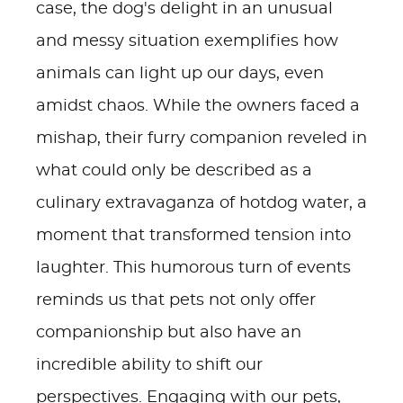
case, the dog's delight in an unusual
and messy situation exemplifies how
animals can light up our days, even
amidst chaos. While the owners faced a
mishap, their furry companion reveled in
what could only be described as a
culinary extravaganza of hotdog water, a
moment that transformed tension into
laughter. This humorous turn of events
reminds us that pets not only offer
companionship but also have an
incredible ability to shift our
perspectives. Engaging with our pets,