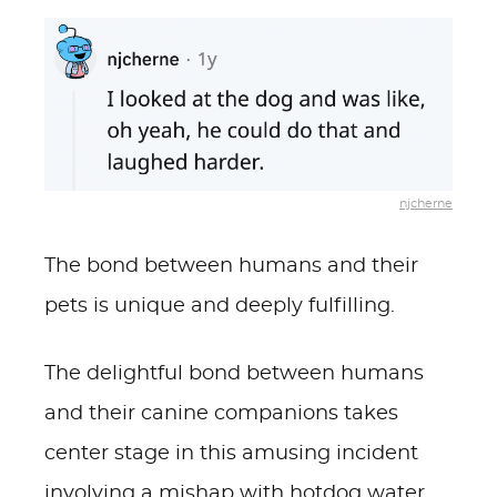
njcherne
The bond between humans and their
pets is unique and deeply fulfilling.
The delightful bond between humans
and their canine companions takes
center stage in this amusing incident
involving a mishap with hotdog water.