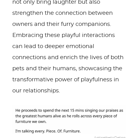
not only bring laughter but also
strengthen the connection between
owners and their furry companions.
Embracing these playful interactions
can lead to deeper emotional
connections and enrich the lives of both
pets and their humans, showcasing the
transformative power of playfulness in
our relationships.
AntipatheticDating