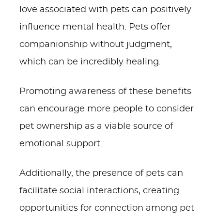
love associated with pets can positively
influence mental health. Pets offer
companionship without judgment,
which can be incredibly healing.
Promoting awareness of these benefits
can encourage more people to consider
pet ownership as a viable source of
emotional support.
Additionally, the presence of pets can
facilitate social interactions, creating
opportunities for connection among pet