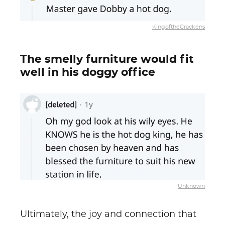
KingoftheCrackens
The smelly furniture would fit
well in his doggy office
Unknown
Ultimately, the joy and connection that