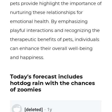
pets provide highlight the importance of
nurturing these relationships for
emotional health. By emphasizing
playful interactions and recognizing the
therapeutic benefits of pets, individuals
can enhance their overall well-being
and happiness.
Today's forecast includes
hotdog rain with the chances
of zoomies