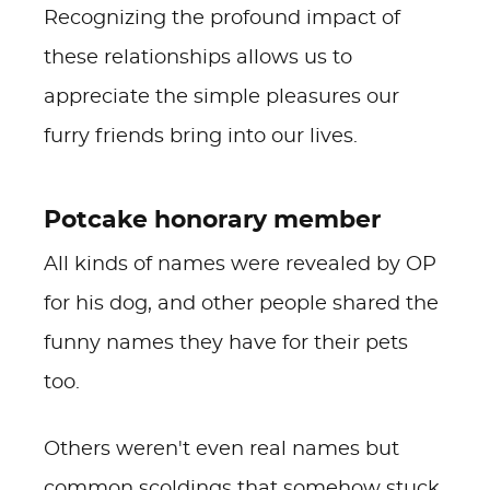
Recognizing the profound impact of
these relationships allows us to
appreciate the simple pleasures our
furry friends bring into our lives.
Potcake honorary member
All kinds of names were revealed by OP
for his dog, and other people shared the
funny names they have for their pets
too.
Others weren't even real names but
common scoldings that somehow stuck