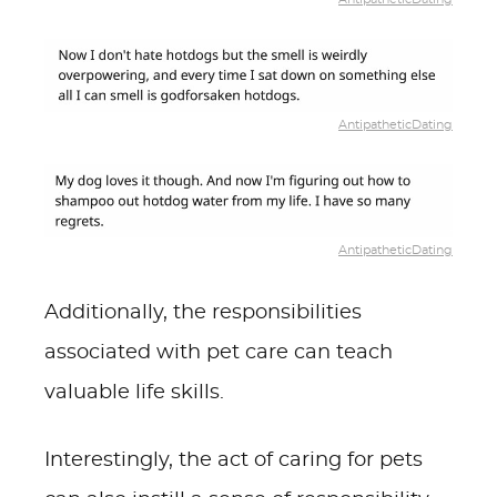
AntipatheticDating
AntipatheticDating
Additionally, the responsibilities
associated with pet care can teach
valuable life skills.
Interestingly, the act of caring for pets