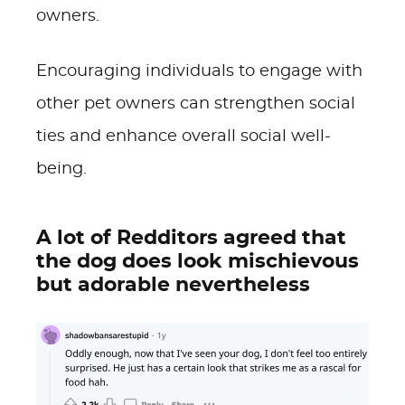
owners.
Encouraging individuals to engage with
other pet owners can strengthen social
ties and enhance overall social well-
being.
A lot of Redditors agreed that
the dog does look mischievous
but adorable nevertheless