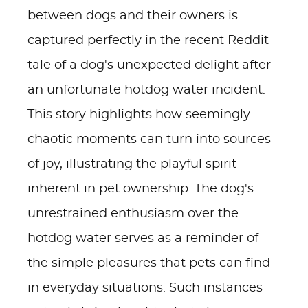
between dogs and their owners is
captured perfectly in the recent Reddit
tale of a dog's unexpected delight after
an unfortunate hotdog water incident.
This story highlights how seemingly
chaotic moments can turn into sources
of joy, illustrating the playful spirit
inherent in pet ownership. The dog's
unrestrained enthusiasm over the
hotdog water serves as a reminder of
the simple pleasures that pets can find
in everyday situations. Such instances