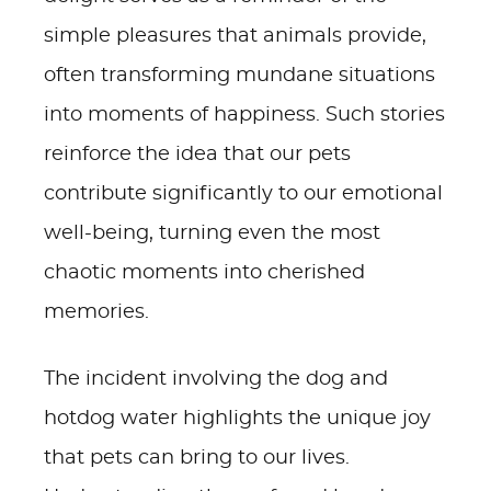
simple pleasures that animals provide,
often transforming mundane situations
into moments of happiness. Such stories
reinforce the idea that our pets
contribute significantly to our emotional
well-being, turning even the most
chaotic moments into cherished
memories.
The incident involving the dog and
hotdog water highlights the unique joy
that pets can bring to our lives.