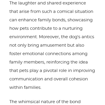
The laughter and shared experience
that arise from such a comical situation
can enhance family bonds, showcasing
how pets contribute to a nurturing
environment. Moreover, the dog's antics
not only bring amusement but also
foster emotional connections among
family members, reinforcing the idea
that pets play a pivotal role in improving
communication and overall cohesion
within families.
The whimsical nature of the bond