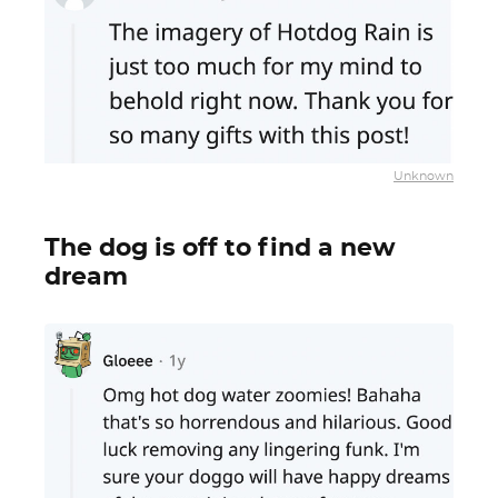
Unknown
The dog is off to find a new
dream