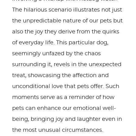
The hilarious scenario illustrates not just
the unpredictable nature of our pets but
also the joy they derive from the quirks
of everyday life. This particular dog,
seemingly unfazed by the chaos
surrounding it, revels in the unexpected
treat, showcasing the affection and
unconditional love that pets offer. Such
moments serve as a reminder of how
pets can enhance our emotional well-
being, bringing joy and laughter even in
the most unusual circumstances.