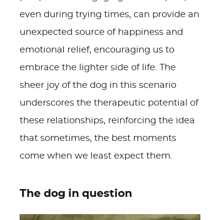
even during trying times, can provide an
unexpected source of happiness and
emotional relief, encouraging us to
embrace the lighter side of life. The
sheer joy of the dog in this scenario
underscores the therapeutic potential of
these relationships, reinforcing the idea
that sometimes, the best moments
come when we least expect them.
The dog in question