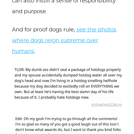
can also instill a sense of responsibility
and purpose.
And for proof dogs rule,
see the photos
where dogs reign supreme over
humans
.
AntipatheticDating