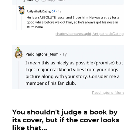
shadowbansarestupid, AntipatheticDating
Paddingtons_Mom
You shouldn't judge a book by
its cover, but if the cover looks
like that...