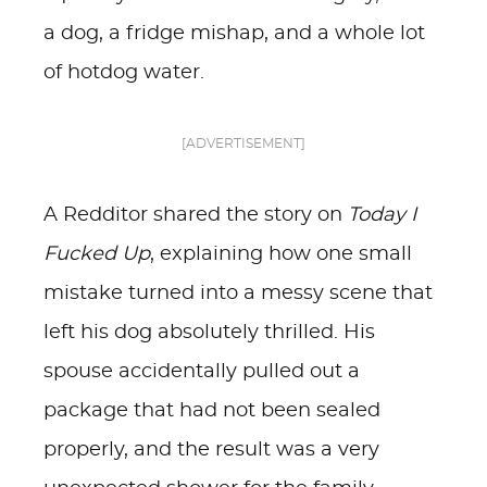
a dog, a fridge mishap, and a whole lot
of hotdog water.
[ADVERTISEMENT]
A Redditor shared the story on
Today I
Fucked Up
, explaining how one small
mistake turned into a messy scene that
left his dog absolutely thrilled. His
spouse accidentally pulled out a
package that had not been sealed
properly, and the result was a very