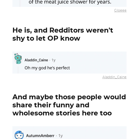
Gloeee
He is, and Redditors weren't
shy to let OP know
Aladdin_Caine
And maybe those people would
share their funny and
wholesome stories here too