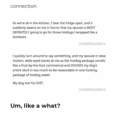
connection.
AntipatheticDating
AntipatheticDating
Um, like a what?