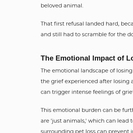
beloved animal.
That first refusal landed hard, be
and still had to scramble for the d
The Emotional Impact of L
The emotional landscape of losing
the grief experienced after losing
can trigger intense feelings of grie
This emotional burden can be furt
are 'just animals,' which can lead 
surrounding pet loss can prevent i