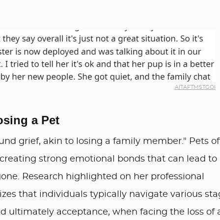
AITAFTMSTGOI
osing a Pet
ound grief, akin to losing a family member." Pets o
s, creating strong emotional bonds that can lead to
gone. Research highlighted on her professional
zes that individuals typically navigate various st
and ultimately acceptance, when facing the loss of 