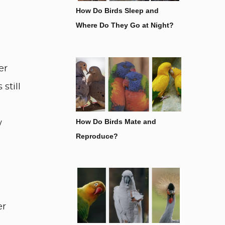
How Do Birds Sleep and
Where Do They Go at Night?
er
still
How Do Birds Mate and
w
Reproduce?
er