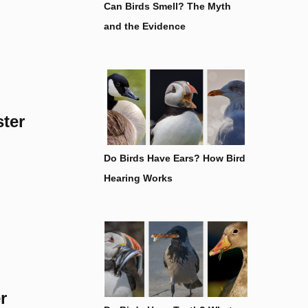
Can Birds Smell? The Myth
and the Evidence
ster
Do Birds Have Ears? How Bird
Hearing Works
r