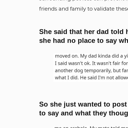
friends and family to validate thes
She said that her dad told 
she had no place to say wh
So she just wanted to post
to say and what they thoug