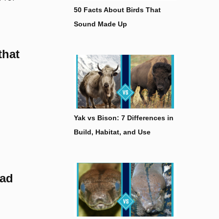
50 Facts About Birds That
Sound Made Up
that
Yak vs Bison: 7 Differences in
Build, Habitat, and Use
had