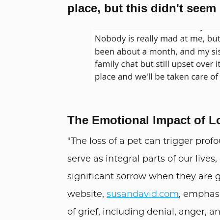
place, but this didn't seem
The Emotional Impact of L
"The loss of a pet can trigger prof
serve as integral parts of our live
significant sorrow when they are 
website,
susandavid.com
, emphasi
of grief, including denial, anger, 