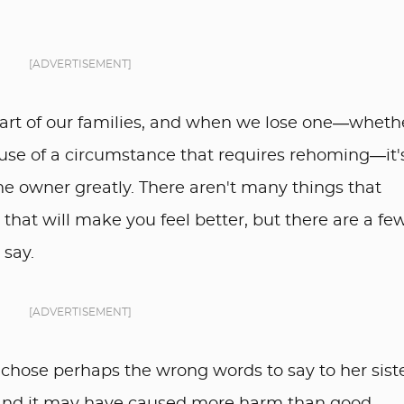
[ADVERTISEMENT]
art of our families, and when we lose one—wheth
use of a circumstance that requires rehoming—it's 
 the owner greatly. There aren't many things that
that will make you feel better, but there are a fe
 say.
[ADVERTISEMENT]
er chose perhaps the wrong words to say to her sist