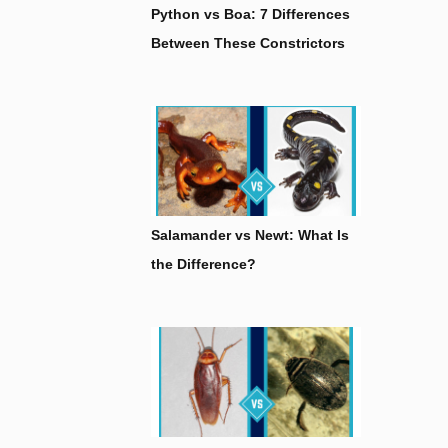
Python vs Boa: 7 Differences
Between These Constrictors
Salamander vs Newt: What Is
the Difference?