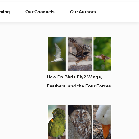
ming
Our Channels
Our Authors
How Do Birds Fly? Wings,
Feathers, and the Four Forces