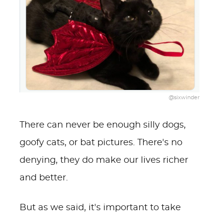
@sixwinder
There can never be enough silly dogs,
goofy cats, or bat pictures. There's no
denying, they do make our lives richer
and better.
But as we said, it's important to take