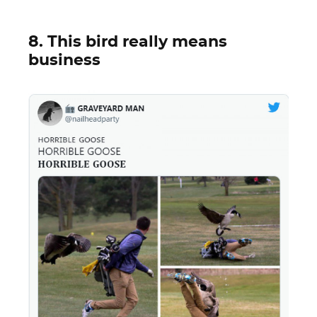
8. This bird really means
business