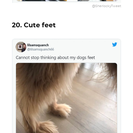
@SherlockyTweet
20. Cute feet