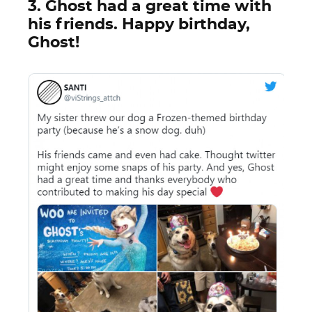
3. Ghost had a great time with
his friends. Happy birthday,
Ghost!