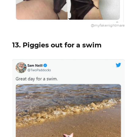
@myfakenightmare
13. Piggies out for a swim