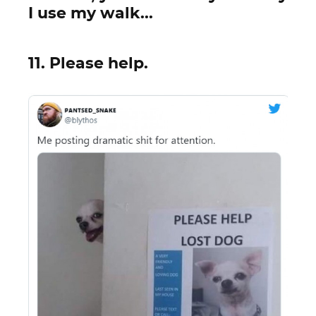
I use my walk...
11. Please help.