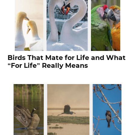
Birds That Mate for Life and What
“For Life” Really Means