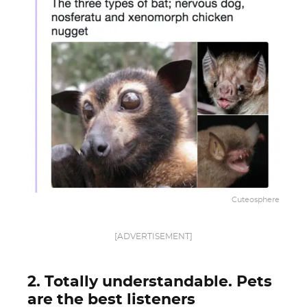
Cuteosphere
[ADVERTISEMENT]
2. Totally understandable. Pets
are the best listeners