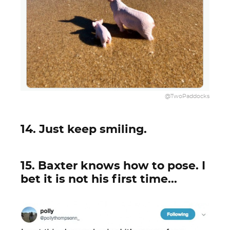
@TwoPaddocks
14. Just keep smiling.
15. Baxter knows how to pose. I
bet it is not his first time...