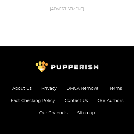
[ADVERTISEMENT]
About Us
Privacy
DMCA Removal
Terms
Fact Checking Policy
Contact Us
Our Authors
Our Channels
Sitemap