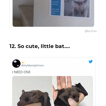
@blythos
12. So cute, little bat....