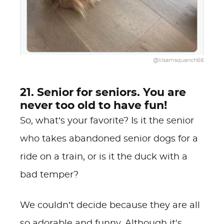
@lilsamsquanch66
21. Senior for seniors. You are
never too old to have fun!
So, what’s your favorite? Is it the senior
who takes abandoned senior dogs for a
ride on a train, or is it the duck with a
bad temper?
We couldn’t decide because they are all
so adorable and funny. Although it's