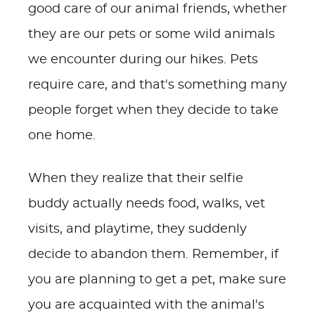
good care of our animal friends, whether
they are our pets or some wild animals
we encounter during our hikes. Pets
require care, and that's something many
people forget when they decide to take
one home.
When they realize that their selfie
buddy actually needs food, walks, vet
visits, and playtime, they suddenly
decide to abandon them. Remember, if
you are planning to get a pet, make sure
you are acquainted with the animal's