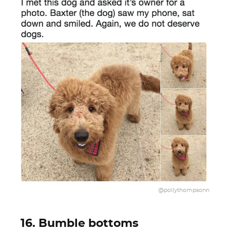
@pollythompsonn
16. Bumble bottoms