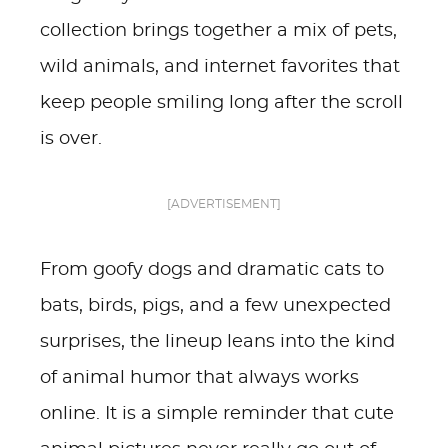
collection brings together a mix of pets,
wild animals, and internet favorites that
keep people smiling long after the scroll
is over.
[ADVERTISEMENT]
From goofy dogs and dramatic cats to
bats, birds, pigs, and a few unexpected
surprises, the lineup leans into the kind
of animal humor that always works
online. It is a simple reminder that cute