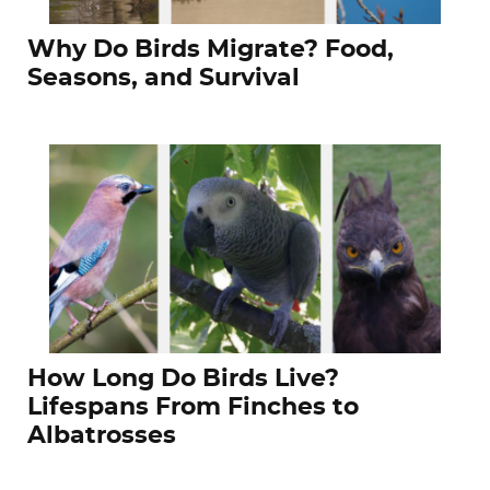
Why Do Birds Migrate? Food,
Seasons, and Survival
How Long Do Birds Live?
Lifespans From Finches to
Albatrosses