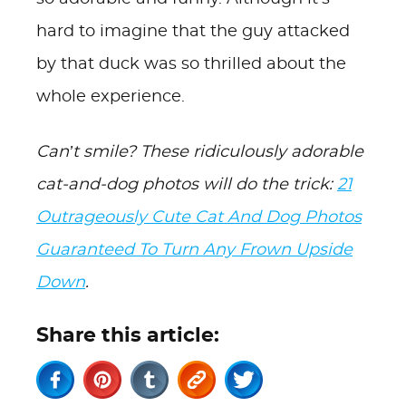
hard to imagine that the guy attacked
by that duck was so thrilled about the
whole experience.
Can’t smile? These ridiculously adorable
cat-and-dog photos will do the trick:
21
Outrageously Cute Cat And Dog Photos
Guaranteed To Turn Any Frown Upside
Down
.
Share this article: