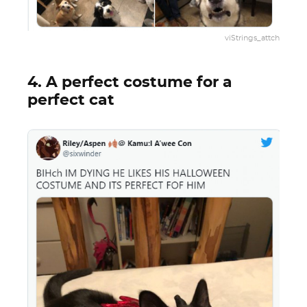
viStrings_attch
4. A perfect costume for a
perfect cat