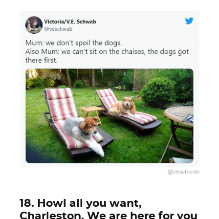
@veschwab
18. Howl all you want,
Charleston. We are here for you