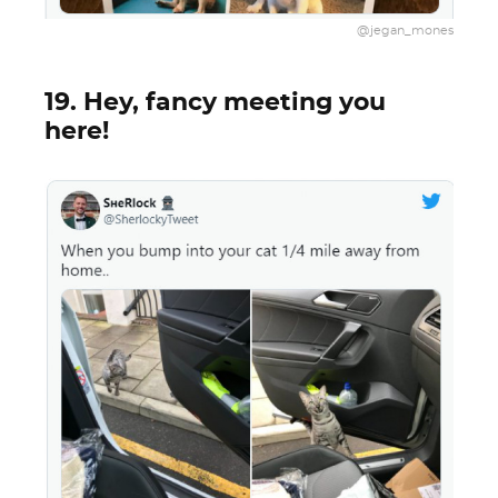
@jegan_mones
19. Hey, fancy meeting you
here!