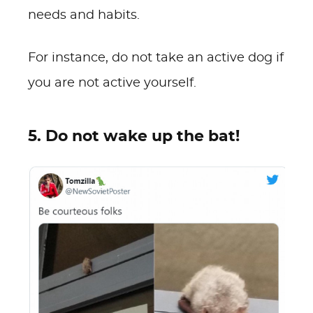
needs and habits.
For instance, do not take an active dog if
you are not active yourself.
5. Do not wake up the bat!