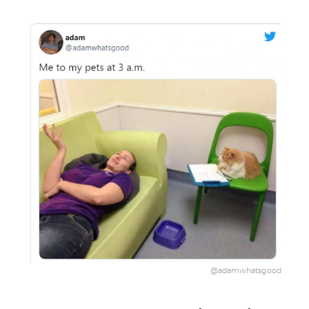
@adamwhatsgood