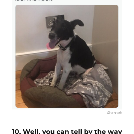
@vnevah
10. Well, you can tell by the way