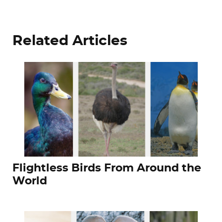
Related Articles
Flightless Birds From Around the
World