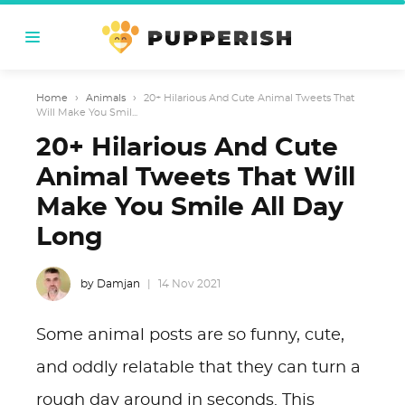
Home
›
Animals
›
20+ Hilarious And Cute Animal Tweets That
Will Make You Smil...
20+ Hilarious And Cute
Animal Tweets That Will
Make You Smile All Day
Long
by Damjan
14 Nov 2021
Some animal posts are so funny, cute,
and oddly relatable that they can turn a
rough day around in seconds. This