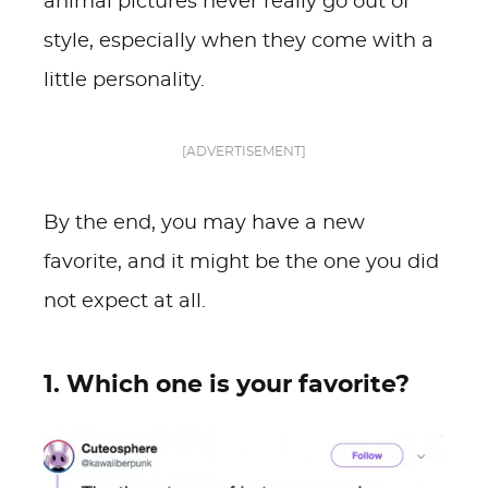
animal pictures never really go out of
style, especially when they come with a
little personality.
[ADVERTISEMENT]
By the end, you may have a new
favorite, and it might be the one you did
not expect at all.
1. Which one is your favorite?