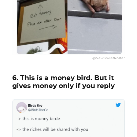
@NewSovietPoster
6. This is a money bird. But it
gives money only if you reply