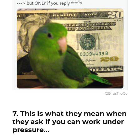
@BirdsThoCo
7. This is what they mean when
they ask if you can work under
pressure...