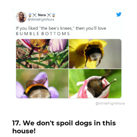
@WriteFightNora
17. We don't spoil dogs in this
house!