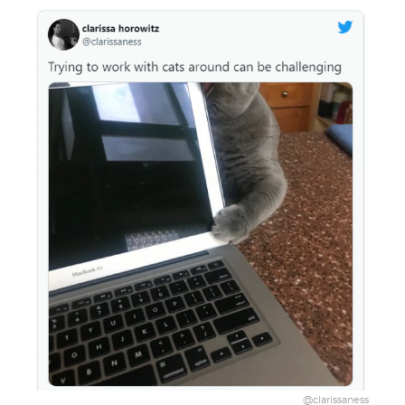
@clarissaness