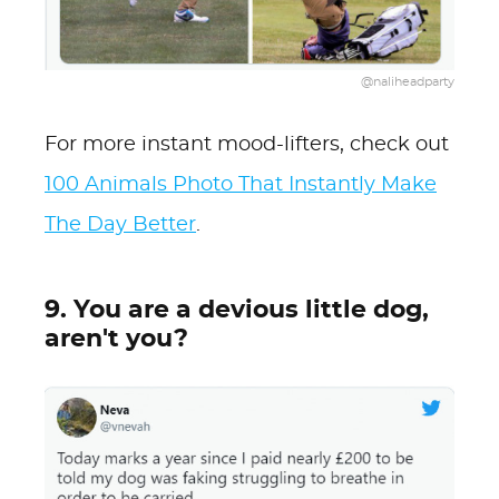
@naliheadparty
For more instant mood-lifters, check out
100 Animals Photo That Instantly Make
The Day Better
.
9. You are a devious little dog,
aren't you?