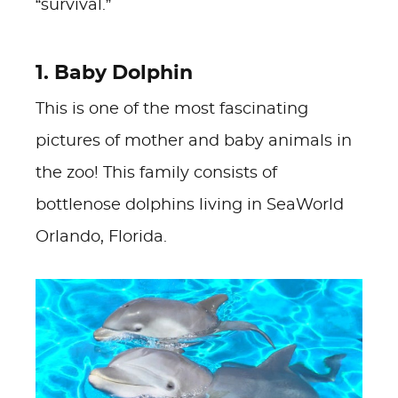
“survival.”
1. Baby Dolphin
This is one of the most fascinating
pictures of mother and baby animals in
the zoo! This family consists of
bottlenose dolphins living in SeaWorld
Orlando, Florida.