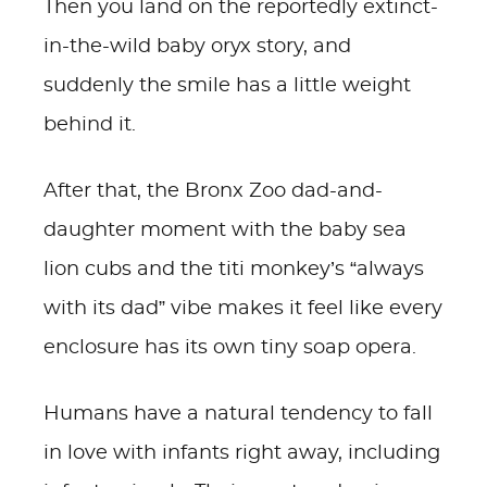
Then you land on the reportedly extinct-
in-the-wild baby oryx story, and
suddenly the smile has a little weight
behind it.
After that, the Bronx Zoo dad-and-
daughter moment with the baby sea
lion cubs and the titi monkey’s “always
with its dad” vibe makes it feel like every
enclosure has its own tiny soap opera.
Humans have a natural tendency to fall
in love with infants right away, including