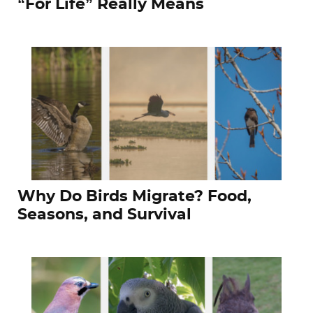
“For Life” Really Means
Why Do Birds Migrate? Food,
Seasons, and Survival