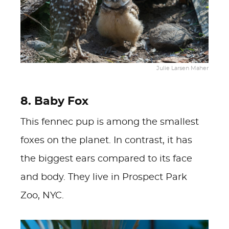
Julie Larsen Maher
8. Baby Fox
This fennec pup is among the smallest
foxes on the planet. In contrast, it has
the biggest ears compared to its face
and body. They live in Prospect Park
Zoo, NYC.