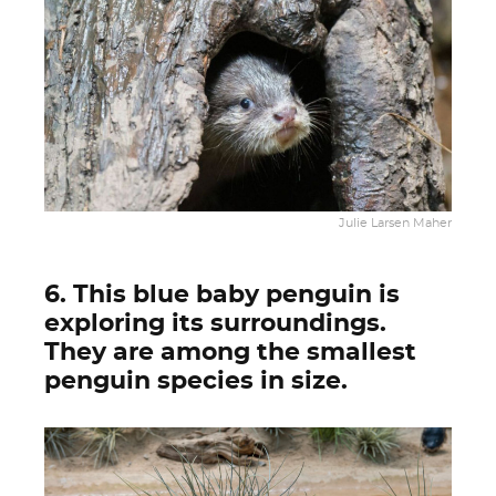
Julie Larsen Maher
6. This blue baby penguin is
exploring its surroundings.
They are among the smallest
penguin species in size.