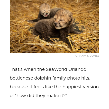
GRAHM S. JONES
That’s when the SeaWorld Orlando
bottlenose dolphin family photo hits,
because it feels like the happiest version
of “how did they make it?”.