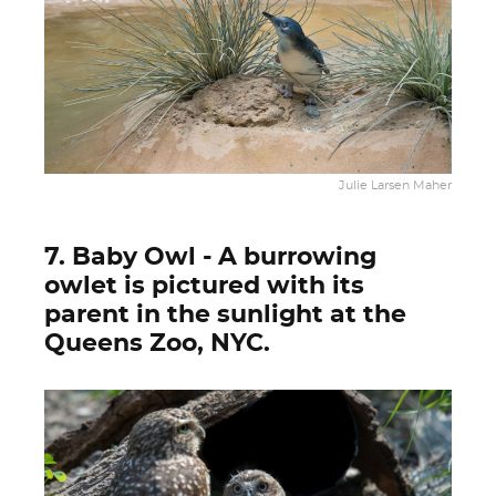
Julie Larsen Maher
7. Baby Owl - A burrowing
owlet is pictured with its
parent in the sunlight at the
Queens Zoo, NYC.