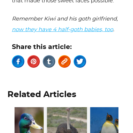
that made those sweet faces possible.
Remember Kiwi and his goth girlfriend,
now they have 4 half-goth babies, too
.
Share this article:
Related Articles