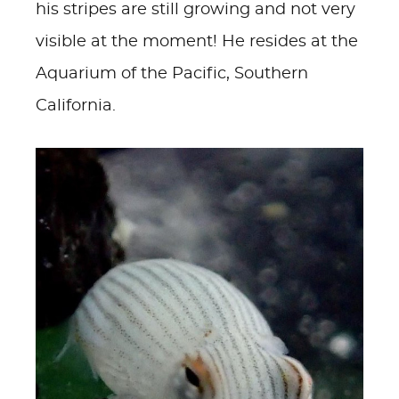
his stripes are still growing and not very
visible at the moment! He resides at the
Aquarium of the Pacific, Southern
California.