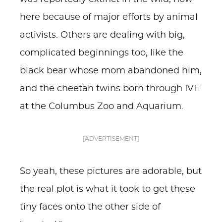
here because of major efforts by animal
activists. Others are dealing with big,
complicated beginnings too, like the
black bear whose mom abandoned him,
and the cheetah twins born through IVF
at the Columbus Zoo and Aquarium.
[ADVERTISEMENT]
So yeah, these pictures are adorable, but
the real plot is what it took to get these
tiny faces onto the other side of