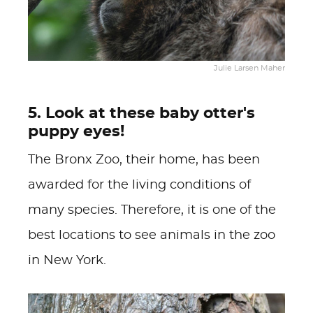
Julie Larsen Maher
5. Look at these baby otter's
puppy eyes!
The Bronx Zoo, their home, has been
awarded for the living conditions of
many species. Therefore, it is one of the
best locations to see animals in the zoo
in New York.