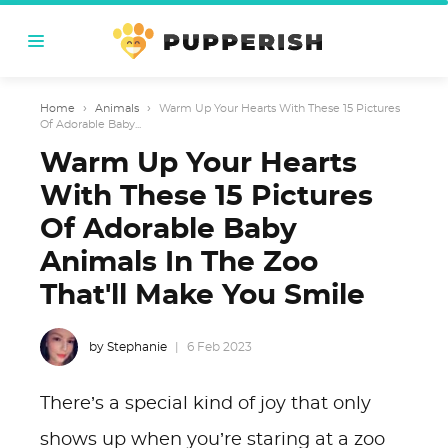
Home
›
Animals
›
Warm Up Your Hearts With These 15 Pictures
Of Adorable Baby...
Warm Up Your Hearts
With These 15 Pictures
Of Adorable Baby
Animals In The Zoo
That'll Make You Smile
by Stephanie
6 Feb 2023
There’s a special kind of joy that only
shows up when you’re staring at a zoo