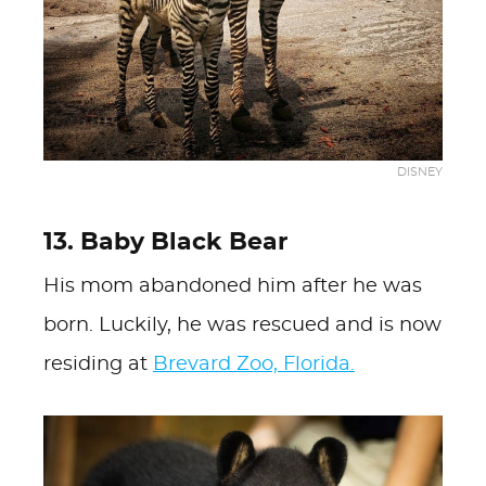
DISNEY
13. Baby Black Bear
His mom abandoned him after he was
born. Luckily, he was rescued and is now
residing at
Brevard Zoo, Florida.