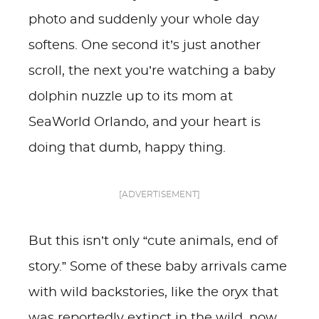
photo and suddenly your whole day
softens. One second it’s just another
scroll, the next you’re watching a baby
dolphin nuzzle up to its mom at
SeaWorld Orlando, and your heart is
doing that dumb, happy thing.
[ADVERTISEMENT]
But this isn’t only “cute animals, end of
story.” Some of these baby arrivals came
with wild backstories, like the oryx that
was reportedly extinct in the wild, now