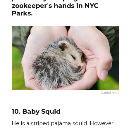
zookeeper’s hands in NYC
Parks.
Daniel Avila
10. Baby Squid
He is a striped pajama squid. However,