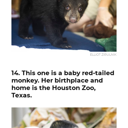
ELLIOT ZIRULNIK
14. This one is a baby red-tailed
monkey. Her birthplace and
home is the Houston Zoo,
Texas.