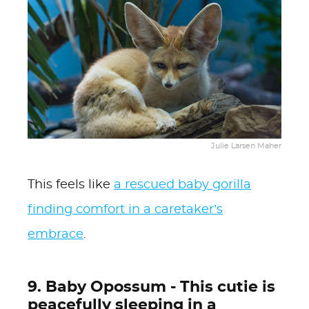
Julie Larsen Maher
This feels like
a rescued baby gorilla
finding comfort in a caretaker’s
embrace
.
9. Baby Opossum - This cutie is
peacefully sleeping in a