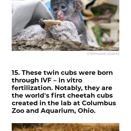
STEPHANIE ADAMS
15. These twin cubs were born
through IVF – in vitro
fertilization. Notably, they are
the world’s first cheetah cubs
created in the lab at Columbus
Zoo and Aquarium, Ohio.