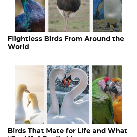
Flightless Birds From Around the
World
Birds That Mate for Life and What