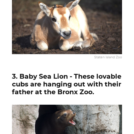
Staten Island Zoo
3. Baby Sea Lion - These lovable
cubs are hanging out with their
father at the Bronx Zoo.