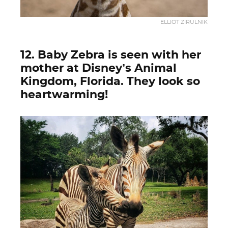
ELLIOT ZIRULNIK
12. Baby Zebra is seen with her
mother at Disney’s Animal
Kingdom, Florida. They look so
heartwarming!