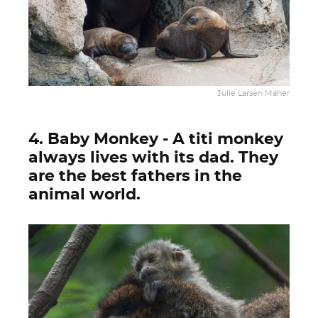
Julie Larsen Maher
4. Baby Monkey - A titi monkey
always lives with its dad. They
are the best fathers in the
animal world.