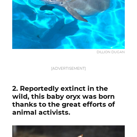
DILLION DUGAN
[ADVERTISEMENT]
2. Reportedly extinct in the
wild, this baby oryx was born
thanks to the great efforts of
animal activists.