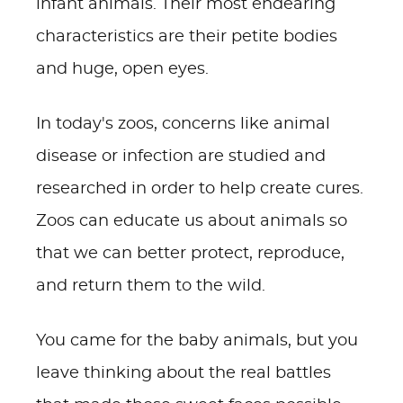
infant animals. Their most endearing
characteristics are their petite bodies
and huge, open eyes.
In today's zoos, concerns like animal
disease or infection are studied and
researched in order to help create cures.
Zoos can educate us about animals so
that we can better protect, reproduce,
and return them to the wild.
You came for the baby animals, but you
leave thinking about the real battles