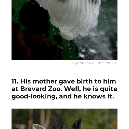
AQUARIUM OF THE PACIFIC
11. His mother gave birth to him
at Brevard Zoo. Well, he is quite
good-looking, and he knows it.