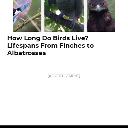
How Long Do Birds Live?
Lifespans From Finches to
Albatrosses
[ADVERTISEMENT]