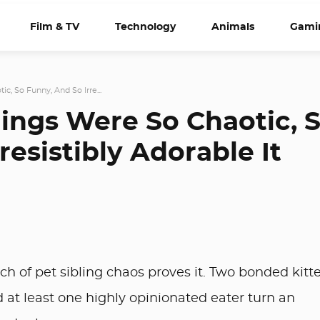
Film & TV
Technology
Animals
Gami
c, So Funny, And So Irre...
lings Were So Chaotic, 
resistibly Adorable It
tch of pet sibling chaos proves it. Two bonded kitt
 at least one highly opinionated eater turn an