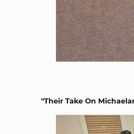
"Their Take On Michaela