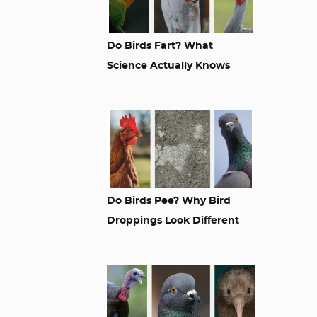
Do Birds Fart? What
Science Actually Knows
Do Birds Pee? Why Bird
Droppings Look Different