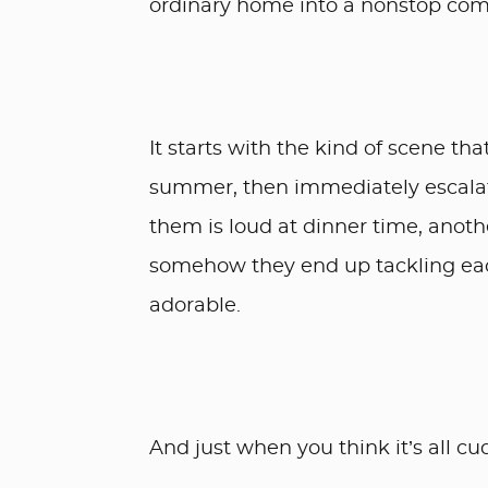
ordinary home into a nonstop co
It starts with the kind of scene tha
summer, then immediately escalate
them is loud at dinner time, anothe
somehow they end up tackling eac
adorable.
And just when you think it’s all cu