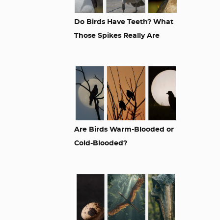
Do Birds Have Teeth? What
Those Spikes Really Are
Are Birds Warm-Blooded or
Cold-Blooded?