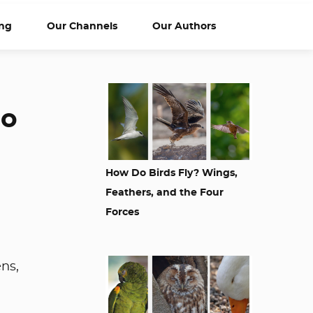
ng
Our Channels
Our Authors
So
How Do Birds Fly? Wings,
Feathers, and the Four
Forces
ens,