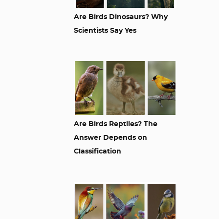
Are Birds Dinosaurs? Why
Scientists Say Yes
Are Birds Reptiles? The
Answer Depends on
Classification