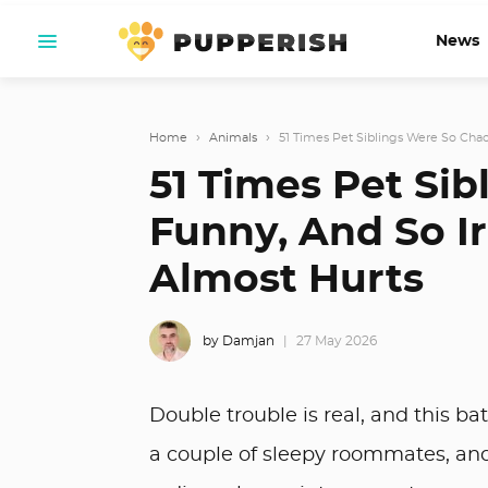
News
Home
›
Animals
›
51 Times Pet Siblings Were So Chaoti
51 Times Pet Sib
Funny, And So Ir
Almost Hurts
by Damjan
27 May 2026
Double trouble is real, and this ba
a couple of sleepy roommates, and