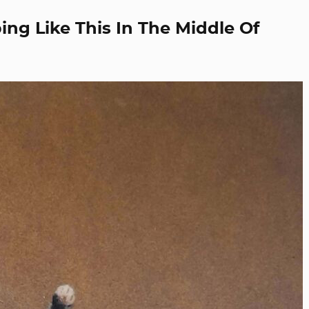
ng Like This In The Middle Of