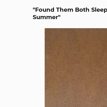
"Found Them Both Sleepi
Summer"