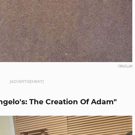
Yasuri_sa
[ADVERTISEMENT]
ngelo's: The Creation Of Adam"