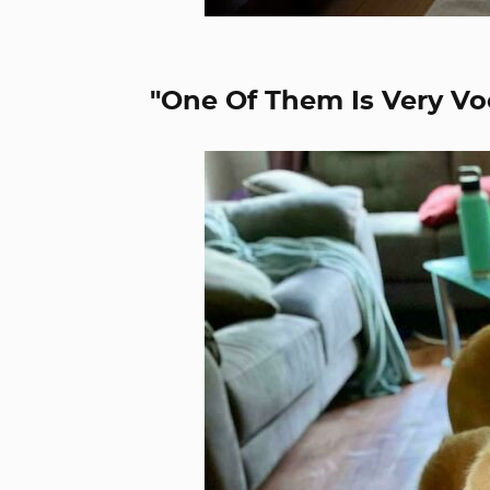
"One Of Them Is Very Vo