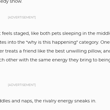
medy show.
[ADVERTISEMENT]
t feels staged, like both pets sleeping in the middl
s into the “why is this happening” category. One
r treats a friend like the best unwilling pillow, an
h other with the same energy they bring to bein
[ADVERTISEMENT]
ddles and naps, the rivalry energy sneaks in.