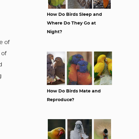
How Do Birds Sleep and
Where Do They Go at
Night?
e of
 of
d
g
How Do Birds Mate and
Reproduce?