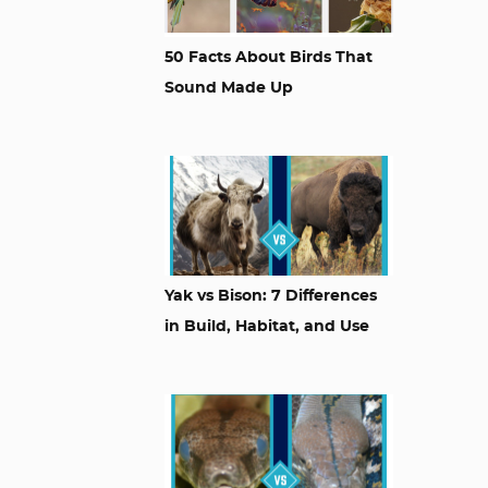
50 Facts About Birds That
Sound Made Up
Yak vs Bison: 7 Differences
in Build, Habitat, and Use