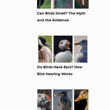
Can Birds Smell? The Myth
and the Evidence
Do Birds Have Ears? How
Bird Hearing Works