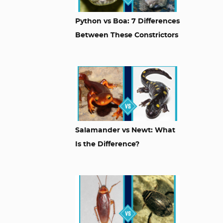
Python vs Boa: 7 Differences
Between These Constrictors
Salamander vs Newt: What
Is the Difference?