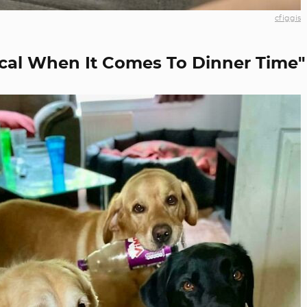
cfiggis
cal When It Comes To Dinner Time"