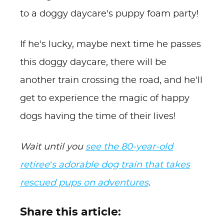
to a doggy daycare's puppy foam party!
If he's lucky, maybe next time he passes
this doggy daycare, there will be
another train crossing the road, and he'll
get to experience the magic of happy
dogs having the time of their lives!
Wait until you
see the 80-year-old
retiree’s adorable dog train that takes
rescued pups on adventures
.
Share this article: