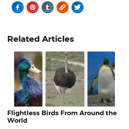
Related Articles
Flightless Birds From Around the
World