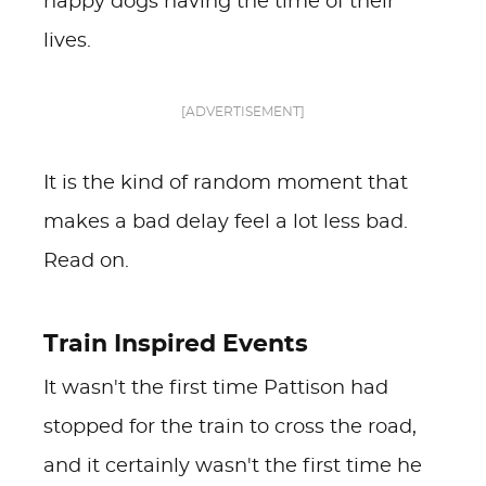
happy dogs having the time of their
lives.
[ADVERTISEMENT]
It is the kind of random moment that
makes a bad delay feel a lot less bad.
Read on.
Train Inspired Events
It wasn't the first time Pattison had
stopped for the train to cross the road,
and it certainly wasn't the first time he