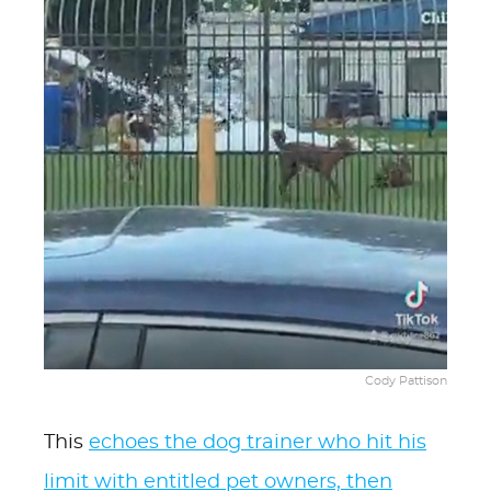
Cody Pattison
This
echoes the dog trainer who hit his
limit with entitled pet owners, then