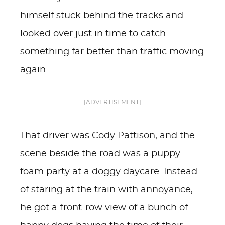
himself stuck behind the tracks and
looked over just in time to catch
something far better than traffic moving
again.
[ADVERTISEMENT]
That driver was Cody Pattison, and the
scene beside the road was a puppy
foam party at a doggy daycare. Instead
of staring at the train with annoyance,
he got a front-row view of a bunch of