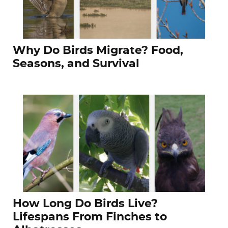
Why Do Birds Migrate? Food,
Seasons, and Survival
How Long Do Birds Live?
Lifespans From Finches to