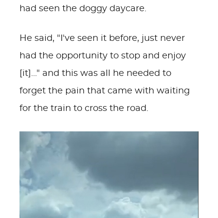
had seen the doggy daycare.
He said, "I've seen it before, just never
had the opportunity to stop and enjoy
[it]..." and this was all he needed to
forget the pain that came with waiting
for the train to cross the road.