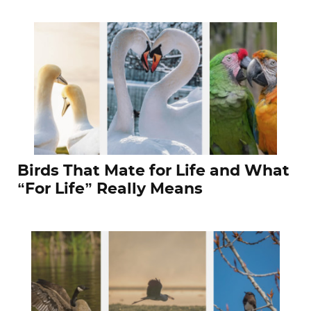
Birds That Mate for Life and What
“For Life” Really Means