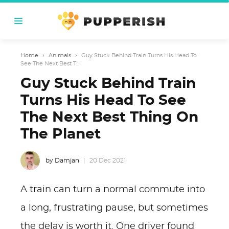
Home
›
Animals
›
Guy Stuck Behind Train Turns His Head To
See The Next Best T...
Guy Stuck Behind Train
Turns His Head To See
The Next Best Thing On
The Planet
by Damjan
20 Dec 2021
A train can turn a normal commute into
a long, frustrating pause, but sometimes
the delay is worth it. One driver found