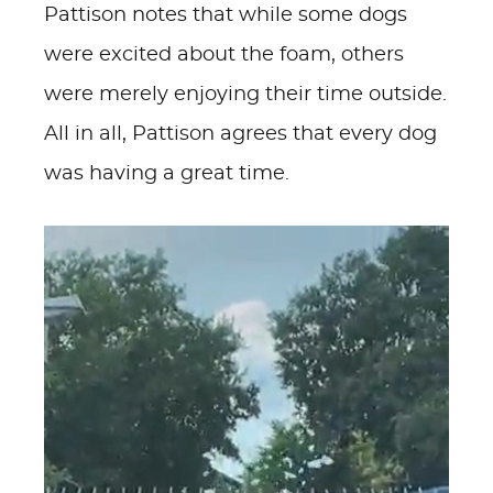
Pattison notes that while some dogs
were excited about the foam, others
were merely enjoying their time outside.
All in all, Pattison agrees that every dog
was having a great time.