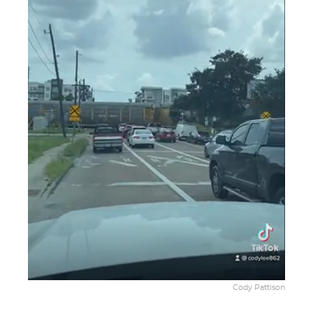
Cody Pattison