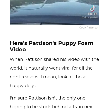
Cody Patterson
Here's Pattison's Puppy Foam
Video
When Pattison shared his video with the
world, it naturally went viral for all the
right reasons. I mean, look at those
happy dogs!
I'm sure Pattison isn't the only one
hoping to be stuck behind a train next