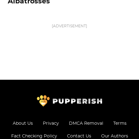
Albatrosses
[ADVERTISEMENT]
About Us
Privacy
DMCA Removal
Terms
Fact Checking Policy
Contact Us
Our Authors