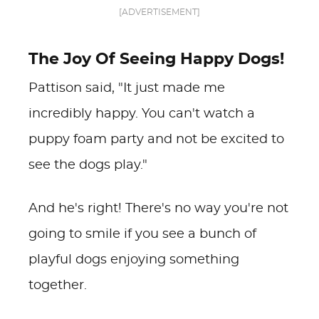
[ADVERTISEMENT]
The Joy Of Seeing Happy Dogs!
Pattison said, "It just made me
incredibly happy. You can't watch a
puppy foam party and not be excited to
see the dogs play."
And he's right! There's no way you're not
going to smile if you see a bunch of
playful dogs enjoying something
together.