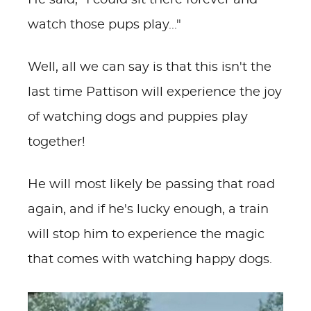
He said, "I could sit there forever and
watch those pups play..."
Well, all we can say is that this isn't the
last time Pattison will experience the joy
of watching dogs and puppies play
together!
He will most likely be passing that road
again, and if he's lucky enough, a train
will stop him to experience the magic
that comes with watching happy dogs.