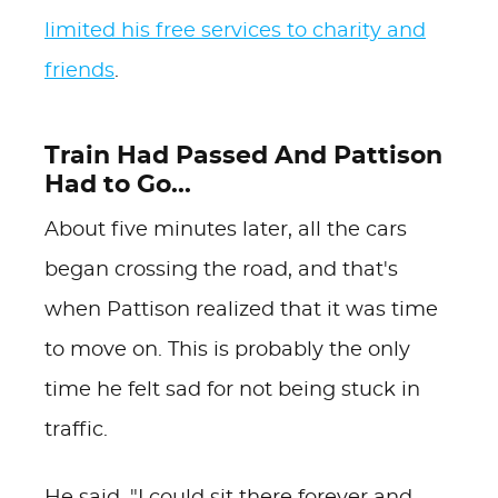
limited his free services to charity and
friends
.
Train Had Passed And Pattison
Had to Go...
About five minutes later, all the cars
began crossing the road, and that's
when Pattison realized that it was time
to move on. This is probably the only
time he felt sad for not being stuck in
traffic.