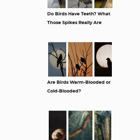
Do Birds Have Teeth? What
Those Spikes Really Are
Are Birds Warm-Blooded or
Cold-Blooded?