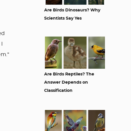
Are Birds Dinosaurs? Why
Scientists Say Yes
ed
 I
em.”
Are Birds Reptiles? The
Answer Depends on
Classification