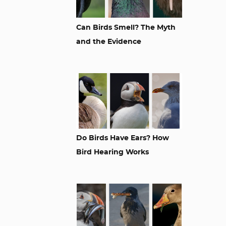
Can Birds Smell? The Myth
and the Evidence
Do Birds Have Ears? How
Bird Hearing Works