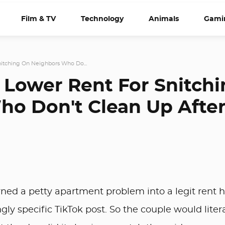
Film & TV
Technology
Animals
Gami
itching On Neighbors Who Do...
 Lower Rent For Snitch
o Don't Clean Up Afte
ned a petty apartment problem into a legit rent h
ngly specific TikTok post. So the couple would litera