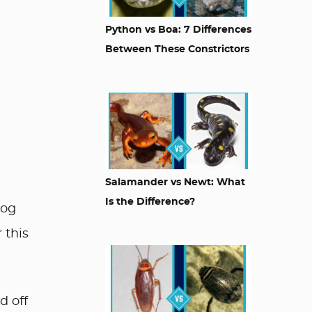
Python vs Boa: 7 Differences
Between These Constrictors
Salamander vs Newt: What
Is the Difference?
dog
 this
d off