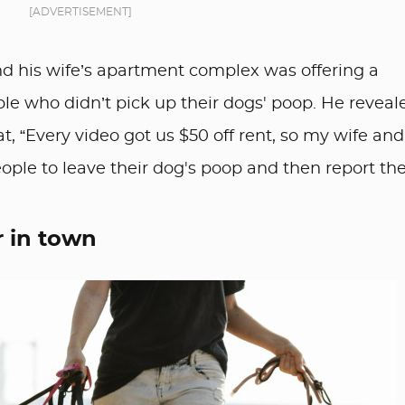
[ADVERTISEMENT]
d his wife’s apartment complex was offering a
ple who didn’t pick up their dogs' poop. He reveal
at, “Every video got us $50 off rent, so my wife and
eople to leave their dog's poop and then report th
r in town