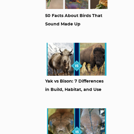
50 Facts About Birds That
Sound Made Up
Yak vs Bison: 7 Differences
in Build, Habitat, and Use