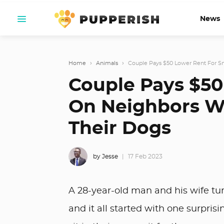
News
Home
›
Animals
›
Couple Pays $50 Lower Rent For Sn
Couple Pays $50
On Neighbors Wh
Their Dogs
by Jesse
17 Feb 2023
A 28-year-old man and his wife tur
and it all started with one surprisi