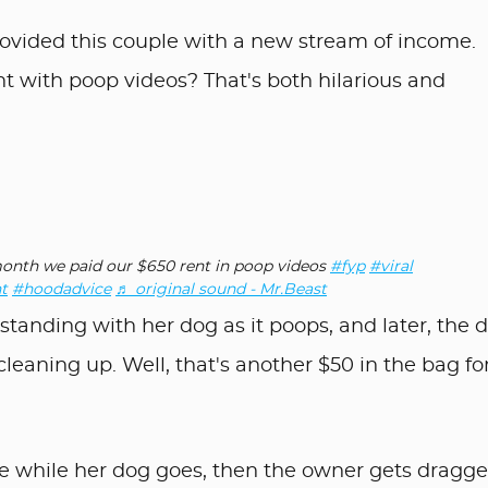
rovided this couple with a new stream of income.
t with poop videos? That's both hilarious and
nth we paid our $650 rent in poop videos
#fyp
#viral
t
#hoodadvice
♬ original sound - Mr.Beast
tanding with her dog as it poops, and later, the 
leaning up. Well, that's another $50 in the bag for
re while her dog goes, then the owner gets dragge