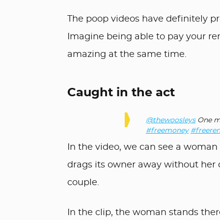
The poop videos have definitely p
Imagine being able to pay your ren
amazing at the same time.
Caught in the act
@thewoosleys
One mo
#freemoney
#freeren
In the video, we can see a woman s
drags its owner away without her c
couple.
In the clip, the woman stands the