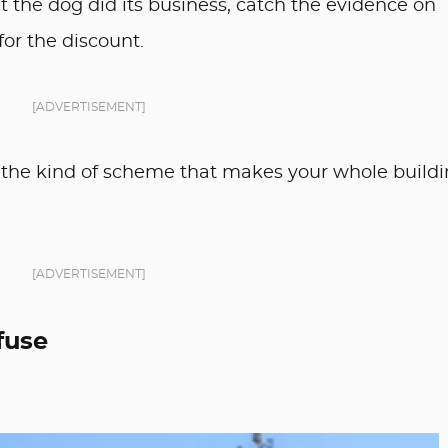
nt the dog did its business, catch the evidence on
for the discount.
[ADVERTISEMENT]
 also the kind of scheme that makes your whole build
[ADVERTISEMENT]
fuse