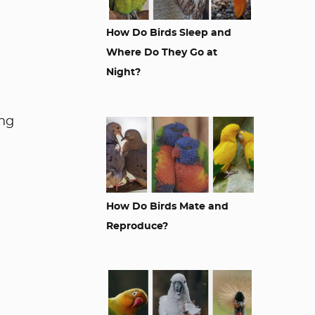
How Do Birds Sleep and
Where Do They Go at
Night?
ing
How Do Birds Mate and
Reproduce?