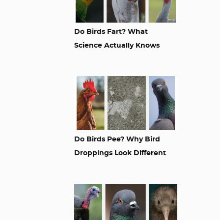
Do Birds Fart? What
Science Actually Knows
Do Birds Pee? Why Bird
Droppings Look Different