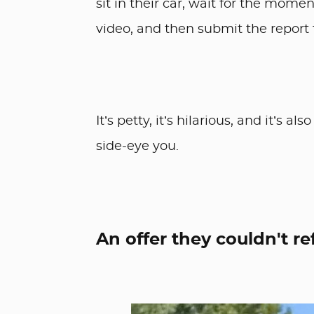
sit in their car, wait for the mome
video, and then submit the report 
It’s petty, it’s hilarious, and it’s
side-eye you.
An offer they couldn't re