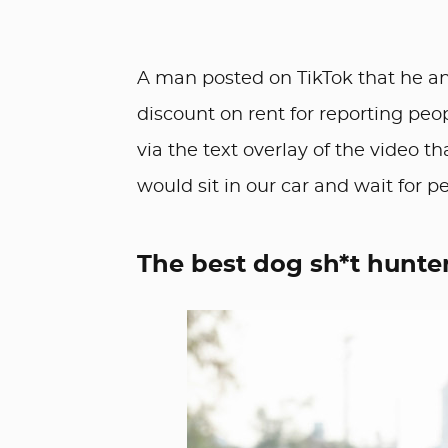
A man posted on TikTok that he an
discount on rent for reporting peo
via the text overlay of the video th
would sit in our car and wait for p
The best dog sh*t hunte