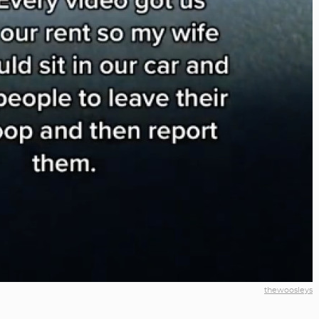
thewoosleys