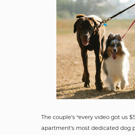
The couple’s “every video got us $
apartment’s most dedicated dog 