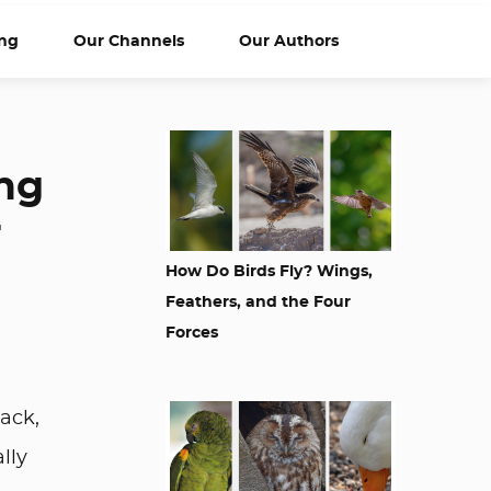
ng
Our Channels
Our Authors
ing
r
How Do Birds Fly? Wings,
Feathers, and the Four
Forces
ack,
lly