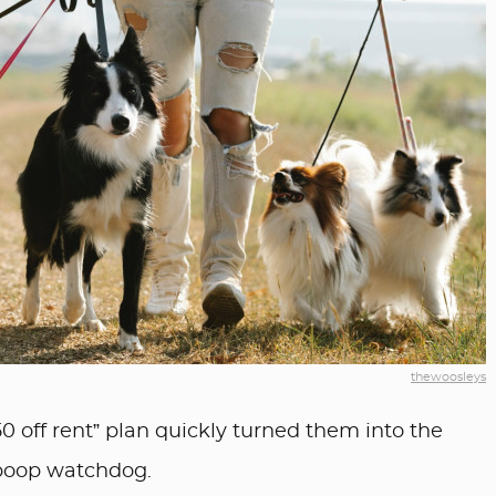
thewoosleys
50 off rent” plan quickly turned them into the
poop watchdog.