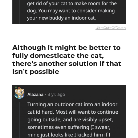
UltraCuteOfDeath
Although it might be better to
fully domesticate the cat,
there’s another solution if that
isn’t possible