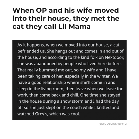
When OP and his wife moved
into their house, they met the
cat they call Lil Mama
ragubagushamu