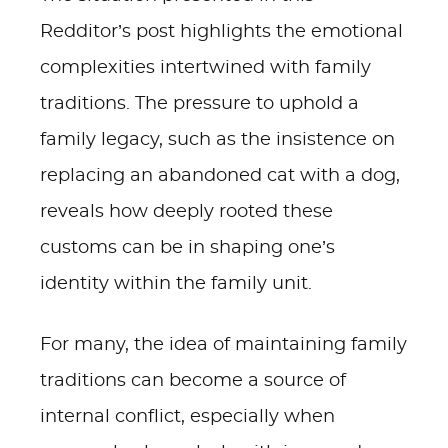
Redditor’s post highlights the emotional
complexities intertwined with family
traditions. The pressure to uphold a
family legacy, such as the insistence on
replacing an abandoned cat with a dog,
reveals how deeply rooted these
customs can be in shaping one’s
identity within the family unit.
For many, the idea of maintaining family
traditions can become a source of
internal conflict, especially when