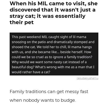
When his MIL came to visit, she
discovered that it wasn't just a
stray cat; it was essentially
their pet
ragubagushamu
Family traditions can get messy fast
when nobody wants to budge.