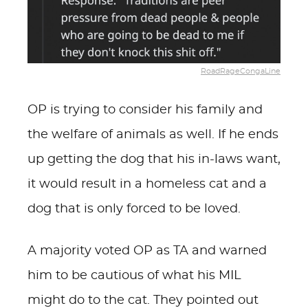
RoadRageCongaLine
OP is trying to consider his family and
the welfare of animals as well. If he ends
up getting the dog that his in-laws want,
it would result in a homeless cat and a
dog that is only forced to be loved.
A majority voted OP as TA and warned
him to be cautious of what his MIL
might do to the cat. They pointed out