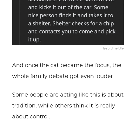
IseultTheIdle
And once the cat became the focus, the
whole family debate got even louder.
Some people are acting like this is about
tradition, while others think it is really
about control.