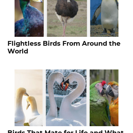
Flightless Birds From Around the
World