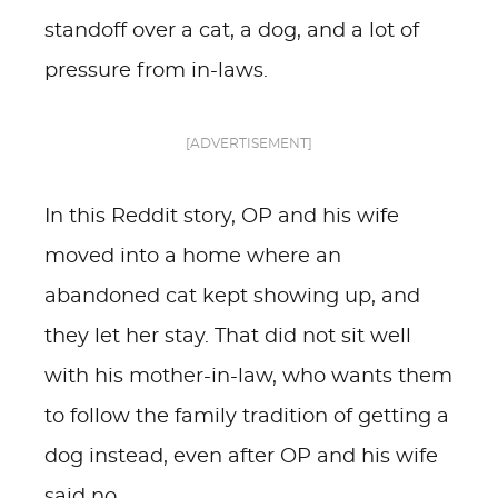
standoff over a cat, a dog, and a lot of
pressure from in-laws.
[ADVERTISEMENT]
In this Reddit story, OP and his wife
moved into a home where an
abandoned cat kept showing up, and
they let her stay. That did not sit well
with his mother-in-law, who wants them
to follow the family tradition of getting a
dog instead, even after OP and his wife
said no.