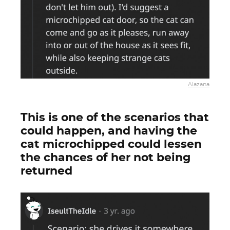
Alazana
This is one of the scenarios that
could happen, and having the
cat microchipped could lessen
the chances of her not being
returned