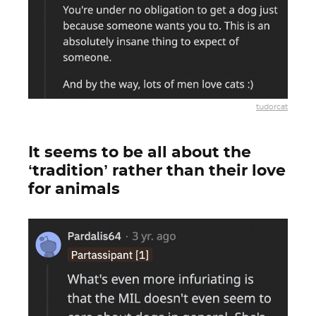
tudorcat
It seems to be all about the
‘tradition’ rather than their love
for animals