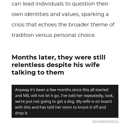
can lead individuals to question their
own identities and values, sparking a
crisis that echoes the broader theme of
tradition versus personal choice.
Months later, they were still
relentless despite his wife
talking to them
ragubagushamu