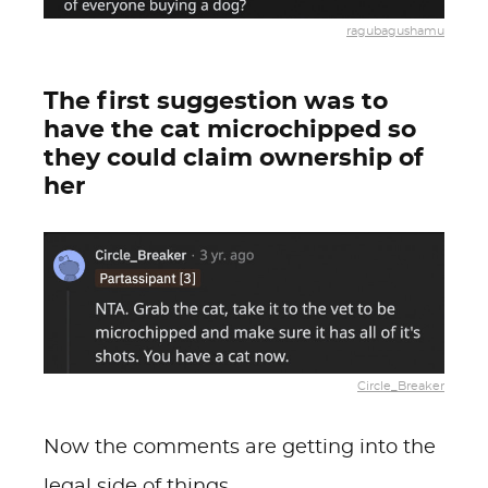
ragubagushamu
The first suggestion was to
have the cat microchipped so
they could claim ownership of
her
Circle_Breaker
Now the comments are getting into the
legal side of things.