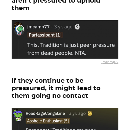
aren’t pressured to uphold
them
jmcamp77
If they continue to be
pressured, it might lead to
them going no contact