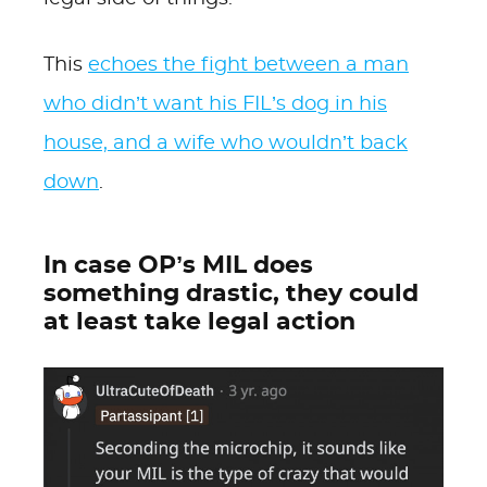
This
echoes the fight between a man
who didn’t want his FIL’s dog in his
house, and a wife who wouldn’t back
down
.
In case OP’s MIL does
something drastic, they could
at least take legal action