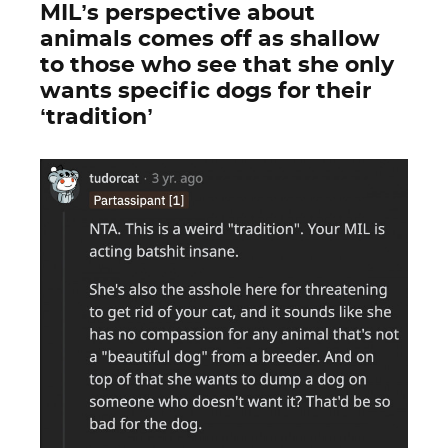
MIL’s perspective about
animals comes off as shallow
to those who see that she only
wants specific dogs for their
‘tradition’