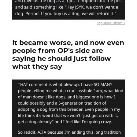
ragubagushamu
It became worse, and now even
people from OP's side are
saying he should just follow
what they say