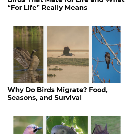
Birds That Mate for Life and What
“For Life” Really Means
Why Do Birds Migrate? Food,
Seasons, and Survival