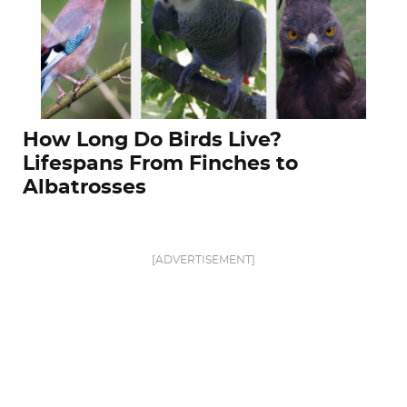
How Long Do Birds Live?
Lifespans From Finches to
Albatrosses
[ADVERTISEMENT]