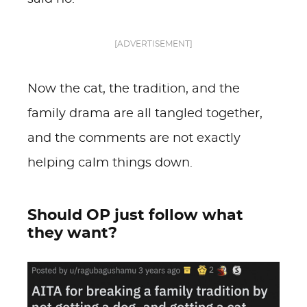
[ADVERTISEMENT]
Now the cat, the tradition, and the
family drama are all tangled together,
and the comments are not exactly
helping calm things down.
Should OP just follow what
they want?