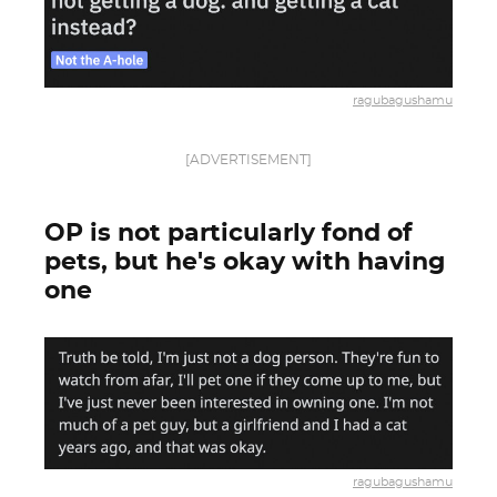
ragubagushamu
[ADVERTISEMENT]
OP is not particularly fond of
pets, but he's okay with having
one
ragubagushamu