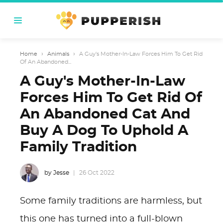
Home
›
Animals
›
A Guy's Mother-In-Law Forces Him To Get Rid
Of An Abandoned...
A Guy's Mother-In-Law
Forces Him To Get Rid Of
An Abandoned Cat And
Buy A Dog To Uphold A
Family Tradition
by Jesse
26 Oct 2022
Some family traditions are harmless, but
this one has turned into a full-blown