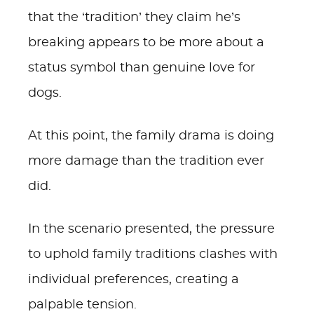
that the ‘tradition’ they claim he’s
breaking appears to be more about a
status symbol than genuine love for
dogs.
At this point, the family drama is doing
more damage than the tradition ever
did.
In the scenario presented, the pressure
to uphold family traditions clashes with
individual preferences, creating a
palpable tension.