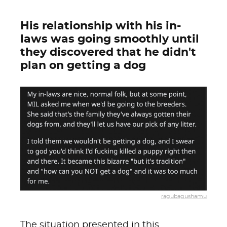
His relationship with his in-
laws was going smoothly until
they discovered that he didn't
plan on getting a dog
ragubagushamu
The situation presented in this