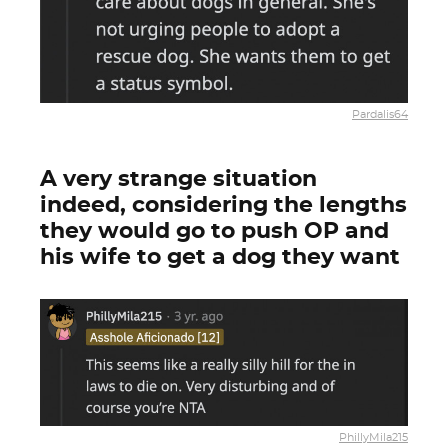
Pardalis64
A very strange situation
indeed, considering the lengths
they would go to push OP and
his wife to get a dog they want
PhillyMila215