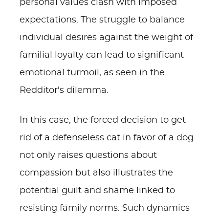
personal values clash with imposed
expectations. The struggle to balance
individual desires against the weight of
familial loyalty can lead to significant
emotional turmoil, as seen in the
Redditor's dilemma.
In this case, the forced decision to get
rid of a defenseless cat in favor of a dog
not only raises questions about
compassion but also illustrates the
potential guilt and shame linked to
resisting family norms. Such dynamics