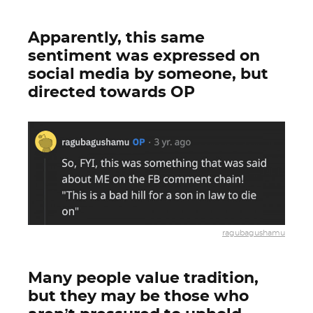
Apparently, this same
sentiment was expressed on
social media by someone, but
directed towards OP
ragubagushamu
Many people value tradition,
but they may be those who