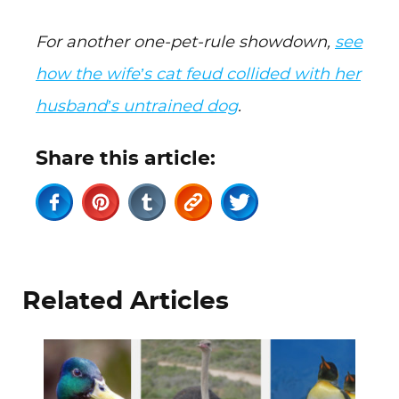
For another one-pet-rule showdown,
see
how the wife’s cat feud collided with her
husband’s untrained dog
.
Share this article:
Related Articles