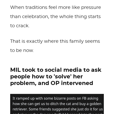
When traditions feel more like pressure
than celebration, the whole thing starts
to crack.
That is exactly where this family seems
to be now.
MIL took to social media to ask
people how to 'solve' her
problem, and OP intervened