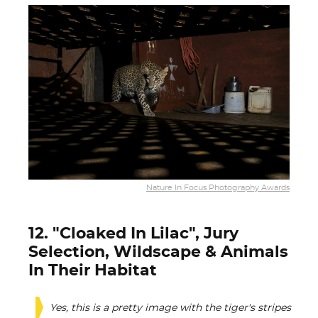
Nature In Focus Photography Awards
12. "Cloaked In Lilac", Jury
Selection, Wildscape & Animals
In Their Habitat
Yes, this is a pretty image with the tiger's stripes