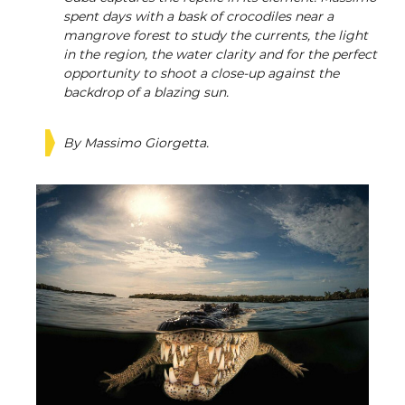
spent days with a bask of crocodiles near a
mangrove forest to study the currents, the light
in the region, the water clarity and for the perfect
opportunity to shoot a close-up against the
backdrop of a blazing sun.
By Massimo Giorgetta.