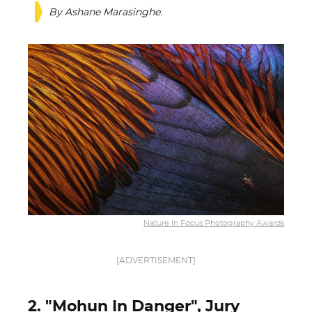
By Ashane Marasinghe.
Nature In Focus Photography Awards
[ADVERTISEMENT]
2. "Mohun In Danger", Jury