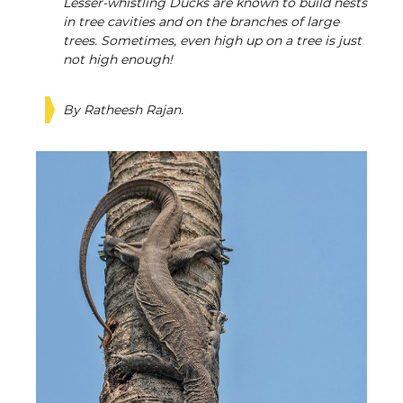
Lesser-whistling Ducks are known to build nests
in tree cavities and on the branches of large
trees. Sometimes, even high up on a tree is just
not high enough!
By Ratheesh Rajan.