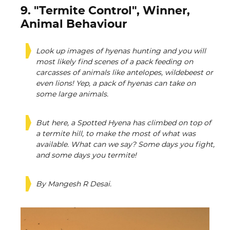
9. "Termite Control", Winner,
Animal Behaviour
Look up images of hyenas hunting and you will
most likely find scenes of a pack feeding on
carcasses of animals like antelopes, wildebeest or
even lions! Yep, a pack of hyenas can take on
some large animals.
But here, a Spotted Hyena has climbed on top of
a termite hill, to make the most of what was
available. What can we say? Some days you fight,
and some days you termite!
By Mangesh R Desai.