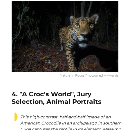
Nature In Focus Photography Awards
4. "A Croc’s World", Jury
Selection, Animal Portraits
This high-contrast, half-and-half image of an
American Crocodile in an archipelago in southern
Cuba captures the reptile in its element. Massimo