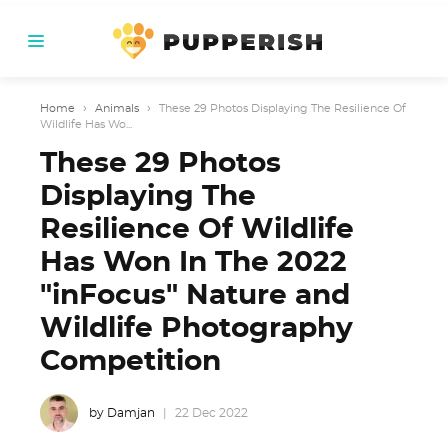
Home
›
Animals
›
These 29 Photos Displaying The Resilience Of
Wildlife Has Wo...
These 29 Photos
Displaying The
Resilience Of Wildlife
Has Won In The 2022
"inFocus" Nature and
Wildlife Photography
Competition
by Damjan
22 Dec 2022