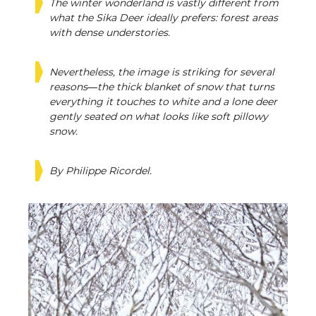
The winter wonderland is vastly different from
what the Sika Deer ideally prefers: forest areas
with dense understories.
Nevertheless, the image is striking for several
reasons—the thick blanket of snow that turns
everything it touches to white and a lone deer
gently seated on what looks like soft pillowy
snow.
By Philippe Ricordel.