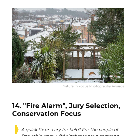
Nature In Focus Photography Awards
14. "Fire Alarm", Jury Selection,
Conservation Focus
A quick fix or a cry for help? For the people of