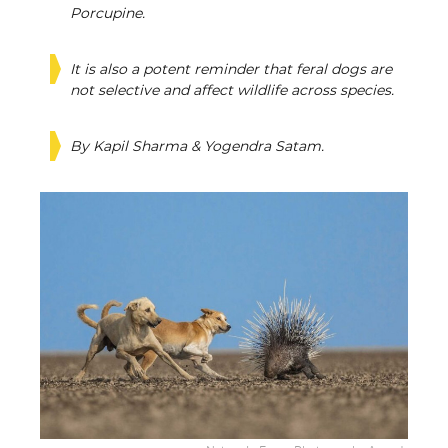
Porcupine.
It is also a potent reminder that feral dogs are
not selective and affect wildlife across species.
By Kapil Sharma & Yogendra Satam.