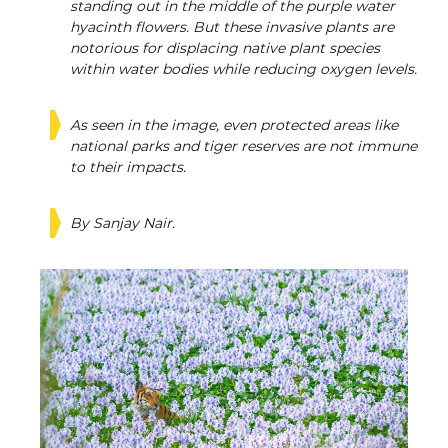
standing out in the middle of the purple water
hyacinth flowers. But these invasive plants are
notorious for displacing native plant species
within water bodies while reducing oxygen levels.
As seen in the image, even protected areas like
national parks and tiger reserves are not immune
to their impacts.
By Sanjay Nair.