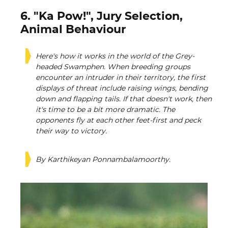
6. "Ka Pow!", Jury Selection,
Animal Behaviour
Here's how it works in the world of the Grey-
headed Swamphen. When breeding groups
encounter an intruder in their territory, the first
displays of threat include raising wings, bending
down and flapping tails. If that doesn't work, then
it's time to be a bit more dramatic. The
opponents fly at each other feet-first and peck
their way to victory.
By Karthikeyan Ponnambalamoorthy.