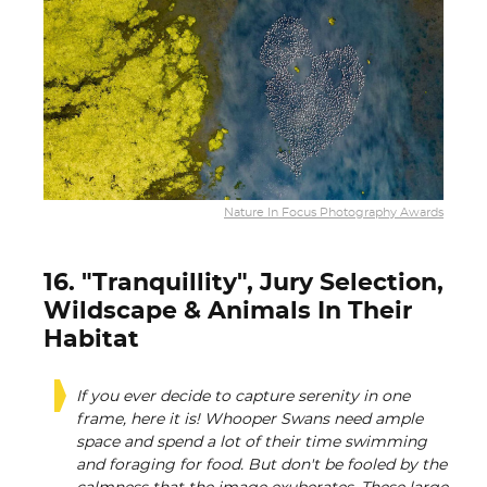
Nature In Focus Photography Awards
16. "Tranquillity", Jury Selection,
Wildscape & Animals In Their
Habitat
If you ever decide to capture serenity in one
frame, here it is! Whooper Swans need ample
space and spend a lot of their time swimming
and foraging for food. But don't be fooled by the