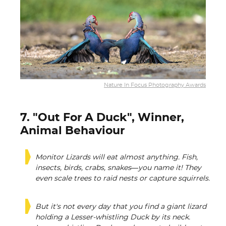
Nature In Focus Photography Awards
7. "Out For A Duck", Winner,
Animal Behaviour
Monitor Lizards will eat almost anything. Fish,
insects, birds, crabs, snakes—you name it! They
even scale trees to raid nests or capture squirrels.
But it's not every day that you find a giant lizard
holding a Lesser-whistling Duck by its neck.