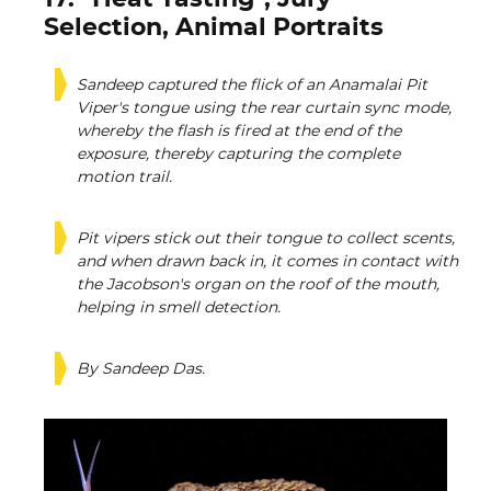
Selection, Animal Portraits
Sandeep captured the flick of an Anamalai Pit
Viper's tongue using the rear curtain sync mode,
whereby the flash is fired at the end of the
exposure, thereby capturing the complete
motion trail.
Pit vipers stick out their tongue to collect scents,
and when drawn back in, it comes in contact with
the Jacobson's organ on the roof of the mouth,
helping in smell detection.
By Sandeep Das.