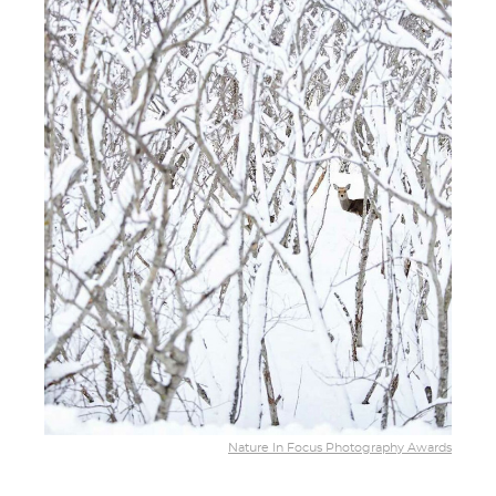
Nature In Focus Photography Awards