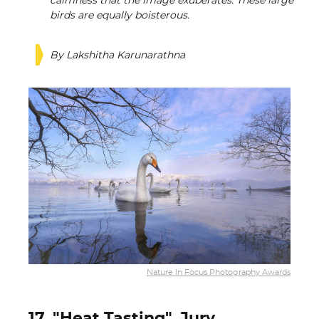
calmness that the image exuberates. These large
birds are equally boisterous.
By Lakshitha Karunarathna
Nature In Focus Photography Awards
17. "Heat Tasting", Jury