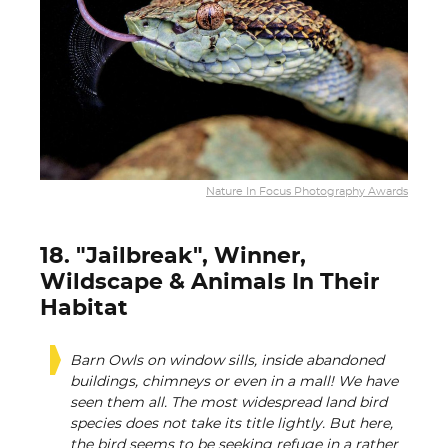
Nature In Focus Photography Awards
18. "Jailbreak", Winner,
Wildscape & Animals In Their
Habitat
Barn Owls on window sills, inside abandoned
buildings, chimneys or even in a mall! We have
seen them all. The most widespread land bird
species does not take its title lightly. But here,
the bird seems to be seeking refuge in a rather