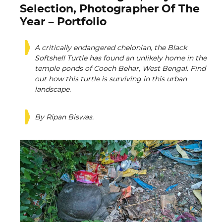
Selection, Photographer Of The
Year – Portfolio
A critically endangered chelonian, the Black
Softshell Turtle has found an unlikely home in the
temple ponds of Cooch Behar, West Bengal. Find
out how this turtle is surviving in this urban
landscape.
By Ripan Biswas.