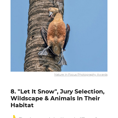
Nature In Focus Photography Awards
8. "Let It Snow", Jury Selection,
Wildscape & Animals In Their
Habitat