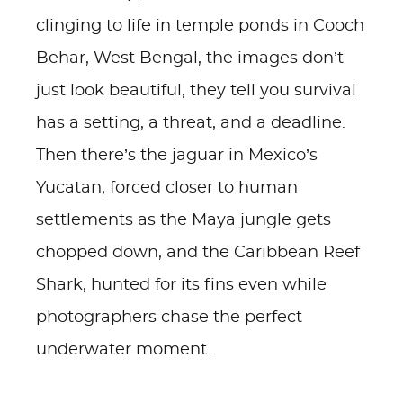
clinging to life in temple ponds in Cooch
Behar, West Bengal, the images don’t
just look beautiful, they tell you survival
has a setting, a threat, and a deadline.
Then there’s the jaguar in Mexico’s
Yucatan, forced closer to human
settlements as the Maya jungle gets
chopped down, and the Caribbean Reef
Shark, hunted for its fins even while
photographers chase the perfect
underwater moment.