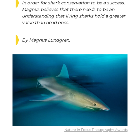
In order for shark conservation to be a success,
Magnus believes that there needs to be an
understanding that living sharks hold a greater
value than dead ones.
By Magnus Lundgren.
Nature In Focus Photography Awards