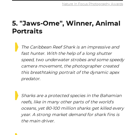
Nature In Focus Photography Awards
5. "Jaws-Ome", Winner, Animal
Portraits
The Caribbean Reef Shark is an impressive and
fast hunter. With the help of a long shutter
speed, two underwater strobes and some speedy
camera movement, the photographer created
this breathtaking portrait of the dynamic apex
predator.
Sharks are a protected species in the Bahamian
reefs, like in many other parts of the world's
oceans, yet 80-100 million sharks get killed every
year. A strong market demand for shark fins is
the main driver.