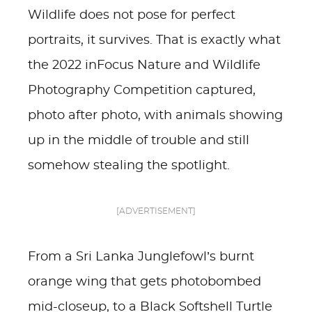
Wildlife does not pose for perfect
portraits, it survives. That is exactly what
the 2022 inFocus Nature and Wildlife
Photography Competition captured,
photo after photo, with animals showing
up in the middle of trouble and still
somehow stealing the spotlight.
[ADVERTISEMENT]
From a Sri Lanka Junglefowl’s burnt
orange wing that gets photobombed
mid-closeup, to a Black Softshell Turtle