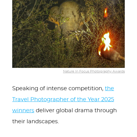
Nature In Focus Photography Awards
Speaking of intense competition,
the
Travel Photographer of the Year 2025
winners
deliver global drama through
their landscapes.