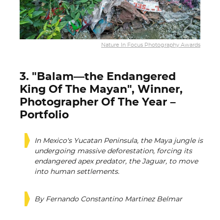
Nature In Focus Photography Awards
3. "Balam—the Endangered
King Of The Mayan", Winner,
Photographer Of The Year –
Portfolio
In Mexico's Yucatan Peninsula, the Maya jungle is
undergoing massive deforestation, forcing its
endangered apex predator, the Jaguar, to move
into human settlements.
By Fernando Constantino Martinez Belmar