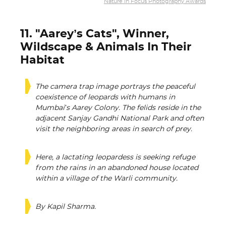
Nature In Focus Photography Awards
11. "Aarey’s Cats", Winner,
Wildscape & Animals In Their
Habitat
The camera trap image portrays the peaceful
coexistence of leopards with humans in
Mumbai’s Aarey Colony. The felids reside in the
adjacent Sanjay Gandhi National Park and often
visit the neighboring areas in search of prey.
Here, a lactating leopardess is seeking refuge
from the rains in an abandoned house located
within a village of the Warli community.
By Kapil Sharma.