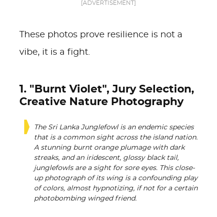
[ADVERTISEMENT]
These photos prove resilience is not a
vibe, it is a fight.
1. "Burnt Violet", Jury Selection,
Creative Nature Photography
The Sri Lanka Junglefowl is an endemic species
that is a common sight across the island nation.
A stunning burnt orange plumage with dark
streaks, and an iridescent, glossy black tail,
junglefowls are a sight for sore eyes. This close-
up photograph of its wing is a confounding play
of colors, almost hypnotizing, if not for a certain
photobombing winged friend.