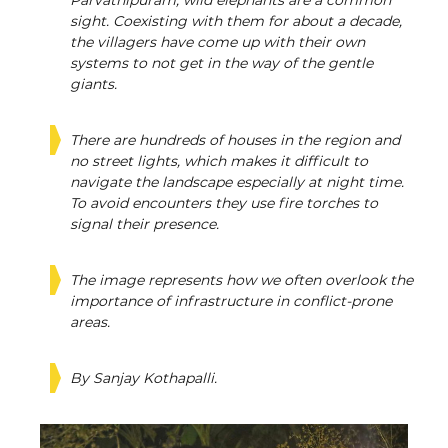
Parvathipuram, wild elephants are a common
sight. Coexisting with them for about a decade,
the villagers have come up with their own
systems to not get in the way of the gentle
giants.
There are hundreds of houses in the region and
no street lights, which makes it difficult to
navigate the landscape especially at night time.
To avoid encounters they use fire torches to
signal their presence.
The image represents how we often overlook the
importance of infrastructure in conflict-prone
areas.
By Sanjay Kothapalli.