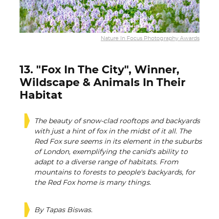
Nature In Focus Photography Awards
13. "Fox In The City", Winner,
Wildscape & Animals In Their
Habitat
The beauty of snow-clad rooftops and backyards
with just a hint of fox in the midst of it all. The
Red Fox sure seems in its element in the suburbs
of London, exemplifying the canid's ability to
adapt to a diverse range of habitats. From
mountains to forests to people's backyards, for
the Red Fox home is many things.
By Tapas Biswas.