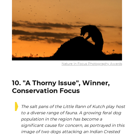
Nature In Focus Photography Awards
10. "A Thorny Issue", Winner,
Conservation Focus
The salt pans of the Little Rann of Kutch play host
to a diverse range of fauna. A growing feral dog
population in the region has become a
significant cause for concern, as portrayed in this
image of two dogs attacking an Indian Crested