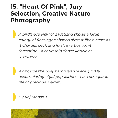
15. "Heart Of Pink", Jury
Selection, Creative Nature
Photography
A bird's eye view of a wetland shows a large
colony of flamingos shaped almost like a heart as
it charges back and forth in a tight-knit
formation—a courtship dance known as
marching.
Alongside the busy flamboyance are quickly
accumulating algal populations that rob aquatic
life of precious oxygen.
By Raj Mohan T.