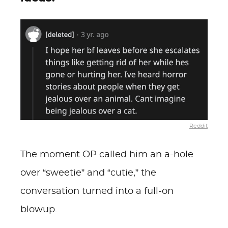
Reddit
The moment OP called him an a-hole
over “sweetie” and “cutie,” the
conversation turned into a full-on
blowup.