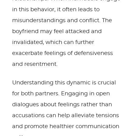
in this behavior, it often leads to
misunderstandings and conflict. The
boyfriend may feel attacked and
invalidated, which can further
exacerbate feelings of defensiveness
and resentment.
Understanding this dynamic is crucial
for both partners. Engaging in open
dialogues about feelings rather than
accusations can help alleviate tensions
and promote healthier communication