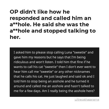
OP didn't like how he
responded and called him an
a**hole. He said she was the
a**hole and stopped talking to
her.
u/thecathasaname