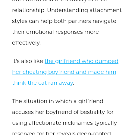
relationship. Understanding attachment
styles can help both partners navigate
their emotional responses more
effectively.
It’s also like
the girlfriend who dumped
her cheating boyfriend and made him
think the cat ran away
.
The situation in which a girlfriend
accuses her boyfriend of bestiality for
using affectionate nicknames typically
reserved for her reveals deep-rooted