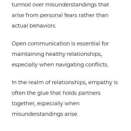
turmoil over misunderstandings that
arise from personal fears rather than
actual behaviors.
Open communication is essential for
maintaining healthy relationships,
especially when navigating conflicts.
In the realm of relationships, empathy is
often the glue that holds partners
together, especially when
misunderstandings arise.