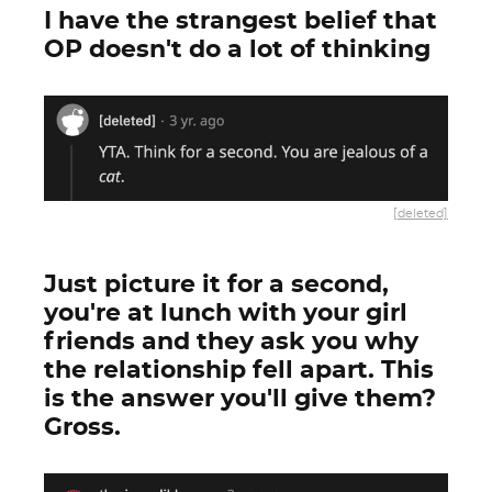
I have the strangest belief that
OP doesn't do a lot of thinking
[deleted]
Just picture it for a second,
you're at lunch with your girl
friends and they ask you why
the relationship fell apart. This
is the answer you'll give them?
Gross.