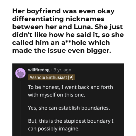
Her boyfriend was even okay
differentiating nicknames
between her and Luna. She just
didn't like how he said it, so she
called him an a**hole which
made the issue even bigger.