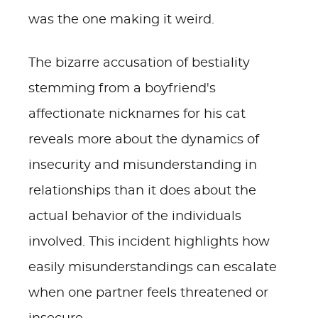
was the one making it weird.
The bizarre accusation of bestiality
stemming from a boyfriend's
affectionate nicknames for his cat
reveals more about the dynamics of
insecurity and misunderstanding in
relationships than it does about the
actual behavior of the individuals
involved. This incident highlights how
easily misunderstandings can escalate
when one partner feels threatened or