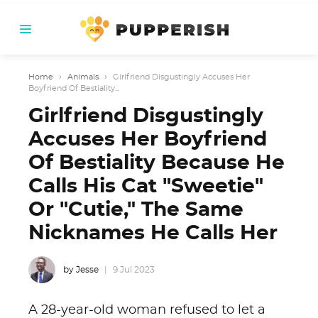
Home
›
Animals
›
Girlfriend Disgustingly Accuses Her
Boyfriend Of Bestiality...
Girlfriend Disgustingly
Accuses Her Boyfriend
Of Bestiality Because He
Calls His Cat "Sweetie"
Or "Cutie," The Same
Nicknames He Calls Her
by Jesse
9 Jul 2023
A 28-year-old woman refused to let a