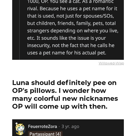
Willowed-Wisp
Luna should definitely pee on
OP's pillows. I wonder how
many colorful new nicknames
OP will come up with then.