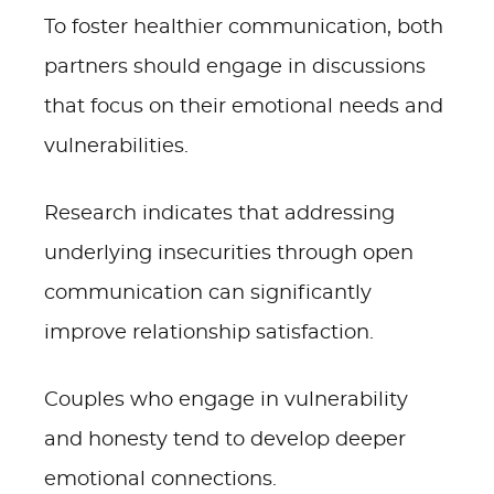
To foster healthier communication, both
partners should engage in discussions
that focus on their emotional needs and
vulnerabilities.
Research indicates that addressing
underlying insecurities through open
communication can significantly
improve relationship satisfaction.
Couples who engage in vulnerability
and honesty tend to develop deeper
emotional connections.