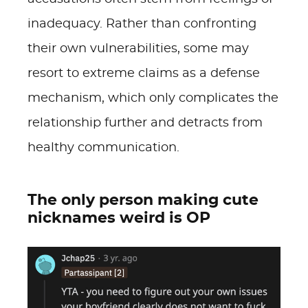
inadequacy. Rather than confronting
their own vulnerabilities, some may
resort to extreme claims as a defense
mechanism, which only complicates the
relationship further and detracts from
healthy communication.
The only person making cute
nicknames weird is OP