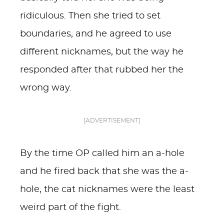
ridiculous. Then she tried to set
boundaries, and he agreed to use
different nicknames, but the way he
responded after that rubbed her the
wrong way.
[ADVERTISEMENT]
By the time OP called him an a-hole
and he fired back that she was the a-
hole, the cat nicknames were the least
weird part of the fight.