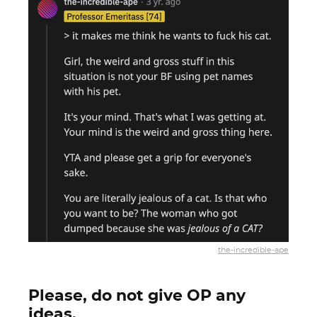
the-incredible-ape
Please, do not give OP any
ideas.