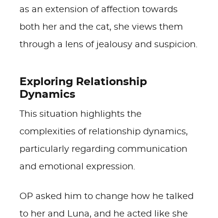
as an extension of affection towards
both her and the cat, she views them
through a lens of jealousy and suspicion.
Exploring Relationship
Dynamics
This situation highlights the
complexities of relationship dynamics,
particularly regarding communication
and emotional expression.
OP asked him to change how he talked
to her and Luna, and he acted like she