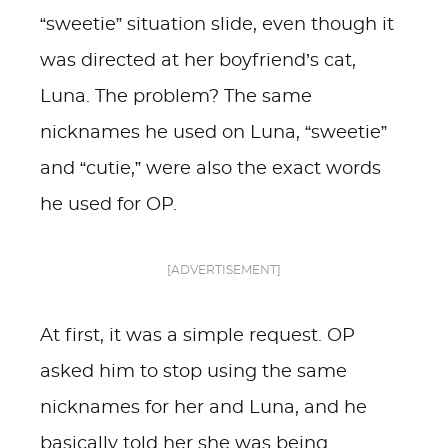
“sweetie” situation slide, even though it
was directed at her boyfriend’s cat,
Luna. The problem? The same
nicknames he used on Luna, “sweetie”
and “cutie,” were also the exact words
he used for OP.
[ADVERTISEMENT]
At first, it was a simple request. OP
asked him to stop using the same
nicknames for her and Luna, and he
basically told her she was being