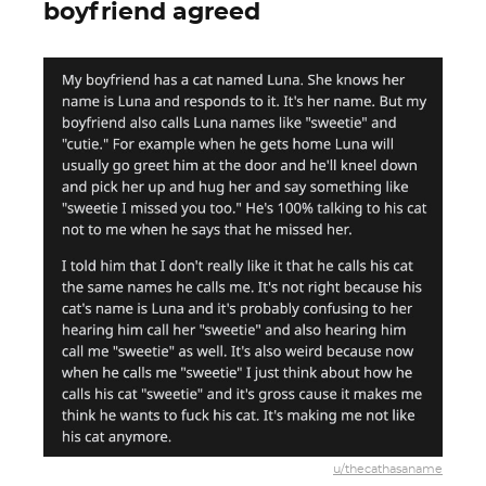
boyfriend agreed
u/thecathasaname