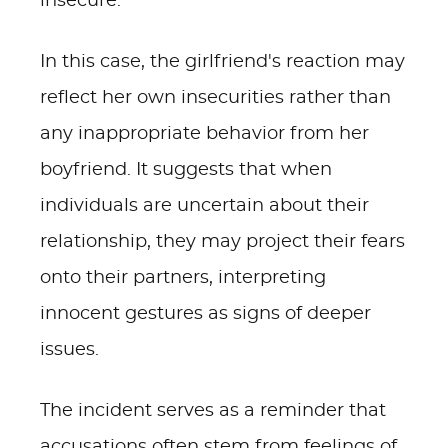
insecure.
In this case, the girlfriend's reaction may
reflect her own insecurities rather than
any inappropriate behavior from her
boyfriend. It suggests that when
individuals are uncertain about their
relationship, they may project their fears
onto their partners, interpreting
innocent gestures as signs of deeper
issues.
The incident serves as a reminder that
accusations often stem from feelings of