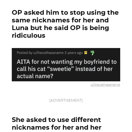
OP asked him to stop using the
same nicknames for her and
Luna but he said OP is being
ridiculous
u/thecathasaname
[ADVERTISEMENT]
She asked to use different
nicknames for her and her