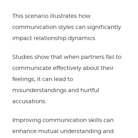
This scenario illustrates how
communication styles can significantly
impact relationship dynamics.
Studies show that when partners fail to
communicate effectively about their
feelings, it can lead to
misunderstandings and hurtful
accusations.
Improving communication skills can
enhance mutual understanding and