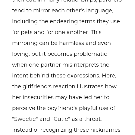
their cat. In many relationships, partners
tend to mirror each other's language,
including the endearing terms they use
for pets and for one another. This
mirroring can be harmless and even
loving, but it becomes problematic
when one partner misinterprets the
intent behind these expressions. Here,
the girlfriend’s reaction illustrates how
her insecurities may have led her to
perceive the boyfriend's playful use of
"Sweetie" and "Cutie" as a threat.
Instead of recognizing these nicknames