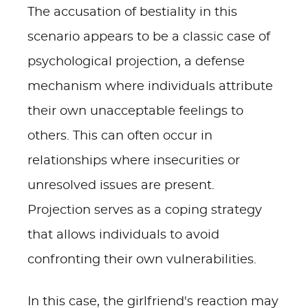
The accusation of bestiality in this
scenario appears to be a classic case of
psychological projection, a defense
mechanism where individuals attribute
their own unacceptable feelings to
others. This can often occur in
relationships where insecurities or
unresolved issues are present.
Projection serves as a coping strategy
that allows individuals to avoid
confronting their own vulnerabilities.
In this case, the girlfriend's reaction may