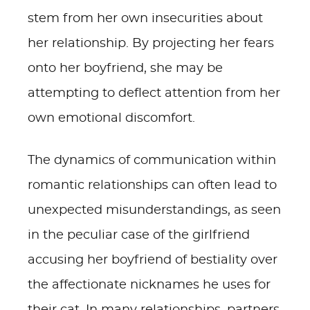
stem from her own insecurities about
her relationship. By projecting her fears
onto her boyfriend, she may be
attempting to deflect attention from her
own emotional discomfort.
The dynamics of communication within
romantic relationships can often lead to
unexpected misunderstandings, as seen
in the peculiar case of the girlfriend
accusing her boyfriend of bestiality over
the affectionate nicknames he uses for