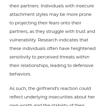
their partners. Individuals with insecure
attachment styles may be more prone
to projecting their fears onto their
partners, as they struggle with trust and
vulnerability. Research indicates that
these individuals often have heightened
sensitivity to perceived threats within
their relationships, leading to defensive
behaviors.
As such, the girlfriend's reaction could
reflect underlying insecurities about her
own worth and the stability of their