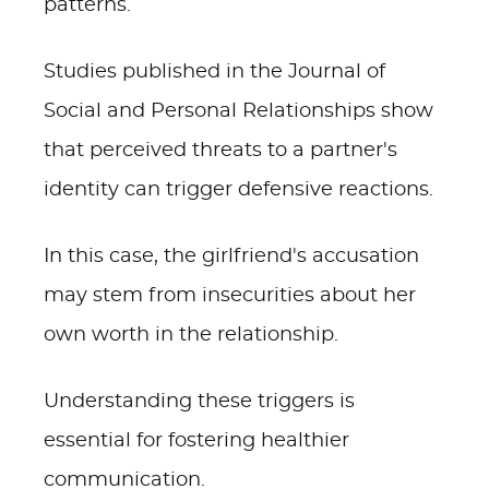
patterns.
Studies published in the Journal of
Social and Personal Relationships show
that perceived threats to a partner's
identity can trigger defensive reactions.
In this case, the girlfriend's accusation
may stem from insecurities about her
own worth in the relationship.
Understanding these triggers is
essential for fostering healthier
communication.