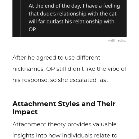
willfiredog
After he agreed to use different
nicknames, OP still didn’t like the vibe of
his response, so she escalated fast.
Attachment Styles and Their
Impact
Attachment theory provides valuable
insights into how individuals relate to