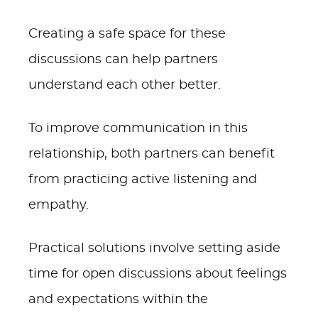
Creating a safe space for these
discussions can help partners
understand each other better.
To improve communication in this
relationship, both partners can benefit
from practicing active listening and
empathy.
Practical solutions involve setting aside
time for open discussions about feelings
and expectations within the