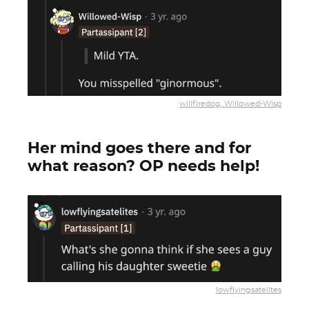
willfiredog, Willowed-Wisp
Her mind goes there and for
what reason? OP needs help!
lowflyingsatelites