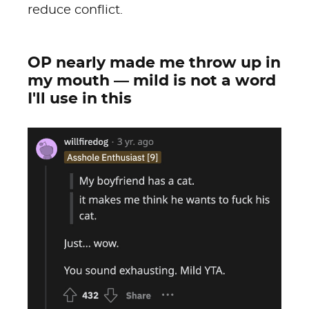
reduce conflict.
OP nearly made me throw up in
my mouth — mild is not a word
I'll use in this