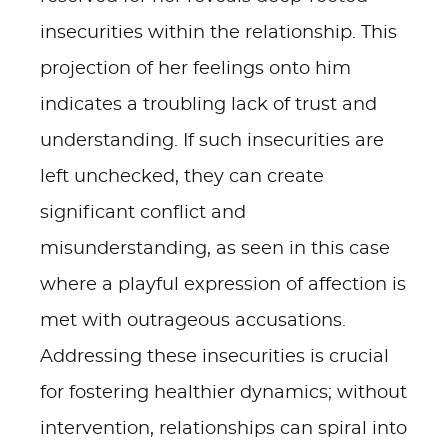
insecurities within the relationship. This
projection of her feelings onto him
indicates a troubling lack of trust and
understanding. If such insecurities are
left unchecked, they can create
significant conflict and
misunderstanding, as seen in this case
where a playful expression of affection is
met with outrageous accusations.
Addressing these insecurities is crucial
for fostering healthier dynamics; without
intervention, relationships can spiral into