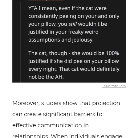
FeuerroteZora
Moreover, studies show that projection
can create significant barriers to
effective communication in
relationships. When individuals engage