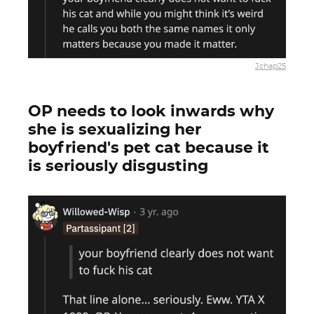
Jchap25
OP needs to look inwards why
she is sexualizing her
boyfriend's pet cat because it
is seriously disgusting