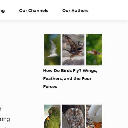
ng
Our Channels
Our Authors
How Do Birds Fly? Wings,
Feathers, and the Four
Forces
d
ring