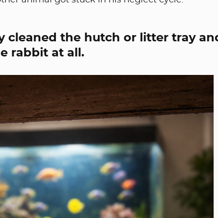
ther animal got stuck in his neglect cycle.
 cleaned the hutch or litter tray an
 rabbit at all.