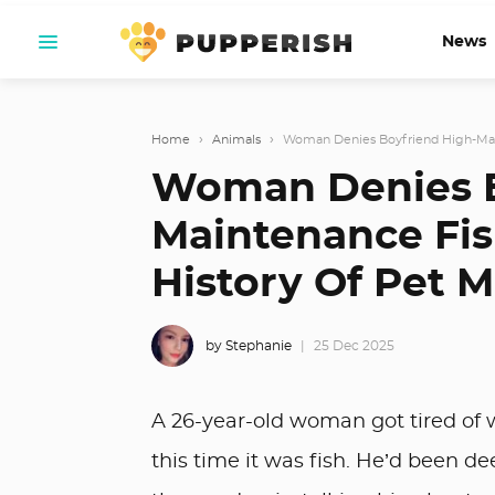
News
Home
›
Animals
›
Woman Denies Boyfriend High-Main
Woman Denies B
Maintenance Fis
History Of Pet 
by Stephanie
25 Dec 2025
A 26-year-old woman got tired of w
this time it was fish. He’d been d