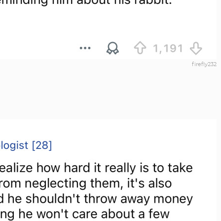
firefly232