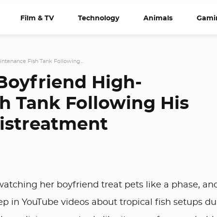
Film & TV
Technology
Animals
Gami
tenance Fish Tank Following...
oyfriend High-
h Tank Following His
Mistreatment
atching her boyfriend treat pets like a phase, an
eep in YouTube videos about tropical fish setups du