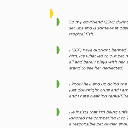
So my boyfriend (25M) during
set ups and is somewhat obse
tropical fish.
I (26F) have outright banned 
him, it's what led to our pet m
all and barely plays with her
stand to see her neglected.
I know he'll end up doing the 
just downright cruel and I am 
and I hate cleaning tanks/filte
He insists that i'm being unfa
ignored me comparing it to To
a responsible pet owner, shoul