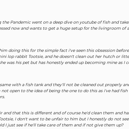
 the Pandemic went on a deep dive on youtube of fish and take
ssed now and wants to get a huge setup for the livingroom of a
him doing this for the simple fact i've seen this obsession befor
ini lop rabbit Tootsie, and he doesn't clean out her hutch or litte
, she was his pet but has honestly ended up becoming mine as I c
same with a fish tank and they'll not be cleaned out properly and
not open to the idea of being the one to do this as i've had fish
rs.
ir and that this is different and of course he'd clean them and ha
otsie, I don't want to be unfair to him but I honestly do not se
d I just see if he'll take care of them and if not give them up?