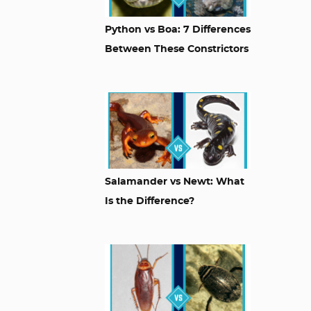
Python vs Boa: 7 Differences
Between These Constrictors
Salamander vs Newt: What
Is the Difference?