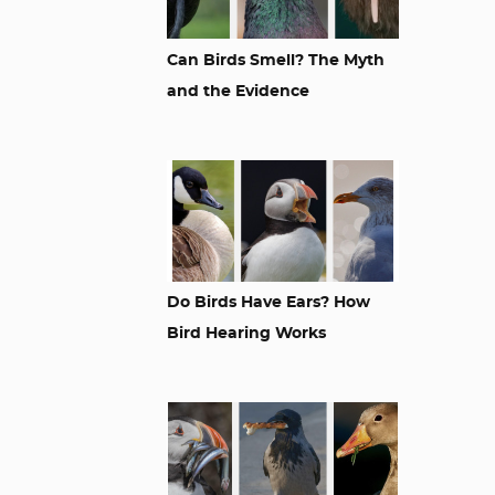
Can Birds Smell? The Myth
and the Evidence
Do Birds Have Ears? How
Bird Hearing Works