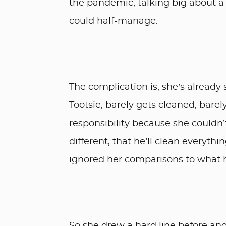
the pandemic, talking big about a
could half-manage.
The complication is, she’s already 
Tootsie, barely gets cleaned, bar
responsibility because she couldn’t
different, that he’ll clean everyth
ignored her comparisons to what 