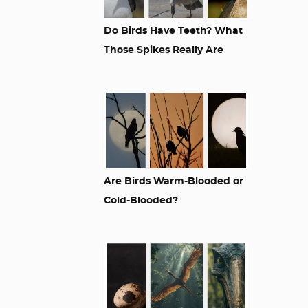
Do Birds Have Teeth? What
Those Spikes Really Are
Are Birds Warm-Blooded or
Cold-Blooded?