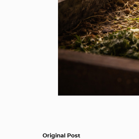
Original Post