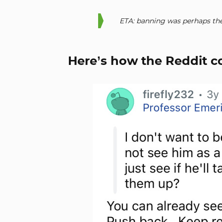
ETA: banning was perhaps the
Here’s how the Reddit 