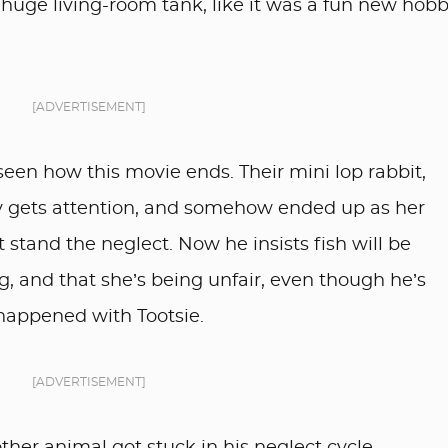
 huge living-room tank, like it was a fun new hob
[ADVERTISEMENT]
seen how this movie ends. Their mini lop rabbit,
ely gets attention, and somehow ended up as her
 stand the neglect. Now he insists fish will be
ing, and that she’s being unfair, even though he’s
happened with Tootsie.
[ADVERTISEMENT]