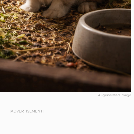
AI-generated image
[ADVERTISEMENT]