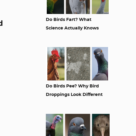
Do Birds Fart? What
d
Science Actually Knows
Do Birds Pee? Why Bird
Droppings Look Different