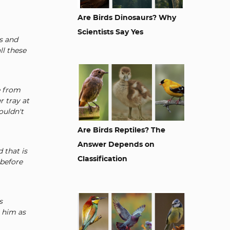
Are Birds Dinosaurs? Why
Scientists Say Yes
s and
ll these
e from
r tray at
ouldn't
Are Birds Reptiles? The
Answer Depends on
 that is
Classification
 before
s
e him as