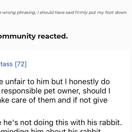
 wrong phrasing, I should have said firmly put my foot down.
community reacted.