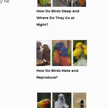
by he
How Do Birds Sleep and
Where Do They Go at
Night?
How Do Birds Mate and
Reproduce?