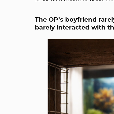
So she drew a hard line before ano
The OP’s boyfriend rarely
barely interacted with the