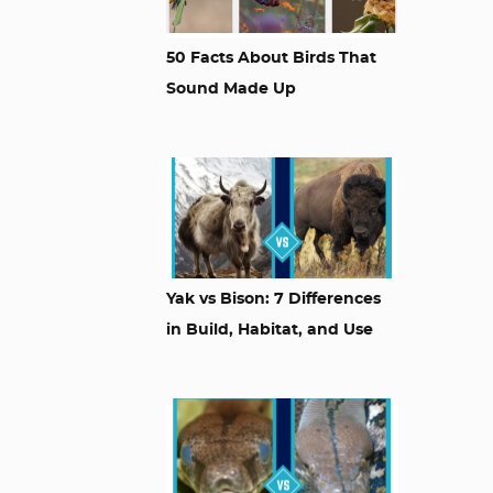
50 Facts About Birds That
Sound Made Up
Yak vs Bison: 7 Differences
in Build, Habitat, and Use