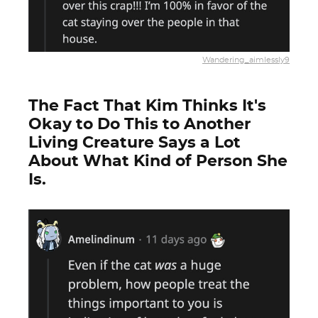
Wandering_aimlessly9
The Fact That Kim Thinks It's
Okay to Do This to Another
Living Creature Says a Lot
About What Kind of Person She
Is.