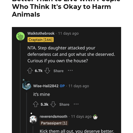
Who Think It's Okay to Harm
Animals