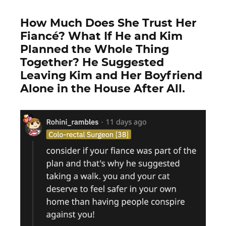
How Much Does She Trust Her
Fiancé? What If He and Kim
Planned the Whole Thing
Together? He Suggested
Leaving Kim and Her Boyfriend
Alone in the House After All.