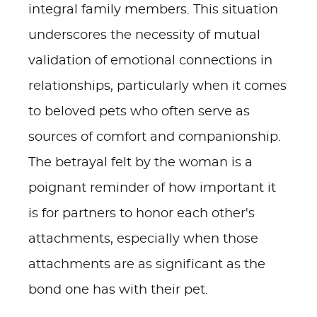
integral family members. This situation
underscores the necessity of mutual
validation of emotional connections in
relationships, particularly when it comes
to beloved pets who often serve as
sources of comfort and companionship.
The betrayal felt by the woman is a
poignant reminder of how important it
is for partners to honor each other's
attachments, especially when those
attachments are as significant as the
bond one has with their pet.