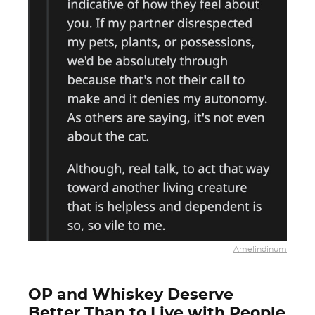
Amelindinum
OP and Whiskey Deserve
Better Than to Live with People