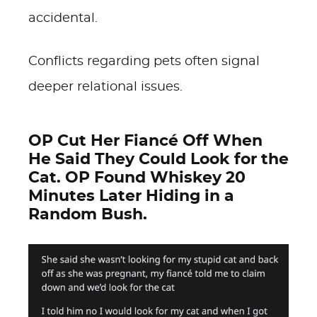
accidental.
Conflicts regarding pets often signal
deeper relational issues.
OP Cut Her Fiancé Off When
He Said They Could Look for the
Cat. OP Found Whiskey 20
Minutes Later Hiding in a
Random Bush.