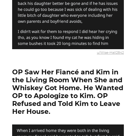
u/Wise-Hall2842
OP Saw Her Fiancé and Kim in
the Living Room When She and
Whiskey Got Home. He Wanted
OP to Apologize to Kim. OP
Refused and Told Kim to Leave
Her House.