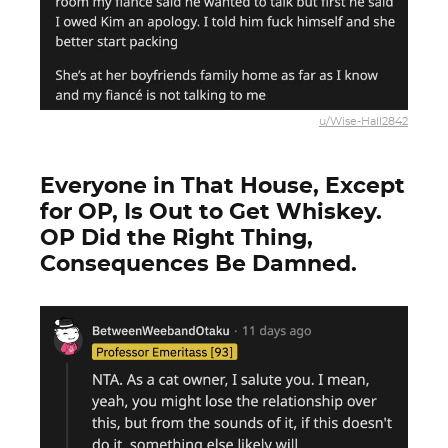
u/Wise-Hall2842
Everyone in That House, Except
for OP, Is Out to Get Whiskey.
OP Did the Right Thing,
Consequences Be Damned.