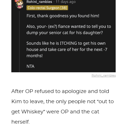
Rohini_rambles
After OP refused to apologize and told
Kim to leave, the only people not “out to
get Whiskey” were OP and the cat
herself.