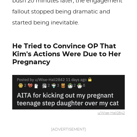
bush 20 minutes later, the engagement
fallout stopped being dramatic and
started being inevitable.
He Tried to Convince OP That
Kim's Actions Were Due to Her
Pregnancy
u/Wise-Hall2842
[ADVERTISEMENT]