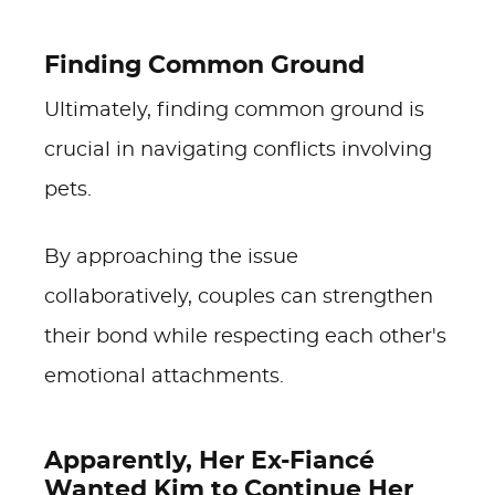
Finding Common Ground
Ultimately, finding common ground is
crucial in navigating conflicts involving
pets.
By approaching the issue
collaboratively, couples can strengthen
their bond while respecting each other's
emotional attachments.
Apparently, Her Ex-Fiancé
Wanted Kim to Continue Her