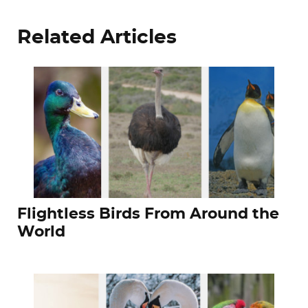
Related Articles
Flightless Birds From Around the
World