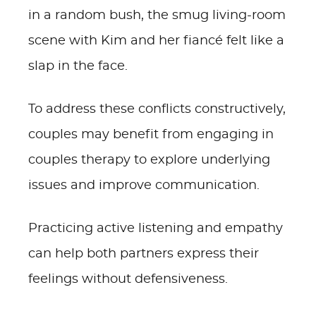
in a random bush, the smug living-room
scene with Kim and her fiancé felt like a
slap in the face.
To address these conflicts constructively,
couples may benefit from engaging in
couples therapy to explore underlying
issues and improve communication.
Practicing active listening and empathy
can help both partners express their
feelings without defensiveness.