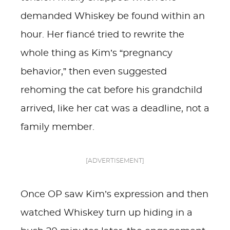
demanded Whiskey be found within an
hour. Her fiancé tried to rewrite the
whole thing as Kim’s “pregnancy
behavior,” then even suggested
rehoming the cat before his grandchild
arrived, like her cat was a deadline, not a
family member.
[ADVERTISEMENT]
Once OP saw Kim’s expression and then
watched Whiskey turn up hiding in a