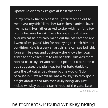
Wise-Hall2842
The moment OP found Whiskey hiding