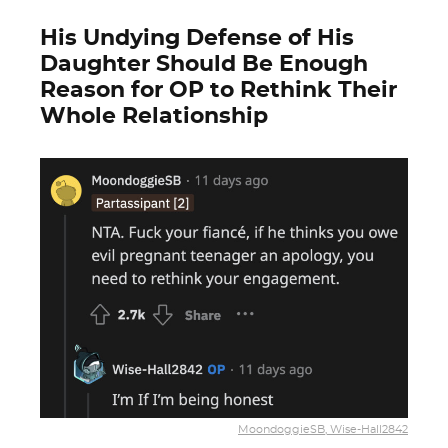
His Undying Defense of His
Daughter Should Be Enough
Reason for OP to Rethink Their
Whole Relationship
MoondoggieSB, Wise-Hall2842