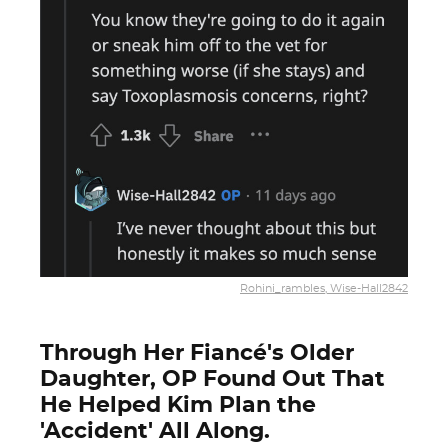
Rohini_rambles, Wise-Hall2842
Through Her Fiancé's Older
Daughter, OP Found Out That
He Helped Kim Plan the
'Accident' All Along.