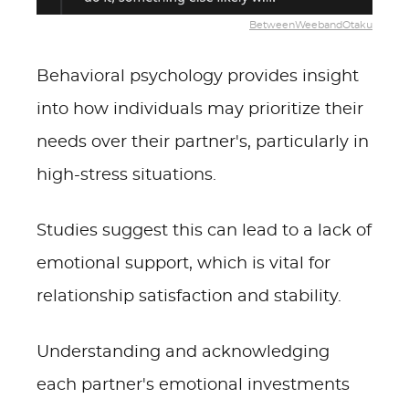
BetweenWeebandOtaku
Behavioral psychology provides insight
into how individuals may prioritize their
needs over their partner's, particularly in
high-stress situations.
Studies suggest this can lead to a lack of
emotional support, which is vital for
relationship satisfaction and stability.
Understanding and acknowledging
each partner's emotional investments