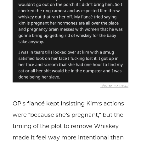
u/Wise-Hall2842
OP’s fiancé kept insisting Kim’s actions
were “because she’s pregnant,” but the
timing of the plot to remove Whiskey
made it feel way more intentional than