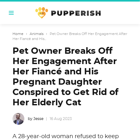
Home
›
Animals
›
Pet Owner Breaks Off Her Engagement After
Her Fiancé and His...
Pet Owner Breaks Off
Her Engagement After
Her Fiancé and His
Pregnant Daughter
Conspired to Get Rid of
Her Elderly Cat
by Jesse
16 Aug 2023
A 28-year-old woman refused to keep