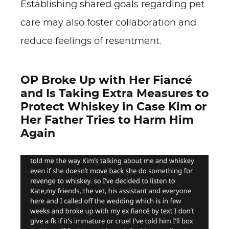
Establishing shared goals regarding pet
care may also foster collaboration and
reduce feelings of resentment.
OP Broke Up with Her Fiancé
and Is Taking Extra Measures to
Protect Whiskey in Case Kim or
Her Father Tries to Harm Him
Again