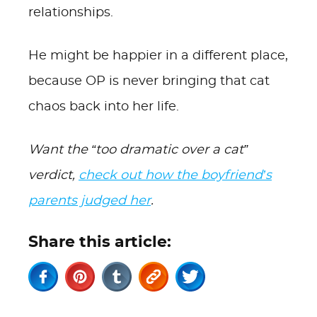
relationships.
He might be happier in a different place,
because OP is never bringing that cat
chaos back into her life.
Want the “too dramatic over a cat”
verdict,
check out how the boyfriend’s
parents judged her
.
Share this article: