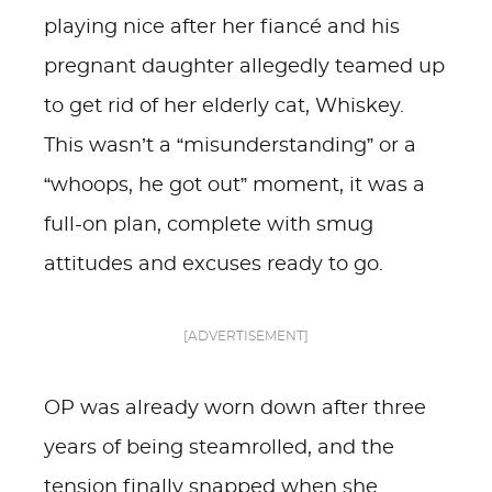
playing nice after her fiancé and his
pregnant daughter allegedly teamed up
to get rid of her elderly cat, Whiskey.
This wasn’t a “misunderstanding” or a
“whoops, he got out” moment, it was a
full-on plan, complete with smug
attitudes and excuses ready to go.
[ADVERTISEMENT]
OP was already worn down after three
years of being steamrolled, and the
tension finally snapped when she