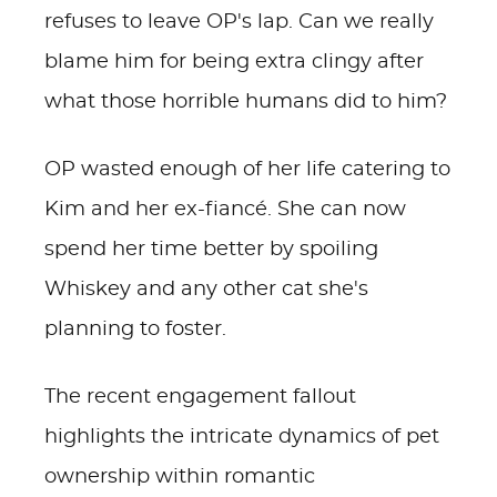
refuses to leave OP's lap. Can we really
blame him for being extra clingy after
what those horrible humans did to him?
OP wasted enough of her life catering to
Kim and her ex-fiancé. She can now
spend her time better by spoiling
Whiskey and any other cat she's
planning to foster.
The recent engagement fallout
highlights the intricate dynamics of pet
ownership within romantic