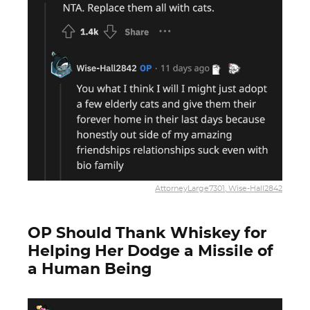
AttorneyLarge7301, Wise-Hall2842
OP Should Thank Whiskey for
Helping Her Dodge a Missile of
a Human Being