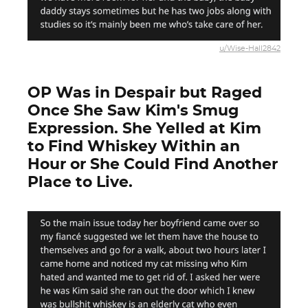
u/Wise-Hall2842
OP Was in Despair but Raged
Once She Saw Kim's Smug
Expression. She Yelled at Kim
to Find Whiskey Within an
Hour or She Could Find Another
Place to Live.