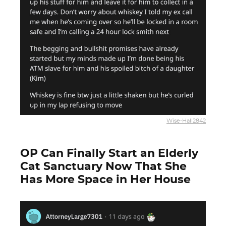
Wise-Hall2842
OP Can Finally Start an Elderly
Cat Sanctuary Now That She
Has More Space in Her House