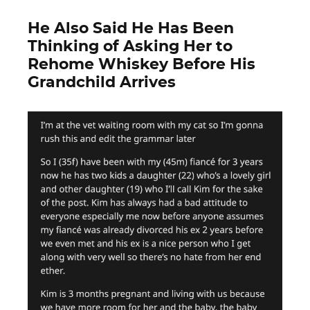
He Also Said He Has Been
Thinking of Asking Her to
Rehome Whiskey Before His
Grandchild Arrives