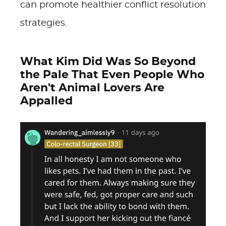
can promote healthier conflict resolution
strategies.
What Kim Did Was So Beyond
the Pale That Even People Who
Aren't Animal Lovers Are
Appalled