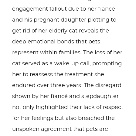
engagement fallout due to her fiancé
and his pregnant daughter plotting to
get rid of her elderly cat reveals the
deep emotional bonds that pets
represent within families. The loss of her
cat served as a wake-up call, prompting
her to reassess the treatment she
endured over three years. The disregard
shown by her fiancé and stepdaughter
not only highlighted their lack of respect
for her feelings but also breached the
unspoken agreement that pets are