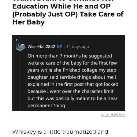
Education While He and OP
(Probably Just OP) Take Care of
Her Baby
Wise-Hall2842
Whiskey is a little traumatized and