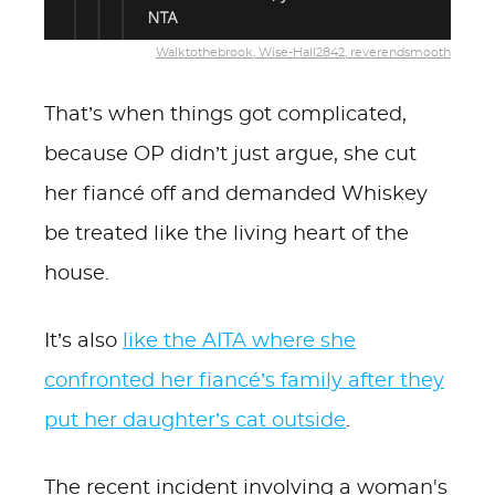
Walktothebrook, Wise-Hall2842, reverendsmooth
That’s when things got complicated,
because OP didn’t just argue, she cut
her fiancé off and demanded Whiskey
be treated like the living heart of the
house.
It’s also
like the AITA where she
confronted her fiancé’s family after they
put her daughter’s cat outside
.
The recent incident involving a woman's