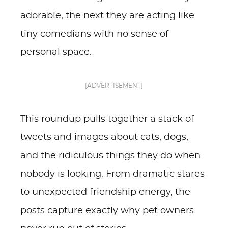
adorable, the next they are acting like
tiny comedians with no sense of
personal space.
[ADVERTISEMENT]
This roundup pulls together a stack of
tweets and images about cats, dogs,
and the ridiculous things they do when
nobody is looking. From dramatic stares
to unexpected friendship energy, the
posts capture exactly why pet owners