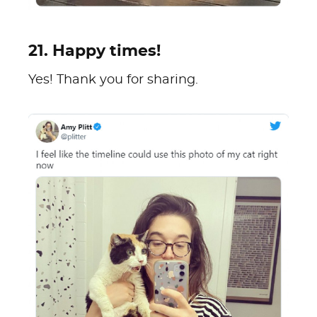
21. Happy times!
Yes! Thank you for sharing.