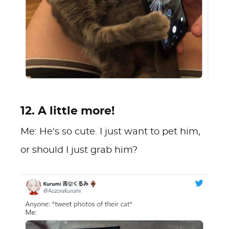
12. A little more!
Me: He's so cute. I just want to pet him,
or should I just grab him?