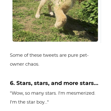
Some of these tweets are pure pet-
owner chaos.
6. Stars, stars, and more stars...
"Wow, so many stars. I'm mesmerized.
I'm the star boy..."