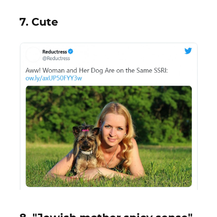
7. Cute