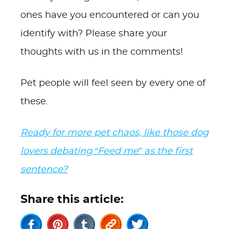
ones have you encountered or can you
identify with? Please share your
thoughts with us in the comments!
Pet people will feel seen by every one of
these.
Ready for more pet chaos, like those dog
lovers debating “Feed me” as the first
sentence?
Share this article: