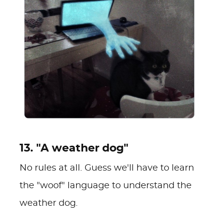
13. "A weather dog"
No rules at all. Guess we'll have to learn
the "woof" language to understand the
weather dog.