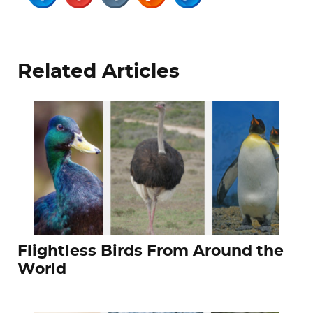
Related Articles
Flightless Birds From Around the
World