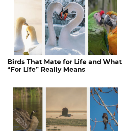
Birds That Mate for Life and What
“For Life” Really Means