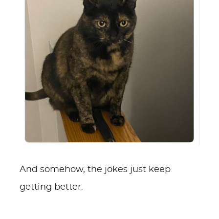
And somehow, the jokes just keep
getting better.