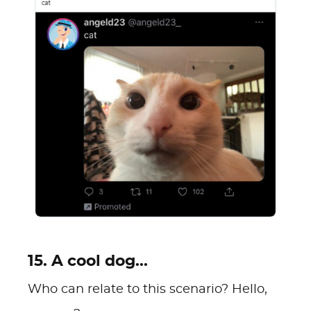
15. A cool dog...
Who can relate to this scenario? Hello,