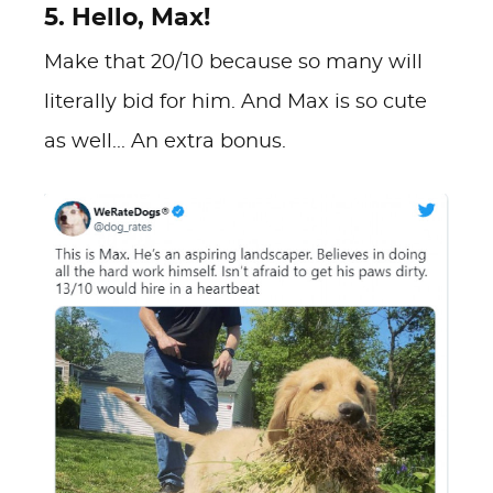
5. Hello, Max!
Make that 20/10 because so many will
literally bid for him. And Max is so cute
as well... An extra bonus.