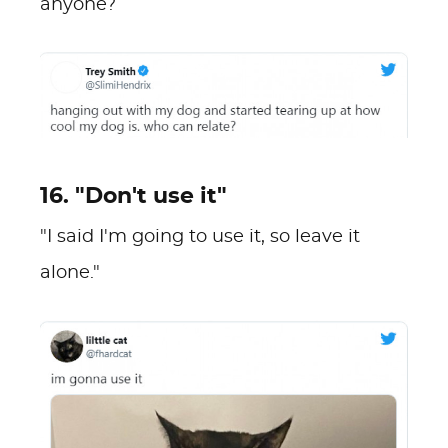
anyone?
16. "Don't use it"
"I said I'm going to use it, so leave it
alone."