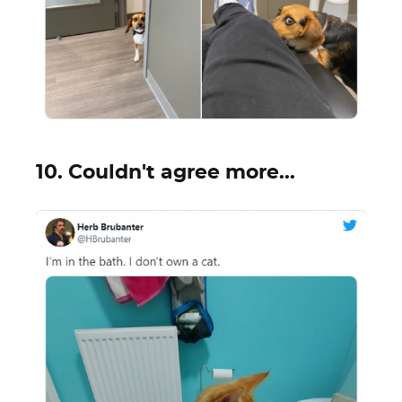
10. Couldn't agree more...