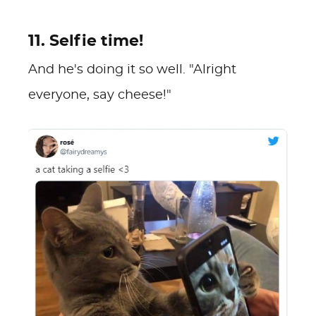
11. Selfie time!
And he's doing it so well. "Alright
everyone, say cheese!"