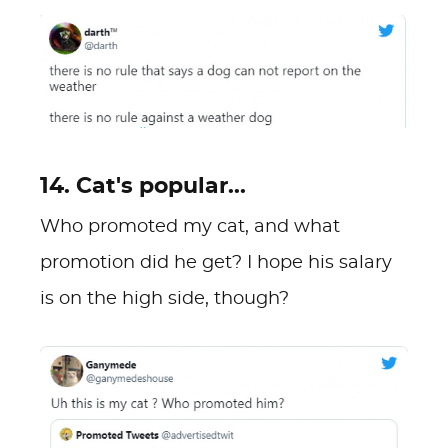
14. Cat's popular...
Who promoted my cat, and what
promotion did he get? I hope his salary
is on the high side, though?