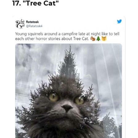
17. "Tree Cat"