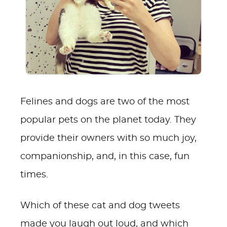
Felines and dogs are two of the most
popular pets on the planet today. They
provide their owners with so much joy,
companionship, and, in this case, fun
times.
Which of these cat and dog tweets
made you laugh out loud, and which