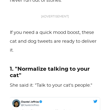
never run out of stories.
[ADVERTISEMENT]
If you need a quick mood boost, these
cat and dog tweets are ready to deliver
it.
1. "Normalize talking to your
cat"
She said it: "Talk to your cat's people."