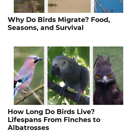
Why Do Birds Migrate? Food,
Seasons, and Survival
How Long Do Birds Live?
Lifespans From Finches to
Albatrosses