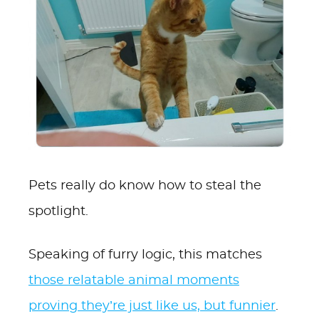
Pets really do know how to steal the
spotlight.
Speaking of furry logic, this matches
those relatable animal moments
proving they’re just like us, but funnier
.