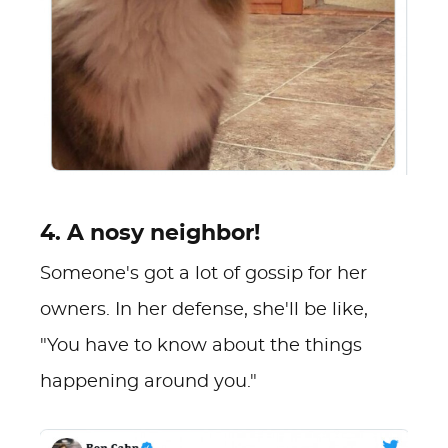
4. A nosy neighbor!
Someone's got a lot of gossip for her
owners. In her defense, she'll be like,
"You have to know about the things
happening around you."