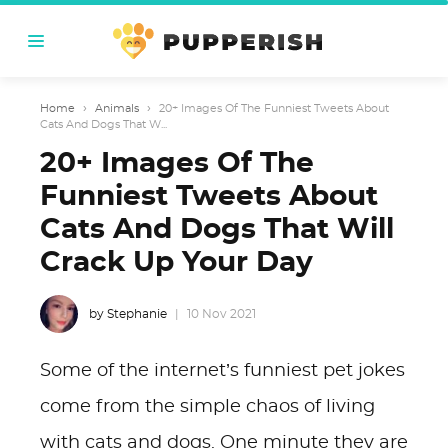
Home
›
Animals
›
20+ Images Of The Funniest Tweets About
Cats And Dogs That W...
20+ Images Of The
Funniest Tweets About
Cats And Dogs That Will
Crack Up Your Day
by Stephanie
10 Nov 2021
Some of the internet’s funniest pet jokes
come from the simple chaos of living
with cats and dogs. One minute they are