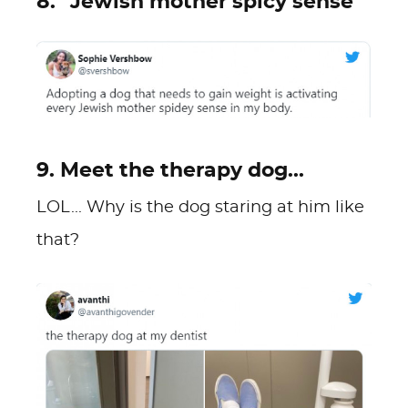
8. "Jewish mother spicy sense"
9. Meet the therapy dog...
LOL... Why is the dog staring at him like
that?