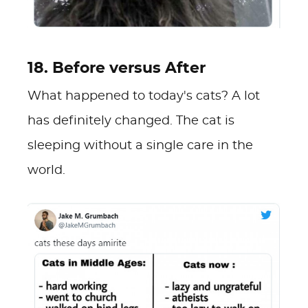
18. Before versus After
What happened to today's cats? A lot
has definitely changed. The cat is
sleeping without a single care in the
world.