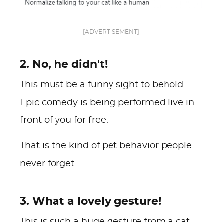
[ADVERTISEMENT]
2. No, he didn't!
This must be a funny sight to behold.
Epic comedy is being performed live in
front of you for free.
That is the kind of pet behavior people
never forget.
3. What a lovely gesture!
This is such a huge gesture from a cat.