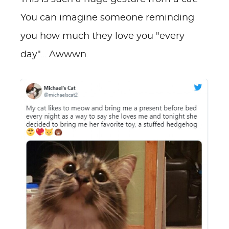
You can imagine someone reminding
you how much they love you "every
day"... Awwwn.