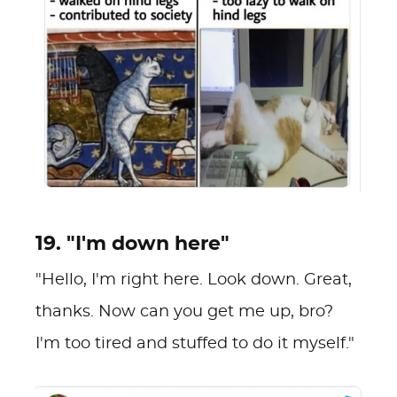
19. "I'm down here"
"Hello, I'm right here. Look down. Great,
thanks. Now can you get me up, bro?
I'm too tired and stuffed to do it myself."