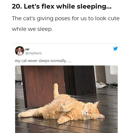
20. Let's flex while sleeping...
The cat's giving poses for us to look cute
while we sleep.