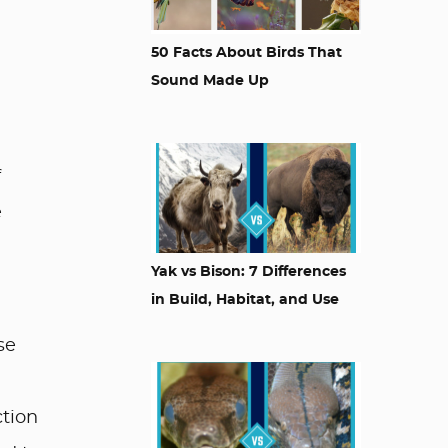
50 Facts About Birds That
Sound Made Up
f
e
Yak vs Bison: 7 Differences
in Build, Habitat, and Use
se
ction