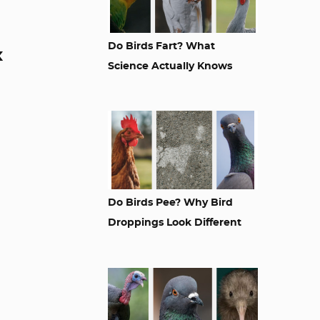
Do Birds Fart? What
x
Science Actually Knows
Do Birds Pee? Why Bird
Droppings Look Different