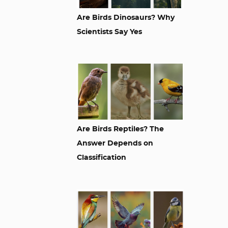
Are Birds Dinosaurs? Why
Scientists Say Yes
Are Birds Reptiles? The
Answer Depends on
Classification