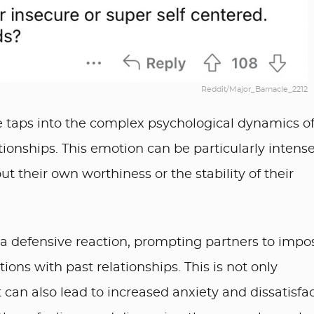
Reddit/Major_Barnacle_2212
cle taps into the complex psychological dynamics o
tionships. This emotion can be particularly intens
t their own worthiness or the stability of their
 a defensive reaction, prompting partners to impo
tions with past relationships. This is not only
 can also lead to increased anxiety and dissatisfa