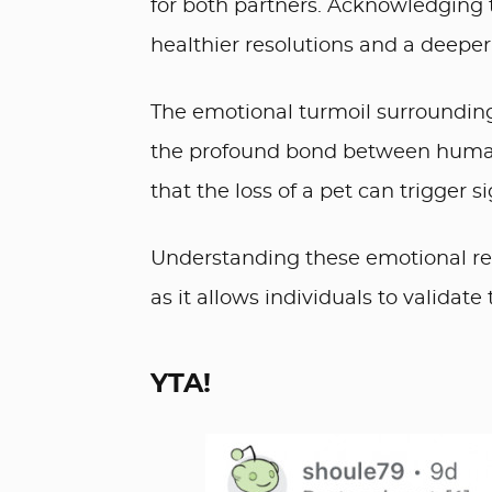
for both partners. Acknowledging 
healthier resolutions and a deeper
The emotional turmoil surrounding
the profound bond between humans
that the loss of a pet can trigger s
Understanding these emotional resp
as it allows individuals to validat
YTA!