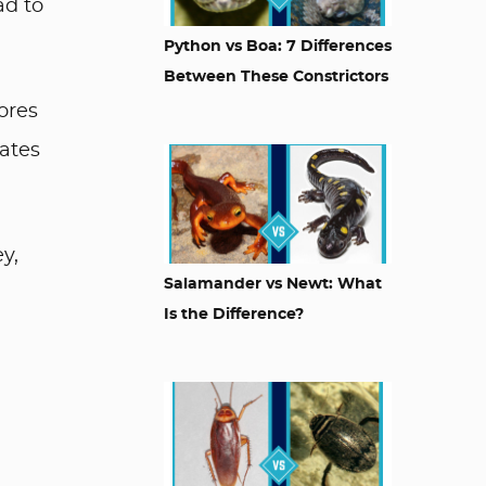
ad to
Python vs Boa: 7 Differences
Between These Constrictors
ores
ates
y,
Salamander vs Newt: What
Is the Difference?