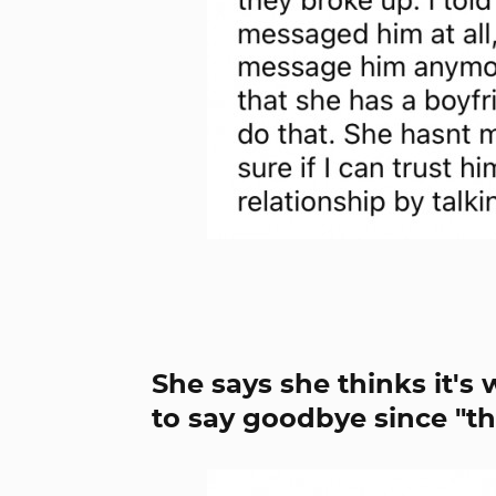
She says she thinks it's
to say goodbye since "th