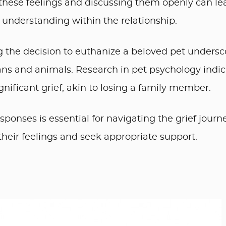
these feelings and discussing them openly can le
 understanding within the relationship.
 the decision to euthanize a beloved pet undersc
 and animals. Research in pet psychology indic
ignificant grief, akin to losing a family member.
onses is essential for navigating the grief journe
e their feelings and seek appropriate support.