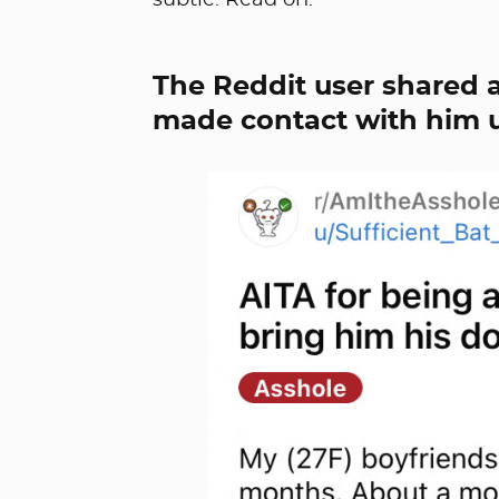
subtle. Read on.
The Reddit user shared a
made contact with him 