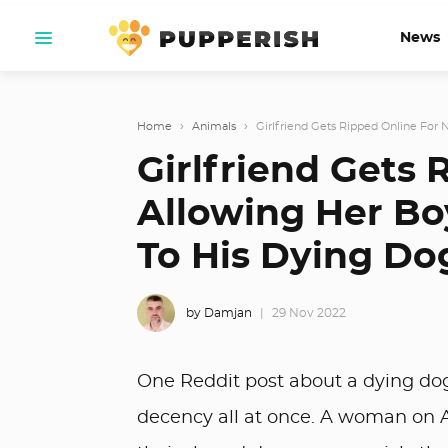
News
Home
›
Animals
›
Girlfriend Gets Ripped Online For N
Girlfriend Gets 
Allowing Her Bo
To His Dying Do
by Damjan
29 Nov 2022
One Reddit post about a dying dog 
decency all at once. A woman on AI