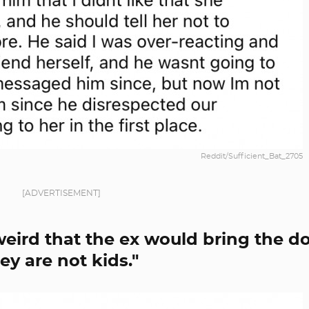
Reddit/Sufficient_Bat_2705
[ADVERTISEMENT]
 weird that the ex would bring the d
ey are not kids."