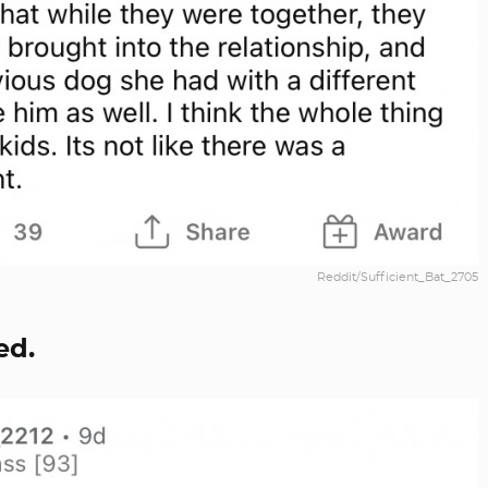
Reddit/Sufficient_Bat_2705
ed.