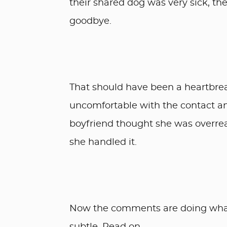
their shared dog was very sick, th
goodbye.
That should have been a heartbrea
uncomfortable with the contact an
boyfriend thought she was overrea
she handled it.
Now the comments are doing what