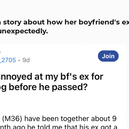
 story about how her boyfriend's e
unexpectedly.