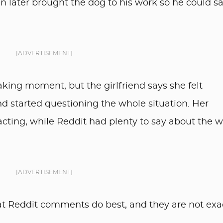
en later brought the dog to his work so he could s
[ADVERTISEMENT]
king moment, but the girlfriend says she felt
d started questioning the whole situation. Her
cting, while Reddit had plenty to say about the 
[ADVERTISEMENT]
 Reddit comments do best, and they are not exa