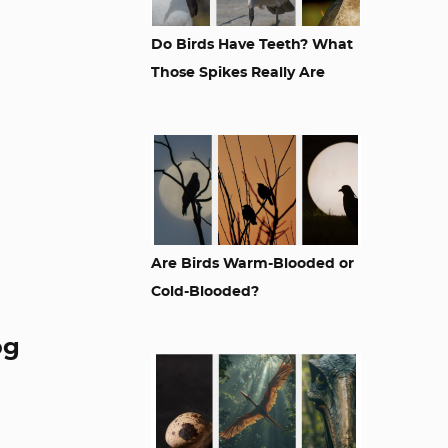
Do Birds Have Teeth? What
Those Spikes Really Are
Are Birds Warm-Blooded or
Cold-Blooded?
og