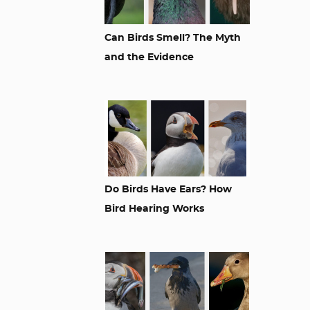
Can Birds Smell? The Myth
and the Evidence
Do Birds Have Ears? How
Bird Hearing Works