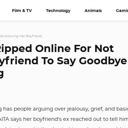
Film & TV
Technology
Animals
Gami
ot Allowing Her Boyfriend...
Ripped Online For Not
yfriend To Say Goodbye
g
has people arguing over jealousy, grief, and basi
TA says her boyfriend’s ex reached out to tell hi