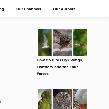
ng
Our Channels
Our Authors
How Do Birds Fly? Wings,
Feathers, and the Four
Forces
c
m