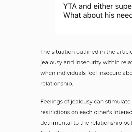
The situation outlined in the arti
jealousy and insecurity within rela
when individuals feel insecure abou
relationship.
Feelings of jealousy can stimulate
restrictions on each other's interac
detrimental to the relationship but