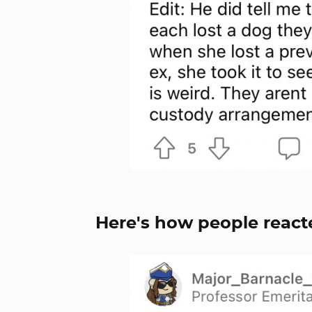
Here's how people react