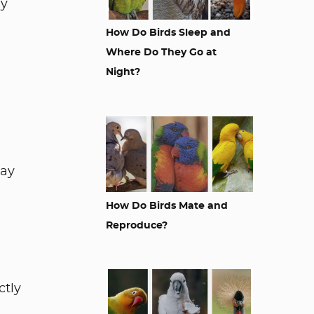
ay
How Do Birds Sleep and
Where Do They Go at
Night?
way
How Do Birds Mate and
Reproduce?
ctly