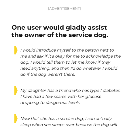
[ADVERTISEMENT]
One user would gladly assist
the owner of the service dog.
I would introduce myself to the person next to
me and ask if it's okay for me to acknowledge the
dog. I would tell them to let me know if they
need anything, and then I'd do whatever I would
do if the dog weren't there.
My daughter has a friend who has type 1 diabetes.
I have had a few scares with her glucose
dropping to dangerous levels.
Now that she has a service dog, I can actually
sleep when she sleeps over because the dog will