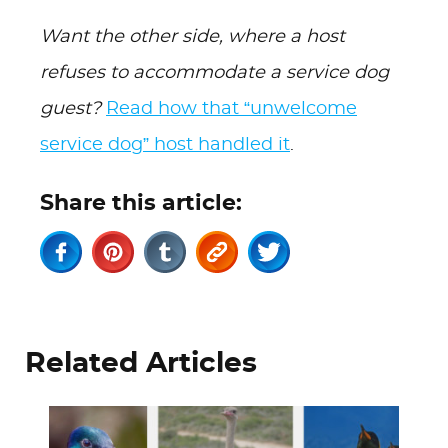
Want the other side, where a host
refuses to accommodate a service dog
guest?
Read how that “unwelcome
service dog” host handled it
.
Share this article:
Related Articles