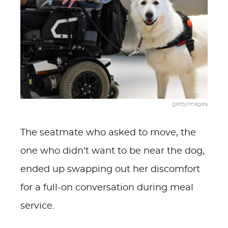
gettyimages
The seatmate who asked to move, the
one who didn’t want to be near the dog,
ended up swapping out her discomfort
for a full-on conversation during meal
service.