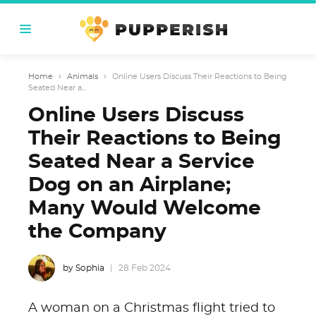
Home
›
Animals
›
Online Users Discuss Their Reactions to Being
Seated Near a...
Online Users Discuss
Their Reactions to Being
Seated Near a Service
Dog on an Airplane;
Many Would Welcome
the Company
by Sophia
28 Feb 2024
A woman on a Christmas flight tried to