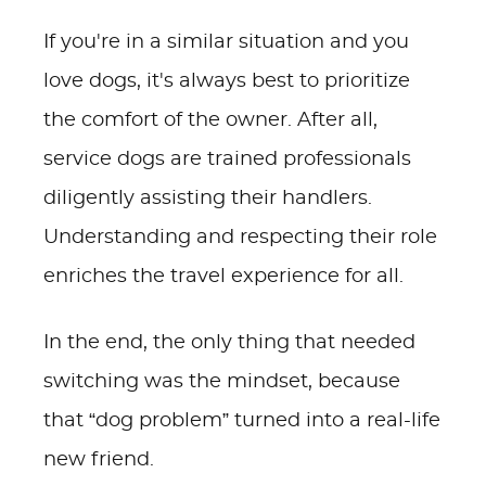
If you're in a similar situation and you
love dogs, it's always best to prioritize
the comfort of the owner. After all,
service dogs are trained professionals
diligently assisting their handlers.
Understanding and respecting their role
enriches the travel experience for all.
In the end, the only thing that needed
switching was the mindset, because
that “dog problem” turned into a real-life
new friend.