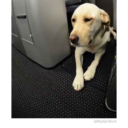
gettysignature