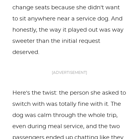
change seats because she didn’t want
to sit anywhere near a service dog. And
honestly, the way it played out was way
sweeter than the initial request
deserved.
[ADVERTISEMENT]
Here’s the twist: the person she asked to
switch with was totally fine with it. The
dog was calm through the whole trip,
even during meal service, and the two
passengers ended up chatting like they