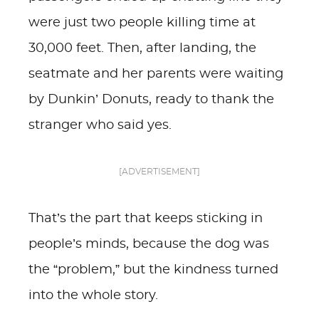
were just two people killing time at
30,000 feet. Then, after landing, the
seatmate and her parents were waiting
by Dunkin’ Donuts, ready to thank the
stranger who said yes.
[ADVERTISEMENT]
That’s the part that keeps sticking in
people’s minds, because the dog was
the “problem,” but the kindness turned
into the whole story.