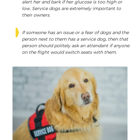
alert her and bark if her glucose is too high or
low. Service dogs are extremely important to
their owners.
If someone has an issue or a fear of dogs and the
person next to them has a service dog, then that
person should politely ask an attendant if anyone
on the flight would switch seats with them.