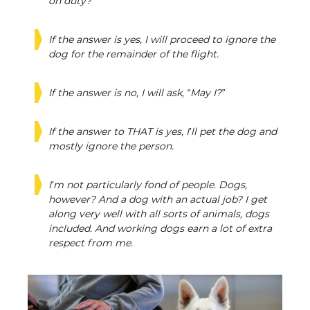
on duty?”
If the answer is yes, I will proceed to ignore the
dog for the remainder of the flight.
If the answer is no, I will ask, “May I?”
If the answer to THAT is yes, I’ll pet the dog and
mostly ignore the person.
I’m not particularly fond of people. Dogs,
however? And a dog with an actual job? I get
along very well with all sorts of animals, dogs
included. And working dogs earn a lot of extra
respect from me.