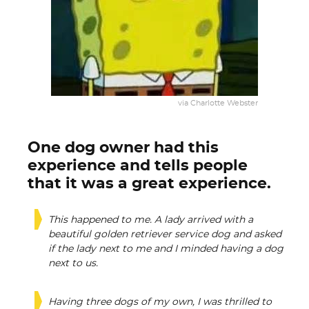
via Charlotte Webster
One dog owner had this
experience and tells people
that it was a great experience.
This happened to me. A lady arrived with a
beautiful golden retriever service dog and asked
if the lady next to me and I minded having a dog
next to us.
Having three dogs of my own, I was thrilled to