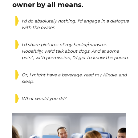
owner by all means.
I'd do absolutely nothing. I'd engage in a dialogue
with the owner.
I'd share pictures of my heeler/monster.
Hopefully, we'd talk about dogs. And at some
point, with permission, I'd get to know the pooch.
Or, I might have a beverage, read my Kindle, and
sleep.
What would you do?