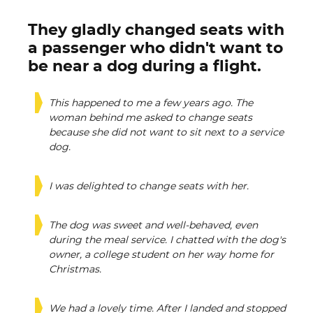
They gladly changed seats with
a passenger who didn't want to
be near a dog during a flight.
This happened to me a few years ago. The
woman behind me asked to change seats
because she did not want to sit next to a service
dog.
I was delighted to change seats with her.
The dog was sweet and well-behaved, even
during the meal service. I chatted with the dog's
owner, a college student on her way home for
Christmas.
We had a lovely time. After I landed and stopped