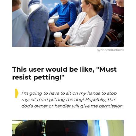
sydaproductions
This user would be like, "Must
resist petting!"
I’m going to have to sit on my hands to stop
myself from petting the dog! Hopefully, the
dog’s owner or handler will give me permission.