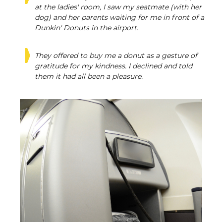
at the ladies' room, I saw my seatmate (with her
dog) and her parents waiting for me in front of a
Dunkin' Donuts in the airport.
They offered to buy me a donut as a gesture of
gratitude for my kindness. I declined and told
them it had all been a pleasure.