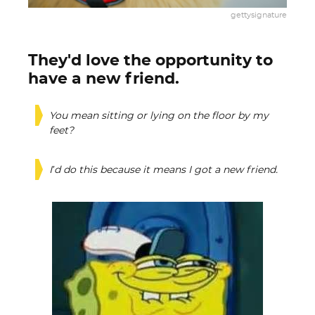
gettysignature
They'd love the opportunity to
have a new friend.
You mean sitting or lying on the floor by my
feet?
I’d do this because it means I got a new friend.