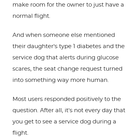
make room for the owner to just have a
normal flight.
And when someone else mentioned
their daughter’s type 1 diabetes and the
service dog that alerts during glucose
scares, the seat change request turned
into something way more human.
Most users responded positively to the
question. After all, it's not every day that
you get to see a service dog during a
flight.