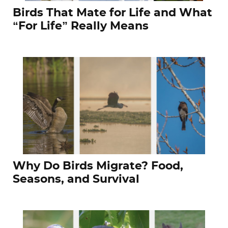
Birds That Mate for Life and What
“For Life” Really Means
Why Do Birds Migrate? Food,
Seasons, and Survival