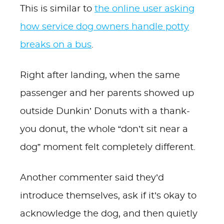
This is similar to
the online user asking
how service dog owners handle potty
breaks on a bus
.
Right after landing, when the same
passenger and her parents showed up
outside Dunkin’ Donuts with a thank-
you donut, the whole “don’t sit near a
dog” moment felt completely different.
Another commenter said they’d
introduce themselves, ask if it’s okay to
acknowledge the dog, and then quietly