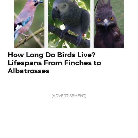
How Long Do Birds Live?
Lifespans From Finches to
Albatrosses
[ADVERTISEMENT]