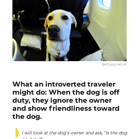
gettysignature
What an introverted traveler
might do: When the dog is off
duty, they ignore the owner
and show friendliness toward
the dog.
I will look at the dog’s owner and ask, “Is the dog