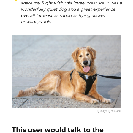
share my flight with this lovely creature. It was a
wonderfully quiet dog and a great experience
overall (at least as much as flying allows
nowadays, lol!).
gettysignature
This user would talk to the