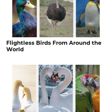
Flightless Birds From Around the
World