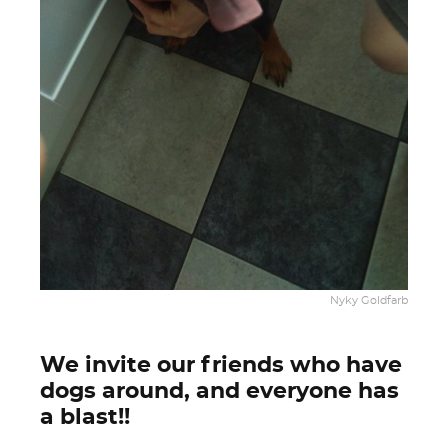
Nyky Goldfarb
We invite our friends who have
dogs around, and everyone has
a blast!!