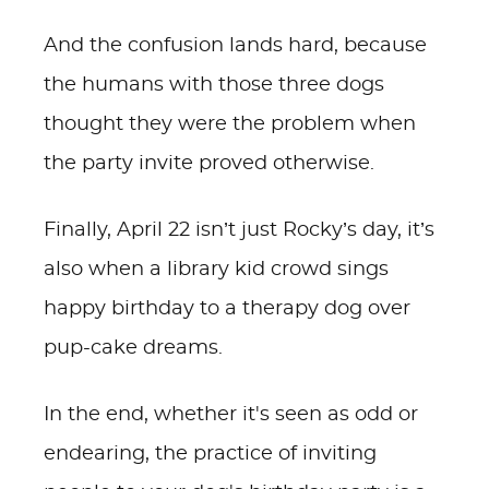
And the confusion lands hard, because
the humans with those three dogs
thought they were the problem when
the party invite proved otherwise.
Finally, April 22 isn’t just Rocky’s day, it’s
also when a library kid crowd sings
happy birthday to a therapy dog over
pup-cake dreams.
In the end, whether it's seen as odd or
endearing, the practice of inviting