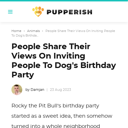
Home
›
Animals
›
People Share Their Views On Inviting People
To Dog's Birthda...
People Share Their
Views On Inviting
People To Dog's Birthday
Party
by Damjan
23 Aug 2023
Rocky the Pit Bull’s birthday party
started as a sweet idea, then somehow
turned into a whole neighborhood