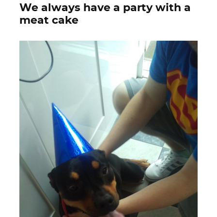
We always have a party with a
meat cake