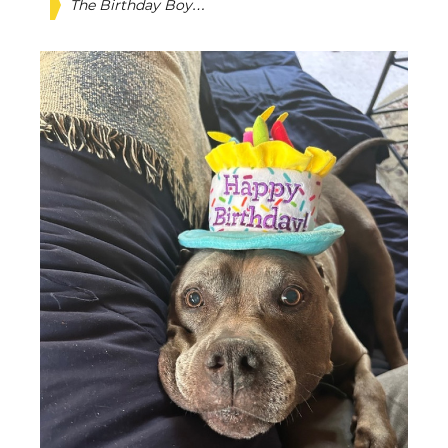
The Birthday Boy…