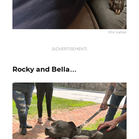
Phil Kahler
[ADVERTISEMENT]
Rocky and Bella…