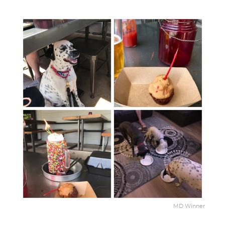
MD Winner