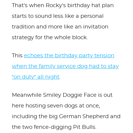
That’s when Rocky’s birthday hat plan
starts to sound less like a personal
tradition and more like an invitation
strategy for the whole block.
This
echoes the birthday party tension
when the family service dog had to stay
“on duty” all night
.
Meanwhile Smiley Doggie Face is out
here hosting seven dogs at once,
including the big German Shepherd and
the two fence-digging Pit Bulls.