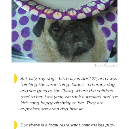
Nyky Goldfarb
Actually, my dog’s birthday is April 22, and I was
thinking the same thing. Mine is a therapy dog,
and she goes to the library where the children
read to her. Last year, we took cupcakes, and the
kids sang happy birthday to her. They ate
cupcakes; she ate a dog biscuit.
But there is a local restaurant that makes pup-