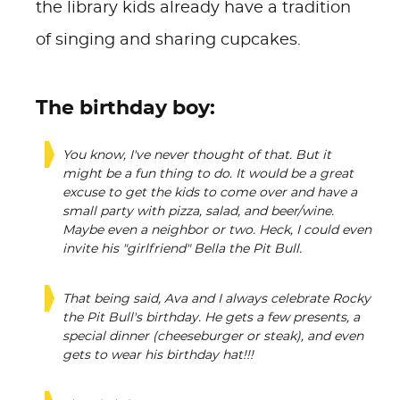
the library kids already have a tradition
of singing and sharing cupcakes.
The birthday boy:
You know, I've never thought of that. But it
might be a fun thing to do. It would be a great
excuse to get the kids to come over and have a
small party with pizza, salad, and beer/wine.
Maybe even a neighbor or two. Heck, I could even
invite his "girlfriend" Bella the Pit Bull.
That being said, Ava and I always celebrate Rocky
the Pit Bull's birthday. He gets a few presents, a
special dinner (cheeseburger or steak), and even
gets to wear his birthday hat!!!