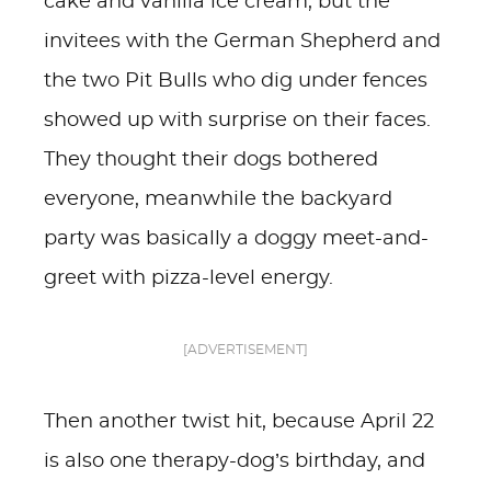
cake and vanilla ice cream, but the
invitees with the German Shepherd and
the two Pit Bulls who dig under fences
showed up with surprise on their faces.
They thought their dogs bothered
everyone, meanwhile the backyard
party was basically a doggy meet-and-
greet with pizza-level energy.
[ADVERTISEMENT]
Then another twist hit, because April 22
is also one therapy-dog’s birthday, and