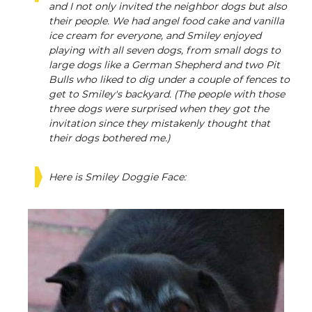
and I not only invited the neighbor dogs but also
their people. We had angel food cake and vanilla
ice cream for everyone, and Smiley enjoyed
playing with all seven dogs, from small dogs to
large dogs like a German Shepherd and two Pit
Bulls who liked to dig under a couple of fences to
get to Smiley's backyard. (The people with those
three dogs were surprised when they got the
invitation since they mistakenly thought that
their dogs bothered me.)
Here is Smiley Doggie Face: