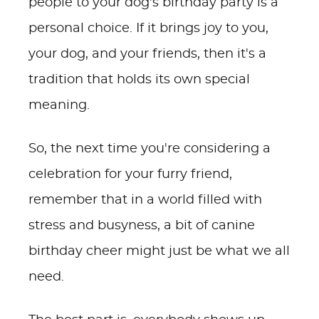
people to your dog's birthday party is a
personal choice. If it brings joy to you,
your dog, and your friends, then it's a
tradition that holds its own special
meaning.
So, the next time you're considering a
celebration for your furry friend,
remember that in a world filled with
stress and busyness, a bit of canine
birthday cheer might just be what we all
need.