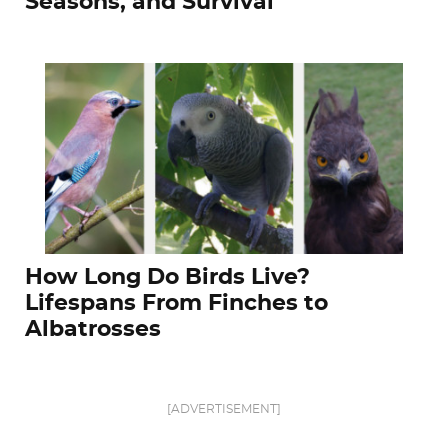
Seasons, and Survival
How Long Do Birds Live?
Lifespans From Finches to
Albatrosses
[ADVERTISEMENT]