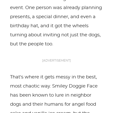
event. One person was already planning
presents, a special dinner, and even a
birthday hat, and it got the wheels
turning about inviting not just the dogs,
but the people too.
[ADVERTISEMENT]
That’s where it gets messy in the best,
most chaotic way. Smiley Doggie Face
has been known to lure in neighbor
dogs and their humans for angel food