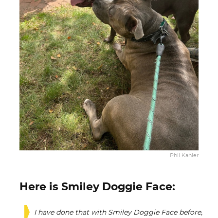
Phil Kahler
Here is Smiley Doggie Face:
I have done that with Smiley Doggie Face before,