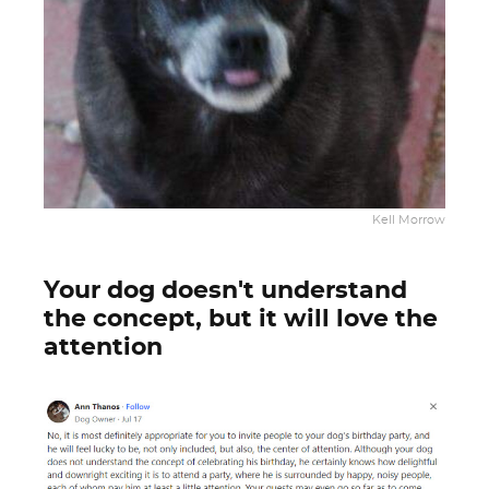
Kell Morrow
Your dog doesn't understand
the concept, but it will love the
attention