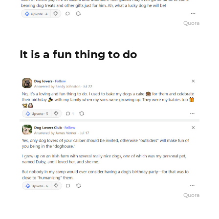
Quora
It is a fun thing to do
Quora