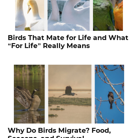
Birds That Mate for Life and What
“For Life” Really Means
Why Do Birds Migrate? Food,