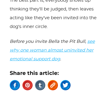
The best part is, everybody shows up
thinking they’ll be judged, then leaves
acting like they’ve been invited into the
dog’s inner circle.
Before you invite Bella the Pit Bull,
see
why one woman almost uninvited her
emotional support dog
.
Share this article: