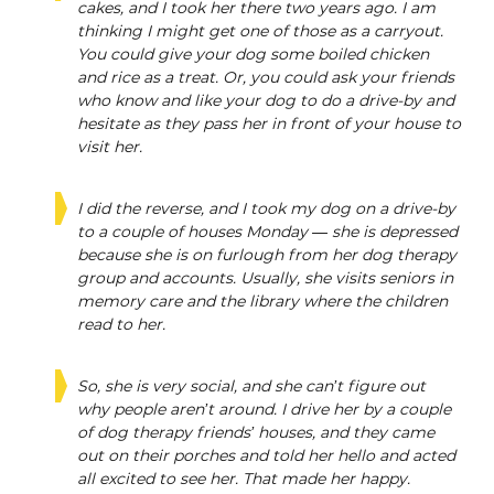
cakes, and I took her there two years ago. I am
thinking I might get one of those as a carryout.
You could give your dog some boiled chicken
and rice as a treat. Or, you could ask your friends
who know and like your dog to do a drive-by and
hesitate as they pass her in front of your house to
visit her.
I did the reverse, and I took my dog on a drive-by
to a couple of houses Monday — she is depressed
because she is on furlough from her dog therapy
group and accounts. Usually, she visits seniors in
memory care and the library where the children
read to her.
So, she is very social, and she can’t figure out
why people aren’t around. I drive her by a couple
of dog therapy friends’ houses, and they came
out on their porches and told her hello and acted
all excited to see her. That made her happy.