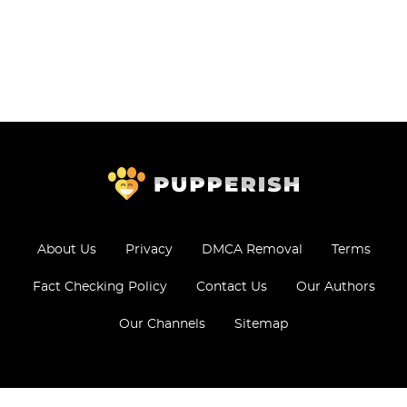
About Us
Privacy
DMCA Removal
Terms
Fact Checking Policy
Contact Us
Our Authors
Our Channels
Sitemap