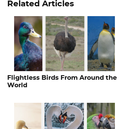
Related Articles
Flightless Birds From Around the
World